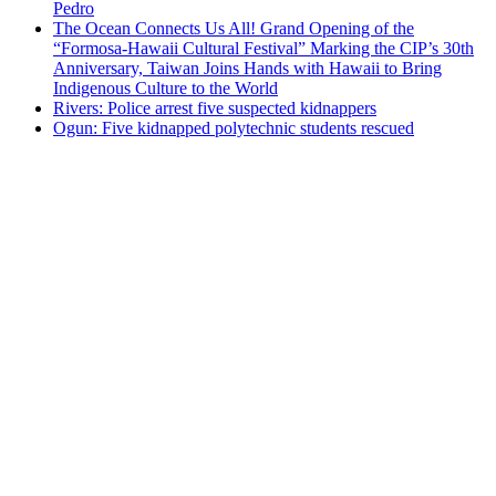
Pedro
The Ocean Connects Us All! Grand Opening of the
“Formosa-Hawaii Cultural Festival” Marking the CIP’s 30th
Anniversary, Taiwan Joins Hands with Hawaii to Bring
Indigenous Culture to the World
Rivers: Police arrest five suspected kidnappers
Ogun: Five kidnapped polytechnic students rescued