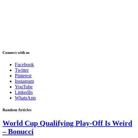
Connect with us
Facebook
Twitter
Pinterest
Instagram
YouTube
LinkedIn
WhatsApp
Random Articles
World Cup Qualifying Play-Off Is Weird
– Bonucci