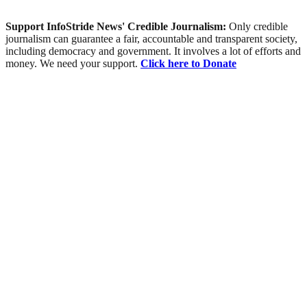
Support InfoStride News' Credible Journalism:
Only credible
journalism can guarantee a fair, accountable and transparent society,
including democracy and government. It involves a lot of efforts and
money. We need your support.
Click here to Donate