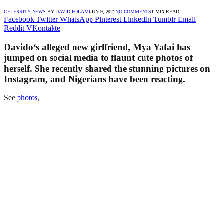
CELEBRITY NEWS
BY
DAVID FOLAMI
JUN 9, 2021
NO COMMENTS
1 MIN READ
Facebook
Twitter
WhatsApp
Pinterest
LinkedIn
Tumblr
Email
Reddit
VKontakte
Davido‘s alleged new girlfriend, Mya Yafai has
jumped on social media to flaunt cute photos of
herself. She recently shared the stunning pictures on
Instagram, and Nigerians have been reacting.
See
photos
,