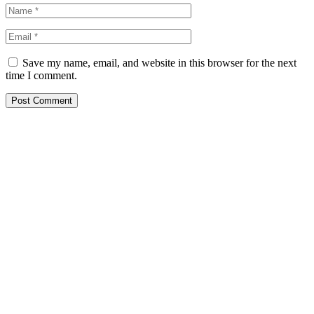
Save my name, email, and website in this browser for the next
time I comment.