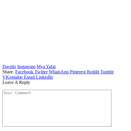
Davido
Instagram
Mya Yafai
Share.
Facebook
Twitter
WhatsApp
Pinterest
Reddit
Tumblr
VKontakte
Email
LinkedIn
Leave A Reply