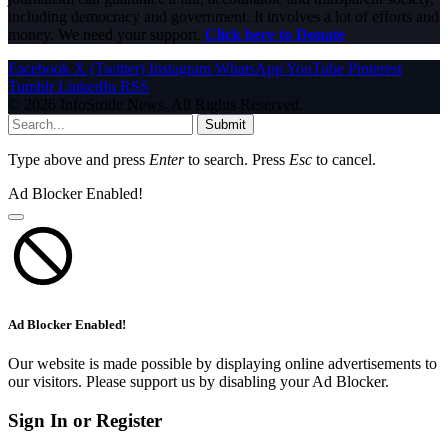
including democracy and government. It involves a lot of efforts and
money. We need your support.
Click here to Donate
Facebook
X (Twitter)
Instagram
WhatsApp
YouTube
Pinterest
Tumblr
LinkedIn
RSS
© 2026 InfoStride News. All Rights Reserved.
Submit
Type above and press
Enter
to search. Press
Esc
to cancel.
Ad Blocker Enabled!
Ad Blocker Enabled!
Our website is made possible by displaying online advertisements to
our visitors. Please support us by disabling your Ad Blocker.
Sign In or Register