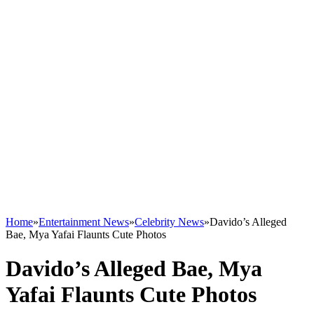
Home
»
Entertainment News
»
Celebrity News
»
Davido’s Alleged
Bae, Mya Yafai Flaunts Cute Photos
Davido’s Alleged Bae, Mya
Yafai Flaunts Cute Photos