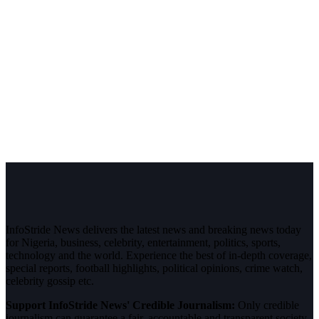
InfoStride News delivers the latest news and breaking news today
for Nigeria, business, celebrity, entertainment, politics, sports,
technology and the world. Experience the best of in-depth coverage,
special reports, football highlights, political opinions, crime watch,
celebrity gossip etc.
Support InfoStride News' Credible Journalism:
Only credible
journalism can guarantee a fair, accountable and transparent society,