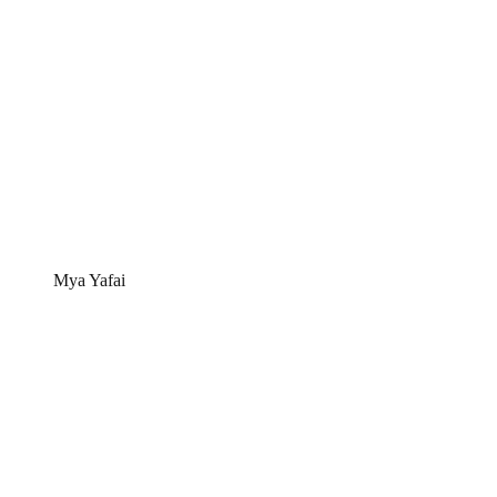
Mya Yafai