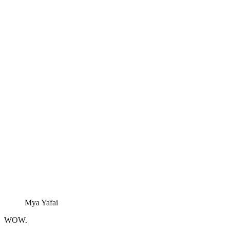
Mya Yafai
WOW.