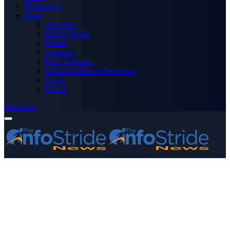
Technology
More
Advertise
Editor’s Picks
Health
Opinions
Press Releases
Media OutReach Newswire
World
Forum
Subscribe