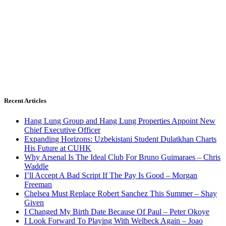
Recent Articles
Hang Lung Group and Hang Lung Properties Appoint New
Chief Executive Officer
Expanding Horizons: Uzbekistani Student Dulatkhan Charts
His Future at CUHK
Why Arsenal Is The Ideal Club For Bruno Guimaraes – Chris
Waddle
I’ll Accept A Bad Script If The Pay Is Good – Morgan
Freeman
Chelsea Must Replace Robert Sanchez This Summer – Shay
Given
I Changed My Birth Date Because Of Paul – Peter Okoye
I Look Forward To Playing With Welbeck Again – Joao