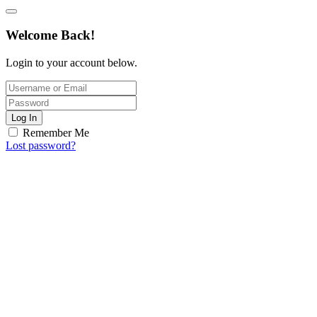
Welcome Back!
Login to your account below.
Log In
Remember Me
Lost password?