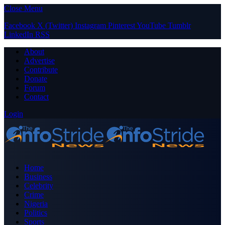
Close Menu
Facebook
X (Twitter)
Instagram
Pinterest
YouTube
Tumblr
LinkedIn
RSS
About
Advertise
Contribute
Donate
Forum
Contact
Login
Home
Business
Celebrity
Crime
Nigeria
Politics
Sports