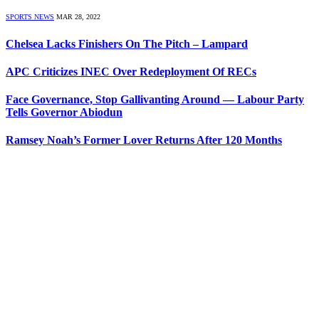
SPORTS NEWS
MAR 28, 2022
Chelsea Lacks Finishers On The Pitch – Lampard
APC Criticizes INEC Over Redeployment Of RECs
Face Governance, Stop Gallivanting Around — Labour Party
Tells Governor Abiodun
Ramsey Noah’s Former Lover Returns After 120 Months