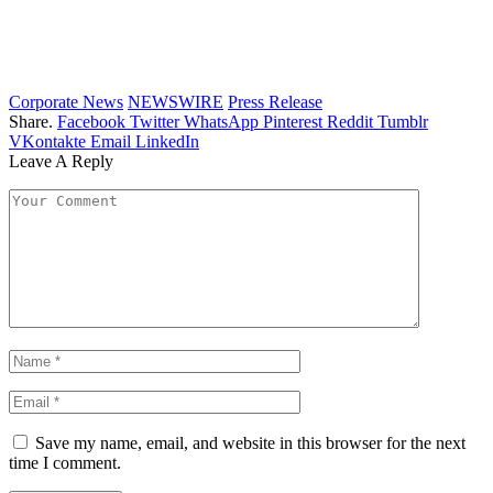
Corporate News
NEWSWIRE
Press Release
Share.
Facebook
Twitter
WhatsApp
Pinterest
Reddit
Tumblr
VKontakte
Email
LinkedIn
Leave A Reply
Save my name, email, and website in this browser for the next
time I comment.