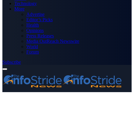
Technology
More
Advertise
Editor’s Picks
Health
Opinions
Press Releases
Media OutReach Newswire
World
Forum
Subscribe