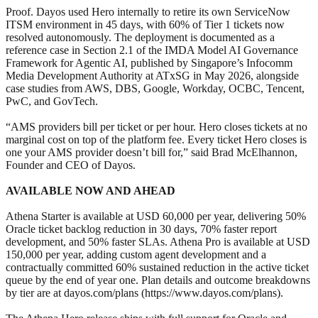
Proof. Dayos used Hero internally to retire its own ServiceNow
ITSM environment in 45 days, with 60% of Tier 1 tickets now
resolved autonomously. The deployment is documented as a
reference case in Section 2.1 of the IMDA Model AI Governance
Framework for Agentic AI, published by Singapore’s Infocomm
Media Development Authority at ATxSG in May 2026, alongside
case studies from AWS, DBS, Google, Workday, OCBC, Tencent,
PwC, and GovTech.
“AMS providers bill per ticket or per hour. Hero closes tickets at no
marginal cost on top of the platform fee. Every ticket Hero closes is
one your AMS provider doesn’t bill for,” said Brad McElhannon,
Founder and CEO of Dayos.
AVAILABLE NOW AND AHEAD
Athena Starter is available at USD 60,000 per year, delivering 50%
Oracle ticket backlog reduction in 30 days, 70% faster report
development, and 50% faster SLAs. Athena Pro is available at USD
150,000 per year, adding custom agent development and a
contractually committed 60% sustained reduction in the active ticket
queue by the end of year one. Plan details and outcome breakdowns
by tier are at dayos.com/plans (https://www.dayos.com/plans).