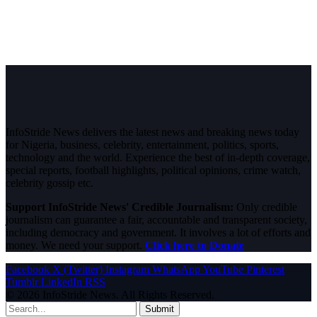
InfoStride News delivers the latest news and breaking news today
for Nigeria, business, celebrity, entertainment, politics, sports,
technology and the world. Experience the best of in-depth coverage,
special reports, football highlights, political opinions, crime watch,
celebrity gossip etc.
Support InfoStride News' Credible Journalism:
Only credible
journalism can guarantee a fair, accountable and transparent society,
including democracy and government. It involves a lot of efforts and
money. We need your support.
Click here to Donate
Facebook
X (Twitter)
Instagram
WhatsApp
YouTube
Pinterest
Tumblr
LinkedIn
RSS
© 2026 InfoStride News. All Rights Reserved.
Submit