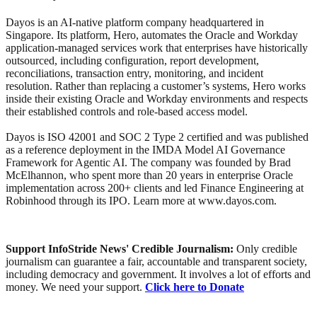
Dayos is an AI-native platform company headquartered in
Singapore. Its platform, Hero, automates the Oracle and Workday
application-managed services work that enterprises have historically
outsourced, including configuration, report development,
reconciliations, transaction entry, monitoring, and incident
resolution. Rather than replacing a customer’s systems, Hero works
inside their existing Oracle and Workday environments and respects
their established controls and role-based access model.
Dayos is ISO 42001 and SOC 2 Type 2 certified and was published
as a reference deployment in the IMDA Model AI Governance
Framework for Agentic AI. The company was founded by Brad
McElhannon, who spent more than 20 years in enterprise Oracle
implementation across 200+ clients and led Finance Engineering at
Robinhood through its IPO. Learn more at www.dayos.com.
Support InfoStride News' Credible Journalism:
Only credible
journalism can guarantee a fair, accountable and transparent society,
including democracy and government. It involves a lot of efforts and
money. We need your support.
Click here to Donate