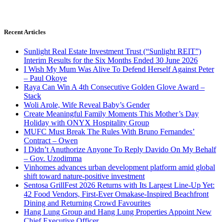
Recent Articles
Sunlight Real Estate Investment Trust (“Sunlight REIT”)
Interim Results for the Six Months Ended 30 June 2026
I Wish My Mum Was Alive To Defend Herself Against Peter
– Paul Okoye
Raya Can Win A 4th Consecutive Golden Glove Award –
Stack
Woli Arole, Wife Reveal Baby’s Gender
Create Meaningful Family Moments This Mother’s Day
Holiday with ONYX Hospitality Group
MUFC Must Break The Rules With Bruno Fernandes’
Contract – Owen
I Didn’t Anuthorize Anyone To Reply Davido On My Behalf
– Gov. Uzodimma
Vinhomes advances urban development platform amid global
shift toward nature-positive investment
Sentosa GrillFest 2026 Returns with Its Largest Line-Up Yet:
42 Food Vendors, First-Ever Omakase-Inspired Beachfront
Dining and Returning Crowd Favourites
Hang Lung Group and Hang Lung Properties Appoint New
Chief Executive Officer