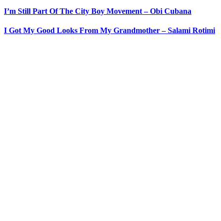
I’m Still Part Of The City Boy Movement – Obi Cubana
I Got My Good Looks From My Grandmother – Salami Rotimi