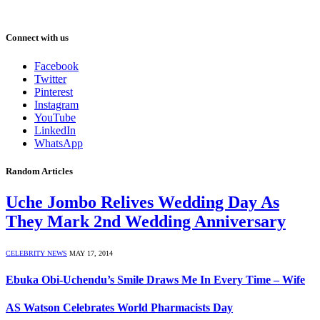
Connect with us
Facebook
Twitter
Pinterest
Instagram
YouTube
LinkedIn
WhatsApp
Random Articles
Uche Jombo Relives Wedding Day As
They Mark 2nd Wedding Anniversary
CELEBRITY NEWS
MAY 17, 2014
Ebuka Obi-Uchendu’s Smile Draws Me In Every Time – Wife
AS Watson Celebrates World Pharmacists Day