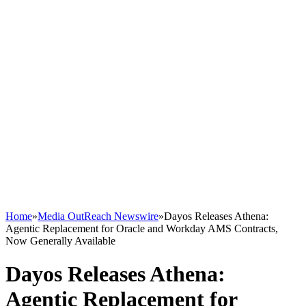
Home
»
Media OutReach Newswire
»
Dayos Releases Athena:
Agentic Replacement for Oracle and Workday AMS Contracts,
Now Generally Available
Dayos Releases Athena:
Agentic Replacement for