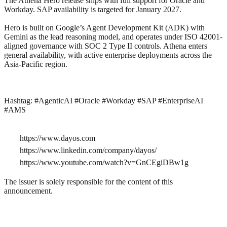
The Athena Hero release ships with full support for Oracle and
Workday. SAP availability is targeted for January 2027.
Hero is built on Google’s Agent Development Kit (ADK) with
Gemini as the lead reasoning model, and operates under ISO 42001-
aligned governance with SOC 2 Type II controls. Athena enters
general availability, with active enterprise deployments across the
Asia-Pacific region.
Hashtag: #AgenticAI #Oracle #Workday #SAP #EnterpriseAI
#AMS
https://www.dayos.com
https://www.linkedin.com/company/dayos/
https://www.youtube.com/watch?v=GnCEgiDBw1g
The issuer is solely responsible for the content of this
announcement.