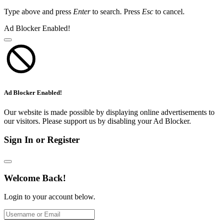
Type above and press
Enter
to search. Press
Esc
to cancel.
Ad Blocker Enabled!
Ad Blocker Enabled!
Our website is made possible by displaying online advertisements to
our visitors. Please support us by disabling your Ad Blocker.
Sign In or Register
Welcome Back!
Login to your account below.