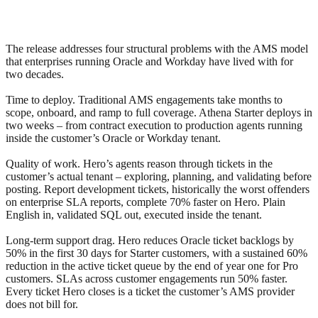
The release addresses four structural problems with the AMS model
that enterprises running Oracle and Workday have lived with for
two decades.
Time to deploy. Traditional AMS engagements take months to
scope, onboard, and ramp to full coverage. Athena Starter deploys in
two weeks – from contract execution to production agents running
inside the customer’s Oracle or Workday tenant.
Quality of work. Hero’s agents reason through tickets in the
customer’s actual tenant – exploring, planning, and validating before
posting. Report development tickets, historically the worst offenders
on enterprise SLA reports, complete 70% faster on Hero. Plain
English in, validated SQL out, executed inside the tenant.
Long-term support drag. Hero reduces Oracle ticket backlogs by
50% in the first 30 days for Starter customers, with a sustained 60%
reduction in the active ticket queue by the end of year one for Pro
customers. SLAs across customer engagements run 50% faster.
Every ticket Hero closes is a ticket the customer’s AMS provider
does not bill for.