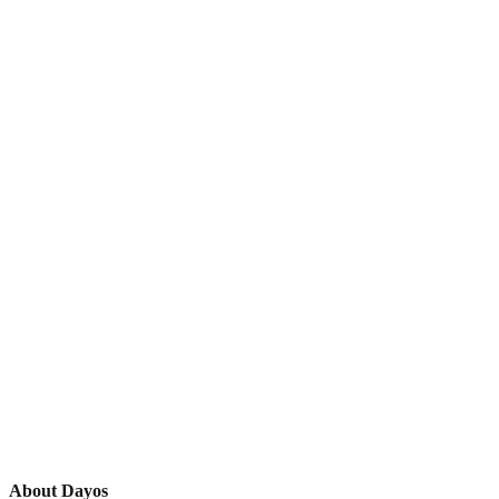
About Dayos