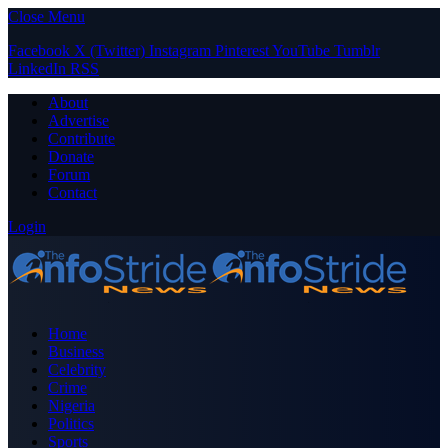
Close Menu
Facebook
X (Twitter)
Instagram
Pinterest
YouTube
Tumblr
LinkedIn
RSS
About
Advertise
Contribute
Donate
Forum
Contact
Login
Home
Business
Celebrity
Crime
Nigeria
Politics
Sports