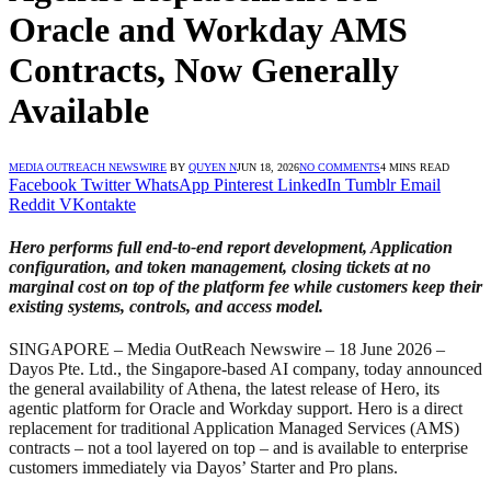
Oracle and Workday AMS
Contracts, Now Generally
Available
MEDIA OUTREACH NEWSWIRE
BY
QUYEN N
JUN 18, 2026
NO COMMENTS
4 MINS READ
Facebook
Twitter
WhatsApp
Pinterest
LinkedIn
Tumblr
Email
Reddit
VKontakte
Hero performs full end-to-end report development, Application
configuration, and token management, closing tickets at no
marginal cost on top of the platform fee while customers keep their
existing systems, controls, and access model.
SINGAPORE – Media OutReach Newswire – 18 June 2026 –
Dayos Pte. Ltd., the Singapore-based AI company, today announced
the general availability of Athena, the latest release of Hero, its
agentic platform for Oracle and Workday support. Hero is a direct
replacement for traditional Application Managed Services (AMS)
contracts – not a tool layered on top – and is available to enterprise
customers immediately via Dayos’ Starter and Pro plans.