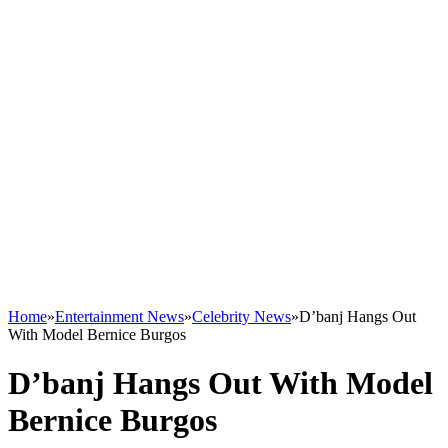
Home
»
Entertainment News
»
Celebrity News
»
D’banj Hangs Out
With Model Bernice Burgos
D’banj Hangs Out With Model
Bernice Burgos