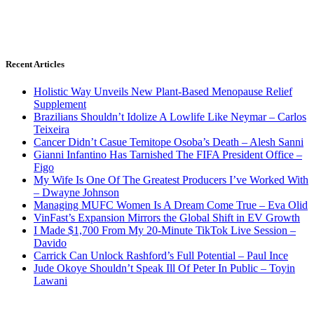
Recent Articles
Holistic Way Unveils New Plant-Based Menopause Relief
Supplement
Brazilians Shouldn’t Idolize A Lowlife Like Neymar – Carlos
Teixeira
Cancer Didn’t Casue Temitope Osoba’s Death – Alesh Sanni
Gianni Infantino Has Tarnished The FIFA President Office –
Figo
My Wife Is One Of The Greatest Producers I’ve Worked With
– Dwayne Johnson
Managing MUFC Women Is A Dream Come True – Eva Olid
VinFast’s Expansion Mirrors the Global Shift in EV Growth
I Made $1,700 From My 20-Minute TikTok Live Session –
Davido
Carrick Can Unlock Rashford’s Full Potential – Paul Ince
Jude Okoye Shouldn’t Speak Ill Of Peter In Public – Toyin
Lawani