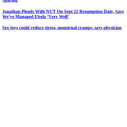
Spacing
Jonathan Pleads With NUT On Sept 22 Resumption Date, Says
We’ve Managed Ebola ‘Very Well’
Sex toys could reduce stress, menstrual cramps, says physician