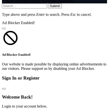
© 2026 InfoStride News. All Rights Reserved.
Submit
Type above and press
Enter
to search. Press
Esc
to cancel.
Ad Blocker Enabled!
Ad Blocker Enabled!
Our website is made possible by displaying online advertisements to
our visitors. Please support us by disabling your Ad Blocker.
Sign In or Register
Welcome Back!
Login to your account below.