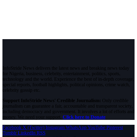
InfoStride News delivers the latest news and breaking news today
for Nigeria, business, celebrity, entertainment, politics, sports,
technology and the world. Experience the best of in-depth coverage,
special reports, football highlights, political opinions, crime watch,
celebrity gossip etc.
Support InfoStride News' Credible Journalism:
Only credible
journalism can guarantee a fair, accountable and transparent society,
including democracy and government. It involves a lot of efforts and
money. We need your support.
Click here to Donate
Facebook
X (Twitter)
Instagram
WhatsApp
YouTube
Pinterest
Tumblr
LinkedIn
RSS