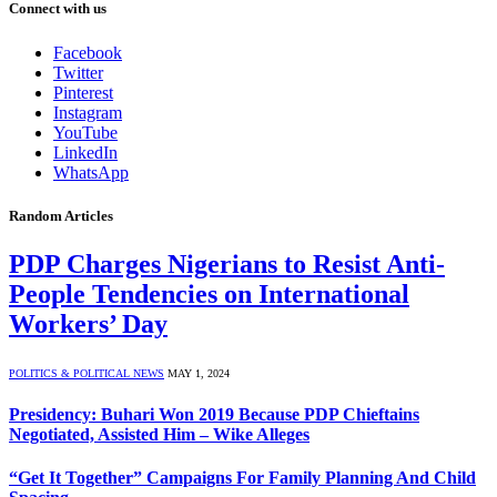
Connect with us
Facebook
Twitter
Pinterest
Instagram
YouTube
LinkedIn
WhatsApp
Random Articles
PDP Charges Nigerians to Resist Anti-
People Tendencies on International
Workers’ Day
POLITICS & POLITICAL NEWS
MAY 1, 2024
Presidency: Buhari Won 2019 Because PDP Chieftains
Negotiated, Assisted Him – Wike Alleges
“Get It Together” Campaigns For Family Planning And Child