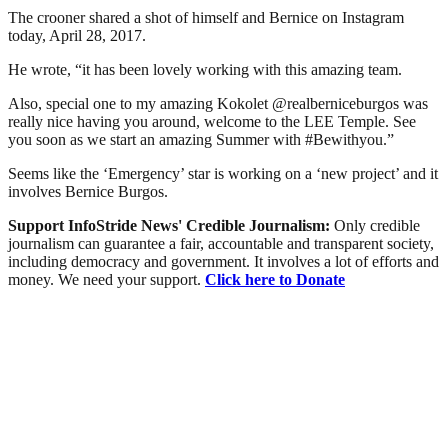
The crooner shared a shot of himself and Bernice on Instagram
today, April 28, 2017.
He wrote, “it has been lovely working with this amazing team.
Also, special one to my amazing Kokolet @realberniceburgos was
really nice having you around, welcome to the LEE Temple. See
you soon as we start an amazing Summer with #Bewithyou.”
Seems like the ‘Emergency’ star is working on a ‘new project’ and it
involves Bernice Burgos.
Support InfoStride News' Credible Journalism:
Only credible
journalism can guarantee a fair, accountable and transparent society,
including democracy and government. It involves a lot of efforts and
money. We need your support.
Click here to Donate