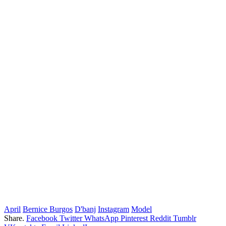
April
Bernice Burgos
D'banj
Instagram
Model
Share.
Facebook
Twitter
WhatsApp
Pinterest
Reddit
Tumblr