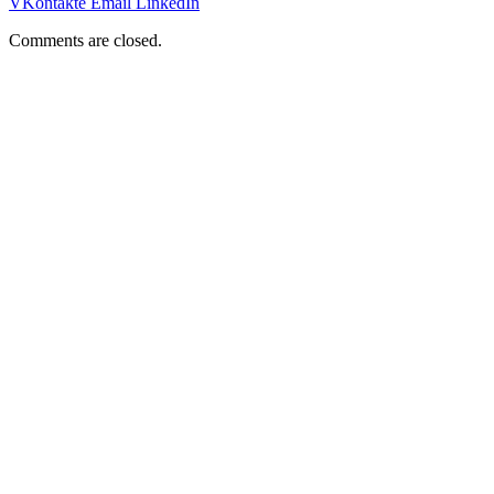
VKontakte
Email
LinkedIn
Comments are closed.