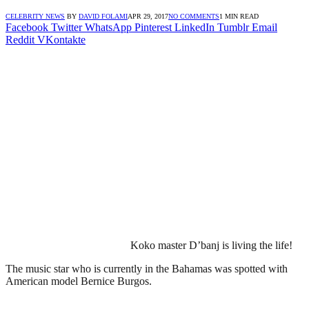
CELEBRITY NEWS
BY
DAVID FOLAMI
APR 29, 2017
NO COMMENTS
1 MIN READ
Facebook
Twitter
WhatsApp
Pinterest
LinkedIn
Tumblr
Email
Reddit
VKontakte
Koko master D’banj is living the life!
The music star who is currently in the Bahamas was spotted with
American model Bernice Burgos.