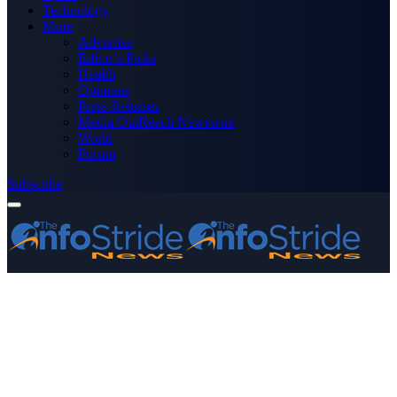
Technology
More
Advertise
Editor’s Picks
Health
Opinions
Press Releases
Media OutReach Newswire
World
Forum
Subscribe