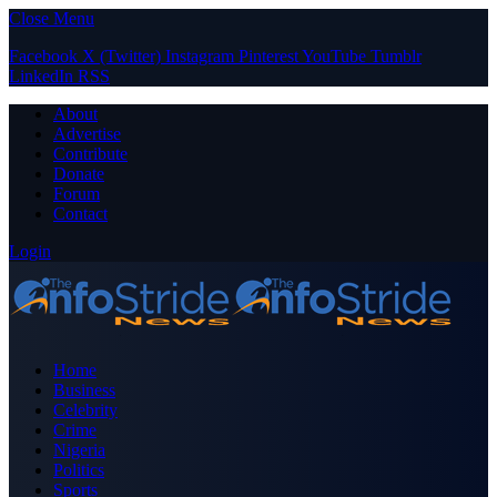
Close Menu
Facebook
X (Twitter)
Instagram
Pinterest
YouTube
Tumblr
LinkedIn
RSS
About
Advertise
Contribute
Donate
Forum
Contact
Login
Home
Business
Celebrity
Crime
Nigeria
Politics
Sports