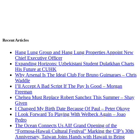
Recent Articles
Hang Lung Group and Hang Lung Properties Appoint New
Chief Executive Officer
Expanding Horizons: Uzbekistani Student Dulatkhan Charts
His Future at CUHK
Why Arsenal Is The Ideal Club For Bruno Guimaraes – Chris
Waddle
I’ll Accept A Bad Script If The Pay Is Good – Morgan
Freeman
Chelsea Must Replace Robert Sanchez This Summer – Shay
Given
I Changed My Birth Date Because Of Paul – Peter Okoye
I Look Forward To Playing With Welbeck Again – Joao
Pedro
The Ocean Connects Us All! Grand Opening of the
“Formosa-Hawaii Cultural Festival” Marking the CIP’s 30th
Anniversary, Taiwan Joins Hands with Hawaii to Bring