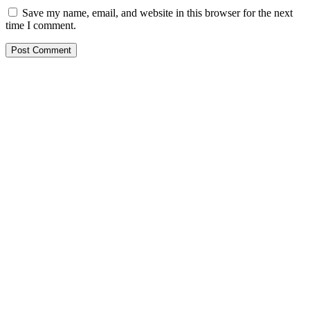
Save my name, email, and website in this browser for the next
time I comment.