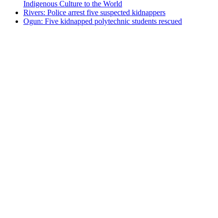
Indigenous Culture to the World
Rivers: Police arrest five suspected kidnappers
Ogun: Five kidnapped polytechnic students rescued