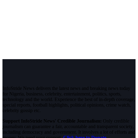
InfoStride News delivers the latest news and breaking news today
for Nigeria, business, celebrity, entertainment, politics, sports,
technology and the world. Experience the best of in-depth coverage,
special reports, football highlights, political opinions, crime watch,
celebrity gossip etc.
Support InfoStride News' Credible Journalism:
Only credible
journalism can guarantee a fair, accountable and transparent society,
including democracy and government. It involves a lot of efforts and
money. We need your support.
Click here to Donate