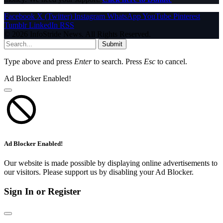
Facebook
X (Twitter)
Instagram
WhatsApp
YouTube
Pinterest
Tumblr
LinkedIn
RSS
© 2026 InfoStride News. All Rights Reserved.
Submit
Type above and press
Enter
to search. Press
Esc
to cancel.
Ad Blocker Enabled!
Ad Blocker Enabled!
Our website is made possible by displaying online advertisements to
our visitors. Please support us by disabling your Ad Blocker.
Sign In or Register