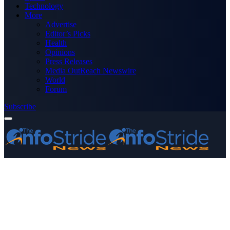
Technology
More
Advertise
Editor’s Picks
Health
Opinions
Press Releases
Media OutReach Newswire
World
Forum
Subscribe