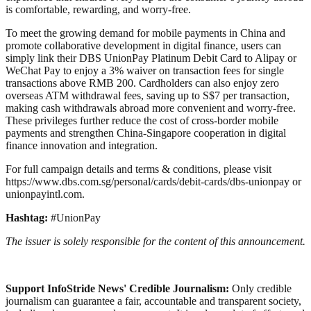
is comfortable, rewarding, and worry-free.
To meet the growing demand for mobile payments in China and
promote collaborative development in digital finance, users can
simply link their DBS UnionPay Platinum Debit Card to Alipay or
WeChat Pay to enjoy a 3% waiver on transaction fees for single
transactions above RMB 200. Cardholders can also enjoy zero
overseas ATM withdrawal fees, saving up to S$7 per transaction,
making cash withdrawals abroad more convenient and worry-free.
These privileges further reduce the cost of cross-border mobile
payments and strengthen China-Singapore cooperation in digital
finance innovation and integration.
For full campaign details and terms & conditions, please visit
https://www.dbs.com.sg/personal/cards/debit-cards/dbs-unionpay or
unionpayintl.com.
Hashtag:
#UnionPay
The issuer is solely responsible for the content of this announcement.
Support InfoStride News' Credible Journalism:
Only credible
journalism can guarantee a fair, accountable and transparent society,