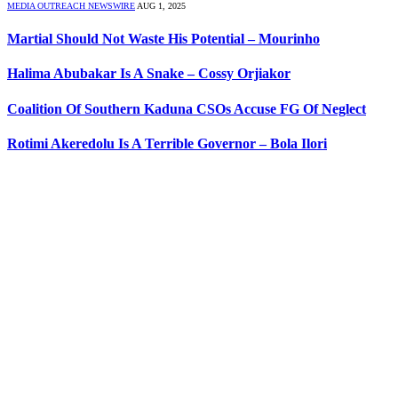
MEDIA OUTREACH NEWSWIRE
AUG 1, 2025
Martial Should Not Waste His Potential – Mourinho
Halima Abubakar Is A Snake – Cossy Orjiakor
Coalition Of Southern Kaduna CSOs Accuse FG Of Neglect
Rotimi Akeredolu Is A Terrible Governor – Bola Ilori