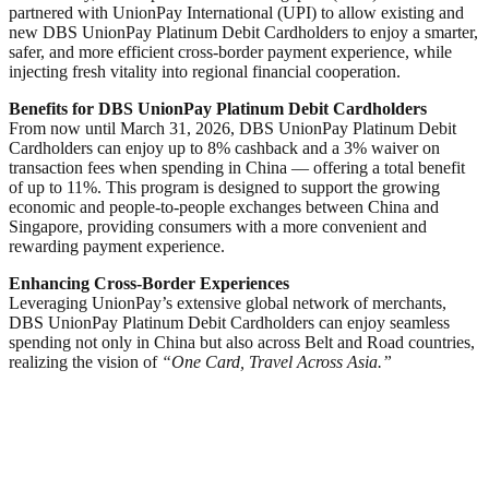
partnered with UnionPay International (UPI) to allow existing and
new DBS UnionPay Platinum Debit Cardholders to enjoy a smarter,
safer, and more efficient cross-border payment experience, while
injecting fresh vitality into regional financial cooperation.
Benefits for
DBS UnionPay Platinum Debit Card
holders
From now until March 31, 2026, DBS UnionPay Platinum Debit
Cardholders can enjoy up to 8% cashback and a 3% waiver on
transaction fees when spending in China — offering a total benefit
of up to 11%. This program is designed to support the growing
economic and people-to-people exchanges between China and
Singapore, providing consumers with a more convenient and
rewarding payment experience.
Enhancing Cross-Border Experiences
Leveraging UnionPay’s extensive global network of merchants,
DBS UnionPay Platinum Debit Cardholders can enjoy seamless
spending not only in China but also across Belt and Road countries,
realizing the vision of
“One Card, Travel Across Asia.”