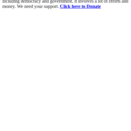
including democracy and government. It involves a lot of efforts and
money. We need your support.
Click here to Donate