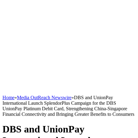
Home
»
Media OutReach Newswire
»
DBS and UnionPay
International Launch SplendorPlus Campaign for the DBS
UnionPay Platinum Debit Card, Strengthening China-Singapore
Financial Connectivity and Bringing Greater Benefits to Consumers
DBS and UnionPay