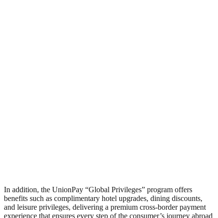
In addition, the UnionPay “Global Privileges” program offers
benefits such as complimentary hotel upgrades, dining discounts,
and leisure privileges, delivering a premium cross-border payment
experience that ensures every step of the consumer’s journey abroad