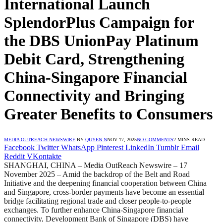
International Launch
SplendorPlus Campaign for
the DBS UnionPay Platinum
Debit Card, Strengthening
China-Singapore Financial
Connectivity and Bringing
Greater Benefits to Consumers
MEDIA OUTREACH NEWSWIRE
BY
QUYEN N
NOV 17, 2025
NO COMMENTS
2 MINS READ
Facebook
Twitter
WhatsApp
Pinterest
LinkedIn
Tumblr
Email
Reddit
VKontakte
SHANGHAI, CHINA – Media OutReach Newswire – 17
November 2025 – Amid the backdrop of the Belt and Road
Initiative and the deepening financial cooperation between China
and Singapore, cross-border payments have become an essential
bridge facilitating regional trade and closer people-to-people
exchanges. To further enhance China-Singapore financial
connectivity, Development Bank of Singapore (DBS) have