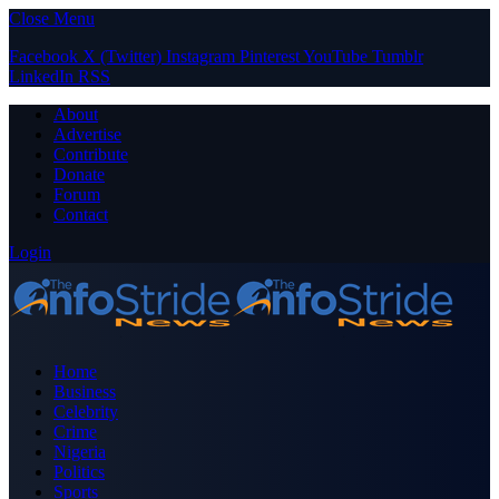
Close Menu
Facebook
X (Twitter)
Instagram
Pinterest
YouTube
Tumblr
LinkedIn
RSS
About
Advertise
Contribute
Donate
Forum
Contact
Login
Home
Business
Celebrity
Crime
Nigeria
Politics
Sports