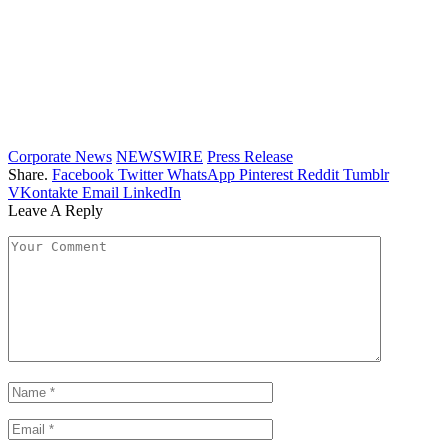
Corporate News
NEWSWIRE
Press Release
Share.
Facebook
Twitter
WhatsApp
Pinterest
Reddit
Tumblr
VKontakte
Email
LinkedIn
Leave A Reply