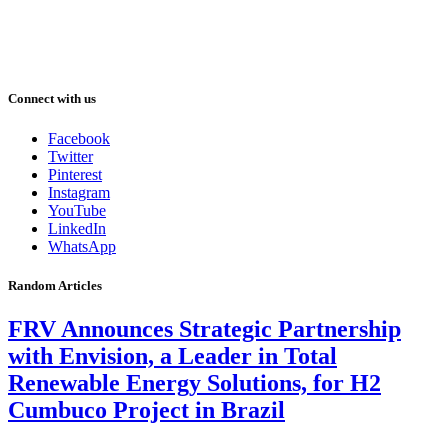
Connect with us
Facebook
Twitter
Pinterest
Instagram
YouTube
LinkedIn
WhatsApp
Random Articles
FRV Announces Strategic Partnership
with Envision, a Leader in Total
Renewable Energy Solutions, for H2
Cumbuco Project in Brazil