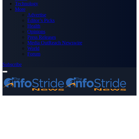
Technology
More
Advertise
Editor’s Picks
Health
Opinions
Press Releases
Media OutReach Newswire
World
Forum
Subscribe