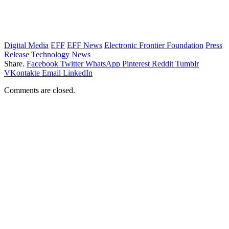
Digital Media
EFF
EFF News
Electronic Frontier Foundation
Press
Release
Technology News
Share.
Facebook
Twitter
WhatsApp
Pinterest
Reddit
Tumblr
VKontakte
Email
LinkedIn
Comments are closed.