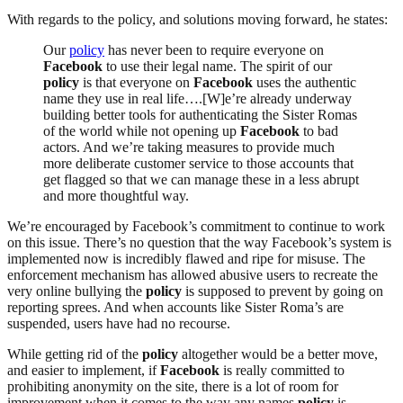
With regards to the policy, and solutions moving forward, he states:
Our
policy
has never been to require everyone on
Facebook
to use their legal name. The spirit of our
policy
is that everyone on
Facebook
uses the authentic
name they use in real life….[W]e’re already underway
building better tools for authenticating the Sister Romas
of the world while not opening up
Facebook
to bad
actors. And we’re taking measures to provide much
more deliberate customer service to those accounts that
get flagged so that we can manage these in a less abrupt
and more thoughtful way.
We’re encouraged by Facebook’s commitment to continue to work
on this issue. There’s no question that the way Facebook’s system is
implemented now is incredibly flawed and ripe for misuse. The
enforcement mechanism has allowed abusive users to recreate the
very online bullying the
policy
is supposed to prevent by going on
reporting sprees. And when accounts like Sister Roma’s are
suspended, users have had no recourse.
While getting rid of the
policy
altogether would be a better move,
and easier to implement, if
Facebook
is really committed to
prohibiting anonymity on the site, there is a lot of room for
improvement when it comes to the way any names
policy
is