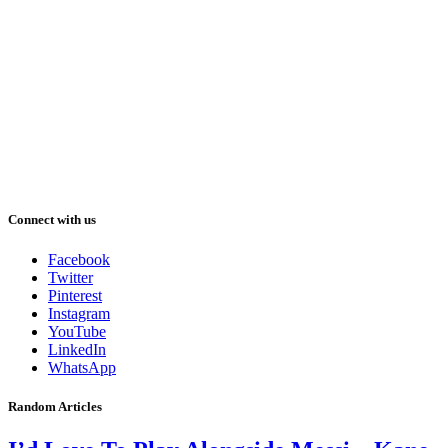
Connect with us
Facebook
Twitter
Pinterest
Instagram
YouTube
LinkedIn
WhatsApp
Random Articles