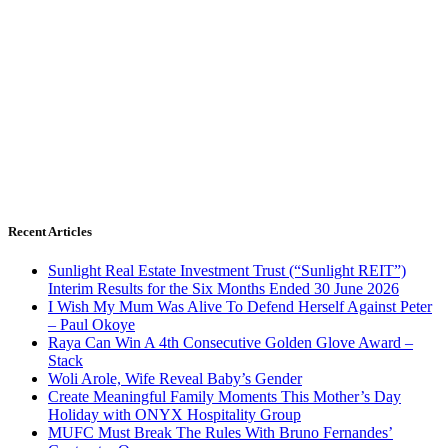
Recent Articles
Sunlight Real Estate Investment Trust (“Sunlight REIT”)
Interim Results for the Six Months Ended 30 June 2026
I Wish My Mum Was Alive To Defend Herself Against Peter
– Paul Okoye
Raya Can Win A 4th Consecutive Golden Glove Award –
Stack
Woli Arole, Wife Reveal Baby’s Gender
Create Meaningful Family Moments This Mother’s Day
Holiday with ONYX Hospitality Group
MUFC Must Break The Rules With Bruno Fernandes’