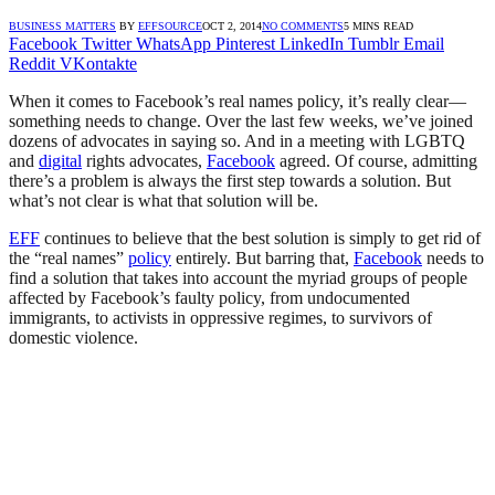
BUSINESS MATTERS
BY
EFFSOURCE
OCT 2, 2014
NO COMMENTS
5 MINS READ
Facebook
Twitter
WhatsApp
Pinterest
LinkedIn
Tumblr
Email
Reddit
VKontakte
When it comes to Facebook’s real names policy, it’s really clear—
something needs to change. Over the last few weeks, we’ve joined
dozens of advocates in saying so. And in a meeting with LGBTQ
and
digital
rights advocates,
Facebook
agreed. Of course, admitting
there’s a problem is always the first step towards a solution. But
what’s not clear is what that solution will be.
EFF
continues to believe that the best solution is simply to get rid of
the “real names”
policy
entirely. But barring that,
Facebook
needs to
find a solution that takes into account the myriad groups of people
affected by Facebook’s faulty policy, from undocumented
immigrants, to activists in oppressive regimes, to survivors of
domestic violence.