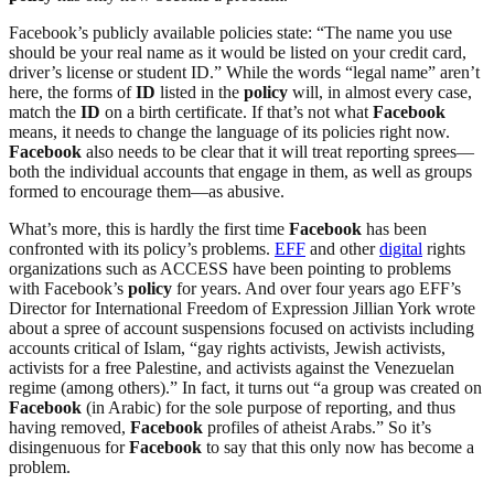
Facebook’s publicly available policies state: “The name you use
should be your real name as it would be listed on your credit card,
driver’s license or student ID.” While the words “legal name” aren’t
here, the forms of
ID
listed in the
policy
will, in almost every case,
match the
ID
on a birth certificate. If that’s not what
Facebook
means, it needs to change the language of its policies right now.
Facebook
also needs to be clear that it will treat reporting sprees—
both the individual accounts that engage in them, as well as groups
formed to encourage them—as abusive.
What’s more, this is hardly the first time
Facebook
has been
confronted with its policy’s problems.
EFF
and other
digital
rights
organizations such as ACCESS have been pointing to problems
with Facebook’s
policy
for years. And over four years ago EFF’s
Director for International Freedom of Expression Jillian York wrote
about a spree of account suspensions focused on activists including
accounts critical of Islam, “gay rights activists, Jewish activists,
activists for a free Palestine, and activists against the Venezuelan
regime (among others).” In fact, it turns out “a group was created on
Facebook
(in Arabic) for the sole purpose of reporting, and thus
having removed,
Facebook
profiles of atheist Arabs.” So it’s
disingenuous for
Facebook
to say that this only now has become a
problem.