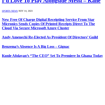
I’d Love To Play Alongside Messi – Kane
SPORTS NEWS
NOV 14, 2023
New Free Of Charge Digital Receipting Service From Star
Micronics Sends Copies Of Printed Receipts Direct To The
Cloud Via Secure Microsoft Azure Cluster
Andy Amenechi Re-Elected As President Of Directors’ Guild
Benzema’s Absence Is A Big Loss – Gignac
Kunle Afolayan’s “The CEO” Set To Premiere In Ghana Today