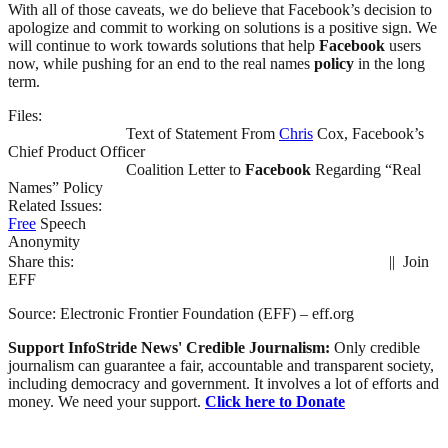
With all of those caveats, we do believe that Facebook’s decision to
apologize and commit to working on solutions is a positive sign. We
will continue to work towards solutions that help
Facebook
users
now, while pushing for an end to the real names
policy
in the long
term.
Files:
Text of Statement From
Chris
Cox, Facebook’s
Chief Product Officer
Coalition Letter to
Facebook
Regarding “Real
Names” Policy
Related Issues:
Free
Speech
Anonymity
Share this:
|| Join
EFF
Source: Electronic Frontier Foundation (EFF) – eff.org
Support InfoStride News' Credible Journalism:
Only credible
journalism can guarantee a fair, accountable and transparent society,
including democracy and government. It involves a lot of efforts and
money. We need your support.
Click here to Donate