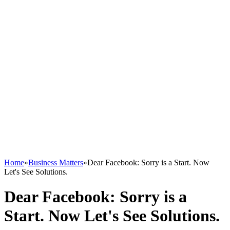
Home
»
Business Matters
»
Dear Facebook: Sorry is a Start. Now
Let's See Solutions.
Dear Facebook: Sorry is a
Start. Now Let's See Solutions.