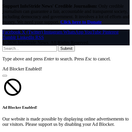
Support InfoStride News' Credible Journalism:
Only credible
journalism can guarantee a fair, accountable and transparent society,
including democracy and government. It involves a lot of efforts and
money. We need your support.
Click here to Donate
Facebook
X (Twitter)
Instagram
WhatsApp
YouTube
Pinterest
Tumblr
LinkedIn
RSS
© 2026 InfoStride News. All Rights Reserved.
Submit
Type above and press
Enter
to search. Press
Esc
to cancel.
Ad Blocker Enabled!
Ad Blocker Enabled!
Our website is made possible by displaying online advertisements to
our visitors. Please support us by disabling your Ad Blocker.