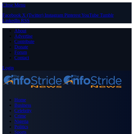
Close Menu
Facebook
X (Twitter)
Instagram
Pinterest
YouTube
Tumblr
LinkedIn
RSS
About
Advertise
Contribute
Donate
Forum
Contact
Login
Home
Business
Celebrity
Crime
Nigeria
Politics
Sports