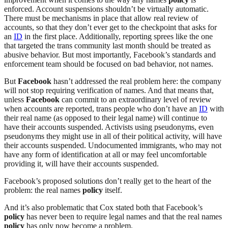
enforced. Account suspensions shouldn’t be virtually automatic.
There must be mechanisms in place that allow real review of
accounts, so that they don’t ever get to the checkpoint that asks for
an
ID
in the first place. Additionally, reporting sprees like the one
that targeted the trans community last month should be treated as
abusive behavior. But most importantly, Facebook’s standards and
enforcement team should be focused on bad behavior, not names.
But
Facebook
hasn’t addressed the real problem here: the company
will not stop requiring verification of names. And that means that,
unless
Facebook
can commit to an extraordinary level of review
when accounts are reported, trans people who don’t have an
ID
with
their real name (as opposed to their legal name) will continue to
have their accounts suspended. Activists using pseudonyms, even
pseudonyms they might use in all of their political activity, will have
their accounts suspended. Undocumented immigrants, who may not
have any form of identification at all or may feel uncomfortable
providing it, will have their accounts suspended.
Facebook’s proposed solutions don’t really get to the heart of the
problem: the real names
policy
itself.
And it’s also problematic that Cox stated both that Facebook’s
policy
has never been to require legal names and that the real names
policy
has only now become a problem.