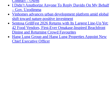
Contract – Owen
I Didn’t Anuthorize Anyone To Reply Davido On My Behalf
– Gov. Uzodimma
Vinhomes advances urban development platform amid global
shift toward nature-positive investment
Sentosa GrillFest 2026 Returns with Its Largest Line-Up Yet:
42 Food Vendors, First-Ever Omakase-Inspired Beachfront
Dining and Returning Crowd Favourites
Hang Lung Group and Hang Lung Properties Appoint New
Chief Executive Officer