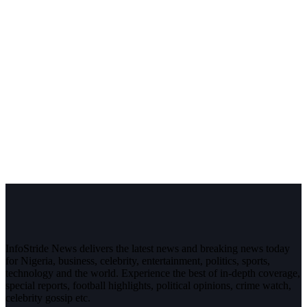
InfoStride News delivers the latest news and breaking news today
for Nigeria, business, celebrity, entertainment, politics, sports,
technology and the world. Experience the best of in-depth coverage,
special reports, football highlights, political opinions, crime watch,
celebrity gossip etc.