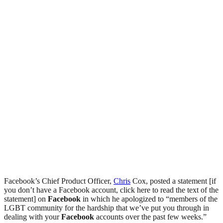
Facebook’s Chief Product Officer,
Chris
Cox, posted a statement [if
you don’t have a Facebook account, click here to read the text of the
statement] on
Facebook
in which he apologized to “members of the
LGBT community for the hardship that we’ve put you through in
dealing with your
Facebook
accounts over the past few weeks.”