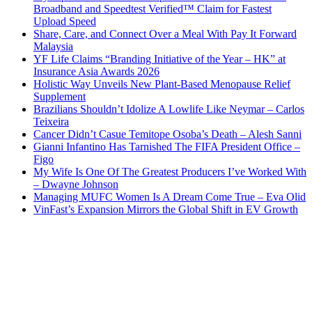
Broadband and Speedtest Verified™ Claim for Fastest
Upload Speed
Share, Care, and Connect Over a Meal With Pay It Forward
Malaysia
YF Life Claims “Branding Initiative of the Year – HK” at
Insurance Asia Awards 2026
Holistic Way Unveils New Plant-Based Menopause Relief
Supplement
Brazilians Shouldn’t Idolize A Lowlife Like Neymar – Carlos
Teixeira
Cancer Didn’t Casue Temitope Osoba’s Death – Alesh Sanni
Gianni Infantino Has Tarnished The FIFA President Office –
Figo
My Wife Is One Of The Greatest Producers I’ve Worked With
– Dwayne Johnson
Managing MUFC Women Is A Dream Come True – Eva Olid
VinFast’s Expansion Mirrors the Global Shift in EV Growth