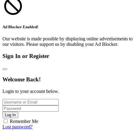
Ad Blocker Enabled!
Our website is made possible by displaying online advertisements to
our visitors. Please support us by disabling your Ad Blocker.
Sign In or Register
Welcome Back!
Login to your account below.
Log In
Remember Me
Lost password?