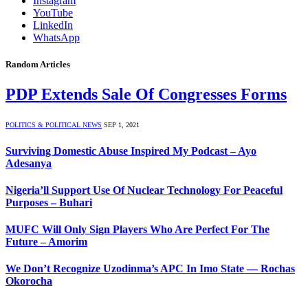
Instagram
YouTube
LinkedIn
WhatsApp
Random Articles
PDP Extends Sale Of Congresses Forms
POLITICS & POLITICAL NEWS
SEP 1, 2021
Surviving Domestic Abuse Inspired My Podcast – Ayo
Adesanya
Nigeria’ll Support Use Of Nuclear Technology For Peaceful
Purposes – Buhari
MUFC Will Only Sign Players Who Are Perfect For The
Future – Amorim
We Don’t Recognize Uzodinma’s APC In Imo State — Rochas
Okorocha