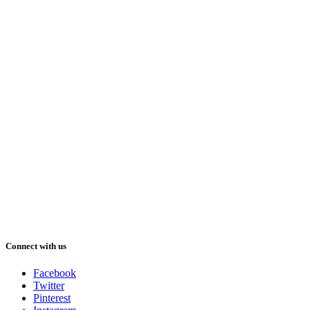
Connect with us
Facebook
Twitter
Pinterest