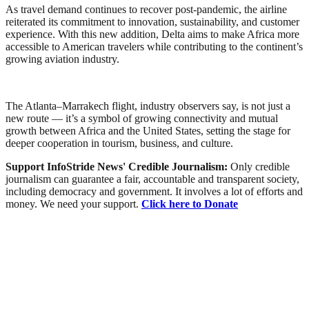
As travel demand continues to recover post-pandemic, the airline
reiterated its commitment to innovation, sustainability, and customer
experience. With this new addition, Delta aims to make Africa more
accessible to American travelers while contributing to the continent’s
growing aviation industry.
The Atlanta–Marrakech flight, industry observers say, is not just a
new route — it’s a symbol of growing connectivity and mutual
growth between Africa and the United States, setting the stage for
deeper cooperation in tourism, business, and culture.
Support InfoStride News' Credible Journalism:
Only credible
journalism can guarantee a fair, accountable and transparent society,
including democracy and government. It involves a lot of efforts and
money. We need your support.
Click here to Donate