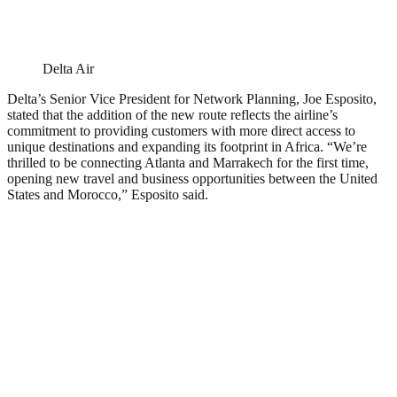
Delta Air
Delta’s Senior Vice President for Network Planning, Joe Esposito,
stated that the addition of the new route reflects the airline’s
commitment to providing customers with more direct access to
unique destinations and expanding its footprint in Africa. “We’re
thrilled to be connecting Atlanta and Marrakech for the first time,
opening new travel and business opportunities between the United
States and Morocco,” Esposito said.