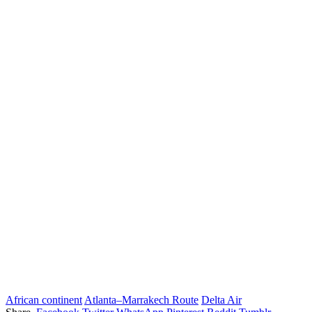
African continent
Atlanta–Marrakech Route
Delta Air