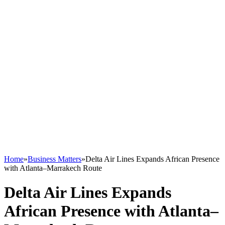
Home
»
Business Matters
»
Delta Air Lines Expands African Presence
with Atlanta–Marrakech Route
Delta Air Lines Expands
African Presence with Atlanta–