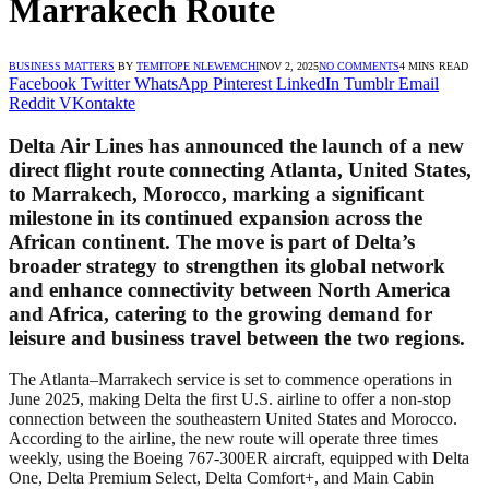
Marrakech Route
BUSINESS MATTERS
BY
TEMITOPE NLEWEMCHI
NOV 2, 2025
NO COMMENTS
4 MINS READ
Facebook
Twitter
WhatsApp
Pinterest
LinkedIn
Tumblr
Email
Reddit
VKontakte
Delta Air Lines has announced the launch of a new
direct flight route connecting
Atlanta, United States
,
to
Marrakech, Morocco
, marking a significant
milestone in its continued expansion across the
African continent. The move is part of Delta’s
broader strategy to strengthen its global network
and enhance connectivity between North America
and Africa, catering to the growing demand for
leisure and business travel between the two regions.
The Atlanta–Marrakech service is set to commence operations in
June 2025, making Delta the first U.S. airline to offer a non-stop
connection between the southeastern United States and Morocco.
According to the airline, the new route will operate three times
weekly, using the Boeing 767-300ER aircraft, equipped with Delta
One, Delta Premium Select, Delta Comfort+, and Main Cabin