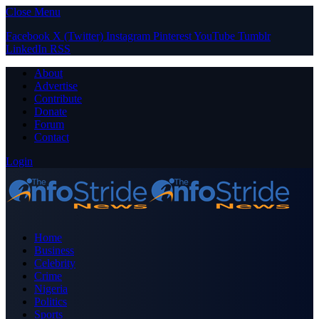
Close Menu
Facebook
X (Twitter)
Instagram
Pinterest
YouTube
Tumblr
LinkedIn
RSS
About
Advertise
Contribute
Donate
Forum
Contact
Login
Home
Business
Celebrity
Crime
Nigeria
Politics
Sports