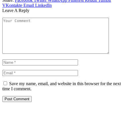
Share.
Facebook
Twitter
WhatsApp
Pinterest
Reddit
Tumblr
VKontakte
Email
LinkedIn
Leave A Reply
Save my name, email, and website in this browser for the next
time I comment.