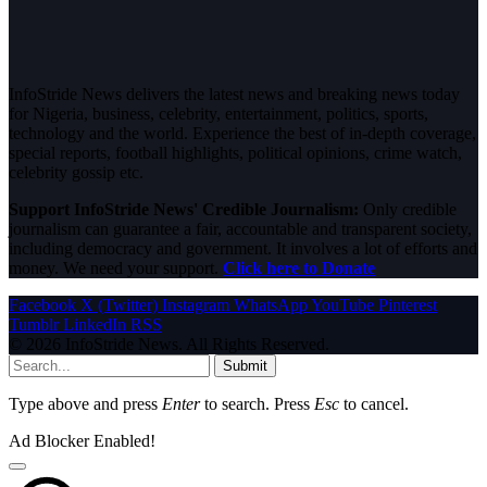
InfoStride News delivers the latest news and breaking news today
for Nigeria, business, celebrity, entertainment, politics, sports,
technology and the world. Experience the best of in-depth coverage,
special reports, football highlights, political opinions, crime watch,
celebrity gossip etc.
Support InfoStride News' Credible Journalism:
Only credible
journalism can guarantee a fair, accountable and transparent society,
including democracy and government. It involves a lot of efforts and
money. We need your support.
Click here to Donate
Facebook
X (Twitter)
Instagram
WhatsApp
YouTube
Pinterest
Tumblr
LinkedIn
RSS
© 2026 InfoStride News. All Rights Reserved.
Submit
Type above and press
Enter
to search. Press
Esc
to cancel.
Ad Blocker Enabled!