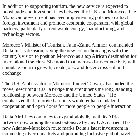
In addition to supporting tourism, the new service is expected to
boost trade and investment ties between the U.S. and Morocco. The
Moroccan government has been implementing policies to attract
foreign investment and promote economic cooperation with global
partners, particularly in renewable energy, manufacturing, and
technology sectors.
Morocco’s Minister of Tourism, Fatim-Zahra Ammor, commended
Delta for its decision, saying the new connection aligns with the
country’s vision to position Morocco as a top African destination for
international travelers. She noted that increased air connectivity will
stimulate tourism growth, create jobs, and foster cross-cultural
exchange.
The U.S. Ambassador to Morocco, Puneet Talwar, also lauded the
move, describing it as “a bridge that strengthens the long-standing
relationship between Morocco and the United States.” He
emphasized that improved air links would enhance bilateral
cooperation and open doors for more people-to-people interaction.
Delta Air Lines continues to expand globally, with its Africa
network now among the most extensive by any U.S. carrier. The
new Atlanta–Marrakech route marks Delta’s latest investment in
connecting diverse markets and promoting inclusive global travel.