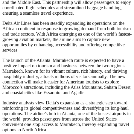
and the Middle East. This partnership will allow passengers to enjoy
coordinated flight schedules and streamlined baggage handling,
ensuring a seamless travel experience.
Delta Air Lines has been steadily expanding its operations on the
African continent in response to growing demand from both tourism
and trade sectors. With Africa emerging as one of the world’s fastest-
growing aviation markets, the airline aims to capture new
opportunities by enhancing accessibility and offering competitive
services.
The launch of the Atlanta–Marrakech route is expected to have a
positive impact on tourism and business between the two regions.
Marrakech, known for its vibrant culture, rich history, and thriving
hospitality industry, attracts millions of visitors annually. The new
connection will make it easier for American tourists to explore
Morocco’s attractions, including the Atlas Mountains, Sahara Desert,
and coastal cities like Essaouira and Agadir.
Industry analysts view Delta’s expansion as a strategic step toward
reinforcing its global competitiveness and diversifying its long-haul
operations. The airline’s hub in Atlanta, one of the busiest airports in
the world, provides passengers from across the United States
convenient one-stop access to Marrakech, thereby expanding travel
options to North Africa.