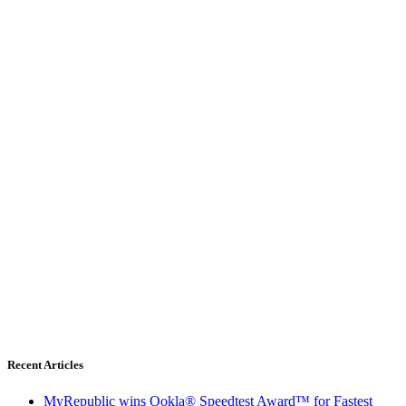
Recent Articles
MyRepublic wins Ookla® Speedtest Award™ for Fastest