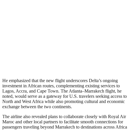
He emphasized that the new flight underscores Delta’s ongoing
investment in African routes, complementing existing services to
Lagos, Accra, and Cape Town. The Atlanta–Marrakech flight, he
noted, would serve as a gateway for U.S. travelers seeking access to
North and West Africa while also promoting cultural and economic
exchange between the two continents.
The airline also revealed plans to collaborate closely with Royal Air
Maroc and other local partners to facilitate smooth connections for
passengers traveling beyond Marrakech to destinations across Africa