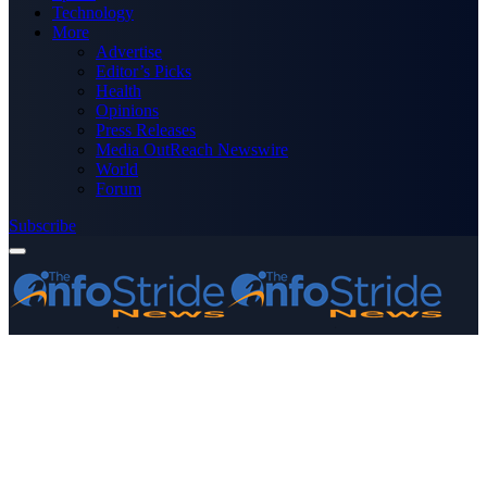
Technology
More
Advertise
Editor’s Picks
Health
Opinions
Press Releases
Media OutReach Newswire
World
Forum
Subscribe