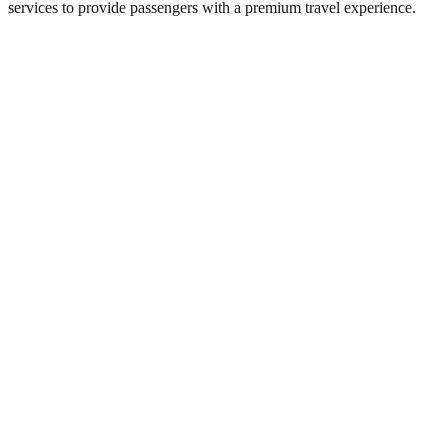
services to provide passengers with a premium travel experience.