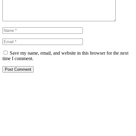
Save my name, email, and website in this browser for the next
time I comment.