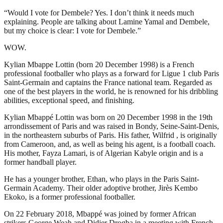
“Would I vote for Dembele? Yes. I don’t think it needs much
explaining. People are talking about Lamine Yamal and Dembele,
but my choice is clear: I vote for Dembele.”
WOW.
Kylian Mbappe Lottin (born 20 December 1998) is a French
professional footballer who plays as a forward for Ligue 1 club Paris
Saint-Germain and captains the France national team. Regarded as
one of the best players in the world, he is renowned for his dribbling
abilities, exceptional speed, and finishing.
Kylian Mbappé Lottin was born on 20 December 1998 in the 19th
arrondissement of Paris and was raised in Bondy, Seine-Saint-Denis,
in the northeastern suburbs of Paris. His father, Wilfrid , is originally
from Cameroon, and, as well as being his agent, is a football coach.
His mother, Fayza Lamari, is of Algerian Kabyle origin and is a
former handball player.
He has a younger brother, Ethan, who plays in the Paris Saint-
Germain Academy. Their older adoptive brother, Jirès Kembo
Ekoko, is a former professional footballer.
On 22 February 2018, Mbappé was joined by former African
strikers George Weah and Didier Drogba in a meeting with French