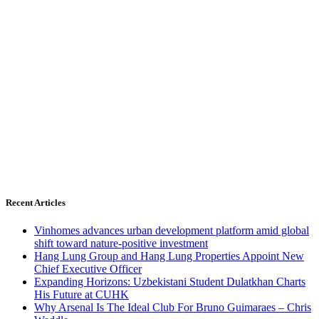
Recent Articles
Vinhomes advances urban development platform amid global
shift toward nature-positive investment
Hang Lung Group and Hang Lung Properties Appoint New
Chief Executive Officer
Expanding Horizons: Uzbekistani Student Dulatkhan Charts
His Future at CUHK
Why Arsenal Is The Ideal Club For Bruno Guimaraes – Chris