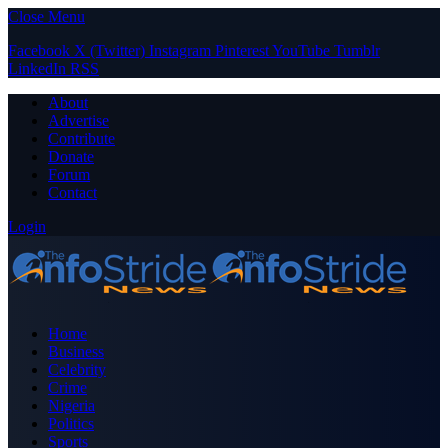
Close Menu
Facebook
X (Twitter)
Instagram
Pinterest
YouTube
Tumblr
LinkedIn
RSS
About
Advertise
Contribute
Donate
Forum
Contact
Login
Home
Business
Celebrity
Crime
Nigeria
Politics
Sports