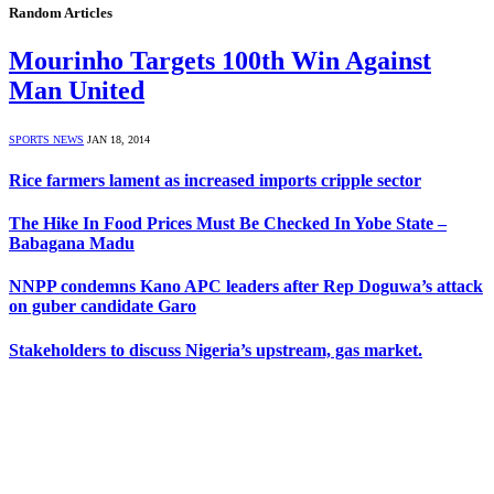
Random Articles
Mourinho Targets 100th Win Against
Man United
SPORTS NEWS
JAN 18, 2014
Rice farmers lament as increased imports cripple sector
The Hike In Food Prices Must Be Checked In Yobe State –
Babagana Madu
NNPP condemns Kano APC leaders after Rep Doguwa’s attack
on guber candidate Garo
Stakeholders to discuss Nigeria’s upstream, gas market.