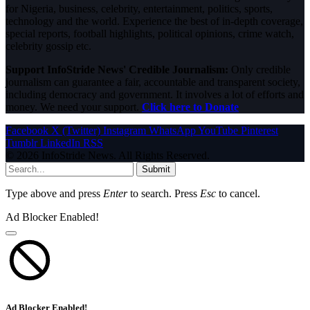
for Nigeria, business, celebrity, entertainment, politics, sports,
technology and the world. Experience the best of in-depth coverage,
special reports, football highlights, political opinions, crime watch,
celebrity gossip etc.
Support InfoStride News' Credible Journalism:
Only credible
journalism can guarantee a fair, accountable and transparent society,
including democracy and government. It involves a lot of efforts and
money. We need your support.
Click here to Donate
Facebook
X (Twitter)
Instagram
WhatsApp
YouTube
Pinterest
Tumblr
LinkedIn
RSS
© 2026 InfoStride News. All Rights Reserved.
Submit
Type above and press
Enter
to search. Press
Esc
to cancel.
Ad Blocker Enabled!
Ad Blocker Enabled!