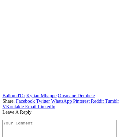
Ballon d'Or
Kylian Mbappe
Ousmane Dembele
Share.
Facebook
Twitter
WhatsApp
Pinterest
Reddit
Tumblr
VKontakte
Email
LinkedIn
Leave A Reply