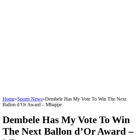
Home
»
Sports News
»
Dembele Has My Vote To Win The Next
Ballon d’Or Award – Mbappe
Dembele Has My Vote To Win
The Next Ballon d’Or Award –