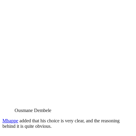
Ousmane Dembele
Mbappe
added that his choice is very clear, and the reasoning
behind it is quite obvious.