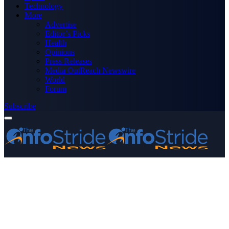
Technology
More
Advertise
Editor’s Picks
Health
Opinions
Press Releases
Media OutReach Newswire
World
Forum
Subscribe