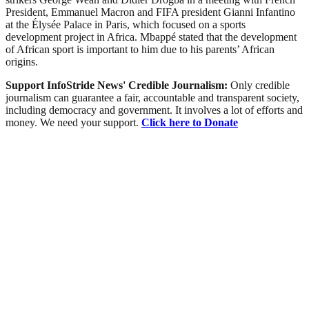
President, Emmanuel Macron and FIFA president Gianni Infantino
at the Élysée Palace in Paris, which focused on a sports
development project in Africa. Mbappé stated that the development
of African sport is important to him due to his parents’ African
origins.
Support InfoStride News' Credible Journalism:
Only credible
journalism can guarantee a fair, accountable and transparent society,
including democracy and government. It involves a lot of efforts and
money. We need your support.
Click here to Donate