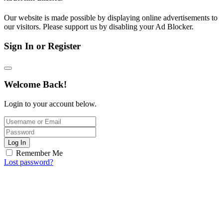
Our website is made possible by displaying online advertisements to
our visitors. Please support us by disabling your Ad Blocker.
Sign In or Register
Welcome Back!
Login to your account below.
Log In
Remember Me
Lost password?