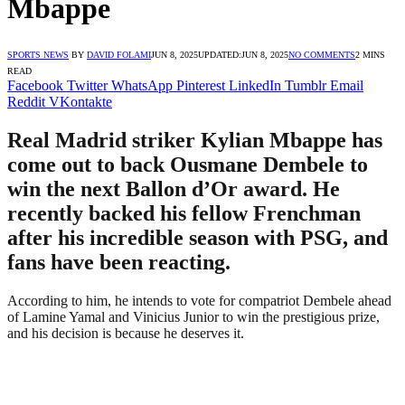
Mbappe
SPORTS NEWS
BY
DAVID FOLAMI
JUN 8, 2025
UPDATED:
JUN 8, 2025
NO COMMENTS
2 MINS
READ
Facebook
Twitter
WhatsApp
Pinterest
LinkedIn
Tumblr
Email
Reddit
VKontakte
Real Madrid striker Kylian Mbappe has
come out to back Ousmane Dembele to
win the next Ballon d’Or award. He
recently backed his fellow Frenchman
after his incredible season with PSG, and
fans have been reacting.
According to him, he intends to vote for compatriot Dembele ahead
of Lamine Yamal and Vinicius Junior to win the prestigious prize,
and his decision is because he deserves it.