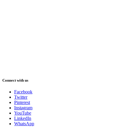
Connect with us
Facebook
Twitter
Pinterest
Instagram
YouTube
LinkedIn
WhatsApp