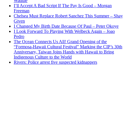
Waddle
I’ll Accept A Bad Script If The Pay Is Good – Morgan
Freeman
Chelsea Must Replace Robert Sanchez This Summer – Shay
Given
I Changed My Birth Date Because Of Paul – Peter Okoye
I Look Forward To Playing With Welbeck Again – Joao
Pedro
The Ocean Connects Us All! Grand Opening of the
“Formosa-Hawaii Cultural Festival” Marking the CIP’s 30th
Anniversary, Taiwan Joins Hands with Hawaii to Bring
Indigenous Culture to the World
Rivers: Police arrest five suspected kidnappers