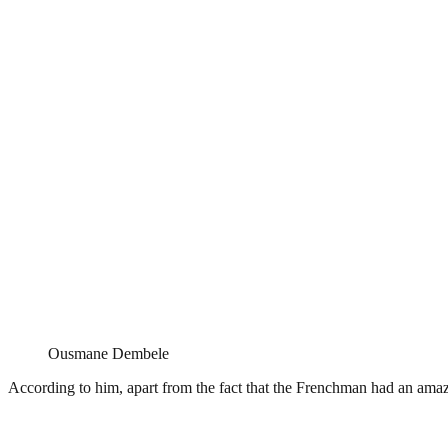
Ousmane Dembele
According to him, apart from the fact that the Frenchman had an amaz