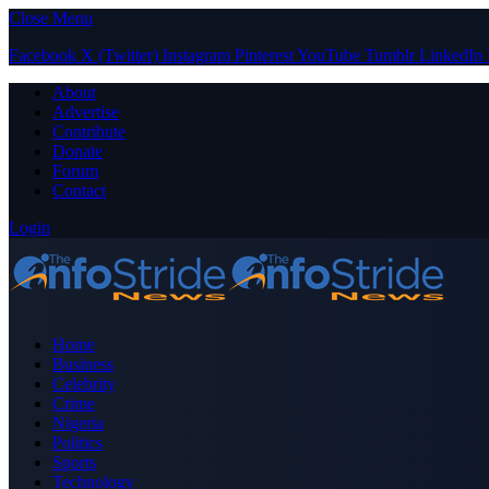
Close Menu
Facebook
X (Twitter)
Instagram
Pinterest
YouTube
Tumblr
LinkedIn
About
Advertise
Contribute
Donate
Forum
Contact
Login
Home
Business
Celebrity
Crime
Nigeria
Politics
Sports
Technology