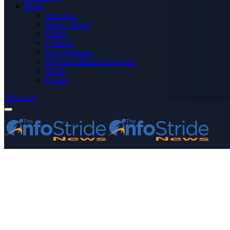
More
Advertise
Editor’s Picks
Health
Opinions
Press Releases
Media OutReach Newswire
World
Forum
Subscribe