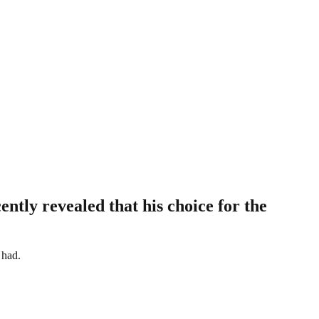
ntly revealed that his choice for the
 had.