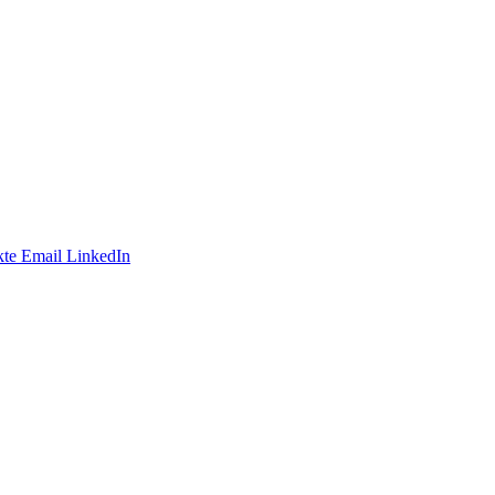
te
Email
LinkedIn