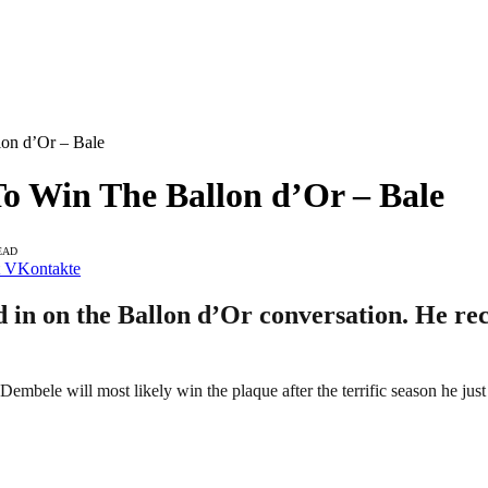
lon d’Or – Bale
To Win The Ballon d’Or – Bale
EAD
VKontakte
in on the Ballon d’Or conversation. He rece
mbele will most likely win the plaque after the terrific season he just