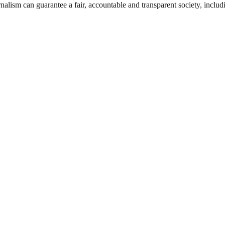
nalism can guarantee a fair, accountable and transparent society, inclu