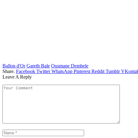
Ballon d'Or
Gareth Bale
Ousmane Dembele
Share.
Facebook
Twitter
WhatsApp
Pinterest
Reddit
Tumblr
VKontak
Leave A Reply