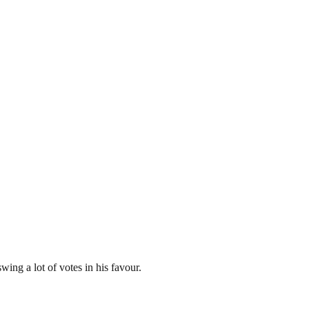
ing a lot of votes in his favour.