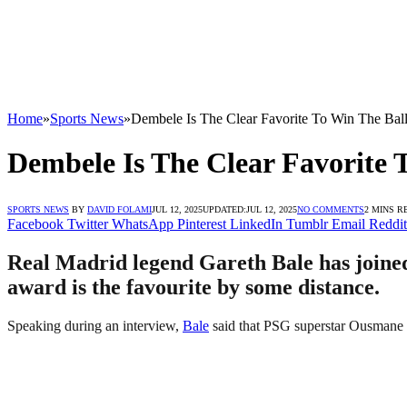
Home
»
Sports News
»
Dembele Is The Clear Favorite To Win The Bal
Dembele Is The Clear Favorite 
SPORTS NEWS
BY
DAVID FOLAMI
JUL 12, 2025
UPDATED:
JUL 12, 2025
NO COMMENTS
2 MINS R
Facebook
Twitter
WhatsApp
Pinterest
LinkedIn
Tumblr
Email
Reddit
Real Madrid legend Gareth Bale has joined 
award is the favourite by some distance.
Speaking during an interview,
Bale
said that PSG superstar Ousmane De