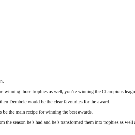
on.
 are winning those trophies as well, you’re winning the Champions leagu
then Dembele would be the clear favourites for the award.
s be the main recipe for winning the best awards.
rom the season he’s had and he’s transformed them into trophies as well