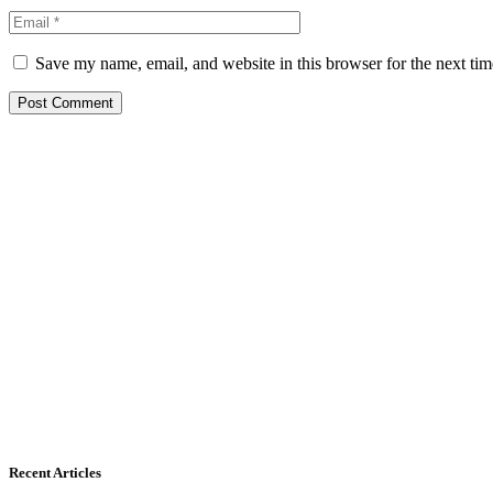
Save my name, email, and website in this browser for the next ti
Recent Articles