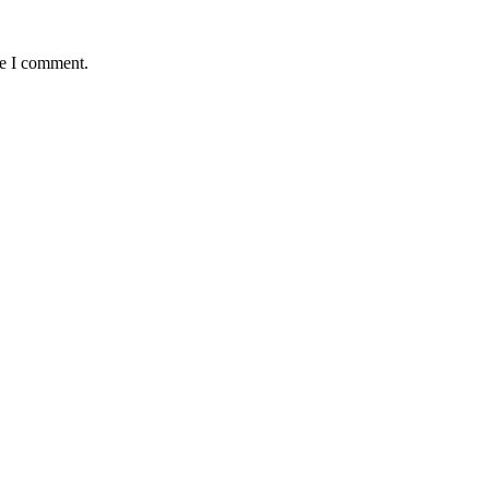
me I comment.