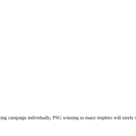
ing campaign individually, PSG winning so many trophies will surely sw