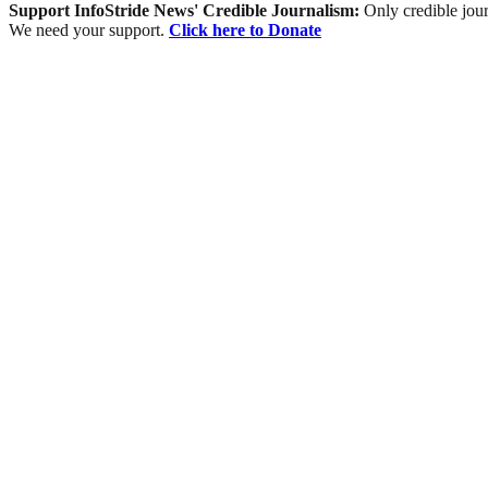
Support InfoStride News' Credible Journalism:
Only credible jour
We need your support.
Click here to Donate