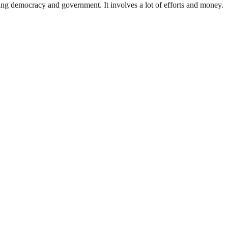
ding democracy and government. It involves a lot of efforts and money.