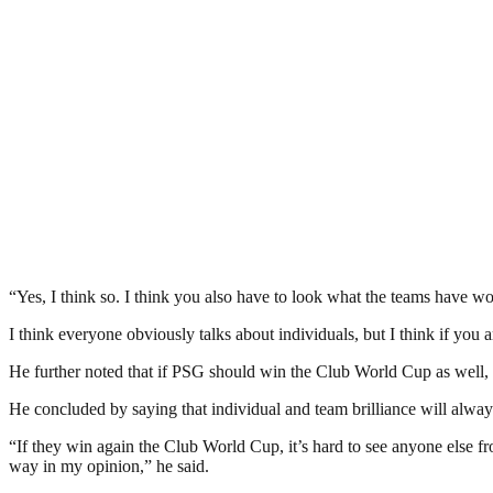
“Yes, I think so. I think you also have to look what the teams have w
I think everyone obviously talks about individuals, but I think if you
He further noted that if PSG should win the Club World Cup as well, 
He concluded by saying that individual and team brilliance will alway
“If they win again the Club World Cup, it’s hard to see anyone else f
way in my opinion,” he said.