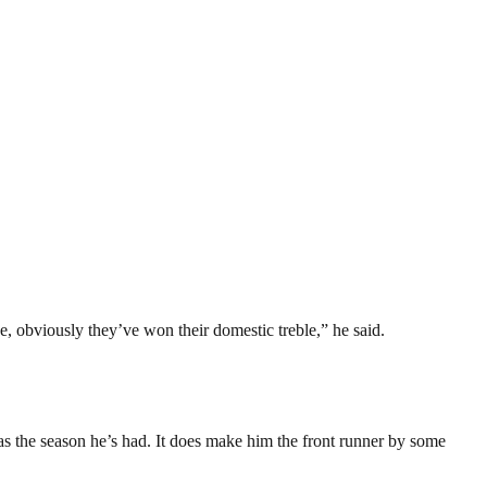
e, obviously they’ve won their domestic treble,” he said.
 as the season he’s had. It does make him the front runner by some