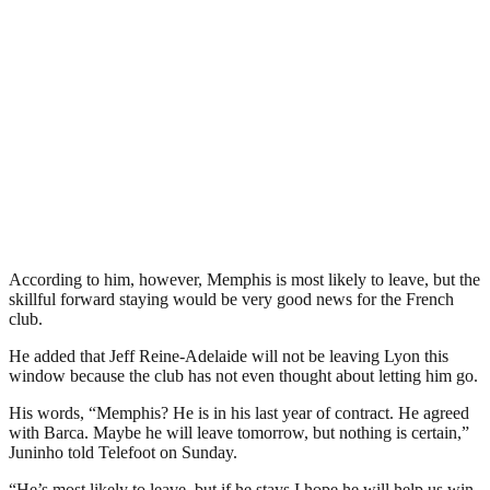
According to him, however, Memphis is most likely to leave, but the
skillful forward staying would be very good news for the French
club.
He added that Jeff Reine-Adelaide will not be leaving Lyon this
window because the club has not even thought about letting him go.
His words, “Memphis? He is in his last year of contract. He agreed
with Barca. Maybe he will leave tomorrow, but nothing is certain,”
Juninho told Telefoot on Sunday.
“He’s most likely to leave, but if he stays I hope he will help us win