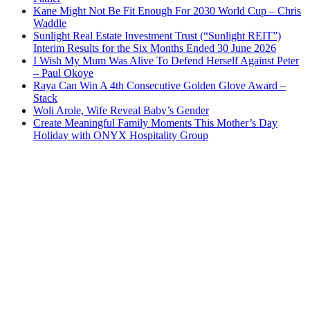
Kane Might Not Be Fit Enough For 2030 World Cup – Chris
Waddle
Sunlight Real Estate Investment Trust (“Sunlight REIT”)
Interim Results for the Six Months Ended 30 June 2026
I Wish My Mum Was Alive To Defend Herself Against Peter
– Paul Okoye
Raya Can Win A 4th Consecutive Golden Glove Award –
Stack
Woli Arole, Wife Reveal Baby’s Gender
Create Meaningful Family Moments This Mother’s Day
Holiday with ONYX Hospitality Group