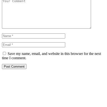
Save my name, email, and website in this browser for the next
time I comment.