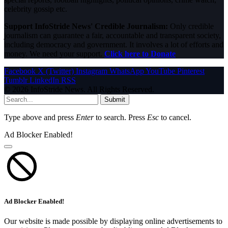
celebrity gossip etc.
Support InfoStride News' Credible Journalism:
Only credible
journalism can guarantee a fair, accountable and transparent society,
including democracy and government. It involves a lot of efforts and
money. We need your support.
Click here to Donate
Facebook
X (Twitter)
Instagram
WhatsApp
YouTube
Pinterest
Tumblr
LinkedIn
RSS
© 2026 InfoStride News. All Rights Reserved.
Submit
Type above and press
Enter
to search. Press
Esc
to cancel.
Ad Blocker Enabled!
Ad Blocker Enabled!
Our website is made possible by displaying online advertisements to