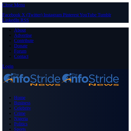
Close Menu
Facebook
X (Twitter)
Instagram
Pinterest
YouTube
Tumblr
LinkedIn
RSS
About
Advertise
Contribute
Donate
Forum
Contact
Login
Home
Business
Celebrity
Crime
Nigeria
Politics
Sports