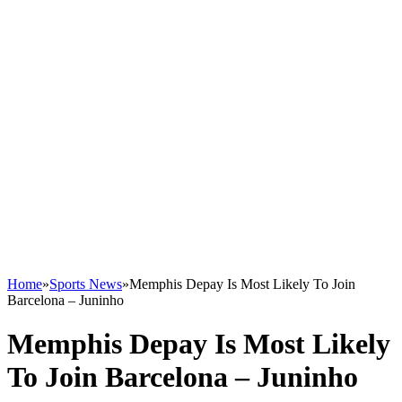
Home
»
Sports News
»
Memphis Depay Is Most Likely To Join
Barcelona – Juninho
Memphis Depay Is Most Likely
To Join Barcelona – Juninho