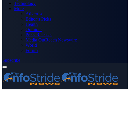
Technology
More
Advertise
Editor’s Picks
Health
Opinions
Press Releases
Media OutReach Newswire
World
Forum
Subscribe