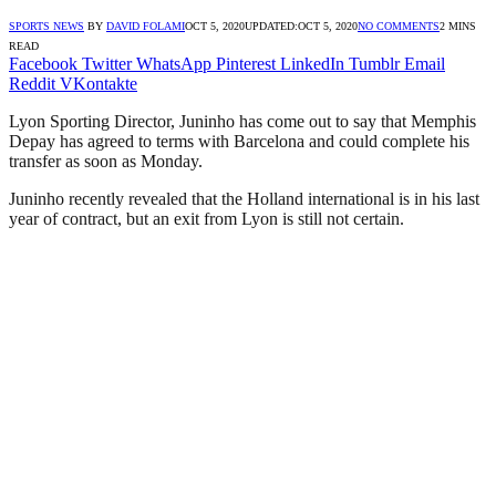
SPORTS NEWS
BY
DAVID FOLAMI
OCT 5, 2020
UPDATED:
OCT 5, 2020
NO COMMENTS
2 MINS
READ
Facebook
Twitter
WhatsApp
Pinterest
LinkedIn
Tumblr
Email
Reddit
VKontakte
Lyon Sporting Director, Juninho has come out to say that Memphis
Depay has agreed to terms with Barcelona and could complete his
transfer as soon as Monday.
Juninho recently revealed that the Holland international is in his last
year of contract, but an exit from Lyon is still not certain.