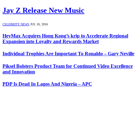
Jay Z Release New Music
CELEBRITY NEWS
JUL 10, 2016
HeyMax Acquires Hong Kong’s krip to Accelerate Regional
Expansion into Loyalty and Rewards Market
Individual Trophies Are Important To Ronaldo – Gary Neville
Piksel Bolsters Product Team for Continued Video Excellence
and Innovation
PDP Is Dead In Lagos And Nigeria – APC