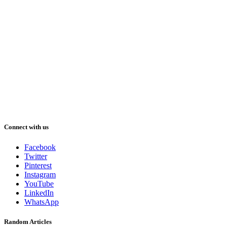
Connect with us
Facebook
Twitter
Pinterest
Instagram
YouTube
LinkedIn
WhatsApp
Random Articles