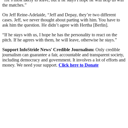
the matches.”
On Jeff Reine-Adelaide, “Jeff and Depay, they’re two different
cases. Jeff, we never thought about parting with him. You have to
ask him the question. He didn’t agree with Hertha [Berlin].
“If he stays with us, I hope he has the personality to react on the
pitch. If he agrees with them, he will leave, otherwise he stays.”
Support InfoStride News' Credible Journalism:
Only credible
journalism can guarantee a fair, accountable and transparent society,
including democracy and government. It involves a lot of efforts and
money. We need your support.
Click here to Donate