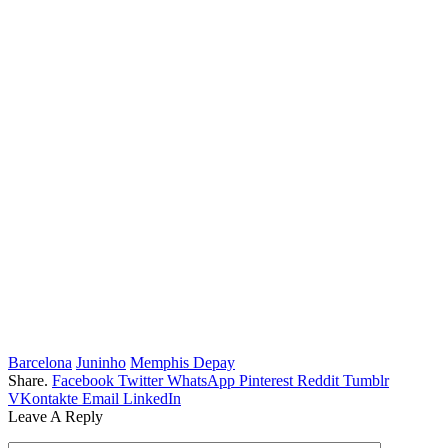
Barcelona
Juninho
Memphis Depay
Share.
Facebook
Twitter
WhatsApp
Pinterest
Reddit
Tumblr
VKontakte
Email
LinkedIn
Leave A Reply