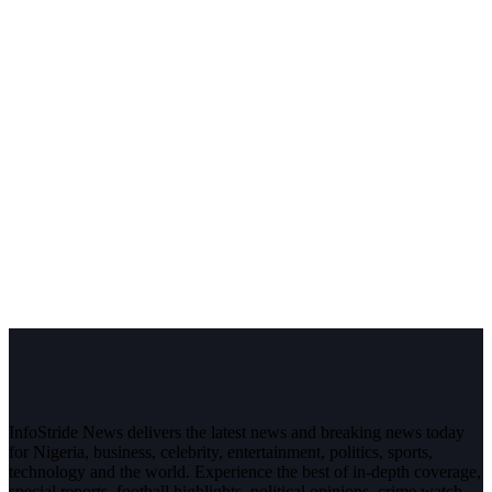
InfoStride News delivers the latest news and breaking news today
for Nigeria, business, celebrity, entertainment, politics, sports,
technology and the world. Experience the best of in-depth coverage,
special reports, football highlights, political opinions, crime watch,