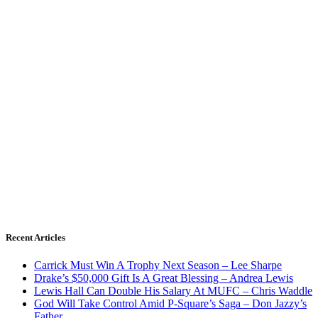
Recent Articles
Carrick Must Win A Trophy Next Season – Lee Sharpe
Drake’s $50,000 Gift Is A Great Blessing – Andrea Lewis
Lewis Hall Can Double His Salary At MUFC – Chris Waddle
God Will Take Control Amid P-Square’s Saga – Don Jazzy’s
Father