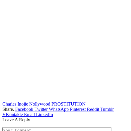
Charles Inojie
Nollywood
PROSTITUTION
Share.
Facebook
Twitter
WhatsApp
Pinterest
Reddit
Tumblr
VKontakte
Email
LinkedIn
Leave A Reply