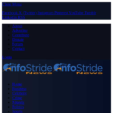
Close Menu
Facebook
X (Twitter)
Instagram
Pinterest
YouTube
Tumblr
LinkedIn
RSS
About
Advertise
Contribute
Donate
Forum
Contact
Login
Home
Business
Celebrity
Crime
Nigeria
Politics
Sports