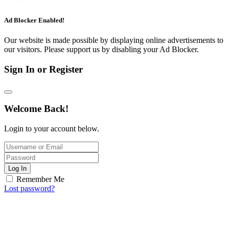
Ad Blocker Enabled!
Our website is made possible by displaying online advertisements to
our visitors. Please support us by disabling your Ad Blocker.
Sign In or Register
Welcome Back!
Login to your account below.
Log In
Remember Me
Lost password?