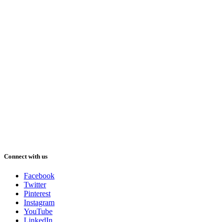
Connect with us
Facebook
Twitter
Pinterest
Instagram
YouTube
LinkedIn