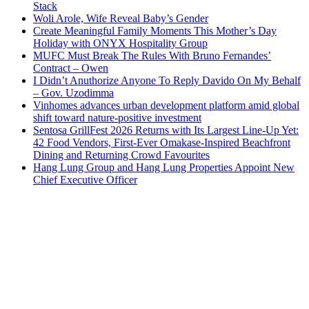
Stack
Woli Arole, Wife Reveal Baby’s Gender
Create Meaningful Family Moments This Mother’s Day
Holiday with ONYX Hospitality Group
MUFC Must Break The Rules With Bruno Fernandes’
Contract – Owen
I Didn’t Anuthorize Anyone To Reply Davido On My Behalf
– Gov. Uzodimma
Vinhomes advances urban development platform amid global
shift toward nature-positive investment
Sentosa GrillFest 2026 Returns with Its Largest Line-Up Yet:
42 Food Vendors, First-Ever Omakase-Inspired Beachfront
Dining and Returning Crowd Favourites
Hang Lung Group and Hang Lung Properties Appoint New
Chief Executive Officer