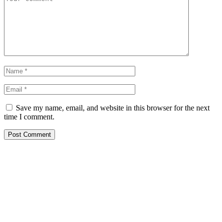
Save my name, email, and website in this browser for the next
time I comment.