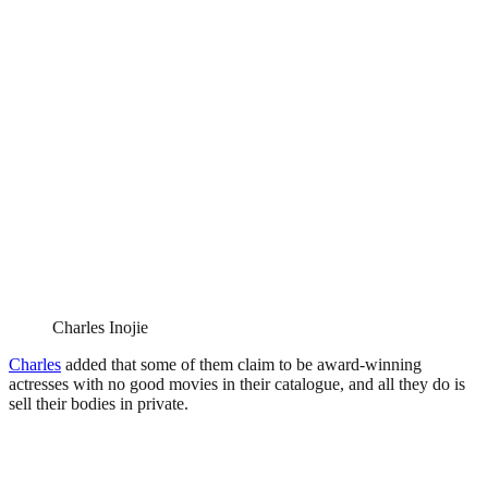
Charles Inojie
Charles
added that some of them claim to be award-winning
actresses with no good movies in their catalogue, and all they do is
sell their bodies in private.