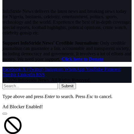
InfoStride News delivers the latest news and breaking news today
for Nigeria, business, celebrity, entertainment, politics, sports,
technology and the world. Experience the best of in-depth coverage,
special reports, football highlights, political opinions, crime watch,
celebrity gossip etc.
Support InfoStride News' Credible Journalism:
Only credible
journalism can guarantee a fair, accountable and transparent society,
including democracy and government. It involves a lot of efforts and
money. We need your support.
Click here to Donate
Facebook
X (Twitter)
Instagram
WhatsApp
YouTube
Pinterest
Tumblr
LinkedIn
RSS
© 2026 InfoStride News. All Rights Reserved.
Submit
Type above and press
Enter
to search. Press
Esc
to cancel.
Ad Blocker Enabled!