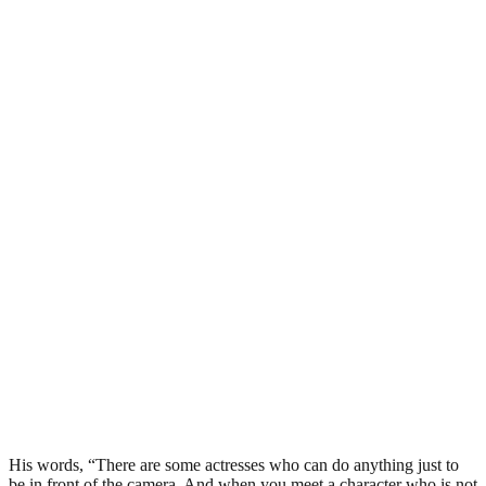
His words, “There are some actresses who can do anything just to
be in front of the camera. And when you meet a character who is not