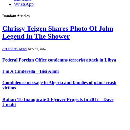
WhatsApp
Random Articles
Chrissy Teigen Shares Photo Of John
Legend In The Shower
CELEBRITY NEWS
NOV 21, 2014
Federal Foreign Office condemns terrorist attack in Libya
I’m A Cinderella – Bisi Alimi
Condolence message to Algeria and families of plane crash
victims
Buhari To Inaugurate 3 Flyover Projects In 2017 – Dave
Umahi