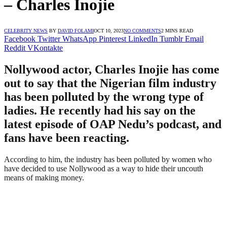
– Charles Inojie
CELEBRITY NEWS
BY
DAVID FOLAMI
OCT 10, 2023
NO COMMENTS
2 MINS READ
Facebook
Twitter
WhatsApp
Pinterest
LinkedIn
Tumblr
Email
Reddit
VKontakte
Nollywood actor, Charles Inojie has come
out to say that the Nigerian film industry
has been polluted by the wrong type of
ladies. He recently had his say on the
latest episode of OAP Nedu’s podcast, and
fans have been reacting.
According to him, the industry has been polluted by women who
have decided to use Nollywood as a way to hide their uncouth
means of making money.