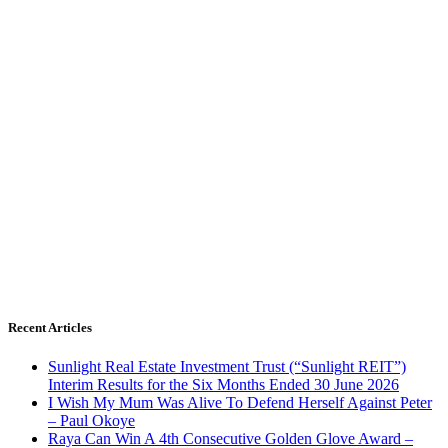
Recent Articles
Sunlight Real Estate Investment Trust (“Sunlight REIT”)
Interim Results for the Six Months Ended 30 June 2026
I Wish My Mum Was Alive To Defend Herself Against Peter
– Paul Okoye
Raya Can Win A 4th Consecutive Golden Glove Award –