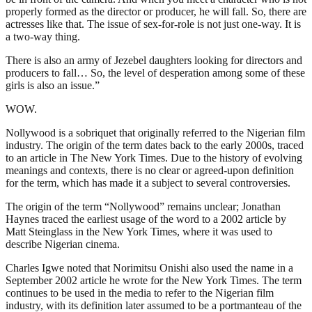
properly formed as the director or producer, he will fall. So, there are
actresses like that. The issue of sex-for-role is not just one-way. It is
a two-way thing.
There is also an army of Jezebel daughters looking for directors and
producers to fall… So, the level of desperation among some of these
girls is also an issue.”
WOW.
Nollywood is a sobriquet that originally referred to the Nigerian film
industry. The origin of the term dates back to the early 2000s, traced
to an article in The New York Times. Due to the history of evolving
meanings and contexts, there is no clear or agreed-upon definition
for the term, which has made it a subject to several controversies.
The origin of the term “Nollywood” remains unclear; Jonathan
Haynes traced the earliest usage of the word to a 2002 article by
Matt Steinglass in the New York Times, where it was used to
describe Nigerian cinema.
Charles Igwe noted that Norimitsu Onishi also used the name in a
September 2002 article he wrote for the New York Times. The term
continues to be used in the media to refer to the Nigerian film
industry, with its definition later assumed to be a portmanteau of the