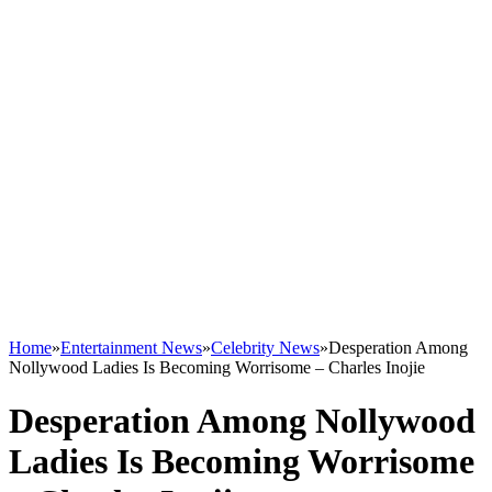
Home
»
Entertainment News
»
Celebrity News
»
Desperation Among
Nollywood Ladies Is Becoming Worrisome – Charles Inojie
Desperation Among Nollywood
Ladies Is Becoming Worrisome