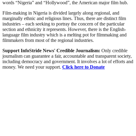
words “Nigeria” and “Hollywood”, the American major film hub.
Film-making in Nigeria is divided largely along regional, and
marginally ethnic and religious lines. Thus, there are distinct film
industries – each seeking to portray the concern of the particular
section and ethnicity it represents. However, there is the English-
language film industry which is a melting pot for filmmaking and
filmmakers from most of the regional industries.
Support InfoStride News' Credible Journalism:
Only credible
journalism can guarantee a fair, accountable and transparent society,
including democracy and government. It involves a lot of efforts and
money. We need your support.
Click here to Donate