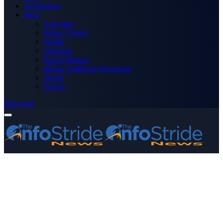
Technology
More
Advertise
Editor’s Picks
Health
Opinions
Press Releases
Media OutReach Newswire
World
Forum
Subscribe