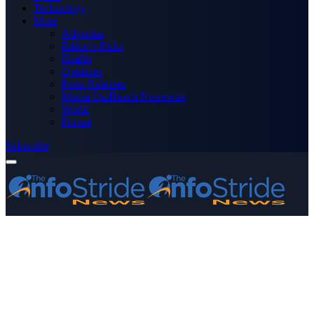
Technology
More
Advertise
Editor’s Picks
Health
Opinions
Press Releases
Media OutReach Newswire
World
Forum
Subscribe