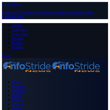
Close Menu
Facebook
X (Twitter)
Instagram
Pinterest
YouTube
Tumblr
LinkedIn
RSS
About
Advertise
Contribute
Donate
Forum
Contact
Login
Home
Business
Celebrity
Crime
Nigeria
Politics
Sports