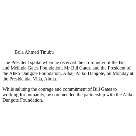
Bola Ahmed Tinubu
The President spoke when he received the co-founder of the Bill
and Melinda Gates Foundation, Mr Bill Gates, and the President of
the Aliko Dangote Foundation, Alhaji Aliko Dangote, on Monday at
the Presidential Villa, Abuja.
While saluting the courage and commitment of Bill Gates to
working for humanity, he commended the partnership with the Aliko
Dangote Foundation.