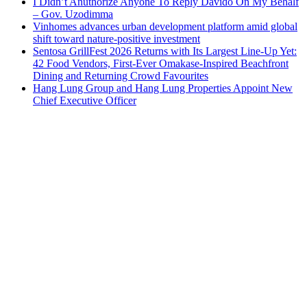
I Didn’t Anuthorize Anyone To Reply Davido On My Behalf
– Gov. Uzodimma
Vinhomes advances urban development platform amid global
shift toward nature-positive investment
Sentosa GrillFest 2026 Returns with Its Largest Line-Up Yet:
42 Food Vendors, First-Ever Omakase-Inspired Beachfront
Dining and Returning Crowd Favourites
Hang Lung Group and Hang Lung Properties Appoint New
Chief Executive Officer