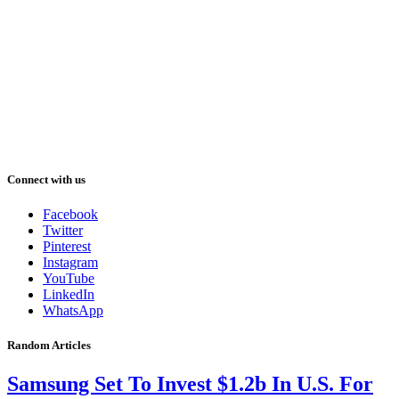
Connect with us
Facebook
Twitter
Pinterest
Instagram
YouTube
LinkedIn
WhatsApp
Random Articles
Samsung Set To Invest $1.2b In U.S. For