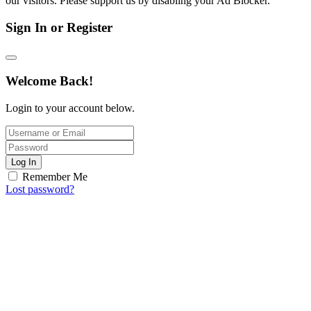
our visitors. Please support us by disabling your Ad Blocker.
Sign In or Register
Welcome Back!
Login to your account below.
Log In
Remember Me
Lost password?