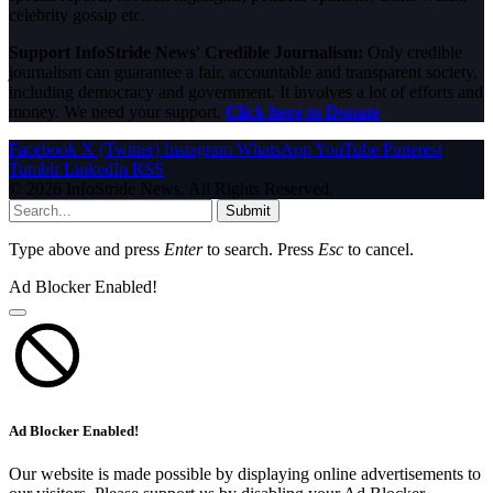
celebrity gossip etc.
Support InfoStride News' Credible Journalism:
Only credible
journalism can guarantee a fair, accountable and transparent society,
including democracy and government. It involves a lot of efforts and
money. We need your support.
Click here to Donate
Facebook
X (Twitter)
Instagram
WhatsApp
YouTube
Pinterest
Tumblr
LinkedIn
RSS
© 2026 InfoStride News. All Rights Reserved.
Submit
Type above and press
Enter
to search. Press
Esc
to cancel.
Ad Blocker Enabled!
Ad Blocker Enabled!
Our website is made possible by displaying online advertisements to