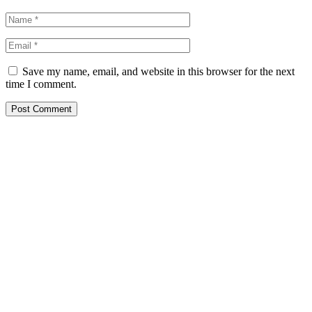
Save my name, email, and website in this browser for the next
time I comment.