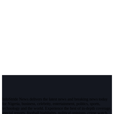
InfoStride News delivers the latest news and breaking news today
for Nigeria, business, celebrity, entertainment, politics, sports,
technology and the world. Experience the best of in-depth coverage,
special reports, football highlights, political opinions, crime watch,