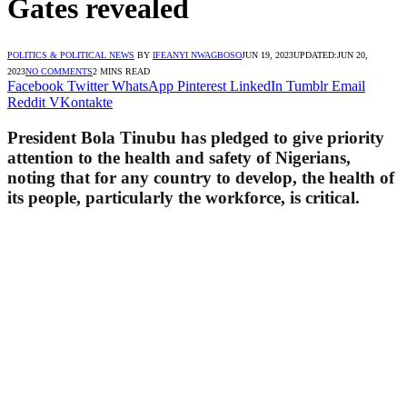
Gates revealed
POLITICS & POLITICAL NEWS
BY
IFEANYI NWAGBOSO
JUN 19, 2023
UPDATED:
JUN 20,
2023
NO COMMENTS
2 MINS READ
Facebook
Twitter
WhatsApp
Pinterest
LinkedIn
Tumblr
Email
Reddit
VKontakte
President Bola Tinubu has pledged to give priority
attention to the health and safety of Nigerians,
noting that for any country to develop, the health of
its people, particularly the workforce, is critical.