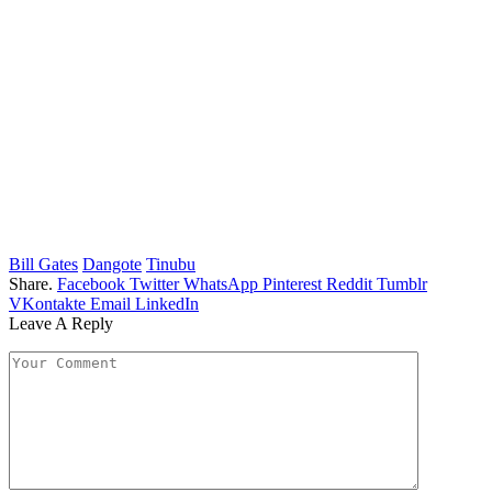
Bill Gates
Dangote
Tinubu
Share.
Facebook
Twitter
WhatsApp
Pinterest
Reddit
Tumblr
VKontakte
Email
LinkedIn
Leave A Reply