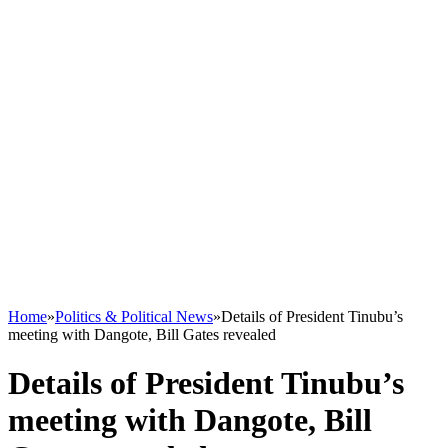
Home
»
Politics & Political News
»
Details of President Tinubu’s
meeting with Dangote, Bill Gates revealed
Details of President Tinubu’s
meeting with Dangote, Bill