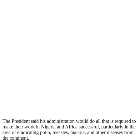
The President said his administration would do all that is required to
make their work in Nigeria and Africa successful, particularly in the
area of eradicating polio, measles, malaria, and other diseases from
the continent.