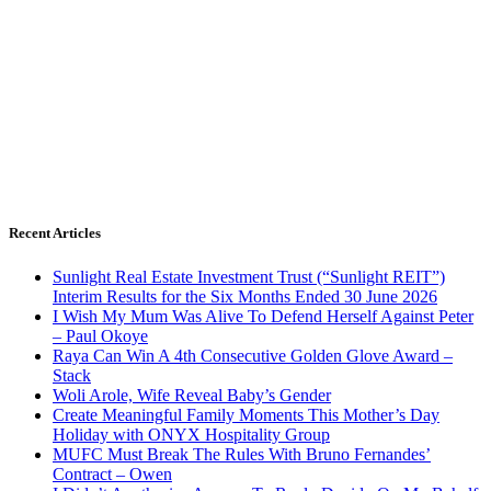
Recent Articles
Sunlight Real Estate Investment Trust (“Sunlight REIT”)
Interim Results for the Six Months Ended 30 June 2026
I Wish My Mum Was Alive To Defend Herself Against Peter
– Paul Okoye
Raya Can Win A 4th Consecutive Golden Glove Award –
Stack
Woli Arole, Wife Reveal Baby’s Gender
Create Meaningful Family Moments This Mother’s Day
Holiday with ONYX Hospitality Group
MUFC Must Break The Rules With Bruno Fernandes’
Contract – Owen