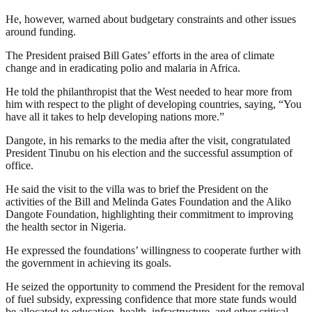
He, however, warned about budgetary constraints and other issues
around funding.
The President praised Bill Gates’ efforts in the area of climate
change and in eradicating polio and malaria in Africa.
He told the philanthropist that the West needed to hear more from
him with respect to the plight of developing countries, saying, “You
have all it takes to help developing nations more.”
Dangote, in his remarks to the media after the visit, congratulated
President Tinubu on his election and the successful assumption of
office.
He said the visit to the villa was to brief the President on the
activities of the Bill and Melinda Gates Foundation and the Aliko
Dangote Foundation, highlighting their commitment to improving
the health sector in Nigeria.
He expressed the foundations’ willingness to cooperate further with
the government in achieving its goals.
He seized the opportunity to commend the President for the removal
of fuel subsidy, expressing confidence that more state funds would
be allocated to education, health, infrastructure, and other critical