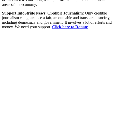
areas of the economy.
Support InfoStride News' Credible Journalism:
Only credible
journalism can guarantee a fair, accountable and transparent society,
including democracy and government. It involves a lot of efforts and
money. We need your support.
Click here to Donate