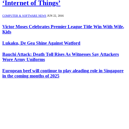
‘Internet of Things’
COMPUTER & SOFTWARE NEWS
JUN 22, 2016
Victor Moses Celebrates Premier League Title Win With Wife,
Kids
Lukaku, De Gea Shine Against Watford
Bauchi Attack: Death Toll Rises As Witnesses Say Attackers
Wore Army Uniforms
European beef will continue to play aleading role in Singapore
in the coming months of 2025