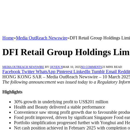
Home
»
Media OutReach Newswire
»
DFI Retail Group Holdings Limi
DFI Retail Group Holdings Lim
MEDIA OUTREACH NEWSWIRE
BY
QUYEN N
MAR 10, 2025
NO COMMENTS
23 MINS READ
Facebook
Twitter
WhatsApp
Pinterest
LinkedIn
Tumblr
Email
Reddit
HONG KONG SAR – Media OutReach Newswire – 10 March 2025
The following announcement was issued today to a Regulatory Inform
Highlights
30% growth in underlying profit to US$201 million
Health and Beauty delivered a stable performance
Convenience saw strong profit growth due to favourable produ
Food profit improved, driven by significant Singapore Food ea
Portfolio simplification progressed further with Yonghui and 
Net cash position achieved in February 2025 with completion o