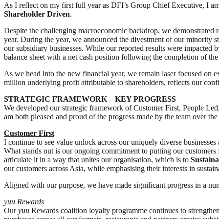
As I reflect on my first full year as DFI’s Group Chief Executive, I 
Shareholder Driven
.
Despite the challenging macroeconomic backdrop, we demonstrated resi
year. During the year, we announced the divestment of our minority sta
our subsidiary businesses. While our reported results were impacted by
balance sheet with a net cash position following the completion of th
As we head into the new financial year, we remain laser focused on e
million underlying profit attributable to shareholders, reflects our co
STRATEGIC FRAMEWORK – KEY PROGRESS
We developed our strategic framework of Customer First, People Led, S
am both pleased and proud of the progress made by the team over the
Customer First
I continue to see value unlock across our uniquely diverse businesses 
What stands out is our ongoing commitment to putting our customers 
articulate it in a way that unites our organisation, which is to
Sustaina
our customers across Asia, while emphasising their interests in sustain
Aligned with our purpose, we have made significant progress in a numb
yuu
Rewards
Our
yuu
Rewards coalition loyalty programme continues to strengthen