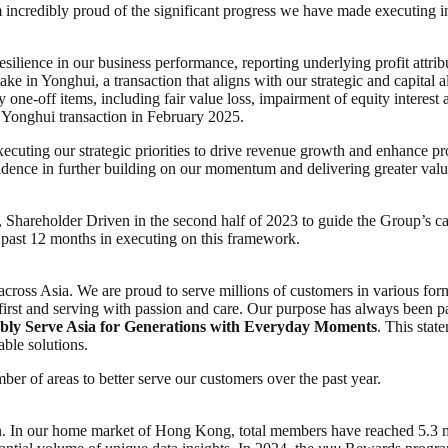
am incredibly proud of the significant progress we have made executing 
lience in our business performance, reporting underlying profit attri
ke in Yonghui, a transaction that aligns with our strategic and capital 
 one-off items, including fair value loss, impairment of equity interest
e Yonghui transaction in February 2025.
xecuting our strategic priorities to drive revenue growth and enhance p
nfidence in further building on our momentum and delivering greater valu
hareholder Driven in the second half of 2023 to guide the Group’s capi
 past 12 months in executing on this framework.
across Asia. We are proud to serve millions of customers in various for
first and serving with passion and care. Our purpose has always been p
bly Serve Asia for Generations with Everyday Moments
. This sta
able solutions.
er of areas to better serve our customers over the past year.
. In our home market of Hong Kong, total members have reached 5.3 mi