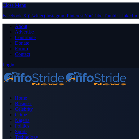
Close Menu
Facebook
X (Twitter)
Instagram
Pinterest
YouTube
Tumblr
LinkedIn
About
Advertise
Contribute
Donate
Forum
Contact
Login
Home
Business
Celebrity
Crime
Nigeria
Politics
Sports
Technology