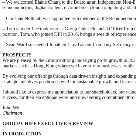
–
We welcomed Elaine Chang to the Board as an Independent Non-Exec
semiconductors, digital content, e-commerce, cloud computing and artif
– Christian Nothhaft was appointed as a member of the Remuneratio
– Tom van der Lee took over as Group Chief Financial Officer from Cl
position. Tom, who joined DFI in 2016, brings a wealth of experience f
– Sean Ward succeeded Jonathan Lloyd as our Company Secretary in D
PROSPECTS
We are pleased by the Group’s strong underlying profit growth in 2024
markets such as Hong Kong where we have strong businesses, while a
By evolving our offerings through data-driven insights and expandin
strategic initiatives position us well for sustainable growth and increa
I should like to express my appreciation to our shareholders, our val
success, for their exceptional work and unwavering commitment throug
John Witt
Chairman
GROUP CHIEF EXECUTIVE’S REVIEW
INTRODUCTION