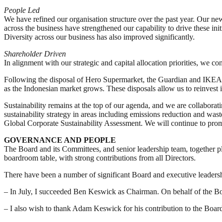
People Led
We have refined our organisation structure over the past year. Our new
across the business have strengthened our capability to drive these in
Diversity across our business has also improved significantly.
Shareholder Driven
In alignment with our strategic and capital allocation priorities, we
Following the disposal of Hero Supermarket, the Guardian and IKEA bu
as the Indonesian market grows. These disposals allow us to reinvest i
Sustainability remains at the top of our agenda, and we are collaborat
sustainability strategy in areas including emissions reduction and wa
Global Corporate Sustainability Assessment. We will continue to promo
GOVERNANCE AND PEOPLE
The Board and its Committees, and senior leadership team, together pla
boardroom table, with strong contributions from all Directors.
There have been a number of significant Board and executive leadersh
– In July, I succeeded Ben Keswick as Chairman. On behalf of the Boar
– I also wish to thank Adam Keswick for his contribution to the Bo