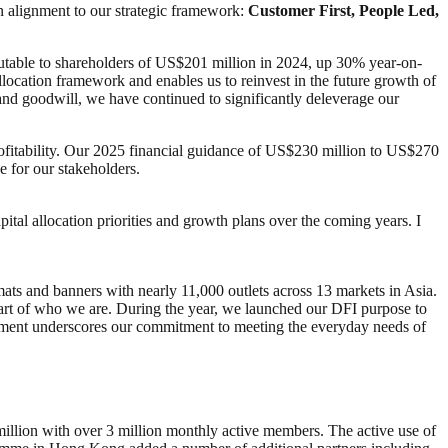
in alignment to our strategic framework:
Customer First, People Led,
butable to shareholders of US$201 million in 2024, up 30% year-on-
allocation framework and enables us to reinvest in the future growth of
 and goodwill, we have continued to significantly deleverage our
rofitability. Our 2025 financial guidance of US$230 million to US$270
e for our stakeholders.
tal allocation priorities and growth plans over the coming years. I
mats and banners with nearly 11,000 outlets across 13 markets in Asia.
art of who we are. During the year, we launched our DFI purpose to
tement underscores our commitment to meeting the everyday needs of
llion with over 3 million monthly active members. The active use of