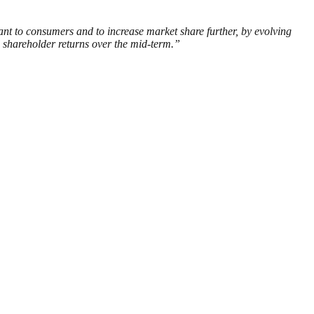
vant to consumers and to increase market share further, by evolving
 shareholder returns over the mid-term.”