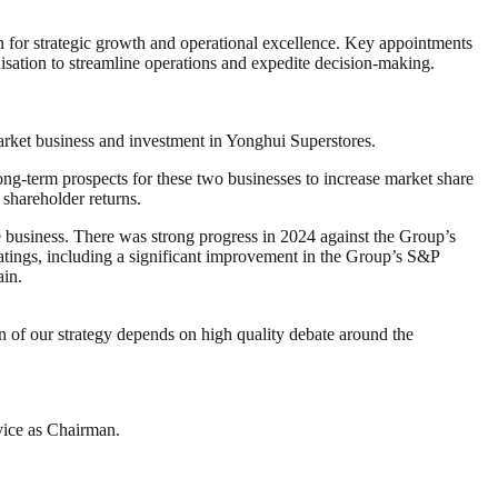
on for strategic growth and operational excellence. Key appointments
nisation to streamline operations and expedite decision-making.
market business and investment in Yonghui Superstores.
ng-term prospects for these two businesses to increase market share
 shareholder returns.
he business. There was strong progress in 2024 against the Group’s
ratings, including a significant improvement in the Group’s S&P
ain.
on of our strategy depends on high quality debate around the
rvice as Chairman.