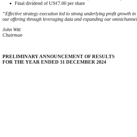
Final dividend of US¢7.00 per share
“Effective strategy execution led to strong underlying profit growth i
our offering through leveraging data and expanding our omnichannel 
John Witt
Chairman
PRELIMINARY ANNOUNCEMENT OF RESULTS
FOR THE YEAR ENDED 31 DECEMBER 20
24