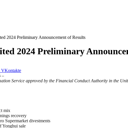
ted 2024 Preliminary Announcement of Results
ited 2024 Preliminary Announcem
VKontakte
 –
ation Service approved by the Financial Conduct Authority in the Un
ct mix
rnings recovery
Hero Supermarket divestments
f Yonghui sale