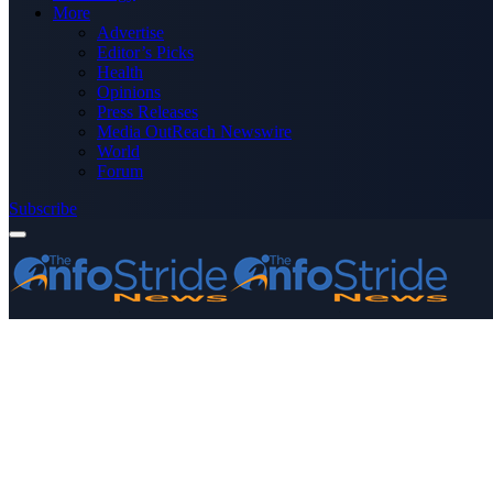
More
Advertise
Editor’s Picks
Health
Opinions
Press Releases
Media OutReach Newswire
World
Forum
Subscribe