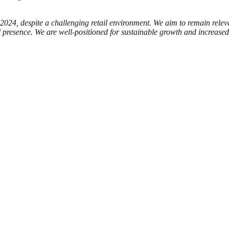
n 2024, despite a challenging retail environment. We aim to remain rele
presence. We are well-positioned for sustainable growth and increased