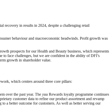
 recovery in results in 2024, despite a challenging retail
in consumer behaviour and macroeconomic headwinds. Profit growth was
e growth prospects for our Health and Beauty business, which represents
 to face challenges, but we are confident in the ability of DFI’s
-term growth in shareholder value.
work, which centres around three core pillars:
hem over the past year. The
yuu
Rewards loyalty programme continues
oprietary customer data to refine our product assortment and revamp
 to a better outcome for customers. As well as better serving our