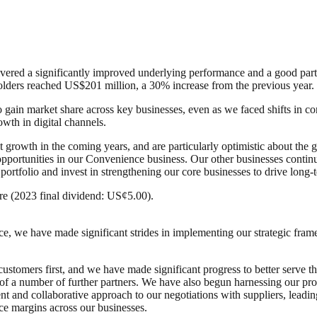
vered a significantly improved underlying performance and a good partial
eholders reached US$201 million, a 30% increase from the previous year.
 to gain market share across key businesses, even as we faced shifts 
wth in digital channels.
it growth in the coming years, and are particularly optimistic about th
pportunities in our Convenience business. Our other businesses continue
 portfolio and invest in strengthening our core businesses to drive long
e (2023 final dividend: US¢5.00).
e, we have made significant strides in implementing our strategic frame
stomers first, and we have made significant progress to better serve t
n of a number of further partners. We have also begun harnessing our pr
t and collaborative approach to our negotiations with suppliers, leading
ce margins across our businesses.