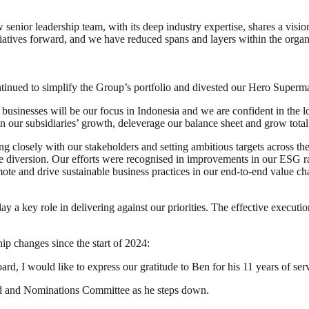
 senior leadership team, with its deep industry expertise, shares a visi
itiatives forward, and we have reduced spans and layers within the orga
 continued to simplify the Group’s portfolio and divested our Hero Super
sinesses will be our focus in Indonesia and we are confident in the lo
n our subsidiaries’ growth, deleverage our balance sheet and grow total
ing closely with our stakeholders and setting ambitious targets across t
ste diversion. Our efforts were recognised in improvements in our ESG 
te and drive sustainable business practices in our end-to-end value ch
y a key role in delivering against our priorities. The effective executi
ip changes since the start of 2024:
d, I would like to express our gratitude to Ben for his 11 years of se
ard and Nominations Committee as he steps down.