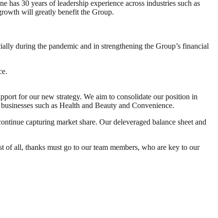
has 30 years of leadership experience across industries such as
growth will greatly benefit the Group.
ally during the pandemic and in strengthening the Group’s financial
ce.
pport for our new strategy. We aim to consolidate our position in
 businesses such as Health and Beauty and Convenience.
continue capturing market share. Our deleveraged balance sheet and
st of all, thanks must go to our team members, who are key to our