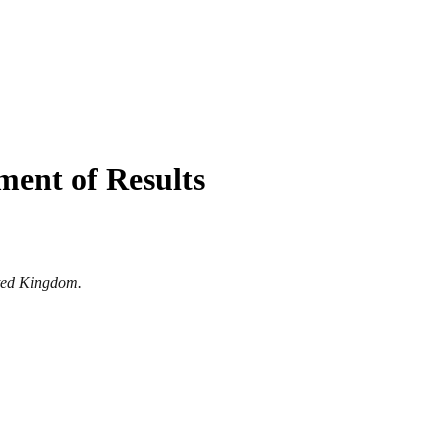
ent of Results
ited Kingdom.