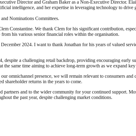
utive Director and Graham Baker as a Non-Executive Director. Elaine 
icial intelligence, and her expertise in leveraging technology to drive 
n and Nominations Committees.
em Constantine. We thank Clem for his significant contribution, especi
rom his various senior financial roles within the organisation.
ecember 2024. I want to thank Jonathan for his years of valued servi
, despite a challenging retail backdrop, providing encouraging early su
t the same time aiming to achieve long-term growth as we expand key
g our omnichannel presence, we will remain relevant to consumers and 
sed shareholder returns in the years to come.
ued partners and to the wider community for your continued support. Mo
hout the past year, despite challenging market conditions.