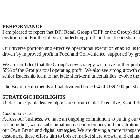
PERFORMANCE
I am pleased to report that DFI Retail Group (‘DFI’ or the Group) deli
environment. For the full year, underlying profit attributable to shar
Our diverse portfolio and effective operational execution enabled us
driven by improved profit in Food and Convenience, supported by gro
We are confident that the Group’s new strategy will drive further prof
55% of the Group’s total operating profit. We also see strong growth o
senior leadership team to navigate short-term uncertainties, evolve the
The Board recommends a final dividend for 2024 of US¢7.00 per shar
STRATEGIC HIGHLIGHTS
Under the capable leadership of our Group Chief Executive, Scott Pric
Customer First
Across our business, we have an ongoing commitment to putting our cu
to strengthen, with a substantial increase in members and the additio
our Own Brand and digital strategies. We are driving a more transparen
customers, these efforts aim to bolster market share growth and enhan