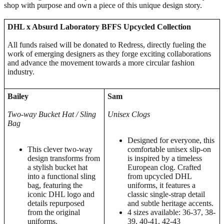
shop with purpose and own a piece of this unique design story.
DHL x Absurd Laboratory BFFS Upcycled Collection
All funds raised will be donated to Redress, directly fueling the
work of emerging designers as they forge exciting collaborations
and advance the movement towards a more circular fashion
industry.
Bailey
Sam
Two-way Bucket Hat / Sling
Unisex Clogs
Bag
Designed for everyone, this
This clever two-way
comfortable unisex slip-on
design transforms from
is inspired by a timeless
a stylish bucket hat
European clog. Crafted
into a functional sling
from upcycled DHL
bag, featuring the
uniforms, it features a
iconic DHL logo and
classic single-strap detail
details repurposed
and subtle heritage accents.
from the original
4 sizes available: 36-37, 38-
uniforms.
39, 40-41, 42-43