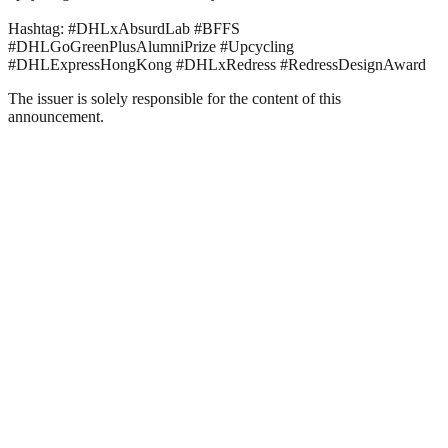
Hashtag: #DHLxAbsurdLab #BFFS
#DHLGoGreenPlusAlumniPrize #Upcycling
#DHLExpressHongKong #DHLxRedress #RedressDesignAward
The issuer is solely responsible for the content of this
announcement.