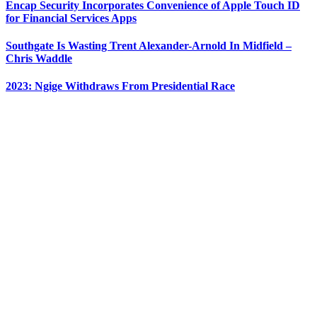
Encap Security Incorporates Convenience of Apple Touch ID
for Financial Services Apps
Southgate Is Wasting Trent Alexander-Arnold In Midfield –
Chris Waddle
2023: Ngige Withdraws From Presidential Race