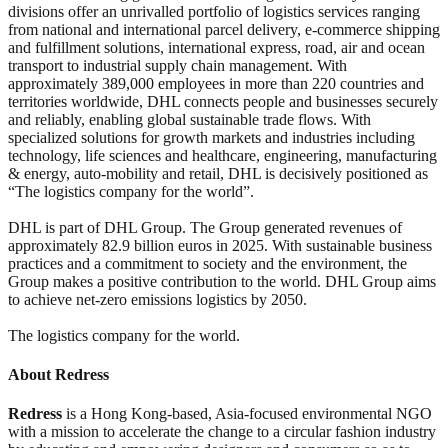
divisions offer an unrivalled portfolio of logistics services ranging
from national and international parcel delivery, e-commerce shipping
and fulfillment solutions, international express, road, air and ocean
transport to industrial supply chain management. With
approximately 389,000 employees in more than 220 countries and
territories worldwide, DHL connects people and businesses securely
and reliably, enabling global sustainable trade flows. With
specialized solutions for growth markets and industries including
technology, life sciences and healthcare, engineering, manufacturing
& energy, auto-mobility and retail, DHL is decisively positioned as
“The logistics company for the world”.
DHL is part of DHL Group. The Group generated revenues of
approximately 82.9 billion euros in 2025. With sustainable business
practices and a commitment to society and the environment, the
Group makes a positive contribution to the world. DHL Group aims
to achieve net-zero emissions logistics by 2050.
The logistics company for the world.
About Redress
Redress
is a Hong Kong-based, Asia-focused environmental NGO
with a mission to accelerate the change to a circular fashion industry