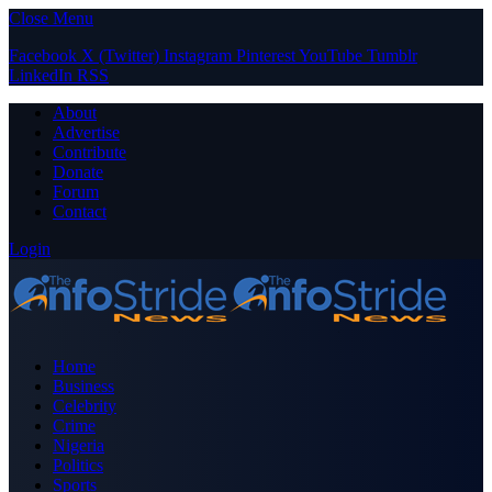
Close Menu
Facebook
X (Twitter)
Instagram
Pinterest
YouTube
Tumblr
LinkedIn
RSS
About
Advertise
Contribute
Donate
Forum
Contact
Login
Home
Business
Celebrity
Crime
Nigeria
Politics
Sports