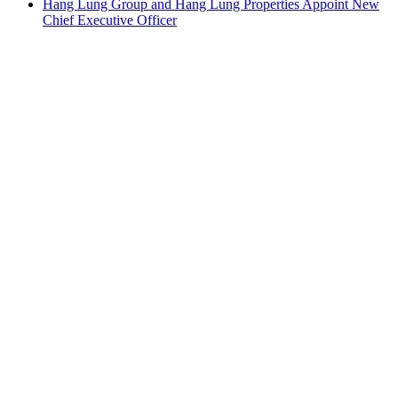
Hang Lung Group and Hang Lung Properties Appoint New
Chief Executive Officer