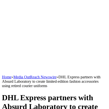
Home
»
Media OutReach Newswire
»
DHL Express partners with
Absurd Laboratory to create limited-edition fashion accessories
using retired courier uniforms
DHL Express partners with
Absurd Laboratory to create