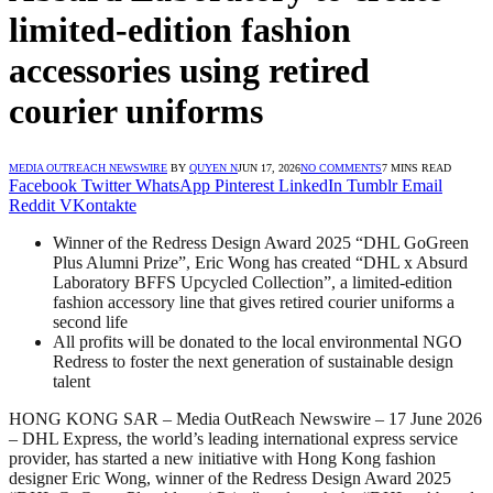
limited-edition fashion
accessories using retired
courier uniforms
MEDIA OUTREACH NEWSWIRE
BY
QUYEN N
JUN 17, 2026
NO COMMENTS
7 MINS READ
Facebook
Twitter
WhatsApp
Pinterest
LinkedIn
Tumblr
Email
Reddit
VKontakte
Winner of the Redress Design Award 2025 “DHL GoGreen
Plus Alumni Prize”, Eric Wong has created “DHL x Absurd
Laboratory BFFS Upcycled Collection”, a limited-edition
fashion accessory line that gives retired courier uniforms a
second life
All profits will be donated to the local environmental NGO
Redress to foster the next generation of sustainable design
talent
HONG KONG SAR – Media OutReach Newswire – 17 June 2026
– DHL Express, the world’s leading international express service
provider, has started a new initiative with Hong Kong fashion
designer Eric Wong, winner of the Redress Design Award 2025