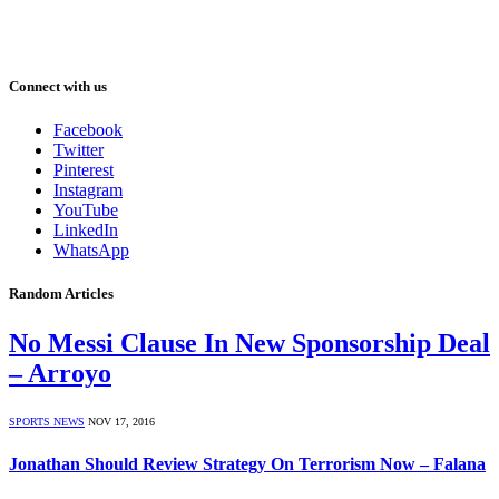
Connect with us
Facebook
Twitter
Pinterest
Instagram
YouTube
LinkedIn
WhatsApp
Random Articles
No Messi Clause In New Sponsorship Deal
– Arroyo
SPORTS NEWS
NOV 17, 2016
Jonathan Should Review Strategy On Terrorism Now – Falana