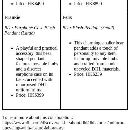
Price: HK$499
Price: HK$899
Frankie
Felix
Bear Earphone Case
Plush
Bear
Plush
Pendant (Small)
Pendant (Large)
This charming smaller bear
A playful and practical
pendant adds a touch of
accessory, this bear-
personality to any item,
shaped pendant
featuring movable limbs
features movable limbs
and crafted from iconic,
and a discreet
upcycled DHL materials.
earphone case on its
Price: HK$239
back, accented with
repurposed DHL
uniform trims.
Price: HK$399
To learn more about this collaboration:
https://www.dhl.com/discover/en-hk/about-dhl/dhl-stories/uniform-
upcycling-with-absurd-laboratory