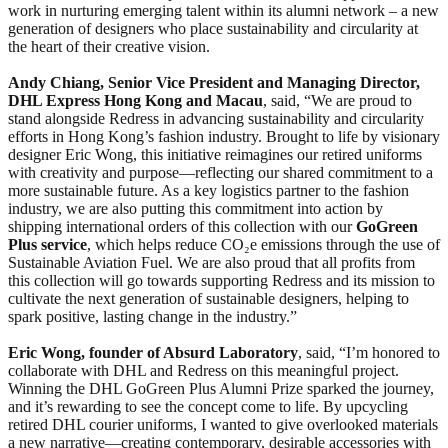
work in nurturing emerging talent within its alumni network – a new
generation of designers who place sustainability and circularity at
the heart of their creative vision.
Andy Chiang, Senior Vice President and Managing Director,
DHL Express Hong Kong and Macau
, said, “We are proud to
stand alongside Redress in advancing sustainability and circularity
efforts in Hong Kong’s fashion industry. Brought to life by visionary
designer Eric Wong, this initiative reimagines our retired uniforms
with creativity and purpose—reflecting our shared commitment to a
more sustainable future. As a key logistics partner to the fashion
industry, we are also putting this commitment into action by
shipping international orders of this collection with our
GoGreen
Plus service
, which helps reduce CO₂e emissions through the use of
Sustainable Aviation Fuel. We are also proud that all profits from
this collection will go towards supporting Redress and its mission to
cultivate the next generation of sustainable designers, helping to
spark positive, lasting change in the industry.”
Eric Wong, founder of Absurd Laboratory
, said, “I’m honored to
collaborate with DHL and Redress on this meaningful project.
Winning the DHL GoGreen Plus Alumni Prize sparked the journey,
and it’s rewarding to see the concept come to life. By upcycling
retired DHL courier uniforms, I wanted to give overlooked materials
a new narrative—creating contemporary, desirable accessories with