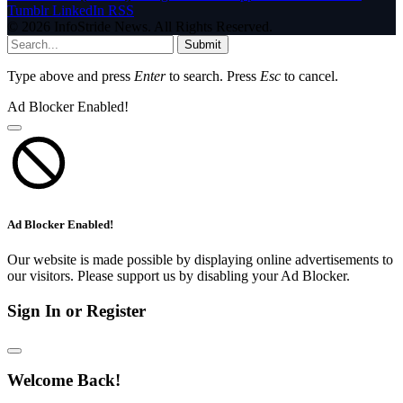
Tumblr
LinkedIn
RSS
© 2026 InfoStride News. All Rights Reserved.
Submit
Type above and press
Enter
to search. Press
Esc
to cancel.
Ad Blocker Enabled!
Ad Blocker Enabled!
Our website is made possible by displaying online advertisements to
our visitors. Please support us by disabling your Ad Blocker.
Sign In or Register
Welcome Back!