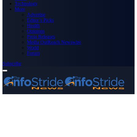
Technology
More
Advertise
Editor’s Picks
Health
Opinions
Press Releases
Media OutReach Newswire
World
Forum
Subscribe