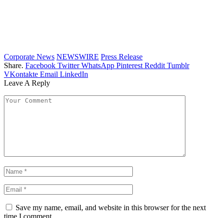
Corporate News
NEWSWIRE
Press Release
Share.
Facebook
Twitter
WhatsApp
Pinterest
Reddit
Tumblr
VKontakte
Email
LinkedIn
Leave A Reply
Save my name, email, and website in this browser for the next
time I comment.