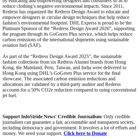
by educating and empowering designers and consumers so as to
reduce clothing’s negative environmental impacts. Since 2011,
Redress has organized the Redress Design Award to educate and
empower designers in circular design techniques that help reduce
fashion’s environmental footprint. DHL Express is proud to be the
Platinum Sponsor of the “Redress Design Award 2026”, supporting
the program through its GoGreen Plus service, which helps reduce
carbon emissions of the international shipments using sustainable
aviation fuel (SAF).
As part of the “Redress Design Award 2025”, the sustainable
fashion collections from six Redress Alumni brands from Hong
Kong, the Mainland, Peru, Taiwan, and India were delivered to
Hong Kong using DHL’s GoGreen Plus service for the final
showcase. The associated carbon emission reductions and
allocations are validated by a third-party auditor and Redress
accounts for a 50% CO2e reduction compared to using conventional
jet fuel.
Support InfoStride News' Credible Journalism:
Only credible
journalism can guarantee a fair, accountable and transparent society,
including democracy and government. It involves a lot of efforts and
money. We need your support.
Click here to Donate