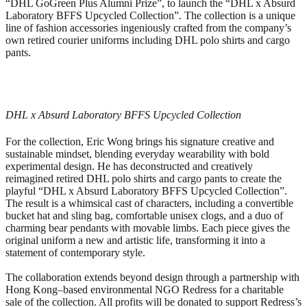
“DHL GoGreen Plus Alumni Prize”, to launch the “DHL x Absurd
Laboratory BFFS Upcycled Collection”. The collection is a unique
line of fashion accessories ingeniously crafted from the company’s
own retired courier uniforms including DHL polo shirts and cargo
pants.
DHL x Absurd Laboratory BFFS Upcycled Collection
For the collection, Eric Wong brings his signature creative and
sustainable mindset, blending everyday wearability with bold
experimental design. He has deconstructed and creatively
reimagined retired DHL polo shirts and cargo pants to create the
playful “DHL x Absurd Laboratory BFFS Upcycled Collection”.
The result is a whimsical cast of characters, including a convertible
bucket hat and sling bag, comfortable unisex clogs, and a duo of
charming bear pendants with movable limbs. Each piece gives the
original uniform a new and artistic life, transforming it into a
statement of contemporary style.
The collaboration extends beyond design through a partnership with
Hong Kong–based environmental NGO Redress for a charitable
sale of the collection. All profits will be donated to support Redress’s