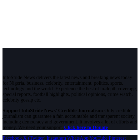
InfoStride News delivers the latest news and breaking news today
for Nigeria, business, celebrity, entertainment, politics, sports,
technology and the world. Experience the best of in-depth coverage,
special reports, football highlights, political opinions, crime watch,
celebrity gossip etc.
Support InfoStride News' Credible Journalism:
Only credible
journalism can guarantee a fair, accountable and transparent society,
including democracy and government. It involves a lot of efforts and
money. We need your support.
Click here to Donate
Facebook
X (Twitter)
Instagram
WhatsApp
YouTube
Pinterest