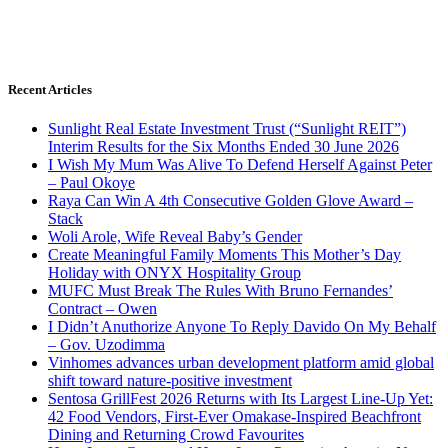
Recent Articles
Sunlight Real Estate Investment Trust (“Sunlight REIT”)
Interim Results for the Six Months Ended 30 June 2026
I Wish My Mum Was Alive To Defend Herself Against Peter
– Paul Okoye
Raya Can Win A 4th Consecutive Golden Glove Award –
Stack
Woli Arole, Wife Reveal Baby’s Gender
Create Meaningful Family Moments This Mother’s Day
Holiday with ONYX Hospitality Group
MUFC Must Break The Rules With Bruno Fernandes’
Contract – Owen
I Didn’t Anuthorize Anyone To Reply Davido On My Behalf
– Gov. Uzodimma
Vinhomes advances urban development platform amid global
shift toward nature-positive investment
Sentosa GrillFest 2026 Returns with Its Largest Line-Up Yet:
42 Food Vendors, First-Ever Omakase-Inspired Beachfront
Dining and Returning Crowd Favourites