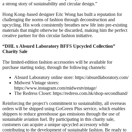
a strong story of sustainability and circular design.”
Hong Kong–based designer Eric Wong has built a reputation for
challenging the norms of fashion through deconstruction and
upcycling. His work consistently breathes new life into pre‑existing
materials that might otherwise be discarded, making him the perfect
creative partner for this circular fashion initiative.
“DHL x Absurd Laboratory BFFS Upcycled Collection”
Charity Sale
The limited-edition fashion accessories will be available for
purchase starting today, through the following channels:
Absurd Laboratory online store: https://absurdlaboratory.com/
Midwest Vintage stores:
https://www.instagram.com/midwestvintage/
The Redress Closet: https://redress.com.hk/shop-secondhand/
Reinforcing the project’s commitment to sustainability, all overseas
orders will be shipped using GoGreen Plus service, which enables
shippers to reduce greenhouse gas emissions through the use of
sustainable aviation fuel. By participating in this charity sale,
customers can acquire a unique upcycled accessory while
contributing to the development of sustainable fashion. Be ready to