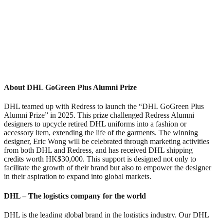
About DHL GoGreen Plus Alumni Prize
DHL teamed up with Redress to launch the “DHL GoGreen Plus
Alumni Prize” in 2025. This prize challenged Redress Alumni
designers to upcycle retired DHL uniforms into a fashion or
accessory item, extending the life of the garments. The winning
designer, Eric Wong will be celebrated through marketing activities
from both DHL and Redress, and has received DHL shipping
credits worth HK$30,000. This support is designed not only to
facilitate the growth of their brand but also to empower the designer
in their aspiration to expand into global markets.
DHL – The logistics company for the world
DHL is the leading global brand in the logistics industry. Our DHL