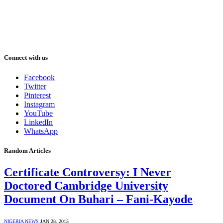
Connect with us
Facebook
Twitter
Pinterest
Instagram
YouTube
LinkedIn
WhatsApp
Random Articles
Certificate Controversy: I Never
Doctored Cambridge University
Document On Buhari – Fani-Kayode
NIGERIA NEWS
JAN 28, 2015