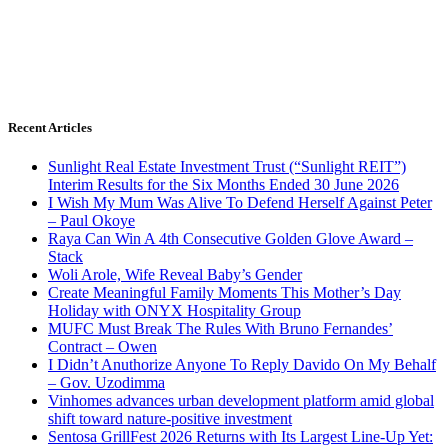
Recent Articles
Sunlight Real Estate Investment Trust (“Sunlight REIT”)
Interim Results for the Six Months Ended 30 June 2026
I Wish My Mum Was Alive To Defend Herself Against Peter
– Paul Okoye
Raya Can Win A 4th Consecutive Golden Glove Award –
Stack
Woli Arole, Wife Reveal Baby’s Gender
Create Meaningful Family Moments This Mother’s Day
Holiday with ONYX Hospitality Group
MUFC Must Break The Rules With Bruno Fernandes’
Contract – Owen
I Didn’t Anuthorize Anyone To Reply Davido On My Behalf
– Gov. Uzodimma
Vinhomes advances urban development platform amid global
shift toward nature-positive investment
Sentosa GrillFest 2026 Returns with Its Largest Line-Up Yet: