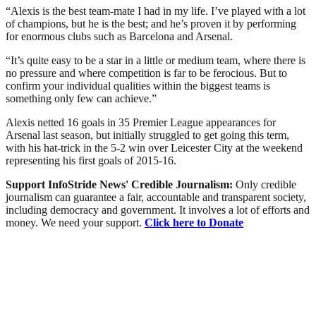
“Alexis is the best team-mate I had in my life. I’ve played with a lot
of champions, but he is the best; and he’s proven it by performing
for enormous clubs such as Barcelona and Arsenal.
“It’s quite easy to be a star in a little or medium team, where there is
no pressure and where competition is far to be ferocious. But to
confirm your individual qualities within the biggest teams is
something only few can achieve.”
Alexis netted 16 goals in 35 Premier League appearances for
Arsenal last season, but initially struggled to get going this term,
with his hat-trick in the 5-2 win over Leicester City at the weekend
representing his first goals of 2015-16.
Support InfoStride News' Credible Journalism:
Only credible
journalism can guarantee a fair, accountable and transparent society,
including democracy and government. It involves a lot of efforts and
money. We need your support.
Click here to Donate