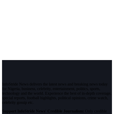
InfoStride News delivers the latest news and breaking news today
for Nigeria, business, celebrity, entertainment, politics, sports,
technology and the world. Experience the best of in-depth coverage,
special reports, football highlights, political opinions, crime watch,
celebrity gossip etc.
Support InfoStride News' Credible Journalism:
Only credible