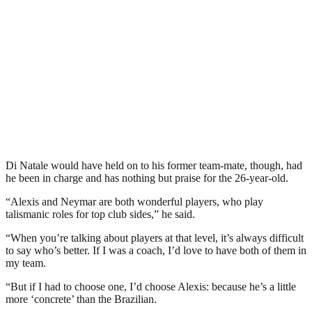
Di Natale would have held on to his former team-mate, though, had
he been in charge and has nothing but praise for the 26-year-old.
“Alexis and Neymar are both wonderful players, who play
talismanic roles for top club sides,” he said.
“When you’re talking about players at that level, it’s always difficult
to say who’s better. If I was a coach, I’d love to have both of them in
my team.
“But if I had to choose one, I’d choose Alexis: because he’s a little
more ‘concrete’ than the Brazilian.