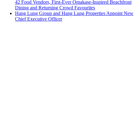
42 Food Vendors, First-Ever Omakase-Inspired Beachfront
Dining and Returning Crowd Favourites
Hang Lung Group and Hang Lung Properties Appoint New
Chief Executive Officer