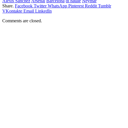
Alexis Sanchez
Arsenal
Barcelona
di natale
Neymar
Share.
Facebook
Twitter
WhatsApp
Pinterest
Reddit
Tumblr
VKontakte
Email
LinkedIn
Comments are closed.