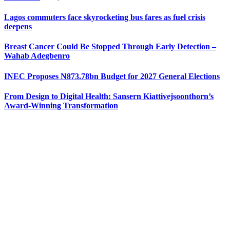
Lagos commuters face skyrocketing bus fares as fuel crisis
deepens
Breast Cancer Could Be Stopped Through Early Detection –
Wahab Adegbenro
INEC Proposes N873.78bn Budget for 2027 General Elections
From Design to Digital Health: Sansern Kiattivejsoonthorn’s
Award-Winning Transformation