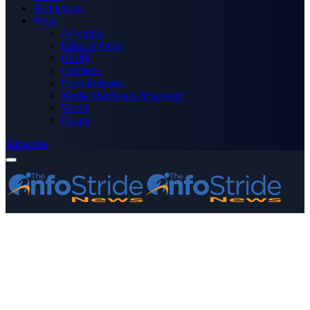
Technology
More
Advertise
Editor’s Picks
Health
Opinions
Press Releases
Media OutReach Newswire
World
Forum
Subscribe