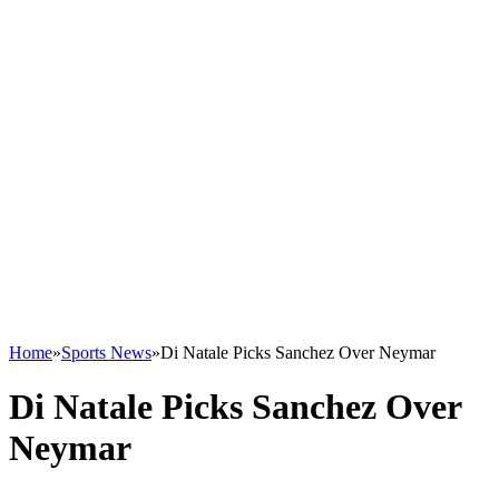
Home
»
Sports News
»
Di Natale Picks Sanchez Over Neymar
Di Natale Picks Sanchez Over
Neymar