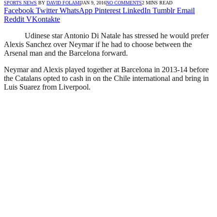
SPORTS NEWS
BY
DAVID FOLAMI
JAN 9, 2016
NO COMMENTS
2 MINS READ
Facebook
Twitter
WhatsApp
Pinterest
LinkedIn
Tumblr
Email
Reddit
VKontakte
Udinese star Antonio Di Natale has stressed he would prefer
Alexis Sanchez over Neymar if he had to choose between the
Arsenal man and the Barcelona forward.
Neymar and Alexis played together at Barcelona in 2013-14 before
the Catalans opted to cash in on the Chile international and bring in
Luis Suarez from Liverpool.