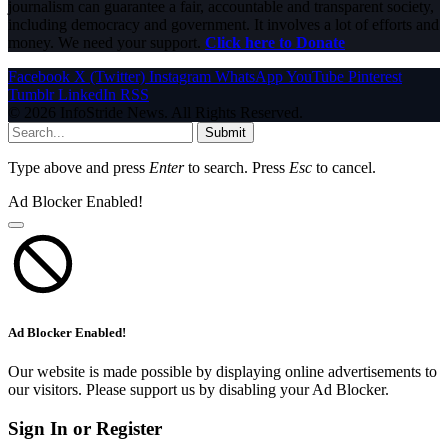
journalism can guarantee a fair, accountable and transparent society,
including democracy and government. It involves a lot of efforts and
money. We need your support.
Click here to Donate
Facebook
X (Twitter)
Instagram
WhatsApp
YouTube
Pinterest
Tumblr
LinkedIn
RSS
© 2026 InfoStride News. All Rights Reserved.
Submit
Type above and press
Enter
to search. Press
Esc
to cancel.
Ad Blocker Enabled!
Ad Blocker Enabled!
Our website is made possible by displaying online advertisements to
our visitors. Please support us by disabling your Ad Blocker.
Sign In or Register