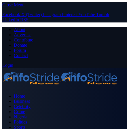
Close Menu
Facebook
X (Twitter)
Instagram
Pinterest
YouTube
Tumblr
LinkedIn
RSS
About
Advertise
Contribute
Donate
Forum
Contact
Login
Home
Business
Celebrity
Crime
Nigeria
Politics
Sports