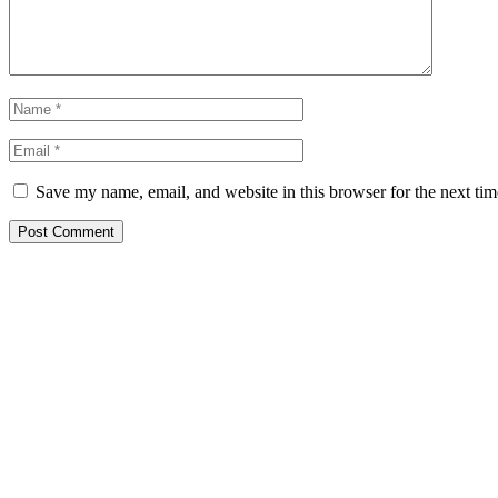
Save my name, email, and website in this browser for the next ti