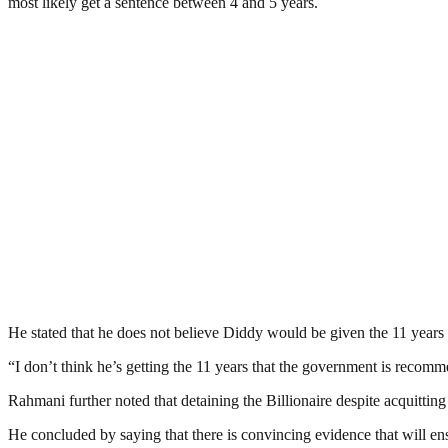
most likely get a sentence between 4 and 5 years.
He stated that he does not believe Diddy would be given the 11 years
“I don’t think he’s getting the 11 years that the government is recomme
Rahmani further noted that detaining the Billionaire despite acquitti
He concluded by saying that there is convincing evidence that will e