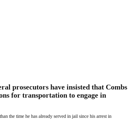
eral prosecutors have insisted that Combs
ions for transportation to engage in
the time he has already served in jail since his arrest in