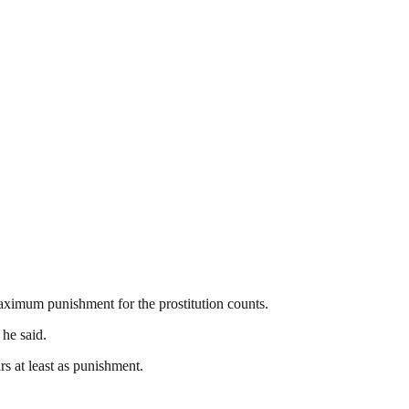
aximum punishment for the prostitution counts.
 he said.
s at least as punishment.