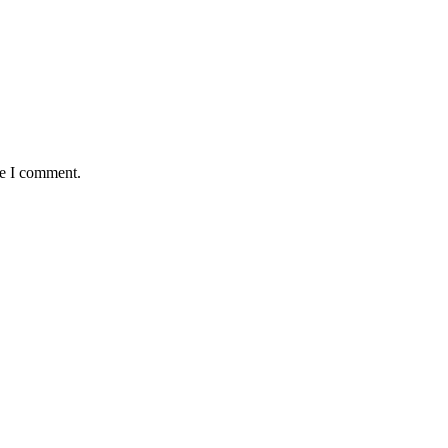
me I comment.