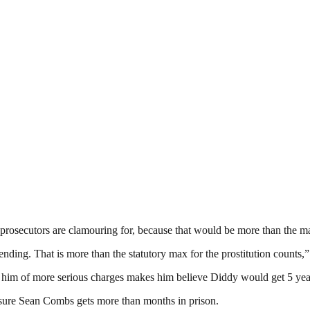
 prosecutors are clamouring for, because that would be more than the m
nding. That is more than the statutory max for the prostitution counts,”
ng him of more serious charges makes him believe Diddy would get 5 year
nsure Sean Combs gets more than months in prison.