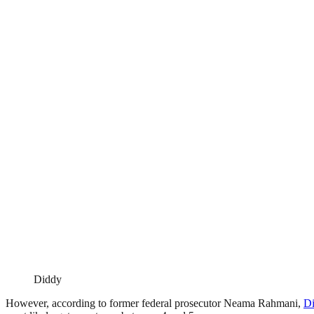
Diddy
However, according to former federal prosecutor Neama Rahmani,
D