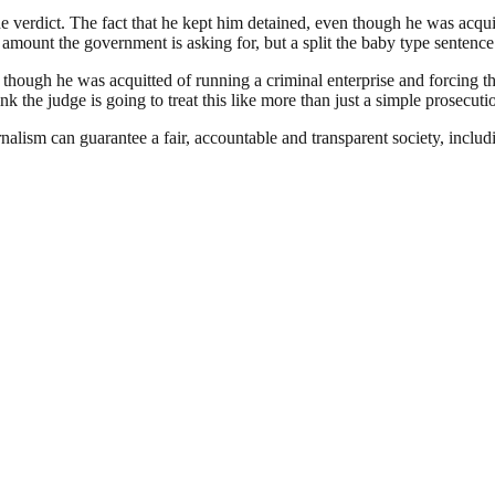
he verdict. The fact that he kept him detained, even though he was acqui
 amount the government is asking for, but a split the baby type sentence.
 though he was acquitted of running a criminal enterprise and forcing 
nk the judge is going to treat this like more than just a simple prosecut
nalism can guarantee a fair, accountable and transparent society, inclu