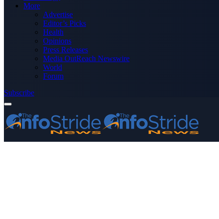
More
Advertise
Editor’s Picks
Health
Opinions
Press Releases
Media OutReach Newswire
World
Forum
Subscribe