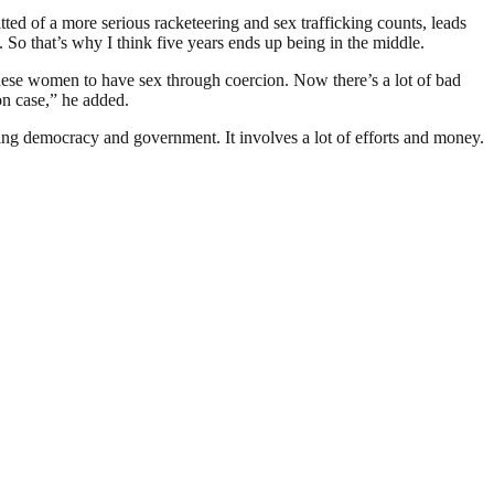
tted of a more serious racketeering and sex trafficking counts, leads
 So that’s why I think five years ends up being in the middle.
these women to have sex through coercion. Now there’s a lot of bad
ion case,” he added.
ding democracy and government. It involves a lot of efforts and money.