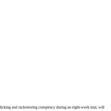
ficking and racketeering conspiracy during an eight-week trial, will