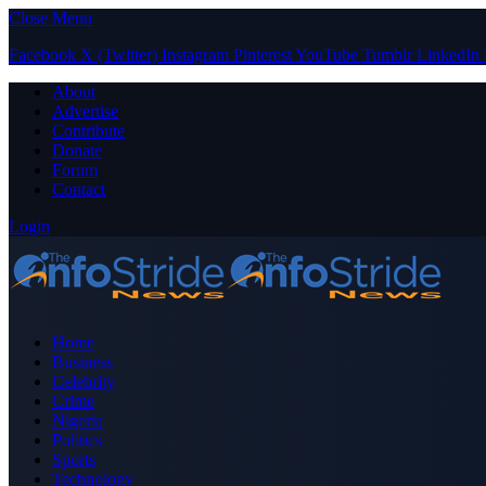
Close Menu
Facebook
X (Twitter)
Instagram
Pinterest
YouTube
Tumblr
LinkedIn
About
Advertise
Contribute
Donate
Forum
Contact
Login
Home
Business
Celebrity
Crime
Nigeria
Politics
Sports
Technology