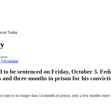
enced Today
ay
S READ
VKontakte
d to be sentenced on Friday, October 3. Fed
s and three months in prison for his convict
him to no longer than 14 months in prison, only a few months more than 