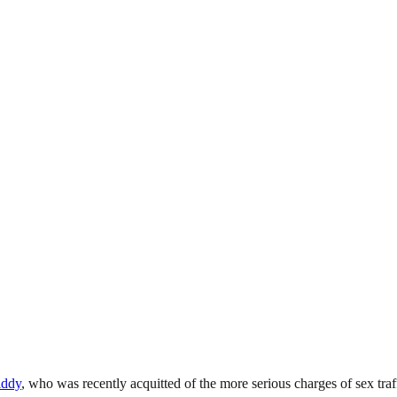
iddy
, who was recently acquitted of the more serious charges of sex traf