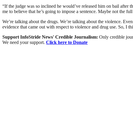
“If the judge was so inclined he would’ve released him on bail after t
me to believe that he’s going to impose a sentence. Maybe not the full
We’re talking about the drugs. We’re talking about the violence. Even
evidence that came out with respect to violence and drug use. So, I thi
Support InfoStride News' Credible Journalism:
Only credible jour
We need your support.
Click here to Donate