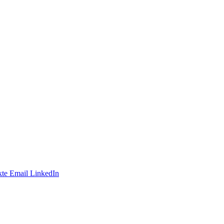
te
Email
LinkedIn