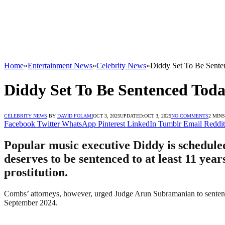
Home
»
Entertainment News
»
Celebrity News
»
Diddy Set To Be Sent
Diddy Set To Be Sentenced Tod
CELEBRITY NEWS
BY
DAVID FOLAMI
OCT 3, 2025
UPDATED:
OCT 3, 2025
NO COMMENTS
2 MIN
Facebook
Twitter
WhatsApp
Pinterest
LinkedIn
Tumblr
Email
Reddit
Popular music executive Diddy is schedule
deserves to be sentenced to at least 11 year
prostitution.
Combs’ attorneys, however, urged Judge Arun Subramanian to sentence 
September 2024.