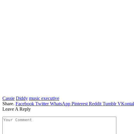
Cassie
Diddy
music executive
Share.
Facebook
Twitter
WhatsApp
Pinterest
Reddit
Tumblr
VKontak
Leave A Reply