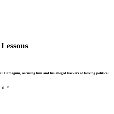
 Lessons
r Damagum, accusing him and his alleged backers of lacking political
 101.”