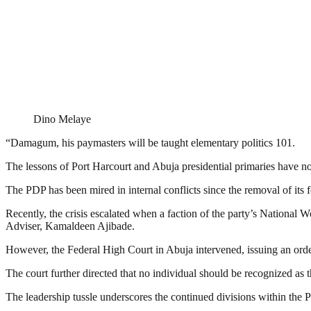
Dino Melaye
“Damagum, his paymasters will be taught elementary politics 101.
The lessons of Port Harcourt and Abuja presidential primaries have not
The PDP has been mired in internal conflicts since the removal of its
Recently, the crisis escalated when a faction of the party’s Natio
Adviser, Kamaldeen Ajibade.
However, the Federal High Court in Abuja intervened, issuing an o
The court further directed that no individual should be recognized a
The leadership tussle underscores the continued divisions within the P