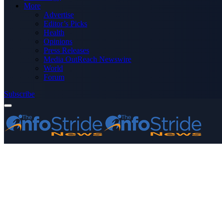
More
Advertise
Editor’s Picks
Health
Opinions
Press Releases
Media OutReach Newswire
World
Forum
Subscribe