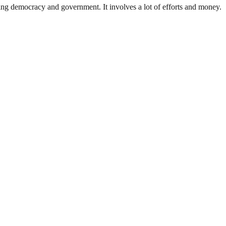
ding democracy and government. It involves a lot of efforts and money.