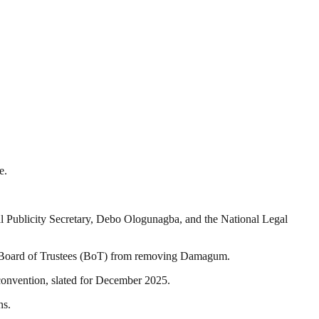
e.
l Publicity Secretary, Debo Ologunagba, and the National Legal
’s Board of Trustees (BoT) from removing Damagum.
 convention, slated for December 2025.
ns.