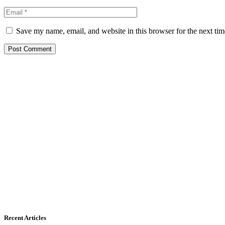
Save my name, email, and website in this browser for the next ti
Recent Articles