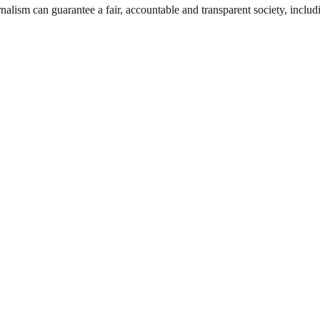
nalism can guarantee a fair, accountable and transparent society, inclu