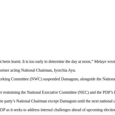
 been learnt. It is too early to determine the day at noon,” Melaye wrot
 former acting National Chairman, Iyorchia Ayu.
nal Working Committee (NWC) suspended Damagum, alongside the Nationa
rder restraining the National Executive Committee (NEC) and the PDP
s the party’s National Chairman except Damagum until the next national
DP as it seeks to address internal challenges ahead of upcoming electio