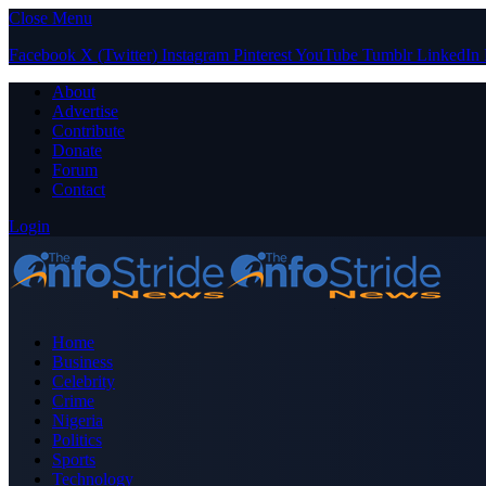
Close Menu
Facebook
X (Twitter)
Instagram
Pinterest
YouTube
Tumblr
LinkedIn
About
Advertise
Contribute
Donate
Forum
Contact
Login
Home
Business
Celebrity
Crime
Nigeria
Politics
Sports
Technology