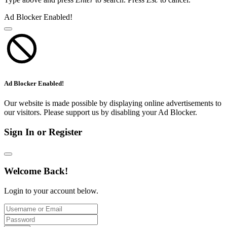
Ad Blocker Enabled!
Ad Blocker Enabled!
Our website is made possible by displaying online advertisements to
our visitors. Please support us by disabling your Ad Blocker.
Sign In or Register
Welcome Back!
Login to your account below.