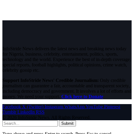
InfoStride News delivers the latest news and breaking news today
for Nigeria, business, celebrity, entertainment, politics, sports,
technology and the world. Experience the best of in-depth coverage,
special reports, football highlights, political opinions, crime watch,
celebrity gossip etc.
Support InfoStride News' Credible Journalism:
Only credible
journalism can guarantee a fair, accountable and transparent society,
including democracy and government. It involves a lot of efforts and
money. We need your support.
Click here to Donate
Facebook
X (Twitter)
Instagram
WhatsApp
YouTube
Pinterest
Tumblr
LinkedIn
RSS
© 2026 InfoStride News. All Rights Reserved.
Submit
Type above and press
Enter
to search. Press
Esc
to cancel.