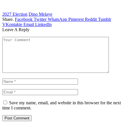
2027 Election
Dino Melaye
Share.
Facebook
Twitter
WhatsApp
Pinterest
Reddit
Tumblr
VKontakte
Email
LinkedIn
Leave A Reply
Save my name, email, and website in this browser for the next
time I comment.