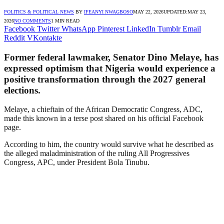
POLITICS & POLITICAL NEWS
BY
IFEANYI NWAGBOSO
MAY 22, 2026
UPDATED:
MAY 23,
2026
NO COMMENTS
1 MIN READ
Facebook
Twitter
WhatsApp
Pinterest
LinkedIn
Tumblr
Email
Reddit
VKontakte
Former federal lawmaker, Senator Dino Melaye, has
expressed optimism that Nigeria would experience a
positive transformation through the 2027 general
elections.
Melaye, a chieftain of the African Democratic Congress, ADC,
made this known in a terse post shared on his official Facebook
page.
According to him, the country would survive what he described as
the alleged maladministration of the ruling All Progressives
Congress, APC, under President Bola Tinubu.