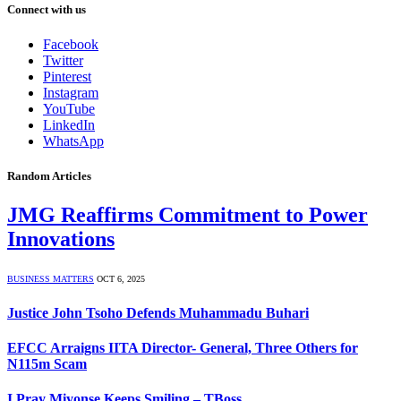
Connect with us
Facebook
Twitter
Pinterest
Instagram
YouTube
LinkedIn
WhatsApp
Random Articles
JMG Reaffirms Commitment to Power
Innovations
BUSINESS MATTERS
OCT 6, 2025
Justice John Tsoho Defends Muhammadu Buhari
EFCC Arraigns IITA Director- General, Three Others for
N115m Scam
I Pray Miyonse Keeps Smiling – TBoss