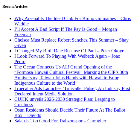
Recent Articles
Why Arsenal Is The Ideal Club For Bruno Guimaraes – Chris
Waddle
I’ll Accept A Bad Script If The Pay Is Good – Morgan
Freeman
Chelsea Must Replace Robert Sanchez This Summer – Shay
Given
I Changed My Birth Date Because Of Paul – Peter Okoye
I Look Forward To Playing With Welbeck Again – Joao
Pedro
The Ocean Connects Us All! Grand Opening of the
“Formosa-Hawaii Cultural Festival” Marking the CIP’s 30th
Anniversary, Taiwan Joins Hands with Hawaii to Bring
Indigenous Culture to the World
Truecaller Ads Launches ‘Truecaller Pulse’; An Industry First
Declared Intent Media Solution
CUHK unveils 2026-2030 Strategic Plan: Leaping to
Greatness
Osun Residents Should Decide Their Future At The Ballot
Box – Davido
Salah Is Too Good For Trabzonspor – Carragher