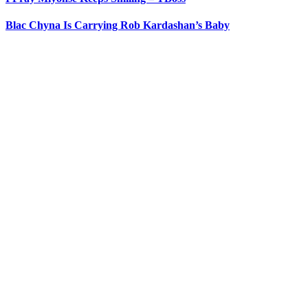
Blac Chyna Is Carrying Rob Kardashan’s Baby