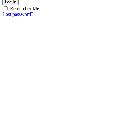
Log In
Remember Me
Lost password?