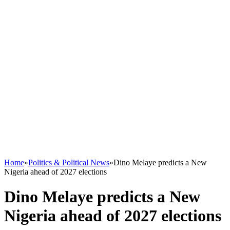
Home
»
Politics & Political News
»
Dino Melaye predicts a New
Nigeria ahead of 2027 elections
Dino Melaye predicts a New
Nigeria ahead of 2027 elections