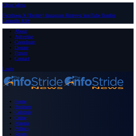
Close Menu
Facebook
X (Twitter)
Instagram
Pinterest
YouTube
Tumblr
LinkedIn
RSS
About
Advertise
Contribute
Donate
Forum
Contact
Login
Home
Business
Celebrity
Crime
Nigeria
Politics
Sports