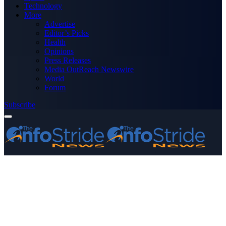
Technology
More
Advertise
Editor’s Picks
Health
Opinions
Press Releases
Media OutReach Newswire
World
Forum
Subscribe