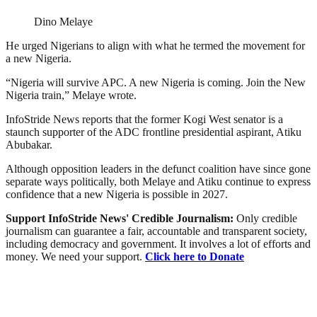
Dino Melaye
He urged Nigerians to align with what he termed the movement for
a new Nigeria.
“Nigeria will survive APC. A new Nigeria is coming. Join the New
Nigeria train,” Melaye wrote.
InfoStride News reports that the former Kogi West senator is a
staunch supporter of the ADC frontline presidential aspirant, Atiku
Abubakar.
Although opposition leaders in the defunct coalition have since gone
separate ways politically, both Melaye and Atiku continue to express
confidence that a new Nigeria is possible in 2027.
Support InfoStride News' Credible Journalism:
Only credible
journalism can guarantee a fair, accountable and transparent society,
including democracy and government. It involves a lot of efforts and
money. We need your support.
Click here to Donate