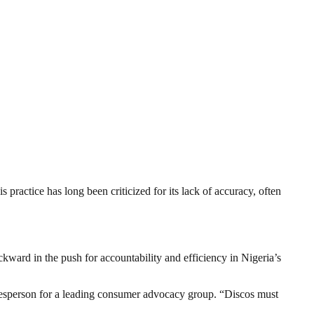
 practice has long been criticized for its lack of accuracy, often
kward in the push for accountability and efficiency in Nigeria’s
okesperson for a leading consumer advocacy group. “Discos must