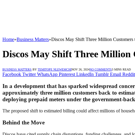
Home
»
Business Matters
»
Discos May Shift Three Million Customers 
Discos May Shift Three Million
BUSINESS MATTERS
BY
TEMITOPE NLEWEMCHI
NOV 26, 2024
NO COMMENTS
3 MINS READ
Facebook
Twitter
WhatsApp
Pinterest
LinkedIn
Tumblr
Email
Reddit
In a development that has sparked widespread concern,
approximately three million customers back to estima
deploying prepaid meters under the government-ba
The proposed shift to estimated billing could affect millions of househo
Behind the Move
Discos have cited supply chain disruptions, funding challenges, and lo