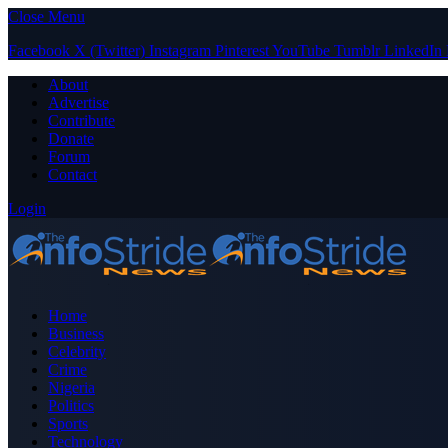
Close Menu
Facebook
X (Twitter)
Instagram
Pinterest
YouTube
Tumblr
LinkedIn
About
Advertise
Contribute
Donate
Forum
Contact
Login
Home
Business
Celebrity
Crime
Nigeria
Politics
Sports
Technology