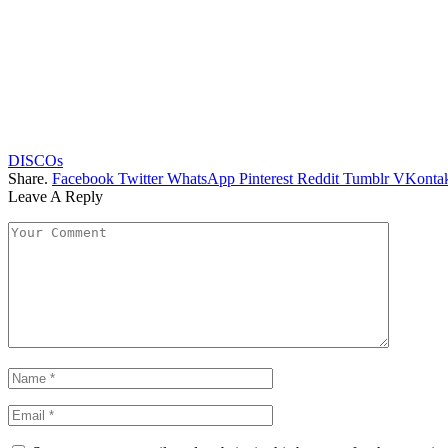
DISCOs
Share.
Facebook
Twitter
WhatsApp
Pinterest
Reddit
Tumblr
VKontak
Leave A Reply