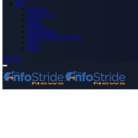
More
Advertise
Editor’s Picks
Health
Opinions
Press Releases
Media OutReach Newswire
World
Forum
Subscribe