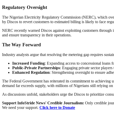
Regulatory Oversight
The Nigerian Electricity Regulatory Commission (NERC), which oversees
by Discos to revert customers to estimated billing is likely to face regu
NERC recently warned Discos against exploiting customers through infl
and ensure transparency in their operations.
The Way Forward
Industry analysts argue that resolving the metering gap requires sus
Increased Funding
: Expanding access to concessional loans fo
Public-Private Partnerships
: Engaging private sector players 
Enhanced Regulation
: Strengthening oversight to ensure adher
The Federal Government has reiterated its commitment to achieving un
demand far exceeds supply, with millions of Nigerians still relying on
As discussions unfold, stakeholders urge the Discos to prioritize consu
Support InfoStride News' Credible Journalism:
Only credible jour
We need your support.
Click here to Donate