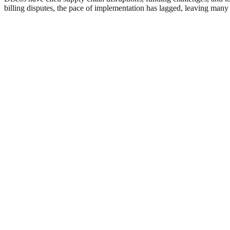
billing disputes, the pace of implementation has lagged, leaving many