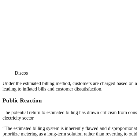
Discos
Under the estimated billing method, customers are charged based on aver
leading to inflated bills and customer dissatisfaction.
Public Reaction
The potential return to estimated billing has drawn criticism from co
electricity sector.
“The estimated billing system is inherently flawed and disproportio
prioritize metering as a long-term solution rather than reverting to out