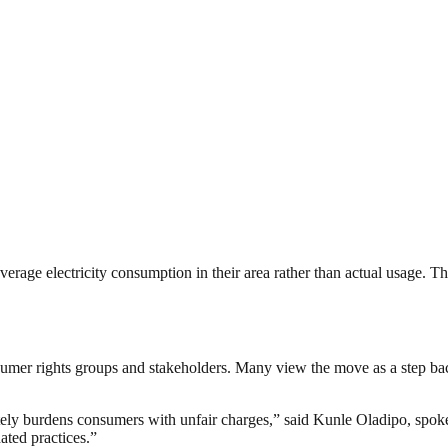
age electricity consumption in their area rather than actual usage. This
nsumer rights groups and stakeholders. Many view the move as a step bac
nately burdens consumers with unfair charges,” said Kunle Oladipo, sp
dated practices.”