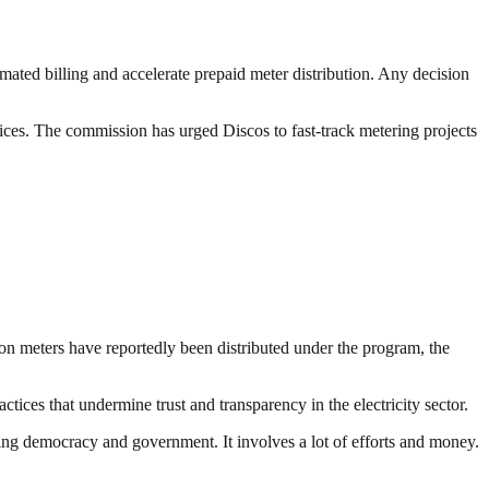
ated billing and accelerate prepaid meter distribution. Any decision
ices. The commission has urged Discos to fast-track metering projects
on meters have reportedly been distributed under the program, the
tices that undermine trust and transparency in the electricity sector.
ding democracy and government. It involves a lot of efforts and money.