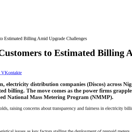
to Estimated Billing Amid Upgrade Challenges
 Customers to Estimated Billing
VKontakte
 electricity distribution companies (Discos) across Ni
ted billing. The move comes as the power firms grapple
cked National Mass Metering Program (NMMP).
lds, raising concerns about transparency and fairness in electricity billi
gistical issues as key factors stalling the deployment of prepaid meter