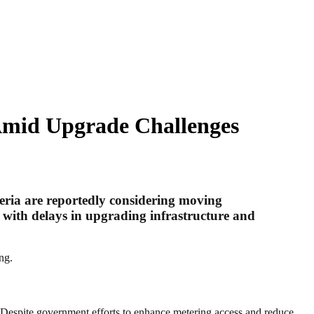
 Amid Upgrade Challenges
geria are reportedly considering moving
 with delays in upgrading infrastructure and
ng.
s. Despite government efforts to enhance metering access and reduce