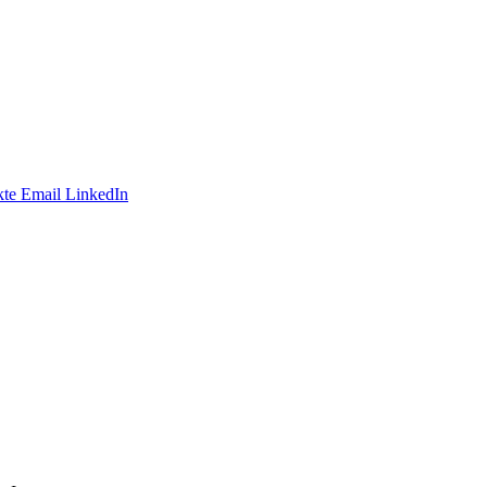
te
Email
LinkedIn