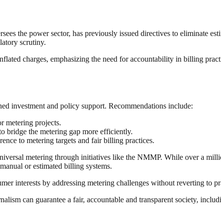
 the power sector, has previously issued directives to eliminate estim
latory scrutiny.
ated charges, emphasizing the need for accountability in billing pract
tained investment and policy support. Recommendations include:
r metering projects.
to bridge the metering gap more efficiently.
ence to metering targets and fair billing practices.
iversal metering through initiatives like the NMMP. While over a milli
 manual or estimated billing systems.
mer interests by addressing metering challenges without reverting to prac
nalism can guarantee a fair, accountable and transparent society, inclu