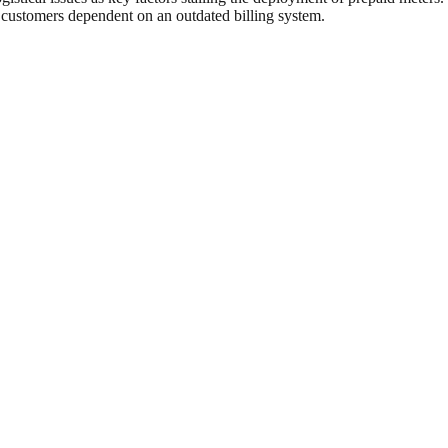
 customers dependent on an outdated billing system.