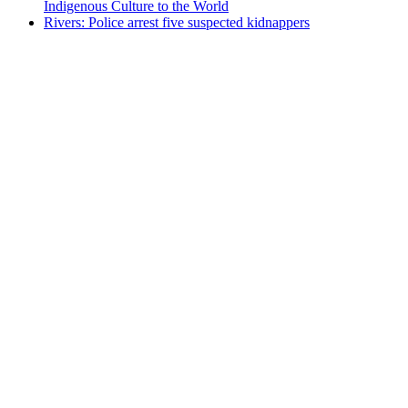
Indigenous Culture to the World
Rivers: Police arrest five suspected kidnappers