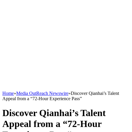
Home
»
Media OutReach Newswire
»
Discover Qianhai’s Talent
Appeal from a “72-Hour Experience Pass”
Discover Qianhai’s Talent
Appeal from a “72-Hour