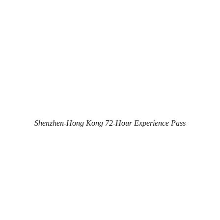
Shenzhen-Hong Kong 72-Hour Experience Pass