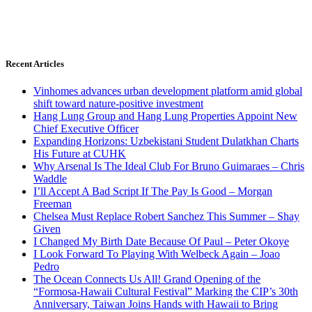
Recent Articles
Vinhomes advances urban development platform amid global
shift toward nature-positive investment
Hang Lung Group and Hang Lung Properties Appoint New
Chief Executive Officer
Expanding Horizons: Uzbekistani Student Dulatkhan Charts
His Future at CUHK
Why Arsenal Is The Ideal Club For Bruno Guimaraes – Chris
Waddle
I’ll Accept A Bad Script If The Pay Is Good – Morgan
Freeman
Chelsea Must Replace Robert Sanchez This Summer – Shay
Given
I Changed My Birth Date Because Of Paul – Peter Okoye
I Look Forward To Playing With Welbeck Again – Joao
Pedro
The Ocean Connects Us All! Grand Opening of the
“Formosa-Hawaii Cultural Festival” Marking the CIP’s 30th
Anniversary, Taiwan Joins Hands with Hawaii to Bring