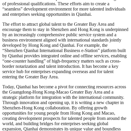
of professional qualifications. These efforts aim to create a
“seamless” development environment for more talented individuals
and enterprises seeking opportunities in Qianhai.
The effort to attract global talent to the Greater Bay Area and
encourage them to stay in Shenzhen and Hong Kong is underpinned
by an increasingly comprehensive public service system and a
business environment aligned with international standards jointly
developed by Hong Kong and Qianhai. For example, the
“Shenzhen Qianhai International Business e-Station” platform built
by Qianhai provides integrated online and offline services, enabling
“one-counter handling” of high-frequency matters such as cross-
border notarization and talent introduction. It has become a key
service hub for enterprises expanding overseas and for talent
entering the Greater Bay Area.
Today, Qianhai has become a pivot for connecting resources across
the Guangdong-Hong Kong-Macao Greater Bay Area and a
strategic platform for integration with the international community.
Through innovation and opening up, it is writing a new chapter in
Shenzhen-Hong Kong collaboration. By offering growth
opportunities for young people from Hong Kong and Macao,
creating development prospects for talented people from around the
world, and building bridges for enterprises seeking global
expansion, Qianhai demonstrates its unique value and boundless