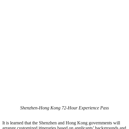
Shenzhen-Hong Kong 72-Hour Experience Pass
It is learned that the Shenzhen and Hong Kong governments will
arrange customized itineraries based on applicants’ backgrounds and