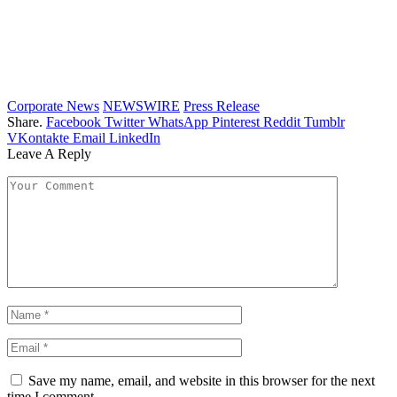
Corporate News
NEWSWIRE
Press Release
Share.
Facebook
Twitter
WhatsApp
Pinterest
Reddit
Tumblr
VKontakte
Email
LinkedIn
Leave A Reply
Save my name, email, and website in this browser for the next
time I comment.