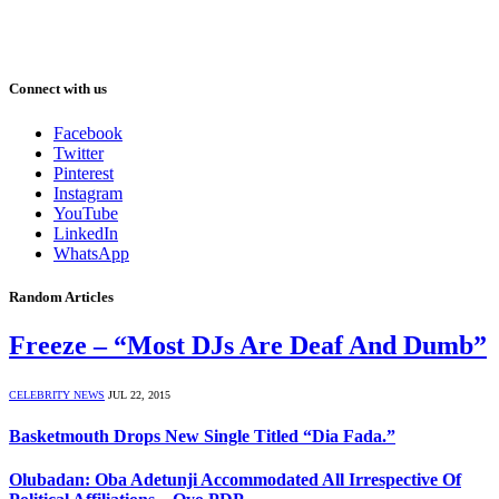
Connect with us
Facebook
Twitter
Pinterest
Instagram
YouTube
LinkedIn
WhatsApp
Random Articles
Freeze – “Most DJs Are Deaf And Dumb”
CELEBRITY NEWS
JUL 22, 2015
Basketmouth Drops New Single Titled “Dia Fada.”
Olubadan: Oba Adetunji Accommodated All Irrespective Of