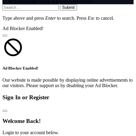
© 2026 InfoStride News. All Rights Reserved.
Submit
Type above and press
Enter
to search. Press
Esc
to cancel.
Ad Blocker Enabled!
Ad Blocker Enabled!
Our website is made possible by displaying online advertisements to
our visitors. Please support us by disabling your Ad Blocker.
Sign In or Register
Welcome Back!
Login to your account below.