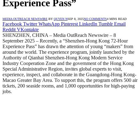
Experience Pass”
MEDIA OUTREACH NEWSWIRE
BY
QUYEN N
SEP 8, 2025
NO COMMENTS
4 MINS READ
Facebook
Twitter
WhatsApp
Pinterest
LinkedIn
Tumblr
Email
Reddit
VKontakte
SHENZHEN, CHINA – Media OutReach Newswire – 8
September 2025 – Recently, a “Shenzhen-Hong Kong 72-Hour
Experience Pass” has drawn the attention of young “makers” from
around the world. The experience program, jointly launched by the
Authority of Qianhai Shenzhen-Hong Kong Modern Service
Industry Cooperation Zone and the government of the Hong Kong
Special Administrative Region, invites global experts to visit,
experience, inspect, and collaborate in the Guangdong-Hong Kong-
Macao Greater Bay Area. To support this, the program offers 500 air
tickets, 200 seaside rooms, and 1,000 opportunities for high-paying
jobs.