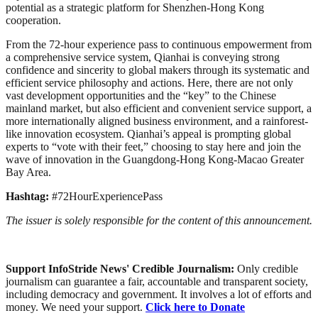
potential as a strategic platform for Shenzhen-Hong Kong
cooperation.
From the 72-hour experience pass to continuous empowerment from
a comprehensive service system, Qianhai is conveying strong
confidence and sincerity to global makers through its systematic and
efficient service philosophy and actions. Here, there are not only
vast development opportunities and the “key” to the Chinese
mainland market, but also efficient and convenient service support, a
more internationally aligned business environment, and a rainforest-
like innovation ecosystem. Qianhai’s appeal is prompting global
experts to “vote with their feet,” choosing to stay here and join the
wave of innovation in the Guangdong-Hong Kong-Macao Greater
Bay Area.
Hashtag:
#72HourExperiencePass
The issuer is solely responsible for the content of this announcement.
Support InfoStride News' Credible Journalism:
Only credible
journalism can guarantee a fair, accountable and transparent society,
including democracy and government. It involves a lot of efforts and
money. We need your support.
Click here to Donate