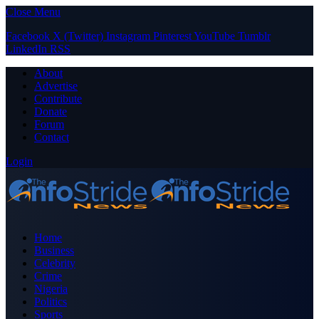
Close Menu
Facebook
X (Twitter)
Instagram
Pinterest
YouTube
Tumblr
LinkedIn
RSS
About
Advertise
Contribute
Donate
Forum
Contact
Login
Home
Business
Celebrity
Crime
Nigeria
Politics
Sports