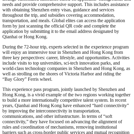
needs and provide comprehensive support. This includes assistance
with obtaining Shenzhen entry visas, guidance and services
throughout the trip, and subsidies covering accommodation,
transportation, and meals. Global elites can access the application
form by just scanning the official QR code and complete the
application by submitting it to the email address designated by
Qianhai or Hong Kong.
During the 72-hour trip, experts selected in the experience program
will enjoy an immersive tour in Shenzhen and Hong Kong from
three key perspectives: career, lifestyle, and opportunities. Activities
include visits to top universities, sci-tech innovation parks, and
world-class technology companies in Shenzhen and Hong Kong, as
well as strolling on the shores of Victoria Harbor and riding the
“Bay Glory” Ferris wheel.
This experience pass program, jointly launched by Shenzhen and
Hong Kong, is a vivid example of the two regions working together
to build a more internationally competitive talent system. In recent
years, Qianhai and Hong Kong have enhanced “hard connectivity”
by improving the interconnectivity in transportation,
communications, and other infrastructure. In terms of “soft
connectivity,” they have focused on advancing the alignment of
rules and coordination of mechanisms, removing institutional
barriers such as cross-border public services and mutual recognition