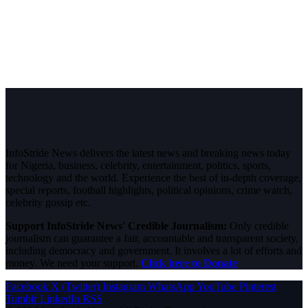
InfoStride News delivers the latest news and breaking news today
for Nigeria, business, celebrity, entertainment, politics, sports,
technology and the world. Experience the best of in-depth coverage,
special reports, football highlights, political opinions, crime watch,
celebrity gossip etc.
Support InfoStride News' Credible Journalism:
Only credible
journalism can guarantee a fair, accountable and transparent society,
including democracy and government. It involves a lot of efforts and
money. We need your support.
Click here to Donate
Facebook
X (Twitter)
Instagram
WhatsApp
YouTube
Pinterest
Tumblr
LinkedIn
RSS