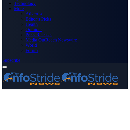
Technology
More
Advertise
Editor’s Picks
Health
Opinions
Press Releases
Media OutReach Newswire
World
Forum
Subscribe