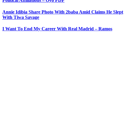
Political Affiliations – Oyo PDP
Annie Idibia Share Photo With 2baba Amid Claims He Slept
With Tiwa Savage
I Want To End My Career With Real Madrid – Ramos