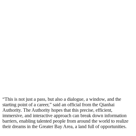
“This is not just a pass, but also a dialogue, a window, and the
starting point of a career,” said an official from the Qianhai
Authority. The Authority hopes that this precise, efficient,
immersive, and interactive approach can break down information
barriers, enabling talented people from around the world to realize
their dreams in the Greater Bay Area, a land full of opportunities.