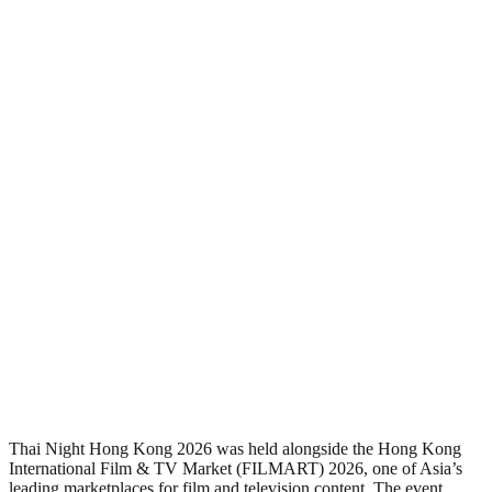
Thai Night Hong Kong 2026 was held alongside the Hong Kong
International Film & TV Market (FILMART) 2026, one of Asia’s
leading marketplaces for film and television content. The event