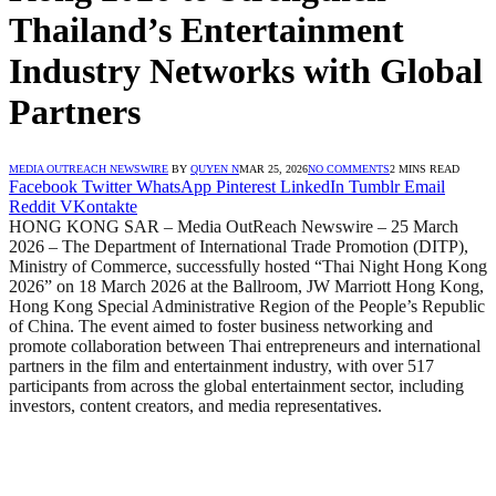
Thailand’s Entertainment
Industry Networks with Global
Partners
MEDIA OUTREACH NEWSWIRE
BY
QUYEN N
MAR 25, 2026
NO COMMENTS
2 MINS READ
Facebook
Twitter
WhatsApp
Pinterest
LinkedIn
Tumblr
Email
Reddit
VKontakte
HONG KONG SAR – Media OutReach Newswire – 25 March
2026 – The Department of International Trade Promotion (DITP),
Ministry of Commerce, successfully hosted “Thai Night Hong Kong
2026” on 18 March 2026 at the Ballroom, JW Marriott Hong Kong,
Hong Kong Special Administrative Region of the People’s Republic
of China. The event aimed to foster business networking and
promote collaboration between Thai entrepreneurs and international
partners in the film and entertainment industry, with over 517
participants from across the global entertainment sector, including
investors, content creators, and media representatives.