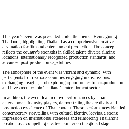
This year’s event was presented under the theme “Reimagining
Thailand”, highlighting Thailand as a comprehensive creative
destination for film and entertainment production. The concept
reflects the country’s strengths in skilled talent, diverse filming
locations, internationally recognized production standards, and
advanced post-production capabilities.
The atmosphere of the event was vibrant and dynamic, with
participants from various countries engaging in discussions,
exchanging insights, and exploring opportunities for co-production
and investment within Thailand’s entertainment sector.
In addition, the event featured live performances by Thai
entertainment industry players, demonstrating the creativity and
production excellence of Thai content. These performances blended
contemporary storytelling with cultural identity, leaving a strong
impression on international attendees and reinforcing Thailand’s
position as a compelling creative partner on the global stage.