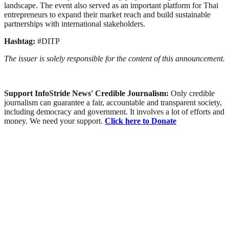
landscape. The event also served as an important platform for Thai
entrepreneurs to expand their market reach and build sustainable
partnerships with international stakeholders.
Hashtag:
#DITP
The issuer is solely responsible for the content of this announcement.
Support InfoStride News' Credible Journalism:
Only credible
journalism can guarantee a fair, accountable and transparent society,
including democracy and government. It involves a lot of efforts and
money. We need your support.
Click here to Donate