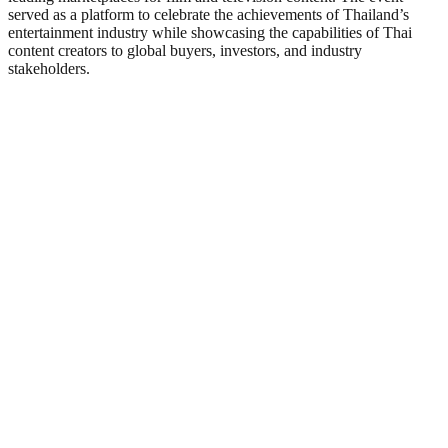
served as a platform to celebrate the achievements of Thailand’s
entertainment industry while showcasing the capabilities of Thai
content creators to global buyers, investors, and industry
stakeholders.