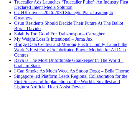
Truecaller Ads Launches ‘Truecaller Pulse’; An Industry First
Declared Intent Media Solution
CUHK unveils 2026-2030 Strategic Plan: Leaping to
Greatness
Osun Residents Should Decide Their Future At The Ballot
Box – Davido
Salah Is Too Good For Trabzonspor – Carragher
My Weight Loss Is Intentional – Juma Jux
Bridge Data Centres and Morong Electric Jointly Launch the
World’s First Fully Prefabricated Power Module for AI Data
Centres
Raya Is The Most Unfortunate Goalkeeper In The World –
Graham Stack
I Can Smoke As Much Weed As Snoop Dogg – Bella Thorne
Singapore-led Platform Leads Regional Collaboration for the
First Successful Implantation of the World’s Smallest and
Lightest Artificial Heart Assist Device