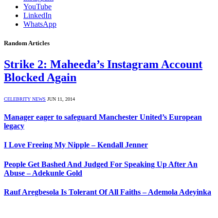
YouTube
LinkedIn
WhatsApp
Random Articles
Strike 2: Maheeda’s Instagram Account
Blocked Again
CELEBRITY NEWS
JUN 11, 2014
Manager eager to safeguard Manchester United’s European
legacy
I Love Freeing My Nipple – Kendall Jenner
People Get Bashed And Judged For Speaking Up After An
Abuse – Adekunle Gold
Rauf Aregbesola Is Tolerant Of All Faiths – Ademola Adeyinka