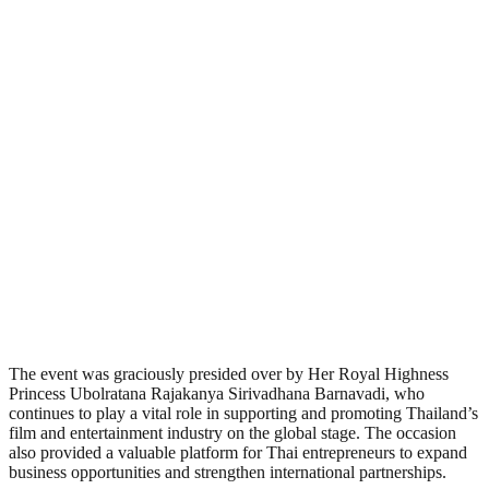
The event was graciously presided over by Her Royal Highness
Princess Ubolratana Rajakanya Sirivadhana Barnavadi, who
continues to play a vital role in supporting and promoting Thailand’s
film and entertainment industry on the global stage. The occasion
also provided a valuable platform for Thai entrepreneurs to expand
business opportunities and strengthen international partnerships.