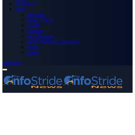
Technology
More
Advertise
Editor’s Picks
Health
Opinions
Press Releases
Media OutReach Newswire
World
Forum
Subscribe