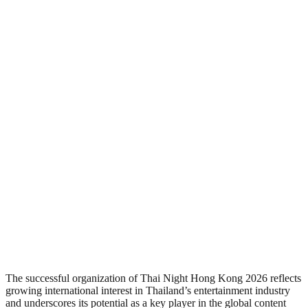
The successful organization of Thai Night Hong Kong 2026 reflects
growing international interest in Thailand’s entertainment industry
and underscores its potential as a key player in the global content