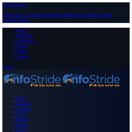
Close Menu
Facebook
X (Twitter)
Instagram
Pinterest
YouTube
Tumblr
LinkedIn
RSS
About
Advertise
Contribute
Donate
Forum
Contact
Login
Home
Business
Celebrity
Crime
Nigeria
Politics
Sports