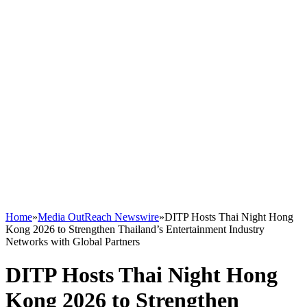
Home
»
Media OutReach Newswire
»
DITP Hosts Thai Night Hong
Kong 2026 to Strengthen Thailand’s Entertainment Industry
Networks with Global Partners
DITP Hosts Thai Night Hong
Kong 2026 to Strengthen