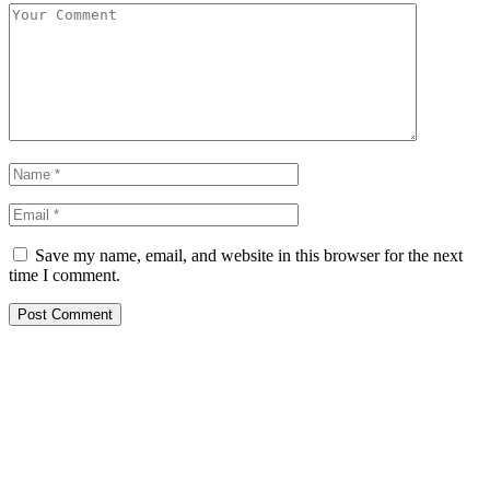
Save my name, email, and website in this browser for the next
time I comment.