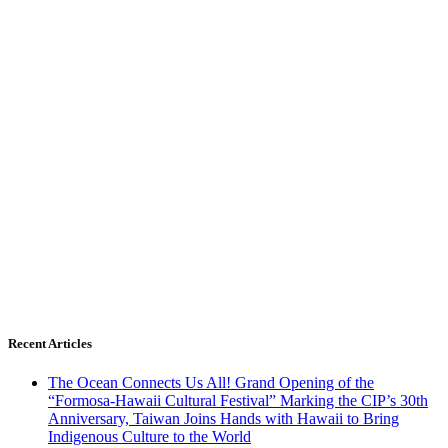
Recent Articles
The Ocean Connects Us All! Grand Opening of the
“Formosa-Hawaii Cultural Festival” Marking the CIP’s 30th
Anniversary, Taiwan Joins Hands with Hawaii to Bring
Indigenous Culture to the World