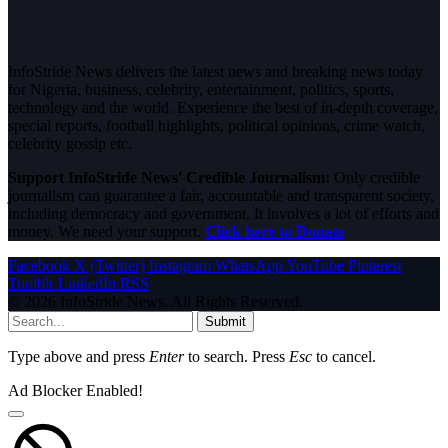
InfoStride News delivers the latest news and breaking news today
for Nigeria, business, celebrity, entertainment, politics, sports,
technology and the world. Experience the best of in-depth coverage,
special reports, football highlights, political opinions, crime watch,
celebrity gossip etc.
Support InfoStride News' Credible Journalism:
Only credible
journalism can guarantee a fair, accountable and transparent society,
including democracy and government. It involves a lot of efforts and
money. We need your support.
Click here to Donate
Facebook
X (Twitter)
Instagram
WhatsApp
YouTube
Pinterest
Tumblr
LinkedIn
RSS
© 2026 InfoStride News. All Rights Reserved.
Submit
Type above and press
Enter
to search. Press
Esc
to cancel.
Ad Blocker Enabled!