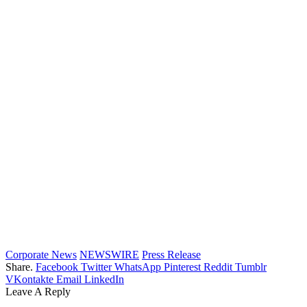
Corporate News
NEWSWIRE
Press Release
Share.
Facebook
Twitter
WhatsApp
Pinterest
Reddit
Tumblr
VKontakte
Email
LinkedIn
Leave A Reply