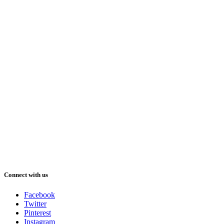
Connect with us
Facebook
Twitter
Pinterest
Instagram