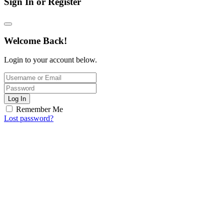
Sign In or Register
Welcome Back!
Login to your account below.
Log In
Remember Me
Lost password?