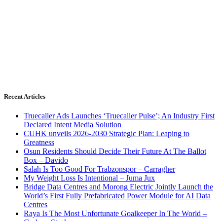
Recent Articles
Truecaller Ads Launches ‘Truecaller Pulse’; An Industry First
Declared Intent Media Solution
CUHK unveils 2026-2030 Strategic Plan: Leaping to
Greatness
Osun Residents Should Decide Their Future At The Ballot
Box – Davido
Salah Is Too Good For Trabzonspor – Carragher
My Weight Loss Is Intentional – Juma Jux
Bridge Data Centres and Morong Electric Jointly Launch the
World’s First Fully Prefabricated Power Module for AI Data
Centres
Raya Is The Most Unfortunate Goalkeeper In The World –