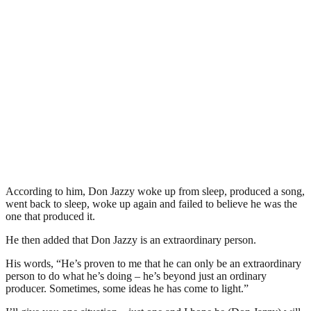
According to him, Don Jazzy woke up from sleep, produced a song,
went back to sleep, woke up again and failed to believe he was the
one that produced it.
He then added that Don Jazzy is an extraordinary person.
His words, “He’s proven to me that he can only be an extraordinary
person to do what he’s doing – he’s beyond just an ordinary
producer. Sometimes, some ideas he has come to light.”