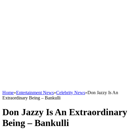
Home
»
Entertainment News
»
Celebrity News
»
Don Jazzy Is An
Extraordinary Being – Bankulli
Don Jazzy Is An Extraordinary
Being – Bankulli