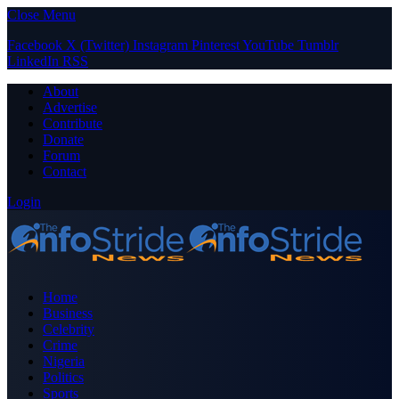
Close Menu
Facebook
X (Twitter)
Instagram
Pinterest
YouTube
Tumblr
LinkedIn
RSS
About
Advertise
Contribute
Donate
Forum
Contact
Login
Home
Business
Celebrity
Crime
Nigeria
Politics
Sports