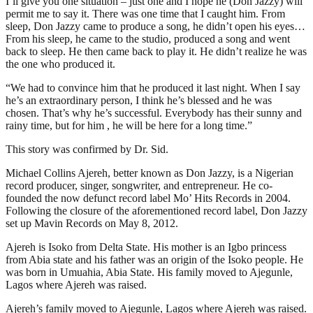
I’ll give you one situation – just one and I hope he (Don Jazzy) will
permit me to say it. There was one time that I caught him. From
sleep, Don Jazzy came to produce a song, he didn’t open his eyes…
From his sleep, he came to the studio, produced a song and went
back to sleep. He then came back to play it. He didn’t realize he was
the one who produced it.
“We had to convince him that he produced it last night. When I say
he’s an extraordinary person, I think he’s blessed and he was
chosen. That’s why he’s successful. Everybody has their sunny and
rainy time, but for him , he will be here for a long time.”
This story was confirmed by Dr. Sid.
Michael Collins Ajereh, better known as Don Jazzy, is a Nigerian
record producer, singer, songwriter, and entrepreneur. He co-
founded the now defunct record label Mo’ Hits Records in 2004.
Following the closure of the aforementioned record label, Don Jazzy
set up Mavin Records on May 8, 2012.
Ajereh is Isoko from Delta State. His mother is an Igbo princess
from Abia state and his father was an origin of the Isoko people. He
was born in Umuahia, Abia State. His family moved to Ajegunle,
Lagos where Ajereh was raised.
Ajereh’s family moved to Ajegunle, Lagos where Ajereh was raised.