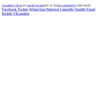
CELEBRITY NEWS
BY
DAVID FOLAMI
NOV 16, 2019
NO COMMENTS
3 MINS READ
Facebook
Twitter
WhatsApp
Pinterest
LinkedIn
Tumblr
Email
Reddit
VKontakte