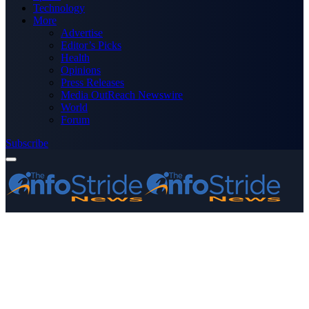
Technology
More
Advertise
Editor’s Picks
Health
Opinions
Press Releases
Media OutReach Newswire
World
Forum
Subscribe