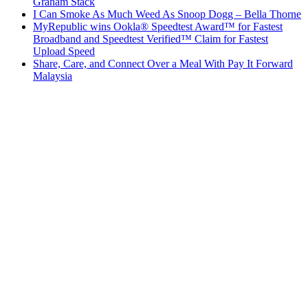
Graham Stack
I Can Smoke As Much Weed As Snoop Dogg – Bella Thorne
MyRepublic wins Ookla® Speedtest Award™ for Fastest
Broadband and Speedtest Verified™ Claim for Fastest
Upload Speed
Share, Care, and Connect Over a Meal With Pay It Forward
Malaysia