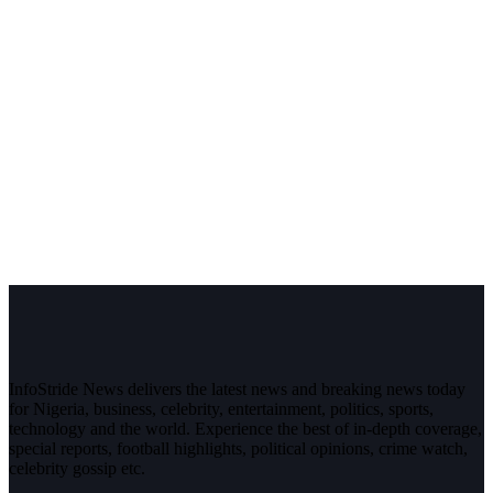
InfoStride News delivers the latest news and breaking news today
for Nigeria, business, celebrity, entertainment, politics, sports,
technology and the world. Experience the best of in-depth coverage,
special reports, football highlights, political opinions, crime watch,
celebrity gossip etc.