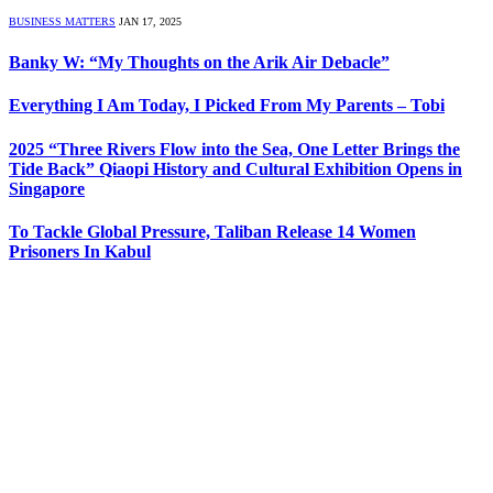
BUSINESS MATTERS
JAN 17, 2025
Banky W: “My Thoughts on the Arik Air Debacle”
Everything I Am Today, I Picked From My Parents – Tobi
2025 “Three Rivers Flow into the Sea, One Letter Brings the
Tide Back” Qiaopi History and Cultural Exhibition Opens in
Singapore
To Tackle Global Pressure, Taliban Release 14 Women
Prisoners In Kabul