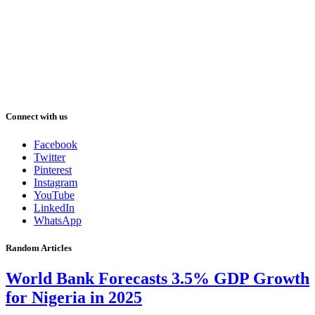
Connect with us
Facebook
Twitter
Pinterest
Instagram
YouTube
LinkedIn
WhatsApp
Random Articles
World Bank Forecasts 3.5% GDP Growth
for Nigeria in 2025