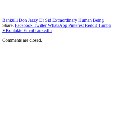
Bankulli
Don Jazzy
Dr Sid
Extraordinary
Human Being
Share.
Facebook
Twitter
WhatsApp
Pinterest
Reddit
Tumblr
VKontakte
Email
LinkedIn
Comments are closed.