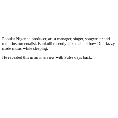
Popular Nigerian producer, artist manager, singer, songwriter and
multi-instrumentalist, Bankulli recently talked about how Don Jazzy
made music while sleeping.
He revealed this in an interview with Pulse days back.