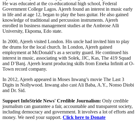
He was educated at the co-educational high school, Federal
Government College Lagos. Ajereh found an interest in music early
in life and at age 12, began to play the bass guitar. He also gained
knowledge of traditional and percussion instruments. Ajereh
enrolled in business management studies at the Ambrose Alli
University, Ekpoma, Edo state.
In 2000, Ajereh visited London. His uncle had invited him to play
the drums for the local church. In London, Ajereh gained
employment at McDonald’s as a security guard. He continued his
interest in music, associating with Solek, JJC, Kas, The 419 Squad
and D’Banj. Ajereh learnt producing skills from Emeka Infiniti at O-
Town record company.
In 2012, Ajereh appeared in Moses Inwang’s movie The Last 3
Digits in Nollywood. Inwang also cast Ali Baba, A.Y., Nonso Diobi
and Dr. Sid.
Support InfoStride News' Credible Journalism:
Only credible
journalism can guarantee a fair, accountable and transparent society,
including democracy and government. It involves a lot of efforts and
money. We need your support.
Click here to Donate