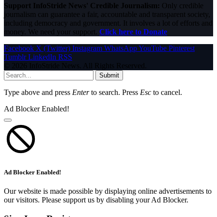
Support InfoStride News' Credible Journalism:
Only credible
journalism can guarantee a fair, accountable and transparent society,
including democracy and government. It involves a lot of efforts and
money. We need your support.
Click here to Donate
Facebook
X (Twitter)
Instagram
WhatsApp
YouTube
Pinterest
Tumblr
LinkedIn
RSS
© 2026 InfoStride News. All Rights Reserved.
Submit
Type above and press
Enter
to search. Press
Esc
to cancel.
Ad Blocker Enabled!
Ad Blocker Enabled!
Our website is made possible by displaying online advertisements to
our visitors. Please support us by disabling your Ad Blocker.