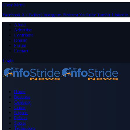
Close Menu
Facebook
X (Twitter)
Instagram
Pinterest
YouTube
Tumblr
LinkedIn
About
Advertise
Contribute
Donate
Forum
Contact
Login
Home
Business
Celebrity
Crime
Nigeria
Politics
Sports
Technology