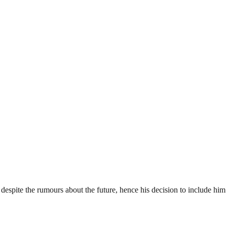
despite the rumours about the future, hence his decision to include him 