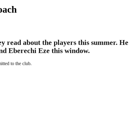
oach
hey read about the players this summer. He
and Eberechi Eze this window.
tted to the club.