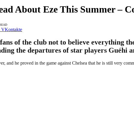
Read About Eze This Summer – C
 READ
VKontakte
fans of the club not to believe everything t
ding the departures of star players Guéhi 
r, and he proved in the game against Chelsea that he is still very commi