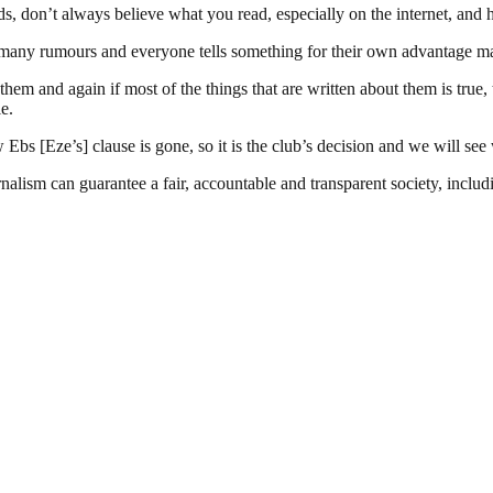
kids, don’t always believe what you read, especially on the internet, and 
so many rumours and everyone tells something for their own advantage m
them and again if most of the things that are written about them is true,
le.
bs [Eze’s] clause is gone, so it is the club’s decision and we will se
nalism can guarantee a fair, accountable and transparent society, inclu