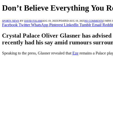
Don’t Believe Everything You 
SPORTS NEWS
BY
DAVID FOLAMI
AUG 19, 2025
UPDATED:
AUG 19, 2025
NO COMMENTS
3 MINS
Facebook
Twitter
WhatsApp
Pinterest
LinkedIn
Tumblr
Email
Reddit
Crystal Palace Oliver Glasner has advised 
recently had his say amid rumours surroun
Speaking to the press, Glasner revealed that
Eze
remains a Palace playe