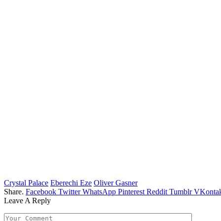
Crystal Palace
Eberechi Eze
Oliver Gasner
Share.
Facebook
Twitter
WhatsApp
Pinterest
Reddit
Tumblr
VKontak
Leave A Reply