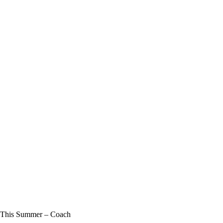
e This Summer – Coach