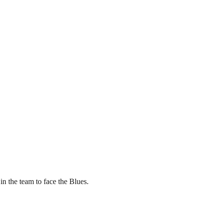
in the team to face the Blues.