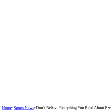
Home
»
Sports News
»
Don’t Believe Everything You Read About Ez