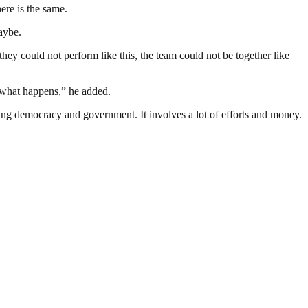
here is the same.
aybe.
 they could not perform like this, the team could not be together like
e what happens,” he added.
ding democracy and government. It involves a lot of efforts and money.