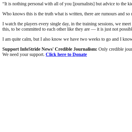
“It is nothing personal with all of you [journalists] but advice to the 
Who knows this is the truth what is written, there are rumours and 
I watch the players every single day, in the training sessions, we meet 
this, to be committed to each other like they are — it is just not possib
I am quite calm, but I also know we have two weeks to go and I know E
Support InfoStride News' Credible Journalism:
Only credible jour
We need your support.
Click here to Donate