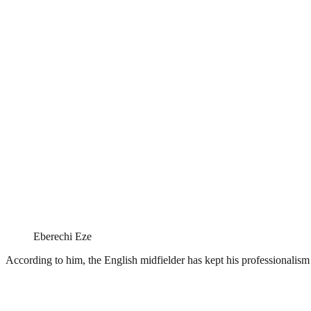
Eberechi Eze
According to him, the English midfielder has kept his professionalism 