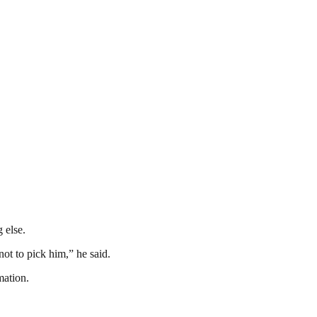
 else.
ot to pick him,” he said.
mation.