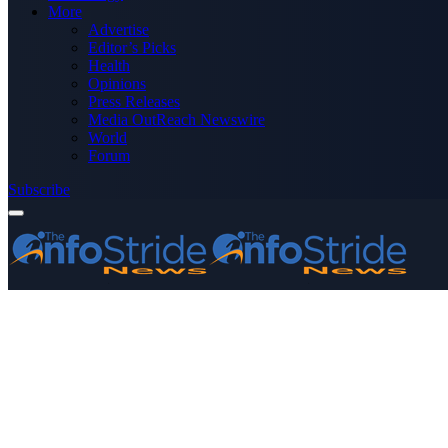
More
Advertise
Editor’s Picks
Health
Opinions
Press Releases
Media OutReach Newswire
World
Forum
Subscribe