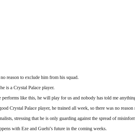
s no reason to exclude him from his squad.
e is a Crystal Palace player.
 performs like this, he will play for us and nobody has told me anything
ood Crystal Palace player, he trained all week, so there was no reason n
nalists, stressing that he is only guarding against the spread of misinfor
ppens with Eze and Guehi’s future in the coming weeks.