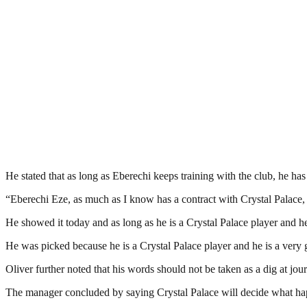
He stated that as long as Eberechi keeps training with the club, he ha
“Eberechi Eze, as much as I know has a contract with Crystal Palace, h
He showed it today and as long as he is a Crystal Palace player and he
He was picked because he is a Crystal Palace player and he is a very g
Oliver further noted that his words should not be taken as a dig at jour
The manager concluded by saying Crystal Palace will decide what ha