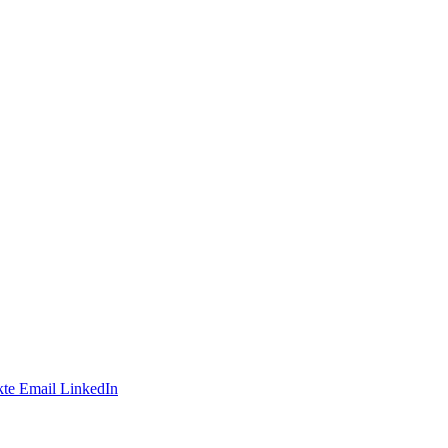
te
Email
LinkedIn