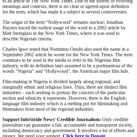
to an article in The New York Times. Due to the history of evolving
meanings and contexts, there is no clear or agreed-upon definition
for the term, which has made it a subject to several controversies.
The origin of the term “Nollywood” remains unclear; Jonathan
Haynes traced the earliest usage of the word to a 2002 article by
Matt Steinglass in the New York Times, where it was used to
describe Nigerian cinema.
Charles Igwe noted that Norimitsu Onishi also used the name in a
September 2002 article he wrote for the New York Times. The term
continues to be used in the media to refer to the Nigerian film
industry, with its definition later assumed to be a portmanteau of the
words “Nigeria” and “Hollywood”, the American major film hub.
Film-making in Nigeria is divided largely along regional, and
marginally ethnic and religious lines. Thus, there are distinct film
industries – each seeking to portray the concern of the particular
section and ethnicity it represents. However, there is the English-
language film industry which is a melting pot for filmmaking and
filmmakers from most of the regional industries.
Support InfoStride News' Credible Journalism:
Only credible
journalism can guarantee a fair, accountable and transparent society,
including democracy and government. It involves a lot of efforts and
money. We need your support.
Click here to Donate