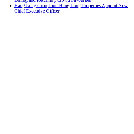
Dining and Returning Crowd Favourites
Hang Lung Group and Hang Lung Properties Appoint New
Chief Executive Officer