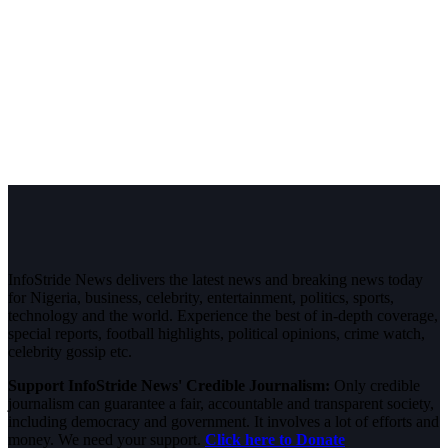
InfoStride News delivers the latest news and breaking news today
for Nigeria, business, celebrity, entertainment, politics, sports,
technology and the world. Experience the best of in-depth coverage,
special reports, football highlights, political opinions, crime watch,
celebrity gossip etc.
Support InfoStride News' Credible Journalism:
Only credible
journalism can guarantee a fair, accountable and transparent society,
including democracy and government. It involves a lot of efforts and
money. We need your support.
Click here to Donate