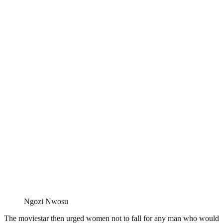
Ngozi Nwosu
The moviestar then urged women not to fall for any man who would