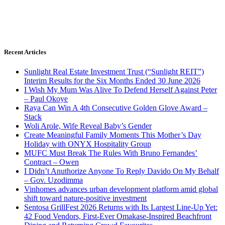
Recent Articles
Sunlight Real Estate Investment Trust (“Sunlight REIT”)
Interim Results for the Six Months Ended 30 June 2026
I Wish My Mum Was Alive To Defend Herself Against Peter
– Paul Okoye
Raya Can Win A 4th Consecutive Golden Glove Award –
Stack
Woli Arole, Wife Reveal Baby’s Gender
Create Meaningful Family Moments This Mother’s Day
Holiday with ONYX Hospitality Group
MUFC Must Break The Rules With Bruno Fernandes’
Contract – Owen
I Didn’t Anuthorize Anyone To Reply Davido On My Behalf
– Gov. Uzodimma
Vinhomes advances urban development platform amid global
shift toward nature-positive investment
Sentosa GrillFest 2026 Returns with Its Largest Line-Up Yet:
42 Food Vendors, First-Ever Omakase-Inspired Beachfront