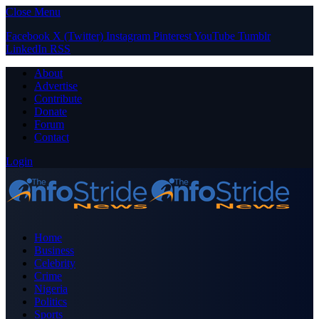
Close Menu
Facebook
X (Twitter)
Instagram
Pinterest
YouTube
Tumblr
LinkedIn
RSS
About
Advertise
Contribute
Donate
Forum
Contact
Login
Home
Business
Celebrity
Crime
Nigeria
Politics
Sports