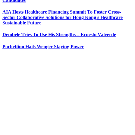
Candidates
AIA Hosts Healthcare Financing Summit To Foster Cross-
Sector Collaborative Solutions for Hong Kong’s Healthcare
Sustainable Future
Dembele Tries To Use His Strengths – Ernesto Valverde
Pochettino Hails Wenger Staying Power