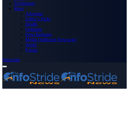
Technology
More
Advertise
Editor’s Picks
Health
Opinions
Press Releases
Media OutReach Newswire
World
Forum
Subscribe