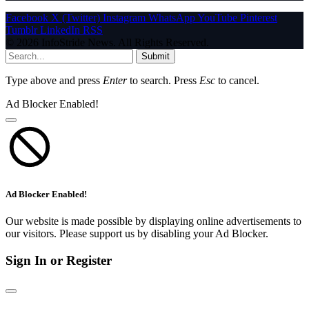
Facebook
X (Twitter)
Instagram
WhatsApp
YouTube
Pinterest
Tumblr
LinkedIn
RSS
© 2026 InfoStride News. All Rights Reserved.
Submit
Type above and press
Enter
to search. Press
Esc
to cancel.
Ad Blocker Enabled!
Ad Blocker Enabled!
Our website is made possible by displaying online advertisements to
our visitors. Please support us by disabling your Ad Blocker.
Sign In or Register