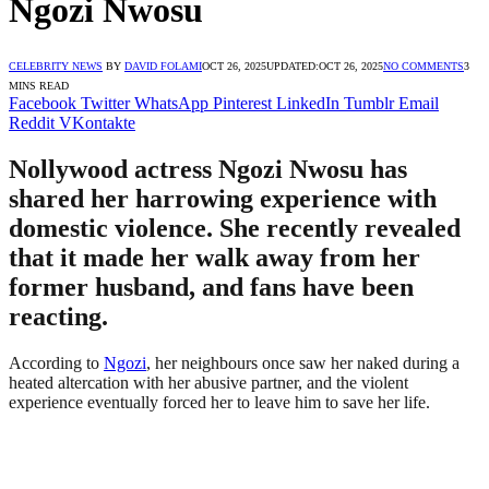
Ngozi Nwosu
CELEBRITY NEWS
BY
DAVID FOLAMI
OCT 26, 2025
UPDATED:
OCT 26, 2025
NO COMMENTS
3
MINS READ
Facebook
Twitter
WhatsApp
Pinterest
LinkedIn
Tumblr
Email
Reddit
VKontakte
Nollywood actress Ngozi Nwosu has
shared her harrowing experience with
domestic violence. She recently revealed
that it made her walk away from her
former husband, and fans have been
reacting.
According to
Ngozi
, her neighbours once saw her naked during a
heated altercation with her abusive partner, and the violent
experience eventually forced her to leave him to save her life.