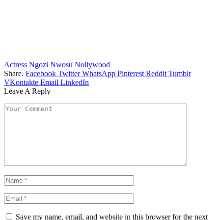
Actress
Ngozi Nwosu
Nollywood
Share.
Facebook
Twitter
WhatsApp
Pinterest
Reddit
Tumblr
VKontakte
Email
LinkedIn
Leave A Reply
Save my name, email, and website in this browser for the next