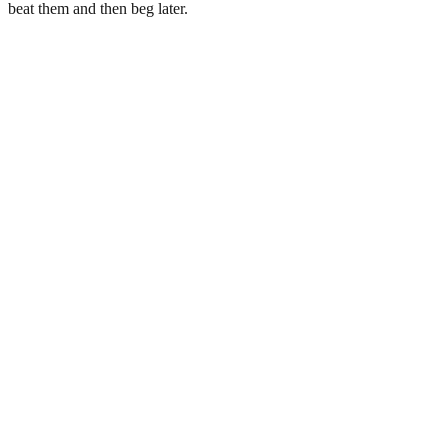
beat them and then beg later.