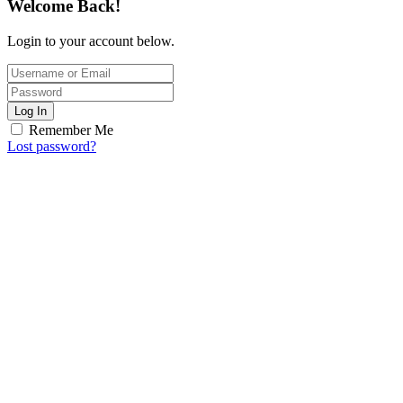
Welcome Back!
Login to your account below.
Log In
Remember Me
Lost password?