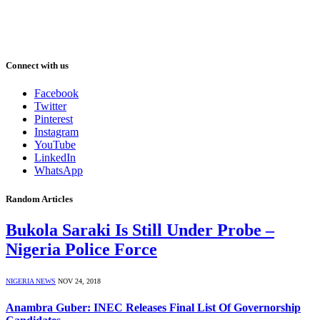
Connect with us
Facebook
Twitter
Pinterest
Instagram
YouTube
LinkedIn
WhatsApp
Random Articles
Bukola Saraki Is Still Under Probe –
Nigeria Police Force
NIGERIA NEWS
NOV 24, 2018
Anambra Guber: INEC Releases Final List Of Governorship