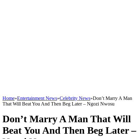
Home
»
Entertainment News
»
Celebrity News
»
Don’t Marry A Man
That Will Beat You And Then Beg Later – Ngozi Nwosu
Don’t Marry A Man That Will
Beat You And Then Beg Later –