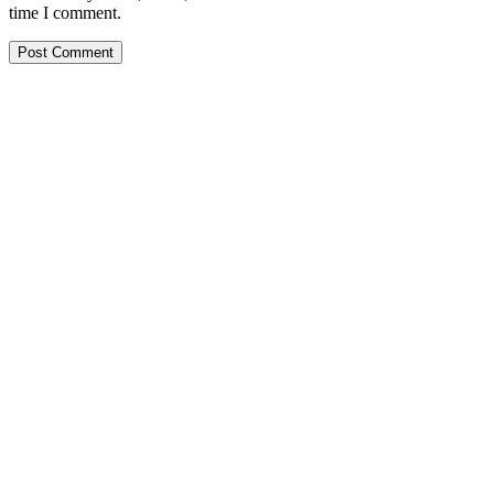
time I comment.