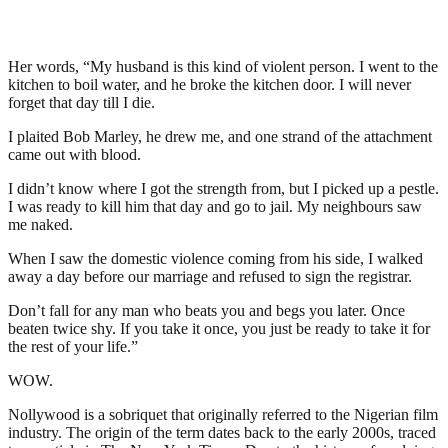
Her words, “My husband is this kind of violent person. I went to the
kitchen to boil water, and he broke the kitchen door. I will never
forget that day till I die.
I plaited Bob Marley, he drew me, and one strand of the attachment
came out with blood.
I didn’t know where I got the strength from, but I picked up a pestle.
I was ready to kill him that day and go to jail. My neighbours saw
me naked.
When I saw the domestic violence coming from his side, I walked
away a day before our marriage and refused to sign the registrar.
Don’t fall for any man who beats you and begs you later. Once
beaten twice shy. If you take it once, you just be ready to take it for
the rest of your life.”
WOW.
Nollywood is a sobriquet that originally referred to the Nigerian film
industry. The origin of the term dates back to the early 2000s, traced