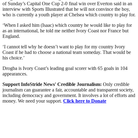
of Sunday’s Capital One Cup 2-0 final win over Everton said in an
interview with Sports Illustrated that he will not convince the boy,
who is currently a youth player at Chelsea which country to play for.
‘When I asked him (Isaac) which country he would like to play for
as an international, he told me neither Ivory Coast nor France but
England.
‘I cannot tell why he doesn’t want to play for my country Ivory
Coast if he had to choose a national team someday. That would be
his choice.’
Drogba is Ivory Coast’s leading goal scorer with 65 goals in 104
appearances.
Support InfoStride News' Credible Journalism:
Only credible
journalism can guarantee a fair, accountable and transparent society,
including democracy and government. It involves a lot of efforts and
money. We need your support.
Click here to Donate