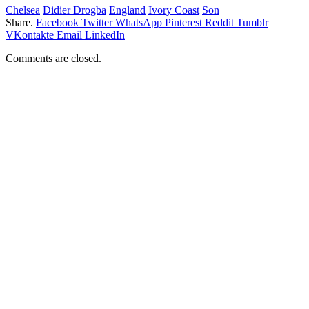
Chelsea
Didier Drogba
England
Ivory Coast
Son
Share.
Facebook
Twitter
WhatsApp
Pinterest
Reddit
Tumblr
VKontakte
Email
LinkedIn
Comments are closed.