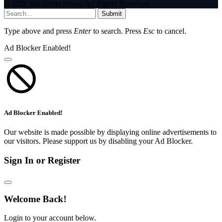
© 2026 InfoStride News. All Rights Reserved.
Submit
Type above and press
Enter
to search. Press
Esc
to cancel.
Ad Blocker Enabled!
Ad Blocker Enabled!
Our website is made possible by displaying online advertisements to
our visitors. Please support us by disabling your Ad Blocker.
Sign In or Register
Welcome Back!
Login to your account below.