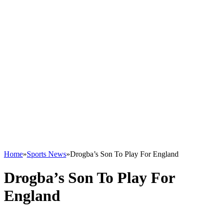
Home
»
Sports News
»
Drogba’s Son To Play For England
Drogba’s Son To Play For
England