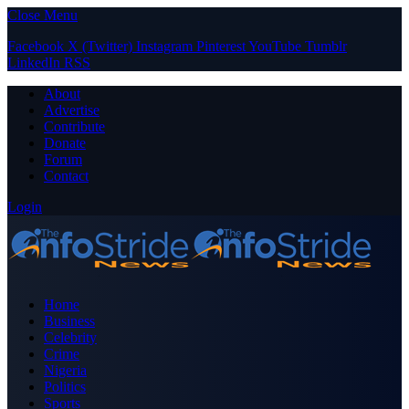
Close Menu
Facebook
X (Twitter)
Instagram
Pinterest
YouTube
Tumblr
LinkedIn
RSS
About
Advertise
Contribute
Donate
Forum
Contact
Login
Home
Business
Celebrity
Crime
Nigeria
Politics
Sports