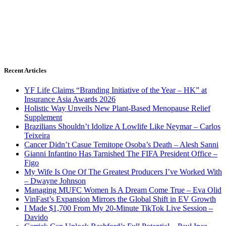
Recent Articles
YF Life Claims “Branding Initiative of the Year – HK” at
Insurance Asia Awards 2026
Holistic Way Unveils New Plant-Based Menopause Relief
Supplement
Brazilians Shouldn’t Idolize A Lowlife Like Neymar – Carlos
Teixeira
Cancer Didn’t Casue Temitope Osoba’s Death – Alesh Sanni
Gianni Infantino Has Tarnished The FIFA President Office –
Figo
My Wife Is One Of The Greatest Producers I’ve Worked With
– Dwayne Johnson
Managing MUFC Women Is A Dream Come True – Eva Olid
VinFast’s Expansion Mirrors the Global Shift in EV Growth
I Made $1,700 From My 20-Minute TikTok Live Session –
Davido