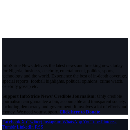
InfoStride News delivers the latest news and breaking news today
for Nigeria, business, celebrity, entertainment, politics, sports,
technology and the world. Experience the best of in-depth coverage,
special reports, football highlights, political opinions, crime watch,
celebrity gossip etc.
Support InfoStride News' Credible Journalism:
Only credible
journalism can guarantee a fair, accountable and transparent society,
including democracy and government. It involves a lot of efforts and
money. We need your support.
Click here to Donate
Facebook
X (Twitter)
Instagram
WhatsApp
YouTube
Pinterest
Tumblr
LinkedIn
RSS