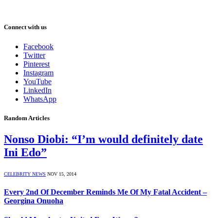
Connect with us
Facebook
Twitter
Pinterest
Instagram
YouTube
LinkedIn
WhatsApp
Random Articles
Nonso Diobi: “I’m would definitely date
Ini Edo”
CELEBRITY NEWS
NOV 15, 2014
Every 2nd Of December Reminds Me Of My Fatal Accident –
Georgina Onuoha