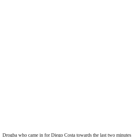
Drogba who came in for Diego Costa towards the last two minutes