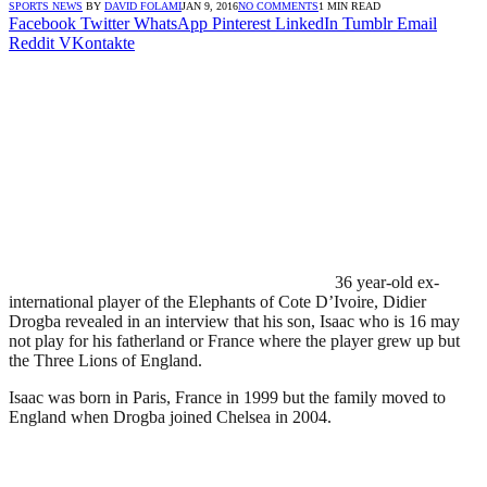
SPORTS NEWS
BY
DAVID FOLAMI
JAN 9, 2016
NO COMMENTS
1 MIN READ
Facebook
Twitter
WhatsApp
Pinterest
LinkedIn
Tumblr
Email
Reddit
VKontakte
36 year-old ex-
international player of the Elephants of Cote D’Ivoire, Didier
Drogba revealed in an interview that his son, Isaac who is 16 may
not play for his fatherland or France where the player grew up but
the Three Lions of England.
Isaac was born in Paris, France in 1999 but the family moved to
England when Drogba joined Chelsea in 2004.