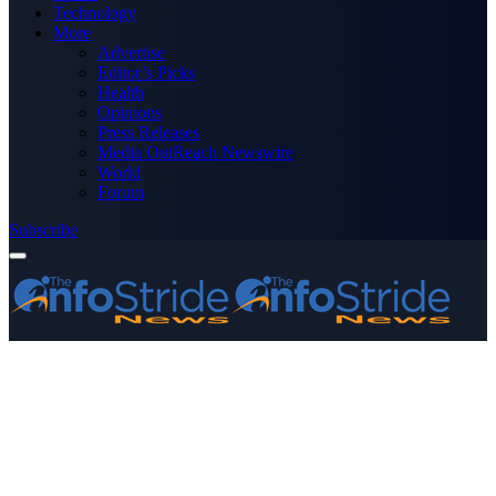
Technology
More
Advertise
Editor’s Picks
Health
Opinions
Press Releases
Media OutReach Newswire
World
Forum
Subscribe