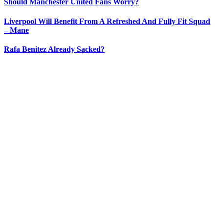
Should Manchester United Fans Worry?
Liverpool Will Benefit From A Refreshed And Fully Fit Squad
– Mane
Rafa Benitez Already Sacked?