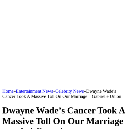
Home
»
Entertainment News
»
Celebrity News
»
Dwayne Wade’s
Cancer Took A Massive Toll On Our Marriage – Gabrielle Union
Dwayne Wade’s Cancer Took A
Massive Toll On Our Marriage