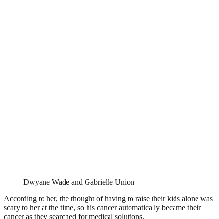
Dwyane Wade and Gabrielle Union
According to her, the thought of having to raise their kids alone was
scary to her at the time, so his cancer automatically became their
cancer as they searched for medical solutions.