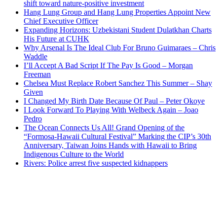
shift toward nature-positive investment
Hang Lung Group and Hang Lung Properties Appoint New
Chief Executive Officer
Expanding Horizons: Uzbekistani Student Dulatkhan Charts
His Future at CUHK
Why Arsenal Is The Ideal Club For Bruno Guimaraes – Chris
Waddle
I’ll Accept A Bad Script If The Pay Is Good – Morgan
Freeman
Chelsea Must Replace Robert Sanchez This Summer – Shay
Given
I Changed My Birth Date Because Of Paul – Peter Okoye
I Look Forward To Playing With Welbeck Again – Joao
Pedro
The Ocean Connects Us All! Grand Opening of the
“Formosa-Hawaii Cultural Festival” Marking the CIP’s 30th
Anniversary, Taiwan Joins Hands with Hawaii to Bring
Indigenous Culture to the World
Rivers: Police arrest five suspected kidnappers