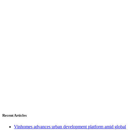
Recent Articles
Vinhomes advances urban development platform amid global