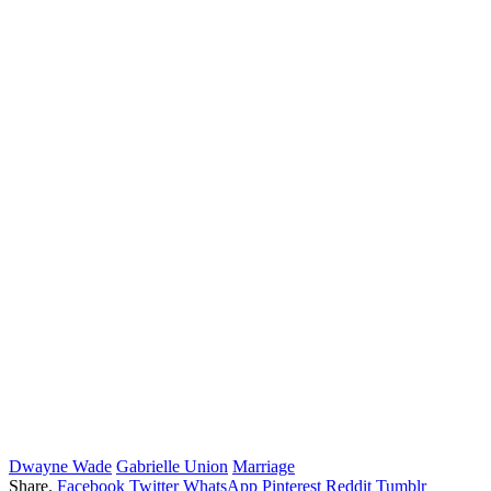
Dwayne Wade
Gabrielle Union
Marriage
Share.
Facebook
Twitter
WhatsApp
Pinterest
Reddit
Tumblr