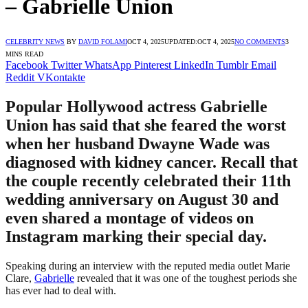
– Gabrielle Union
CELEBRITY NEWS
BY
DAVID FOLAMI
OCT 4, 2025
UPDATED:
OCT 4, 2025
NO COMMENTS
3
MINS READ
Facebook
Twitter
WhatsApp
Pinterest
LinkedIn
Tumblr
Email
Reddit
VKontakte
Popular Hollywood actress Gabrielle
Union has said that she feared the worst
when her husband Dwayne Wade was
diagnosed with kidney cancer. Recall that
the couple recently celebrated their 11th
wedding anniversary on August 30 and
even shared a montage of videos on
Instagram marking their special day.
Speaking during an interview with the reputed media outlet Marie
Clare,
Gabrielle
revealed that it was one of the toughest periods she
has ever had to deal with.