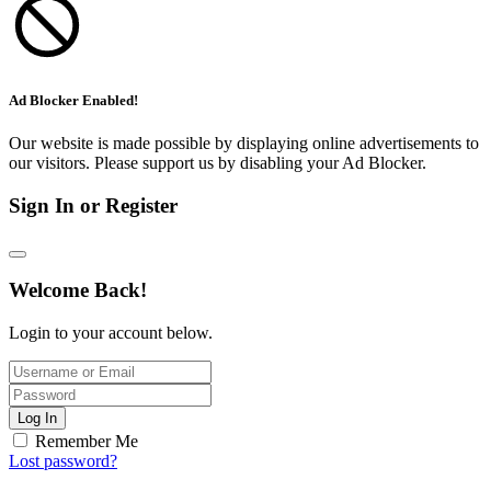
Ad Blocker Enabled!
Our website is made possible by displaying online advertisements to
our visitors. Please support us by disabling your Ad Blocker.
Sign In or Register
Welcome Back!
Login to your account below.
Log In
Remember Me
Lost password?