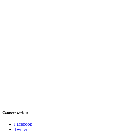
Connect with us
Facebook
Twitter