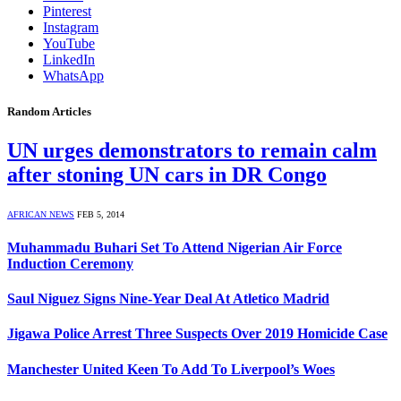
Pinterest
Instagram
YouTube
LinkedIn
WhatsApp
Random Articles
UN urges demonstrators to remain calm
after stoning UN cars in DR Congo
AFRICAN NEWS
FEB 5, 2014
Muhammadu Buhari Set To Attend Nigerian Air Force
Induction Ceremony
Saul Niguez Signs Nine-Year Deal At Atletico Madrid
Jigawa Police Arrest Three Suspects Over 2019 Homicide Case
Manchester United Keen To Add To Liverpool’s Woes