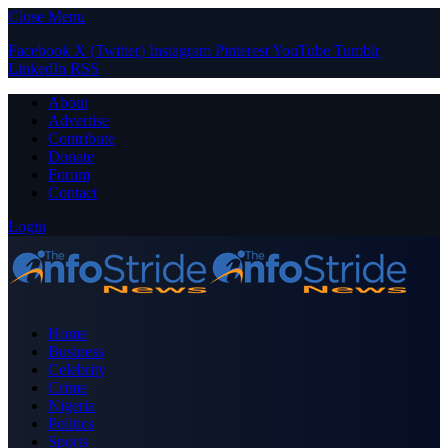
Close Menu
Facebook
X (Twitter)
Instagram
Pinterest
YouTube
Tumblr
LinkedIn
RSS
About
Advertise
Contribute
Donate
Forum
Contact
Login
Home
Business
Celebrity
Crime
Nigeria
Politics
Sports