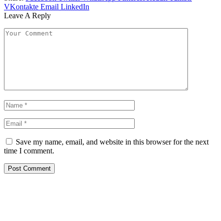
VKontakte
Email
LinkedIn
Leave A Reply
Save my name, email, and website in this browser for the next
time I comment.