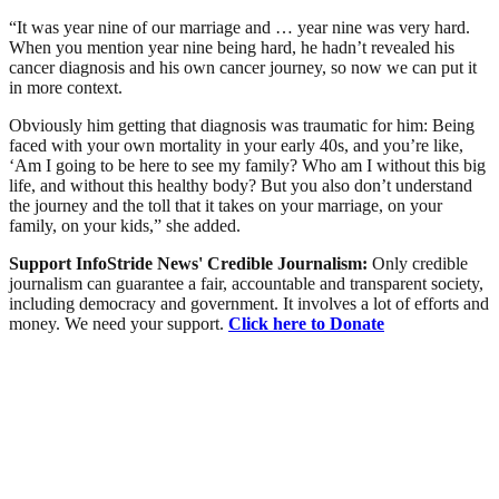
“It was year nine of our marriage and … year nine was very hard.
When you mention year nine being hard, he hadn’t revealed his
cancer diagnosis and his own cancer journey, so now we can put it
in more context.
Obviously him getting that diagnosis was traumatic for him: Being
faced with your own mortality in your early 40s, and you’re like,
‘Am I going to be here to see my family? Who am I without this big
life, and without this healthy body? But you also don’t understand
the journey and the toll that it takes on your marriage, on your
family, on your kids,” she added.
Support InfoStride News' Credible Journalism:
Only credible
journalism can guarantee a fair, accountable and transparent society,
including democracy and government. It involves a lot of efforts and
money. We need your support.
Click here to Donate