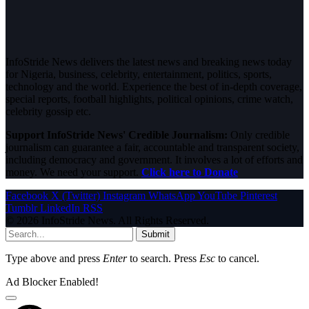
InfoStride News delivers the latest news and breaking news today
for Nigeria, business, celebrity, entertainment, politics, sports,
technology and the world. Experience the best of in-depth coverage,
special reports, football highlights, political opinions, crime watch,
celebrity gossip etc.
Support InfoStride News' Credible Journalism:
Only credible
journalism can guarantee a fair, accountable and transparent society,
including democracy and government. It involves a lot of efforts and
money. We need your support.
Click here to Donate
Facebook
X (Twitter)
Instagram
WhatsApp
YouTube
Pinterest
Tumblr
LinkedIn
RSS
© 2026 InfoStride News. All Rights Reserved.
Submit
Type above and press
Enter
to search. Press
Esc
to cancel.
Ad Blocker Enabled!