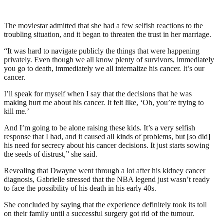
The moviestar admitted that she had a few selfish reactions to the
troubling situation, and it began to threaten the trust in her marriage.
“It was hard to navigate publicly the things that were happening
privately. Even though we all know plenty of survivors, immediately
you go to death, immediately we all internalize his cancer. It’s our
cancer.
I’ll speak for myself when I say that the decisions that he was
making hurt me about his cancer. It felt like, ‘Oh, you’re trying to
kill me.’
And I’m going to be alone raising these kids. It’s a very selfish
response that I had, and it caused all kinds of problems, but [so did]
his need for secrecy about his cancer decisions. It just starts sowing
the seeds of distrust,” she said.
Revealing that Dwayne went through a lot after his kidney cancer
diagnosis, Gabrielle stressed that the NBA legend just wasn’t ready
to face the possibility of his death in his early 40s.
She concluded by saying that the experience definitely took its toll
on their family until a successful surgery got rid of the tumour.