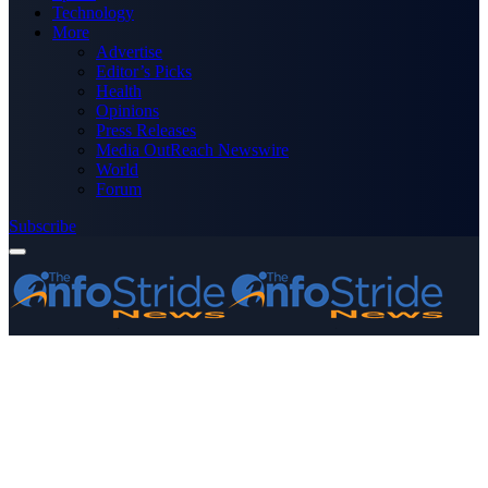
Technology
More
Advertise
Editor’s Picks
Health
Opinions
Press Releases
Media OutReach Newswire
World
Forum
Subscribe