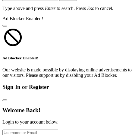
Type above and press
Enter
to search. Press
Esc
to cancel.
Ad Blocker Enabled!
Ad Blocker Enabled!
Our website is made possible by displaying online advertisements to
our visitors. Please support us by disabling your Ad Blocker.
Sign In or Register
Welcome Back!
Login to your account below.