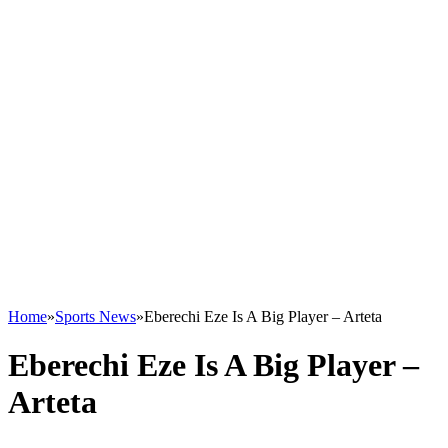
Home
»
Sports News
»
Eberechi Eze Is A Big Player – Arteta
Eberechi Eze Is A Big Player –
Arteta