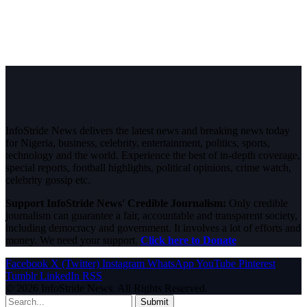
InfoStride News delivers the latest news and breaking news today
for Nigeria, business, celebrity, entertainment, politics, sports,
technology and the world. Experience the best of in-depth coverage,
special reports, football highlights, political opinions, crime watch,
celebrity gossip etc.
Support InfoStride News' Credible Journalism:
Only credible
journalism can guarantee a fair, accountable and transparent society,
including democracy and government. It involves a lot of efforts and
money. We need your support.
Click here to Donate
Facebook
X (Twitter)
Instagram
WhatsApp
YouTube
Pinterest
Tumblr
LinkedIn
RSS
© 2026 InfoStride News. All Rights Reserved.
Submit