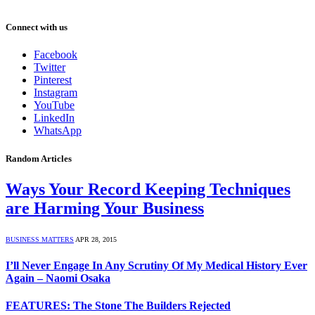
Connect with us
Facebook
Twitter
Pinterest
Instagram
YouTube
LinkedIn
WhatsApp
Random Articles
Ways Your Record Keeping Techniques
are Harming Your Business
BUSINESS MATTERS
APR 28, 2015
I’ll Never Engage In Any Scrutiny Of My Medical History Ever
Again – Naomi Osaka
FEATURES: The Stone The Builders Rejected