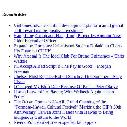
Recent Articles
Vinhomes advances urban development platform amid global
shift toward nature-positive investment
Hang Lung Group and Hang Lung Properties Appoint New
Chief Executive Officer
Expanding Horizons: Uzbekistani Student Dulatkhan Charts
His Future at CUHK
Why Arsenal Is The Ideal Club For Bruno Guimaraes – Chris
Waddle
I’ll Accept A Bad Script If The Pay Is Good – Morgan
Freeman
Chelsea Must Replace Robert Sanchez This Summer – Shay
Given
I Changed My Birth Date Because Of Paul – Peter Okoye
I Look Forward To Playing With Welbeck Again – Joao
Pedro
The Ocean Connects Us All! Grand Opening of the
“Formosa-Hawaii Cultural Festival” Marking the CIP’s 30th
Anniversary, Taiwan Joins Hands with Hawaii to Bring
Indigenous Culture to the World
Rivers: Police arrest five suspected kidnappers