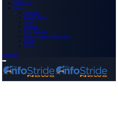
Technology
More
Advertise
Editor’s Picks
Health
Opinions
Press Releases
Media OutReach Newswire
World
Forum
Subscribe