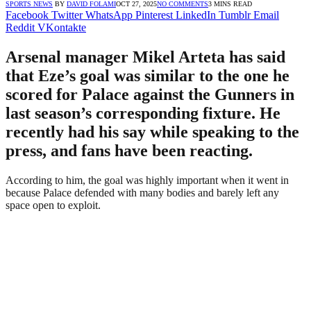
SPORTS NEWS
BY
DAVID FOLAMI
OCT 27, 2025
NO COMMENTS
3 MINS READ
Facebook
Twitter
WhatsApp
Pinterest
LinkedIn
Tumblr
Email
Reddit
VKontakte
Arsenal manager Mikel Arteta has said
that Eze’s goal was similar to the one he
scored for Palace against the Gunners in
last season’s corresponding fixture. He
recently had his say while speaking to the
press, and fans have been reacting.
According to him, the goal was highly important when it went in
because Palace defended with many bodies and barely left any
space open to exploit.