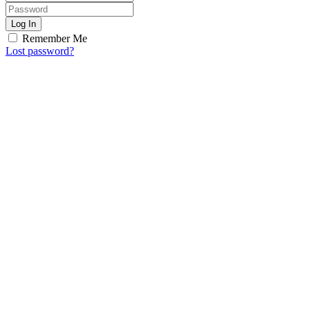
Log In
Remember Me
Lost password?