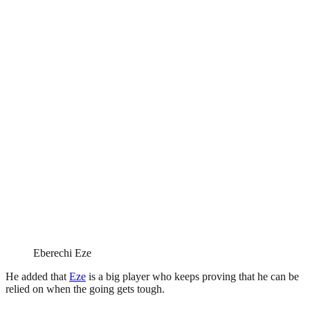
Eberechi Eze
He added that
Eze
is a big player who keeps proving that he can be
relied on when the going gets tough.