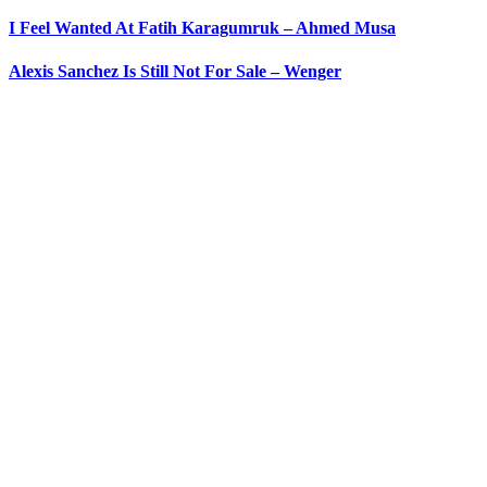
I Feel Wanted At Fatih Karagumruk – Ahmed Musa
Alexis Sanchez Is Still Not For Sale – Wenger