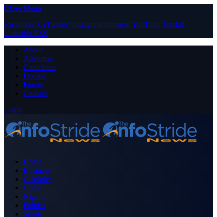
Close Menu
Facebook
X (Twitter)
Instagram
Pinterest
YouTube
Tumblr
LinkedIn
RSS
About
Advertise
Contribute
Donate
Forum
Contact
Login
Home
Business
Celebrity
Crime
Nigeria
Politics
Sports