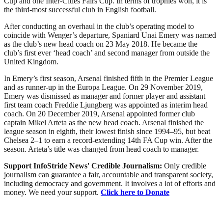
Cup and one Inter-Cities Fairs Cup. In terms of trophies won, it is
the third-most successful club in English football.
After conducting an overhaul in the club’s operating model to
coincide with Wenger’s departure, Spaniard Unai Emery was named
as the club’s new head coach on 23 May 2018. He became the
club’s first ever ‘head coach’ and second manager from outside the
United Kingdom.
In Emery’s first season, Arsenal finished fifth in the Premier League
and as runner-up in the Europa League. On 29 November 2019,
Emery was dismissed as manager and former player and assistant
first team coach Freddie Ljungberg was appointed as interim head
coach. On 20 December 2019, Arsenal appointed former club
captain Mikel Arteta as the new head coach. Arsenal finished the
league season in eighth, their lowest finish since 1994–95, but beat
Chelsea 2–1 to earn a record-extending 14th FA Cup win. After the
season. Arteta’s title was changed from head coach to manager.
Support InfoStride News' Credible Journalism:
Only credible
journalism can guarantee a fair, accountable and transparent society,
including democracy and government. It involves a lot of efforts and
money. We need your support.
Click here to Donate