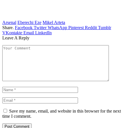
Arsenal
Eberechi Eze
Mikel Arteta
Share.
Facebook
Twitter
WhatsApp
Pinterest
Reddit
Tumblr
VKontakte
Email
LinkedIn
Leave A Reply
Save my name, email, and website in this browser for the next
time I comment.