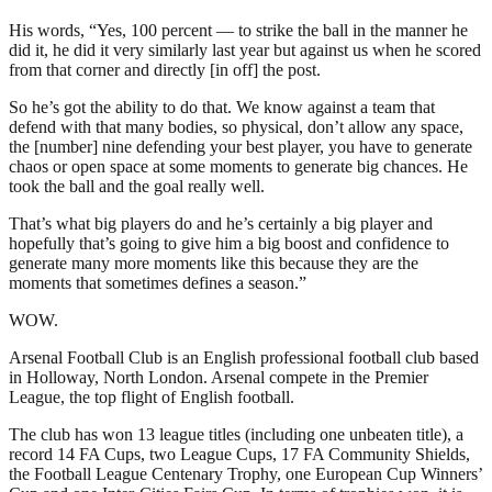
His words, “Yes, 100 percent — to strike the ball in the manner he
did it, he did it very similarly last year but against us when he scored
from that corner and directly [in off] the post.
So he’s got the ability to do that. We know against a team that
defend with that many bodies, so physical, don’t allow any space,
the [number] nine defending your best player, you have to generate
chaos or open space at some moments to generate big chances. He
took the ball and the goal really well.
That’s what big players do and he’s certainly a big player and
hopefully that’s going to give him a big boost and confidence to
generate many more moments like this because they are the
moments that sometimes defines a season.”
WOW.
Arsenal Football Club is an English professional football club based
in Holloway, North London. Arsenal compete in the Premier
League, the top flight of English football.
The club has won 13 league titles (including one unbeaten title), a
record 14 FA Cups, two League Cups, 17 FA Community Shields,
the Football League Centenary Trophy, one European Cup Winners’