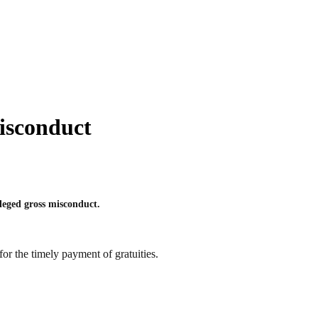
isconduct
leged gross misconduct.
or the timely payment of gratuities.