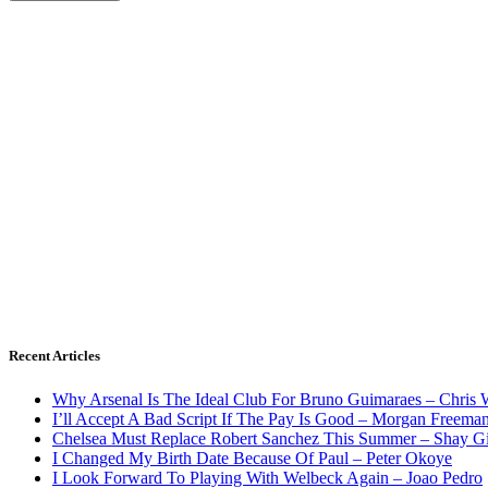
Recent Articles
Why Arsenal Is The Ideal Club For Bruno Guimaraes – Chris 
I’ll Accept A Bad Script If The Pay Is Good – Morgan Freema
Chelsea Must Replace Robert Sanchez This Summer – Shay G
I Changed My Birth Date Because Of Paul – Peter Okoye
I Look Forward To Playing With Welbeck Again – Joao Pedro