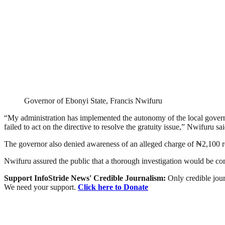
Governor of Ebonyi State, Francis Nwifuru
“My administration has implemented the autonomy of the local governm
failed to act on the directive to resolve the gratuity issue,” Nwifuru sai
The governor also denied awareness of an alleged charge of ₦2,100 r
Nwifuru assured the public that a thorough investigation would be con
Support InfoStride News' Credible Journalism:
Only credible jour
We need your support.
Click here to Donate