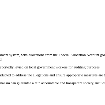
ent system, with allocations from the Federal Allocation Account going
d.
eportedly levied on local government workers for auditing purposes.
ducted to address the allegations and ensure appropriate measures are 
nalism can guarantee a fair, accountable and transparent society, inclu