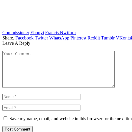
Commissioner
Ebonyi
Francis Nwifuru
Share.
Facebook
Twitter
WhatsApp
Pinterest
Reddit
Tumblr
VKontak
Leave A Reply
Save my name, email, and website in this browser for the next ti