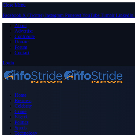
Close Menu
Facebook
X (Twitter)
Instagram
Pinterest
YouTube
Tumblr
LinkedIn
About
Advertise
Contribute
Donate
Forum
Contact
Login
Home
Business
Celebrity
Crime
Nigeria
Politics
Sports
Technology