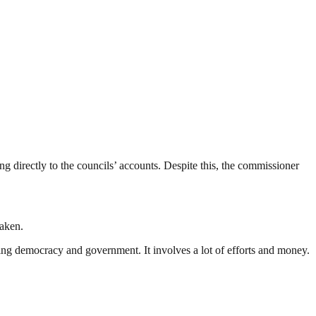
 directly to the councils’ accounts. Despite this, the commissioner
taken.
ding democracy and government. It involves a lot of efforts and money.