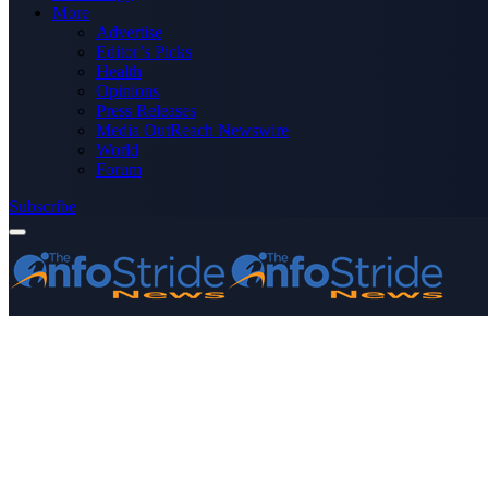
More
Advertise
Editor’s Picks
Health
Opinions
Press Releases
Media OutReach Newswire
World
Forum
Subscribe