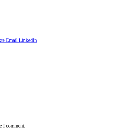
te
Email
LinkedIn
me I comment.