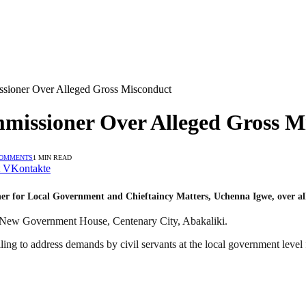
sioner Over Alleged Gross Misconduct
missioner Over Alleged Gross M
COMMENTS
1 MIN READ
VKontakte
er for Local Government and Chieftaincy Matters, Uchenna Igwe, over al
e New Government House, Centenary City, Abakaliki.
ng to address demands by civil servants at the local government level f