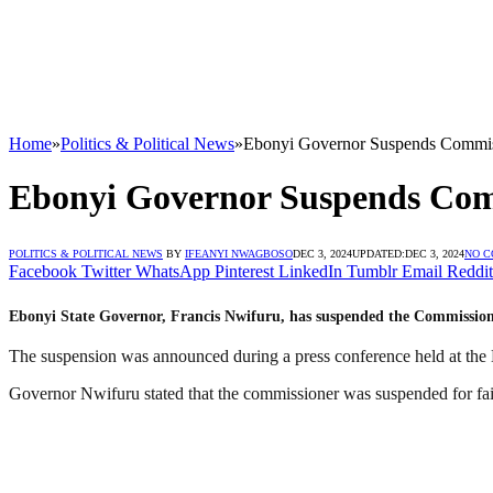
Home
»
Politics & Political News
»
Ebonyi Governor Suspends Commis
Ebonyi Governor Suspends Com
POLITICS & POLITICAL NEWS
BY
IFEANYI NWAGBOSO
DEC 3, 2024
UPDATED:
DEC 3, 2024
NO 
Facebook
Twitter
WhatsApp
Pinterest
LinkedIn
Tumblr
Email
Reddit
Ebonyi State Governor, Francis Nwifuru, has suspended the Commission
The suspension was announced during a press conference held at th
Governor Nwifuru stated that the commissioner was suspended for faili