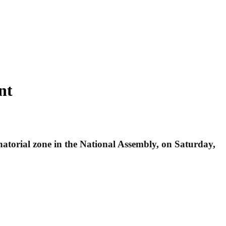
nt
torial zone in the National Assembly, on Saturday,