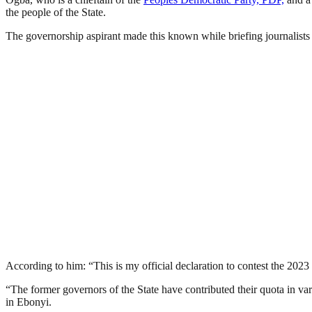
the people of the State.
The governorship aspirant made this known while briefing journalists 
According to him: “This is my official declaration to contest the 2023
“The former governors of the State have contributed their quota in var
in Ebonyi.