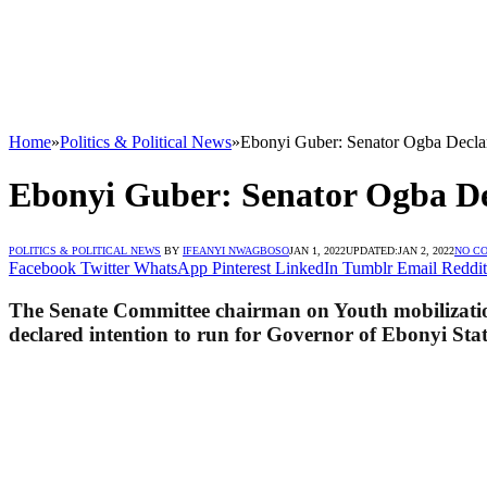
Home
»
Politics & Political News
»
Ebonyi Guber: Senator Ogba Decla
Ebonyi Guber: Senator Ogba De
POLITICS & POLITICAL NEWS
BY
IFEANYI NWAGBOSO
JAN 1, 2022
UPDATED:
JAN 2, 2022
NO C
Facebook
Twitter
WhatsApp
Pinterest
LinkedIn
Tumblr
Email
Reddit
The Senate Committee chairman on Youth mobilization
declared intention to run for Governor of Ebonyi Stat