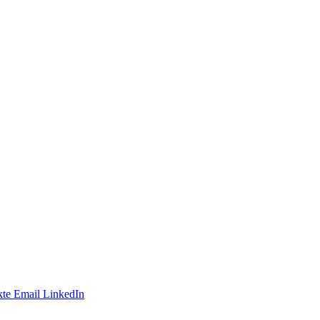
te
Email
LinkedIn