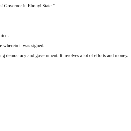
 of Governor in Ebonyi State.”
rted.
ce wherein it was signed.
ding democracy and government. It involves a lot of efforts and money.