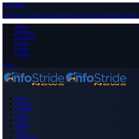
Close Menu
Facebook
X (Twitter)
Instagram
Pinterest
YouTube
Tumblr
LinkedIn
About
Advertise
Contribute
Donate
Forum
Contact
Login
Home
Business
Celebrity
Crime
Nigeria
Politics
Sports
Technology