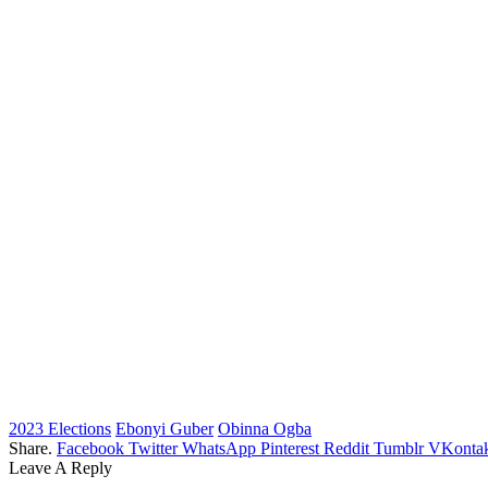
2023 Elections
Ebonyi Guber
Obinna Ogba
Share.
Facebook
Twitter
WhatsApp
Pinterest
Reddit
Tumblr
VKontak
Leave A Reply