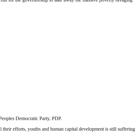
e Peoples Democratic Party, PDP.
their efforts, youths and human capital development is still suffering