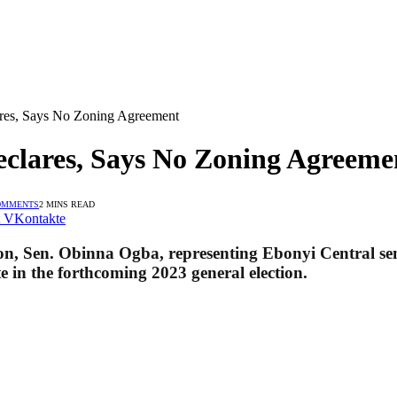
res, Says No Zoning Agreement
clares, Says No Zoning Agreeme
OMMENTS
2 MINS READ
VKontakte
, Sen. Obinna Ogba, representing Ebonyi Central sena
e in the forthcoming 2023 general election.