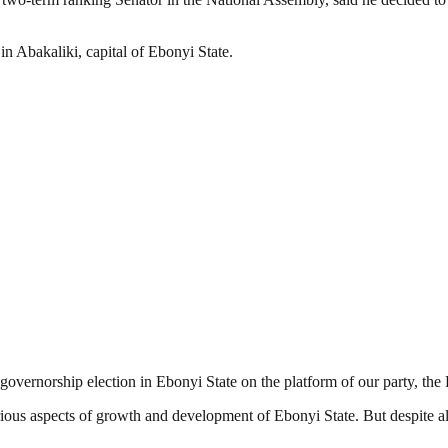
in Abakaliki, capital of Ebonyi State.
 governorship election in Ebonyi State on the platform of our party, th
ious aspects of growth and development of Ebonyi State. But despite all 