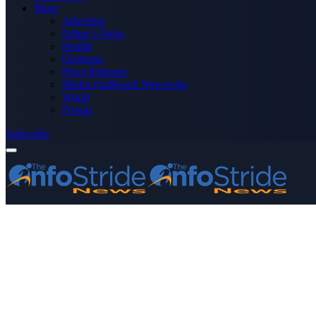
More
Advertise
Editor’s Picks
Health
Opinions
Press Releases
Media OutReach Newswire
World
Forum
Subscribe