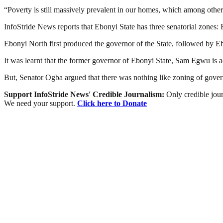
“Poverty is still massively prevalent in our homes, which among other 
InfoStride News reports that Ebonyi State has three senatorial zones
Ebonyi North first produced the governor of the State, followed by Eb
It was learnt that the former governor of Ebonyi State, Sam Egwu is a
But, Senator Ogba argued that there was nothing like zoning of govern
Support InfoStride News' Credible Journalism:
Only credible jour
We need your support.
Click here to Donate