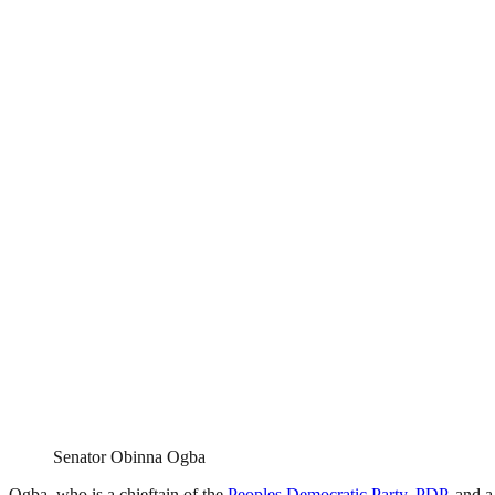
Senator Obinna Ogba
Ogba, who is a chieftain of the
Peoples Democratic Party, PDP,
and a 