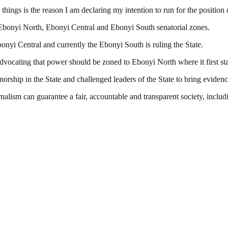
things is the reason I am declaring my intention to run for the position
: Ebonyi North, Ebonyi Central and Ebonyi South senatorial zones.
onyi Central and currently the Ebonyi South is ruling the State.
dvocating that power should be zoned to Ebonyi North where it first sta
orship in the State and challenged leaders of the State to bring eviden
nalism can guarantee a fair, accountable and transparent society, inclu