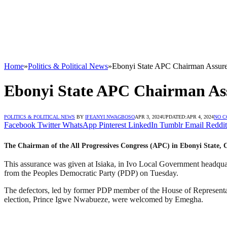
Home
»
Politics & Political News
»
Ebonyi State APC Chairman Assures
Ebonyi State APC Chairman Ass
POLITICS & POLITICAL NEWS
BY
IFEANYI NWAGBOSO
APR 3, 2024
UPDATED:
APR 4, 2024
NO 
Facebook
Twitter
WhatsApp
Pinterest
LinkedIn
Tumblr
Email
Reddit
The Chairman of the All Progressives Congress (APC) in Ebonyi State, C
This assurance was given at Isiaka, in Ivo Local Government headqua
from the Peoples Democratic Party (PDP) on Tuesday.
The defectors, led by former PDP member of the House of Representat
election, Prince Igwe Nwabueze, were welcomed by Emegha.