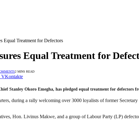
 Equal Treatment for Defectors
ures Equal Treatment for Defect
COMMENTS
2 MINS READ
VKontakte
hief Stanley Okoro Emegha, has pledged equal treatment for defectors from
rters, during a rally welcoming over 3000 loyalists of former Secretar
ives, Hon. Livinus Makwe, and a group of Labour Party (LP) defectors