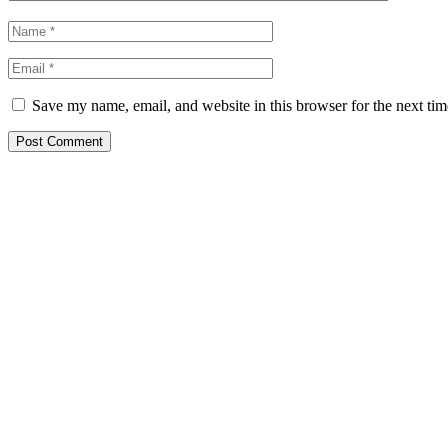
Save my name, email, and website in this browser for the next ti