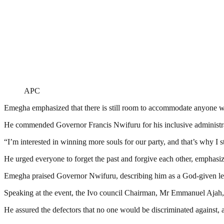
APC
Emegha emphasized that there is still room to accommodate anyone wi
He commended Governor Francis Nwifuru for his inclusive administration
“I’m interested in winning more souls for our party, and that’s why I 
He urged everyone to forget the past and forgive each other, emphasizi
Emegha praised Governor Nwifuru, describing him as a God-given le
Speaking at the event, the Ivo council Chairman, Mr Emmanuel Ajah, e
He assured the defectors that no one would be discriminated against, 