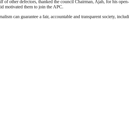
f of other defectors, thanked the council Chairman, Ajah, for his o
aid motivated them to join the APC.
nalism can guarantee a fair, accountable and transparent society, inclu