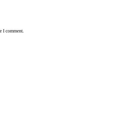
me I comment.