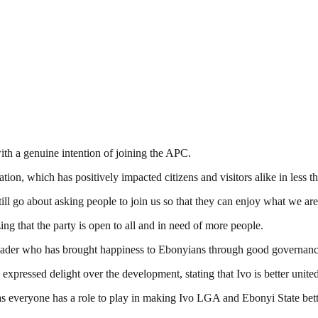
th a genuine intention of joining the APC.
, which has positively impacted citizens and visitors alike in less tha
still go about asking people to join us so that they can enjoy what we a
ng that the party is open to all and in need of more people.
ader who has brought happiness to Ebonyians through good governanc
xpressed delight over the development, stating that Ivo is better unit
as everyone has a role to play in making Ivo LGA and Ebonyi State bett