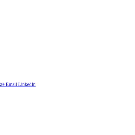
te
Email
LinkedIn