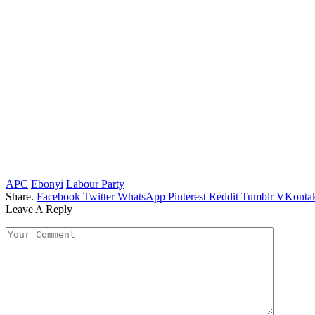
APC
Ebonyi
Labour Party
Share.
Facebook
Twitter
WhatsApp
Pinterest
Reddit
Tumblr
VKontak
Leave A Reply