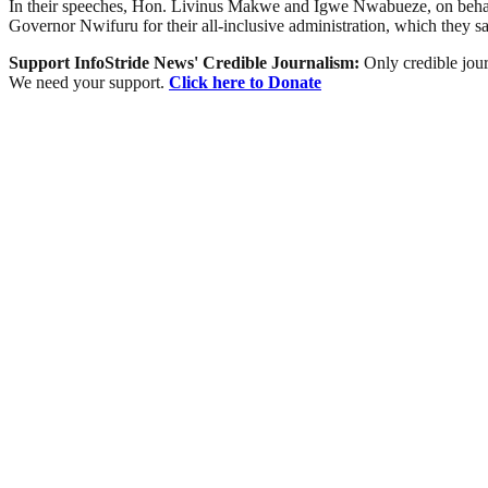
In their speeches, Hon. Livinus Makwe and Igwe Nwabueze, on behal
Governor Nwifuru for their all-inclusive administration, which they s
Support InfoStride News' Credible Journalism:
Only credible jour
We need your support.
Click here to Donate