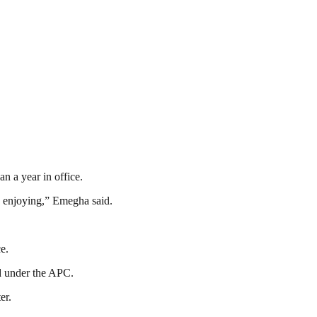
n a year in office.
re enjoying,” Emegha said.
e.
ed under the APC.
er.