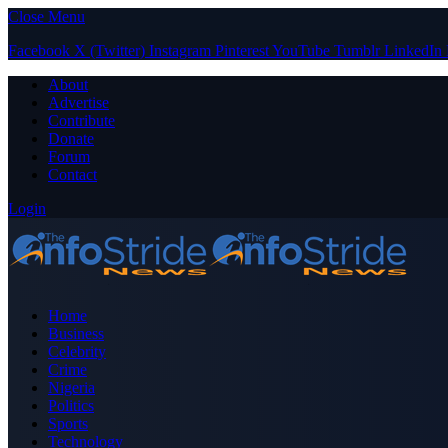
Close Menu
Facebook
X (Twitter)
Instagram
Pinterest
YouTube
Tumblr
LinkedIn
About
Advertise
Contribute
Donate
Forum
Contact
Login
Home
Business
Celebrity
Crime
Nigeria
Politics
Sports
Technology