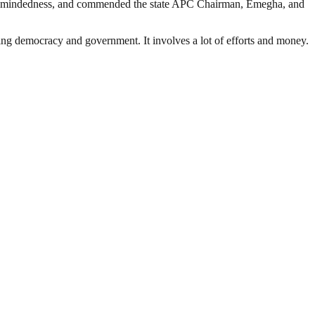
pen-mindedness, and commended the state APC Chairman, Emegha, and
ding democracy and government. It involves a lot of efforts and money.