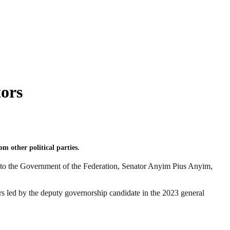
ors
 other political parties.
y to the Government of the Federation, Senator Anyim Pius Anyim,
 led by the deputy governorship candidate in the 2023 general