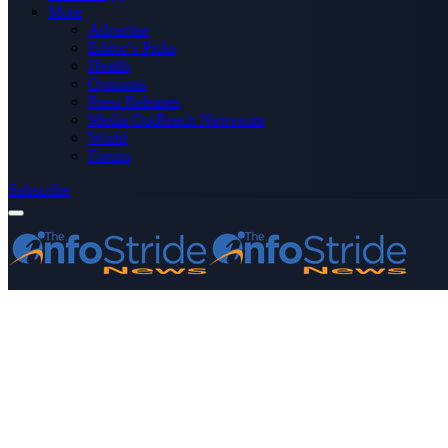
More
Advertise
Editor’s Picks
Health
Opinions
Press Releases
Media OutReach Newswire
World
Forum
Subscribe