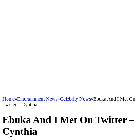
Home
»
Entertainment News
»
Celebrity News
»
Ebuka And I Met On
Twitter – Cynthia
Ebuka And I Met On Twitter –
Cynthia