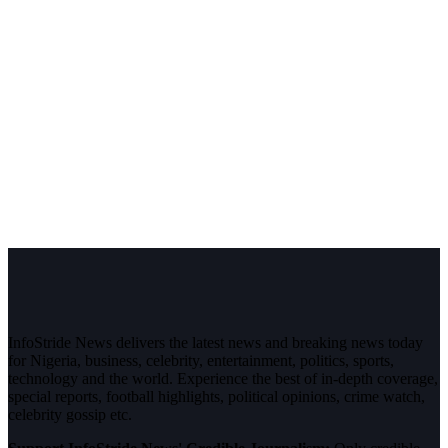
InfoStride News delivers the latest news and breaking news today
for Nigeria, business, celebrity, entertainment, politics, sports,
technology and the world. Experience the best of in-depth coverage,
special reports, football highlights, political opinions, crime watch,
celebrity gossip etc.