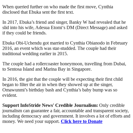
When queried further on who made the first move, Cynthia
disclosed that Ebuka sent the first text.
In 2017, Ebuka’s friend and singer, Banky W had revealed that he
slid into his wife, Adesua Etomi‘s DM (Direct Message) and asked
if they could be friends.
Ebuka Obi-Uchendu got married to Cynthia Obianodo in February
2016, an event which was star-studded. The couple had their
traditional wedding earlier in 2015.
The couple had a rollercoaster honeymoon, travelling from Dubai,
to Sentosa Island and Marina Bay in Singapore.
In 2016, the gist that the couple will be expecting their first child
began to filter the air in when they showed up at the singer,
Omawunmi’s birthday bash and Cynthia’s baby bump was so
evident.
Support InfoStride News' Credible Journalism:
Only credible
journalism can guarantee a fair, accountable and transparent society,
including democracy and government. It involves a lot of efforts and
money. We need your support.
Click here to Donate