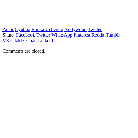
Actor
Cynthia
Ebuka Uchendu
Nollywood
Twitter
Share.
Facebook
Twitter
WhatsApp
Pinterest
Reddit
Tumblr
VKontakte
Email
LinkedIn
Comments are closed.