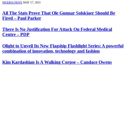
NIGERIA NEWS
MAY 17, 2015
All The Stats Prove That Ole Gunnar Solskjaer Should Be
Fired – Paul Parker
There Is No Justification For Attack On Federal Medical
Centre – PDP
Olight to Unveil Its New Flagship Flashlight Series: A powerful
combination of innovation, technology and fashion
Kim Kardashian Is A Walking Corpse – Candace Owens