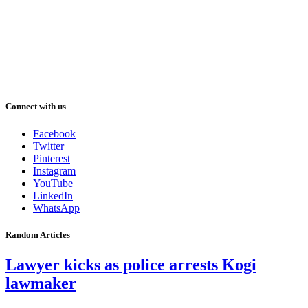
Connect with us
Facebook
Twitter
Pinterest
Instagram
YouTube
LinkedIn
WhatsApp
Random Articles
Lawyer kicks as police arrests Kogi
lawmaker