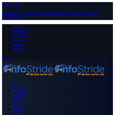
Close Menu
Facebook
X (Twitter)
Instagram
Pinterest
YouTube
Tumblr
LinkedIn
RSS
About
Advertise
Contribute
Donate
Forum
Contact
Login
Home
Business
Celebrity
Crime
Nigeria
Politics
Sports