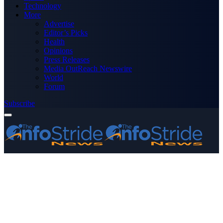
Technology
More
Advertise
Editor’s Picks
Health
Opinions
Press Releases
Media OutReach Newswire
World
Forum
Subscribe