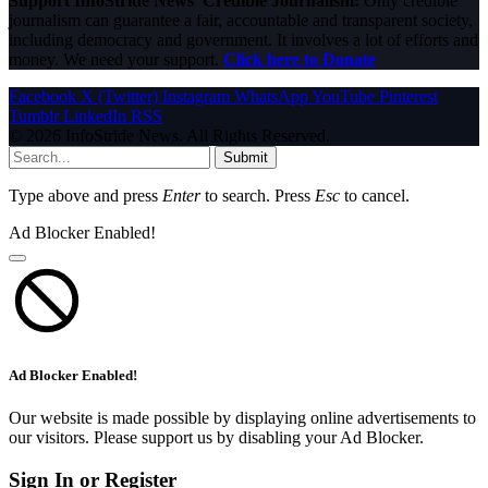
Support InfoStride News' Credible Journalism:
Only credible
journalism can guarantee a fair, accountable and transparent society,
including democracy and government. It involves a lot of efforts and
money. We need your support.
Click here to Donate
Facebook
X (Twitter)
Instagram
WhatsApp
YouTube
Pinterest
Tumblr
LinkedIn
RSS
© 2026 InfoStride News. All Rights Reserved.
Submit
Type above and press
Enter
to search. Press
Esc
to cancel.
Ad Blocker Enabled!
Ad Blocker Enabled!
Our website is made possible by displaying online advertisements to
our visitors. Please support us by disabling your Ad Blocker.
Sign In or Register