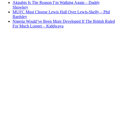
Akpabio Is The Reason I’m Walking Again – Daddy
Showkey
MUFC Must Choose Lewis Hall Over Lewis-Skelly – Phil
Bardsley
Nigeria Would’ve Been More Developed If The British Ruled
For Much Longer – Kiddwaya