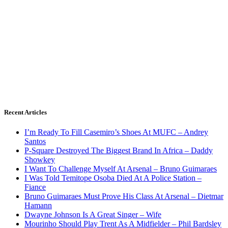
Recent Articles
I’m Ready To Fill Casemiro’s Shoes At MUFC – Andrey
Santos
P-Square Destroyed The Biggest Brand In Africa – Daddy
Showkey
I Want To Challenge Myself At Arsenal – Bruno Guimaraes
I Was Told Temitope Osoba Died At A Police Station –
Fiance
Bruno Guimaraes Must Prove His Class At Arsenal – Dietmar
Hamann
Dwayne Johnson Is A Great Singer – Wife
Mourinho Should Play Trent As A Midfielder – Phil Bardsley