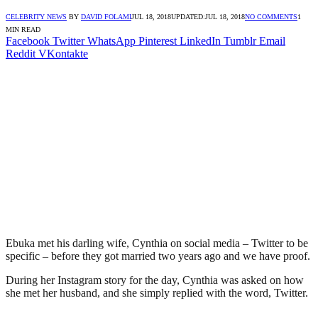
CELEBRITY NEWS
BY
DAVID FOLAMI
JUL 18, 2018
UPDATED:
JUL 18, 2018
NO COMMENTS
1
MIN READ
Facebook
Twitter
WhatsApp
Pinterest
LinkedIn
Tumblr
Email
Reddit
VKontakte
Ebuka met his darling wife, Cynthia on social media – Twitter to be
specific – before they got married two years ago and we have proof.
During her Instagram story for the day, Cynthia was asked on how
she met her husband, and she simply replied with the word, Twitter.