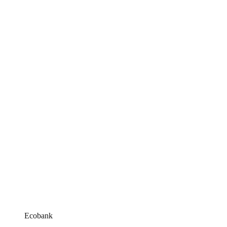
Ecobank