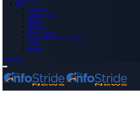
More
Advertise
Editor’s Picks
Health
Opinions
Press Releases
Media OutReach Newswire
World
Forum
Subscribe