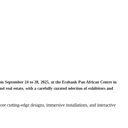
m September 24 to 28, 2025, at the Ecobank Pan African Centre in
nd real estate, with a carefully curated selection of exhibitors and
lore cutting-edge designs, immersive installations, and interactive