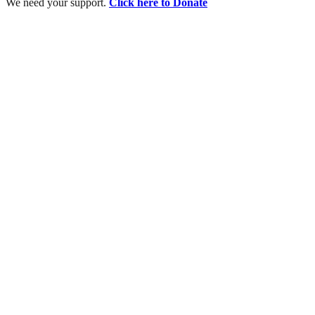
We need your support.
Click here to Donate