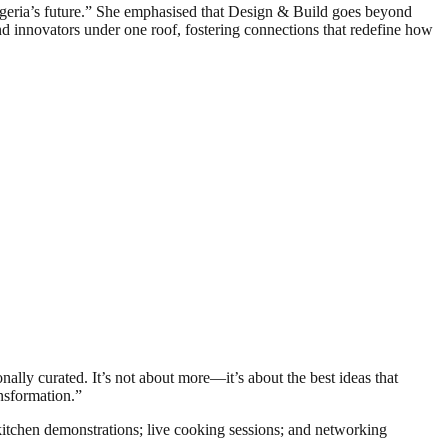
geria’s future.” She emphasised that Design & Build goes beyond
nd innovators under one roof, fostering connections that redefine how
onally curated. It’s not about more—it’s about the best ideas that
ansformation.”
 kitchen demonstrations; live cooking sessions; and networking