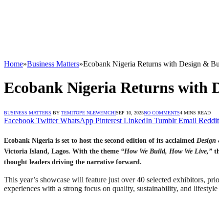
Home
»
Business Matters
»
Ecobank Nigeria Returns with Design & B
Ecobank Nigeria Returns with 
BUSINESS MATTERS
BY
TEMITOPE NLEWEMCHI
SEP 10, 2025
NO COMMENTS
4 MINS READ
Facebook
Twitter
WhatsApp
Pinterest
LinkedIn
Tumblr
Email
Reddit
Ecobank Nigeria is set to host the second edition of its acclaimed
Design 
Victoria Island, Lagos. With the theme
“How We Build, How We Live,”
th
thought leaders driving the narrative forward.
This year’s showcase will feature just over 40 selected exhibitors, pri
experiences with a strong focus on quality, sustainability, and lifestyle