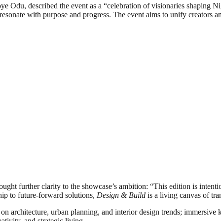
Odu, described the event as a “celebration of visionaries shaping Ni
resonate with purpose and progress. The event aims to unify creators a
ught further clarity to the showcase’s ambition: “This edition is intenti
hip to future-forward solutions,
Design & Build
is a living canvas of tr
s on architecture, urban planning, and interior design trends; immersive
tivity, and strategic living.