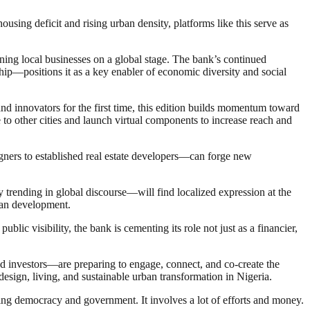
sing deficit and rising urban density, platforms like this serve as
ning local businesses on a global stage. The bank’s continued
ip—positions it as a key enabler of economic diversity and social
and innovators for the first time, this edition builds momentum toward
e to other cities and launch virtual components to increase reach and
igners to established real estate developers—can forge new
y trending in global discourse—will find localized expression at the
rban development.
ublic visibility, the bank is cementing its role not just as a financier,
nd investors—are preparing to engage, connect, and co-create the
d design, living, and sustainable urban transformation in Nigeria.
ding democracy and government. It involves a lot of efforts and money.