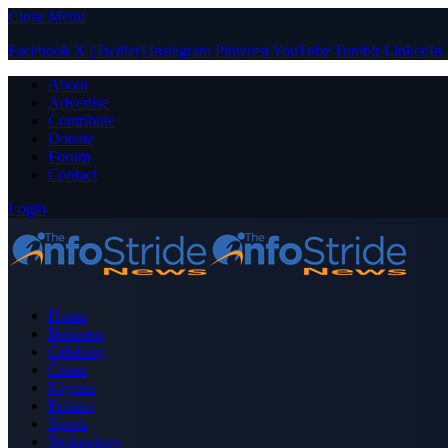
Close Menu
Facebook
X (Twitter)
Instagram
Pinterest
YouTube
Tumblr
LinkedIn
About
Advertise
Contribute
Donate
Forum
Contact
Login
Home
Business
Celebrity
Crime
Nigeria
Politics
Sports
Technology