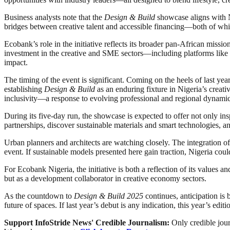
Business analysts note that the
Design & Build
showcase aligns with Ni
bridges between creative talent and accessible financing—both of whic
Ecobank’s role in the initiative reflects its broader pan-African mis
investment in the creative and SME sectors—including platforms like
impact.
The timing of the event is significant. Coming on the heels of last ye
establishing
Design & Build
as an enduring fixture in Nigeria’s creati
inclusivity—a response to evolving professional and regional dynamic
During its five-day run, the showcase is expected to offer not only i
partnerships, discover sustainable materials and smart technologies, an
Urban planners and architects are watching closely. The integration of
event. If sustainable models presented here gain traction, Nigeria coul
For Ecobank Nigeria, the initiative is both a reflection of its values an
but as a development collaborator in creative economy sectors.
As the countdown to
Design & Build 2025
continues, anticipation is
future of spaces. If last year’s debut is any indication, this year’s ed
Support InfoStride News' Credible Journalism:
Only credible jour