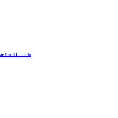
te
Email
LinkedIn