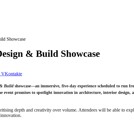
uild Showcase
Design & Build Showcase
VKontakte
& Build
showcase—an immersive, five-day experience scheduled to run fro
e event promises to spotlight innovation in architecture, interior design, a
oritising depth and creativity over volume. Attendees will be able to exp
 innovation.