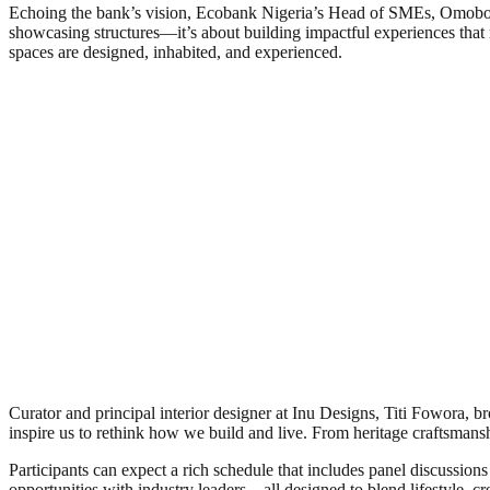
Echoing the bank’s vision, Ecobank Nigeria’s Head of SMEs, Omoboye 
showcasing structures—it’s about building impactful experiences that 
spaces are designed, inhabited, and experienced.
Curator and principal interior designer at Inu Designs, Titi Fowora, bro
inspire us to rethink how we build and live. From heritage craftsmans
Participants can expect a rich schedule that includes panel discussion
opportunities with industry leaders—all designed to blend lifestyle, crea