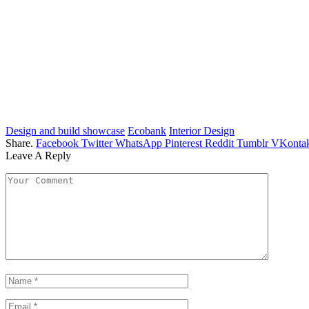
Design and build showcase
Ecobank
Interior Design
Share.
Facebook
Twitter
WhatsApp
Pinterest
Reddit
Tumblr
VKontak
Leave A Reply