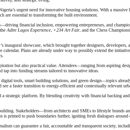
geria’s urgent need for innovative housing solutions. With a massive hou
h are essential to transforming the built environment.
sion—driving financial inclusion, empowering entrepreneurs, and champio
 the
Adire Lagos Experience
,
+234 Art Fair
, and the Chess Championsh
ar’s inaugural showcase, which brought together designers, developers, 
ve calendar. Plans are already under way to possibly extend the initiativ
s.
nspiration but also practical value. Attendees—ranging from aspiring des
d tap into funding streams tailored to innovative ideas.
 digital tools, smart building solutions, and green design—topics alread
d see a faster transition to energy-efficient and contextually relevant u
d a strategic platform. By blending creativity with financial backing and p
 building. Stakeholders—from architects and SMEs to lifestyle brands a
ition is primed to push boundaries further, igniting fresh dialogues aroun
nalism can guarantee a fair, accountable and transparent society, inclu