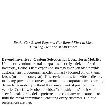
Ecube Car Rental Expands Car Rental Fleet to Meet
Growing Demand in Singapore
Beyond Inventory: Custom Selection for Long-Term Mobility
Unlike conventional rental companies that rely solely on fixed
inventory, Ecube’s fleet expansion strategy is driven by a flexible,
customer-first procurement model primarily focused on long-term
leases (minimum one year). This service caters to a wide audience,
including private-hire drivers, families, and corporate clients seeking
dependable mobility without the commitment of purchasing a
vehicle. Crucially, Ecube upholds a “no restrictions” policy: if a
specific make or model is preferred, the company will source it to
fulfil the rental commitment, ensuring every customer’s unique
preferences are met.