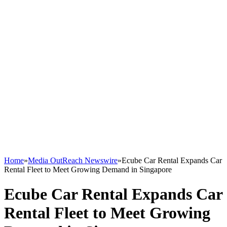
Home
»
Media OutReach Newswire
»
Ecube Car Rental Expands Car
Rental Fleet to Meet Growing Demand in Singapore
Ecube Car Rental Expands Car
Rental Fleet to Meet Growing