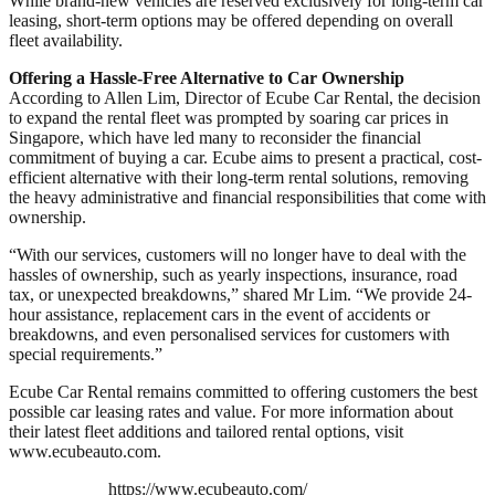
While brand-new vehicles are reserved exclusively for long-term car
leasing, short-term options may be offered depending on overall
fleet availability.
Offering a Hassle-Free Alternative to Car Ownership
According to Allen Lim, Director of Ecube Car Rental, the decision
to expand the rental fleet was prompted by soaring car prices in
Singapore, which have led many to reconsider the financial
commitment of buying a car. Ecube aims to present a practical, cost-
efficient alternative with their long-term rental solutions, removing
the heavy administrative and financial responsibilities that come with
ownership.
“With our services, customers will no longer have to deal with the
hassles of ownership, such as yearly inspections, insurance, road
tax, or unexpected breakdowns,” shared Mr Lim. “We provide 24-
hour assistance, replacement cars in the event of accidents or
breakdowns, and even personalised services for customers with
special requirements.”
Ecube Car Rental remains committed to offering customers the best
possible car leasing rates and value. For more information about
their latest fleet additions and tailored rental options, visit
www.ecubeauto.com.
https://www.ecubeauto.com/