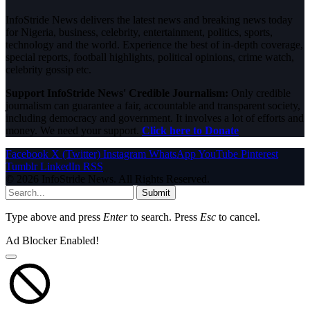
InfoStride News delivers the latest news and breaking news today
for Nigeria, business, celebrity, entertainment, politics, sports,
technology and the world. Experience the best of in-depth coverage,
special reports, football highlights, political opinions, crime watch,
celebrity gossip etc.
Support InfoStride News' Credible Journalism:
Only credible
journalism can guarantee a fair, accountable and transparent society,
including democracy and government. It involves a lot of efforts and
money. We need your support.
Click here to Donate
Facebook
X (Twitter)
Instagram
WhatsApp
YouTube
Pinterest
Tumblr
LinkedIn
RSS
© 2026 InfoStride News. All Rights Reserved.
Submit
Type above and press
Enter
to search. Press
Esc
to cancel.
Ad Blocker Enabled!