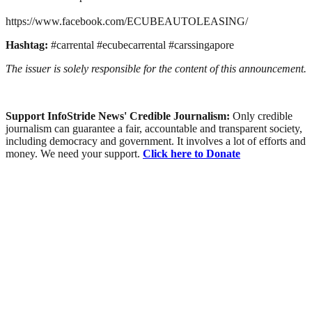
https://www.facebook.com/ECUBEAUTOLEASING/
Hashtag:
#carrental #ecubecarrental #carssingapore
The issuer is solely responsible for the content of this announcement.
Support InfoStride News' Credible Journalism:
Only credible
journalism can guarantee a fair, accountable and transparent society,
including democracy and government. It involves a lot of efforts and
money. We need your support.
Click here to Donate