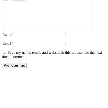
Save my name, email, and website in this browser for the next
time I comment.