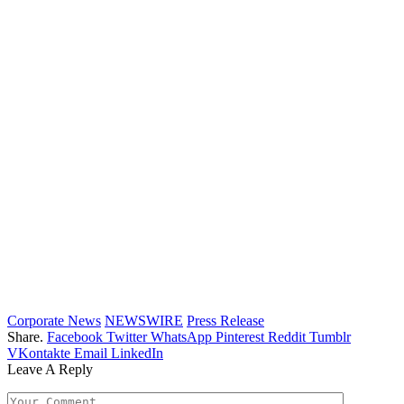
Corporate News
NEWSWIRE
Press Release
Share.
Facebook
Twitter
WhatsApp
Pinterest
Reddit
Tumblr
VKontakte
Email
LinkedIn
Leave A Reply