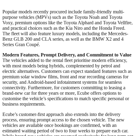
Popular models recently procured include family-friendly multi-
purpose vehicles (MPVs) such as the Toyota Noah and Toyota
Voxy, premium options like the Toyota Alphard and Toyota Vellfire,
and practical choices such as the Kia Niro and the Honda Freed.
The fleet will also feature luxury models, including the Mercedes-
Benz GLB 200 and CLA series, as well as the BMW X2 and 4
Series Gran Coupé.
Modern Features, Prompt Delivery, and Commitment to Value
The vehicles added to the rental fleet prioritise modern efficiency,
with most models being hybrids, complemented by petrol and
electric alternatives. Customers can expect standard features such as
premium solar window films, front and rear recording cameras for
security, and Android-based infotainment systems for seamless
connectivity. Furthermore, for customers committing to leasing a
brand-new car for three years or more, Ecube offers options to
customise the vehicle’s specifications to match specific personal or
business requirements.
Ecube’s customer-first approach also extends into the delivery
process, ensuring prompt access to the chosen vehicle. The new
vehicles are available once bookings are confirmed, with an
estimated waiting period of two to four weeks to prepare each car.