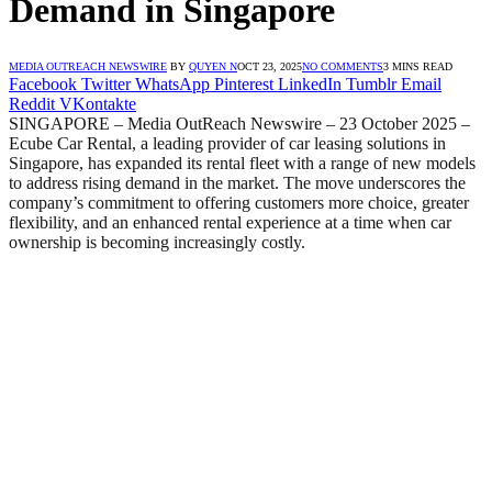
Demand in Singapore
MEDIA OUTREACH NEWSWIRE
BY
QUYEN N
OCT 23, 2025
NO COMMENTS
3 MINS READ
Facebook
Twitter
WhatsApp
Pinterest
LinkedIn
Tumblr
Email
Reddit
VKontakte
SINGAPORE – Media OutReach Newswire – 23 October 2025 –
Ecube Car Rental, a leading provider of car leasing solutions in
Singapore, has expanded its rental fleet with a range of new models
to address rising demand in the market. The move underscores the
company’s commitment to offering customers more choice, greater
flexibility, and an enhanced rental experience at a time when car
ownership is becoming increasingly costly.