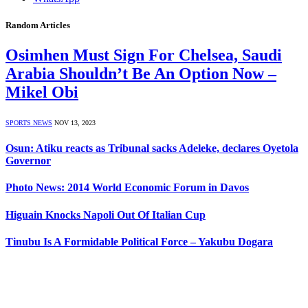
Random Articles
Osimhen Must Sign For Chelsea, Saudi
Arabia Shouldn’t Be An Option Now –
Mikel Obi
SPORTS NEWS
NOV 13, 2023
Osun: Atiku reacts as Tribunal sacks Adeleke, declares Oyetola
Governor
Photo News: 2014 World Economic Forum in Davos
Higuain Knocks Napoli Out Of Italian Cup
Tinubu Is A Formidable Political Force – Yakubu Dogara