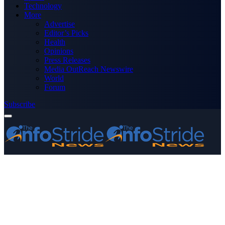
Technology
More
Advertise
Editor’s Picks
Health
Opinions
Press Releases
Media OutReach Newswire
World
Forum
Subscribe