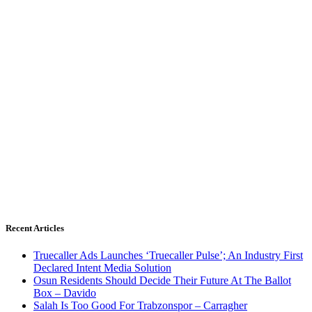
Recent Articles
Truecaller Ads Launches ‘Truecaller Pulse’; An Industry First
Declared Intent Media Solution
Osun Residents Should Decide Their Future At The Ballot
Box – Davido
Salah Is Too Good For Trabzonspor – Carragher