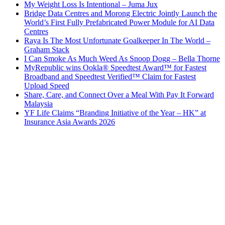
My Weight Loss Is Intentional – Juma Jux
Bridge Data Centres and Morong Electric Jointly Launch the
World’s First Fully Prefabricated Power Module for AI Data
Centres
Raya Is The Most Unfortunate Goalkeeper In The World –
Graham Stack
I Can Smoke As Much Weed As Snoop Dogg – Bella Thorne
MyRepublic wins Ookla® Speedtest Award™ for Fastest
Broadband and Speedtest Verified™ Claim for Fastest
Upload Speed
Share, Care, and Connect Over a Meal With Pay It Forward
Malaysia
YF Life Claims “Branding Initiative of the Year – HK” at
Insurance Asia Awards 2026