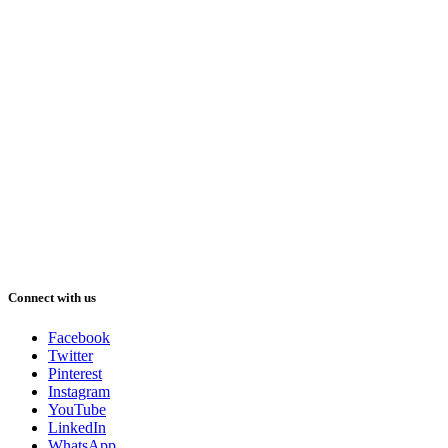
Connect with us
Facebook
Twitter
Pinterest
Instagram
YouTube
LinkedIn
WhatsApp