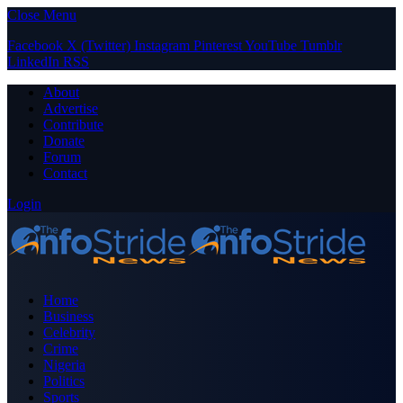
Close Menu
Facebook
X (Twitter)
Instagram
Pinterest
YouTube
Tumblr
LinkedIn
RSS
About
Advertise
Contribute
Donate
Forum
Contact
Login
Home
Business
Celebrity
Crime
Nigeria
Politics
Sports