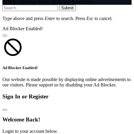
© 2026 InfoStride News. All Rights Reserved.
Submit
Type above and press
Enter
to search. Press
Esc
to cancel.
Ad Blocker Enabled!
Ad Blocker Enabled!
Our website is made possible by displaying online advertisements to
our visitors. Please support us by disabling your Ad Blocker.
Sign In or Register
Welcome Back!
Login to your account below.