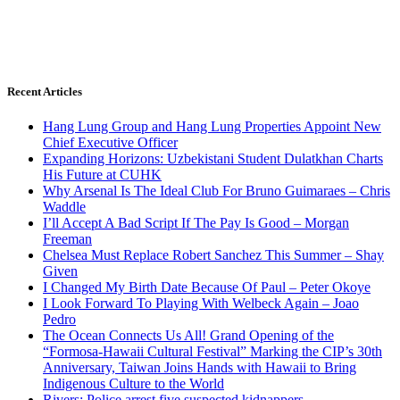
Recent Articles
Hang Lung Group and Hang Lung Properties Appoint New
Chief Executive Officer
Expanding Horizons: Uzbekistani Student Dulatkhan Charts
His Future at CUHK
Why Arsenal Is The Ideal Club For Bruno Guimaraes – Chris
Waddle
I’ll Accept A Bad Script If The Pay Is Good – Morgan
Freeman
Chelsea Must Replace Robert Sanchez This Summer – Shay
Given
I Changed My Birth Date Because Of Paul – Peter Okoye
I Look Forward To Playing With Welbeck Again – Joao
Pedro
The Ocean Connects Us All! Grand Opening of the
“Formosa-Hawaii Cultural Festival” Marking the CIP’s 30th
Anniversary, Taiwan Joins Hands with Hawaii to Bring
Indigenous Culture to the World
Rivers: Police arrest five suspected kidnappers