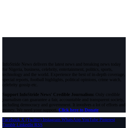
InfoStride News delivers the latest news and breaking news today
for Nigeria, business, celebrity, entertainment, politics, sports,
technology and the world. Experience the best of in-depth coverage,
special reports, football highlights, political opinions, crime watch,
celebrity gossip etc.
Support InfoStride News' Credible Journalism:
Only credible
journalism can guarantee a fair, accountable and transparent society,
including democracy and government. It involves a lot of efforts and
money. We need your support.
Click here to Donate
Facebook
X (Twitter)
Instagram
WhatsApp
YouTube
Pinterest
Tumblr
LinkedIn
RSS