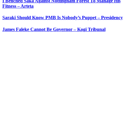
I Benched Saka Against Nottingham Forest To Manage His
Fitness – Arteta
Saraki Should Know PMB Is Nobody’s Puppet – Presidency
James Faleke Cannot Be Governor – Kogi Tribunal