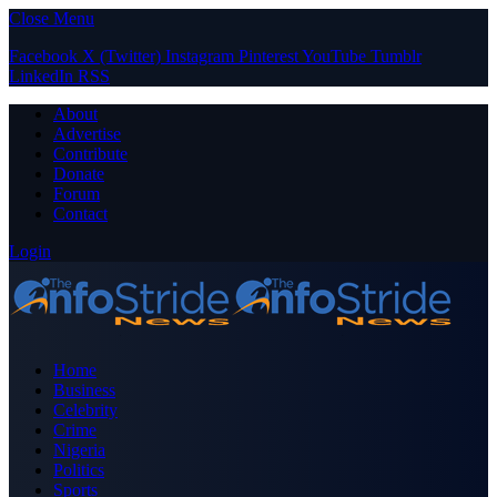
Close Menu
Facebook
X (Twitter)
Instagram
Pinterest
YouTube
Tumblr
LinkedIn
RSS
About
Advertise
Contribute
Donate
Forum
Contact
Login
Home
Business
Celebrity
Crime
Nigeria
Politics
Sports