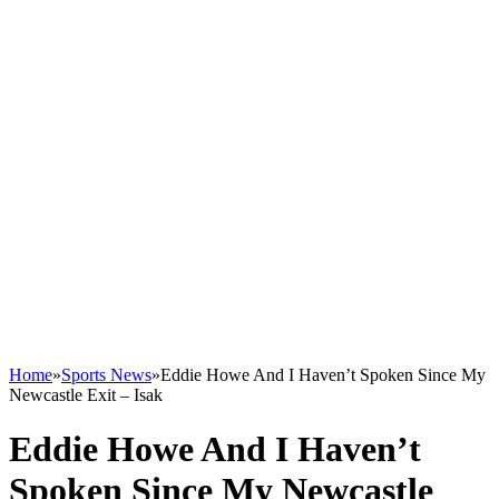
Home
»
Sports News
»
Eddie Howe And I Haven’t Spoken Since My
Newcastle Exit – Isak
Eddie Howe And I Haven’t
Spoken Since My Newcastle