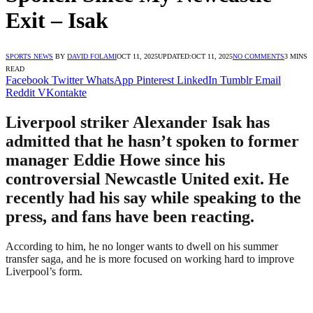
Exit – Isak
SPORTS NEWS
BY
DAVID FOLAMI
OCT 11, 2025
UPDATED:
OCT 11, 2025
NO COMMENTS
3 MINS
READ
Facebook
Twitter
WhatsApp
Pinterest
LinkedIn
Tumblr
Email
Reddit
VKontakte
Liverpool striker Alexander Isak has
admitted that he hasn’t spoken to former
manager Eddie Howe since his
controversial Newcastle United exit. He
recently had his say while speaking to the
press, and fans have been reacting.
According to him, he no longer wants to dwell on his summer
transfer saga, and he is more focused on working hard to improve
Liverpool’s form.