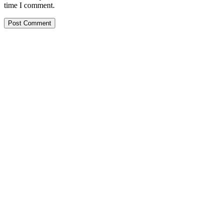
time I comment.