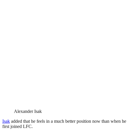
Alexander Isak
Isak
added that he feels in a much better position now than when he
first joined LFC.