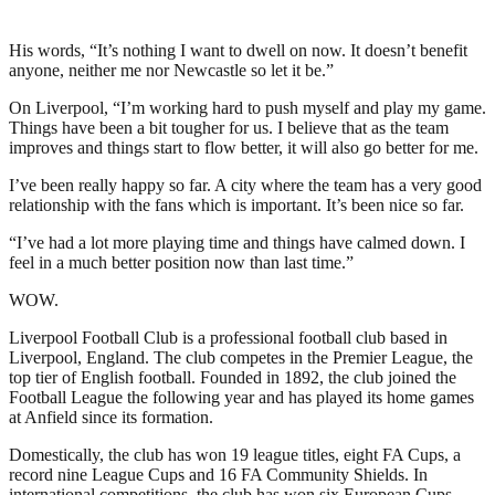
His words, “It’s nothing I want to dwell on now. It doesn’t benefit
anyone, neither me nor Newcastle so let it be.”
On Liverpool, “I’m working hard to push myself and play my game.
Things have been a bit tougher for us. I believe that as the team
improves and things start to flow better, it will also go better for me.
I’ve been really happy so far. A city where the team has a very good
relationship with the fans which is important. It’s been nice so far.
“I’ve had a lot more playing time and things have calmed down. I
feel in a much better position now than last time.”
WOW.
Liverpool Football Club is a professional football club based in
Liverpool, England. The club competes in the Premier League, the
top tier of English football. Founded in 1892, the club joined the
Football League the following year and has played its home games
at Anfield since its formation.
Domestically, the club has won 19 league titles, eight FA Cups, a
record nine League Cups and 16 FA Community Shields. In
international competitions, the club has won six European Cups,