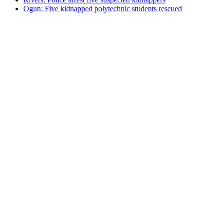
Ogun: Five kidnapped polytechnic students rescued