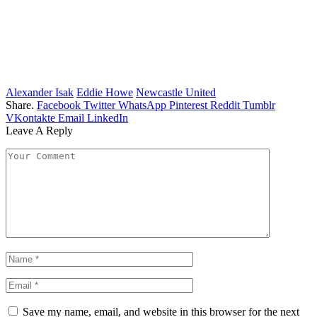
Alexander Isak
Eddie Howe
Newcastle United
Share.
Facebook
Twitter
WhatsApp
Pinterest
Reddit
Tumblr
VKontakte
Email
LinkedIn
Leave A Reply
Save my name, email, and website in this browser for the next