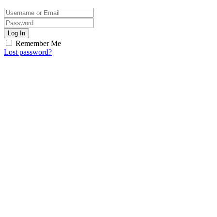
Log In
Remember Me
Lost password?