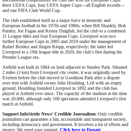
three UEFA Cups, four UEFA Super Cups—all English records—
and one FIFA Club World Cup.
The club established itself as a major force in domestic and
European football in the 1970s and 1980s, when Bill Shankly, Bob
Paisley, Joe Fagan and Kenny Dalglish, led the club to a combined
11 League titles and four European Cups. Liverpool won two
further European Cups in 2005 and 2019 under the management of
Rafael Benítez and Jürgen Klopp, respectively; the latter led
Liverpool to a 19th league title in 2020, the club’s first during the
Premier League era.
Anfield was built in 1884 on land adjacent to Stanley Park. Situated
2 miles (3 km) from Liverpool city centre, it was originally used by
Everton before the club moved to Goodison Park after a dispute
over rent with Anfield owner John Houlding. Left with an empty
ground, Houlding founded Liverpool in 1892 and the club has
played at Anfield ever since. The capacity of the stadium at the time
was 20,000, although only 100 spectators attended Liverpool’s first
match at Anfield.
Support InfoStride News' Credible Journalism:
Only credible
journalism can guarantee a fair, accountable and transparent society,
including democracy and government. It involves a lot of efforts and
money. We need your support.
Click here to Donate