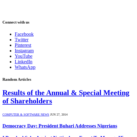
Connect with us
Facebook
Twitter
Pinterest
Instagram
YouTube
LinkedIn
WhatsApp
Random Articles
Results of the Annual & Special Meeting
of Shareholders
COMPUTER & SOFTWARE NEWS
JUN 27, 2014
Democracy Day: President Buhari Addresses Nigerians