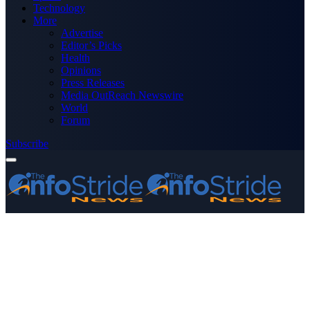
Technology
More
Advertise
Editor’s Picks
Health
Opinions
Press Releases
Media OutReach Newswire
World
Forum
Subscribe