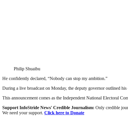
Philip Shuaibu
He confidently declared, “Nobody can stop my ambition.”
During a live broadcast on Monday, the deputy governor outlined his 
This announcement comes as the Independent National Electoral Com
Support InfoStride News' Credible Journalism:
Only credible jour
We need your support.
Click here to Donate