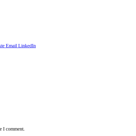
te
Email
LinkedIn
me I comment.