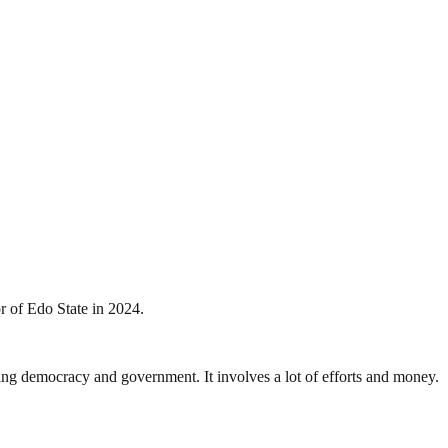
r of Edo State in 2024.
ding democracy and government. It involves a lot of efforts and money.