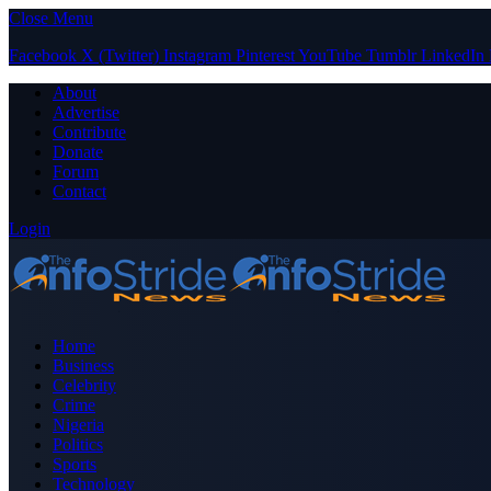
Close Menu
Facebook
X (Twitter)
Instagram
Pinterest
YouTube
Tumblr
LinkedIn
About
Advertise
Contribute
Donate
Forum
Contact
Login
Home
Business
Celebrity
Crime
Nigeria
Politics
Sports
Technology