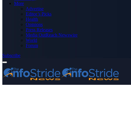
More
Advertise
Editor’s Picks
Health
Opinions
Press Releases
Media OutReach Newswire
World
Forum
Subscribe