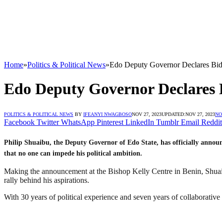
Home
»
Politics & Political News
»
Edo Deputy Governor Declares Bid
Edo Deputy Governor Declares B
POLITICS & POLITICAL NEWS
BY
IFEANYI NWAGBOSO
NOV 27, 2023
UPDATED:
NOV 27, 2023
NO
Facebook
Twitter
WhatsApp
Pinterest
LinkedIn
Tumblr
Email
Reddit
Philip Shuaibu, the Deputy Governor of Edo State, has officially announ
that no one can impede his political ambition.
Making the announcement at the Bishop Kelly Centre in Benin, Shuaib
rally behind his aspirations.
With 30 years of political experience and seven years of collaborative