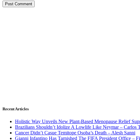
Recent Articles
Holistic Way Unveils New Plant-Based Menopause Relief Sup
Brazilians Shouldn’t Idolize A Lowlife Like Neymar – Carlos T
Cancer Didn’t Casue Temitope Osoba’s Death – Alesh Sanni
Gianni Infantino Has Tarnished The FIFA President Office – F