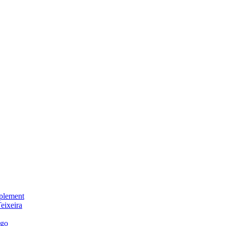
plement
eixeira
igo