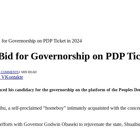
 for Governorship on PDP Ticket in 2024
id for Governorship on PDP Tic
 COMMENTS
1 MIN READ
VKontakte
ced his candidacy for the governorship on the platform of the Peoples De
u, a self-proclaimed “homeboy” intimately acquainted with the concern
 efforts with Governor Godwin Obaseki to rejuvenate the state, Shuaibu 