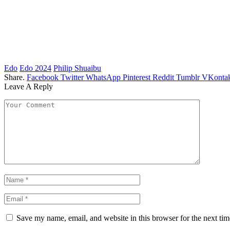
Edo
Edo 2024
Philip Shuaibu
Share.
Facebook
Twitter
WhatsApp
Pinterest
Reddit
Tumblr
VKontak
Leave A Reply
Save my name, email, and website in this browser for the next ti