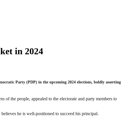
ket in 2024
mocratic Party (PDP) in the upcoming 2024 elections, boldly asserting
s of the people, appealed to the electorate and party members to
believes he is well-positioned to succeed his principal.