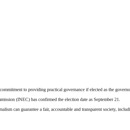
commitment to providing practical governance if elected as the governo
mission (INEC) has confirmed the election date as September 21.
nalism can guarantee a fair, accountable and transparent society, inclu