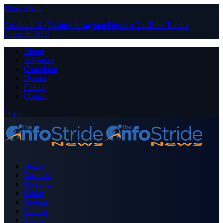
Close Menu
Facebook
X (Twitter)
Instagram
Pinterest
YouTube
Tumblr
LinkedIn
RSS
About
Advertise
Contribute
Donate
Forum
Contact
Login
Home
Business
Celebrity
Crime
Nigeria
Politics
Sports