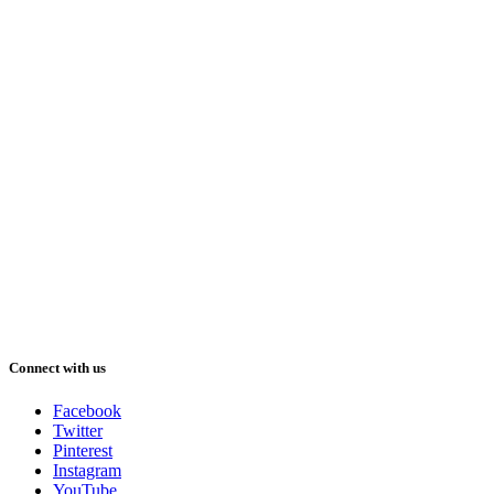
Connect with us
Facebook
Twitter
Pinterest
Instagram
YouTube