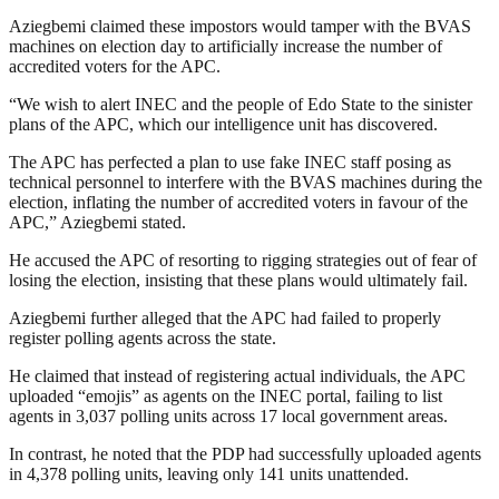
Aziegbemi claimed these impostors would tamper with the BVAS
machines on election day to artificially increase the number of
accredited voters for the APC.
“We wish to alert INEC and the people of Edo State to the sinister
plans of the APC, which our intelligence unit has discovered.
The APC has perfected a plan to use fake INEC staff posing as
technical personnel to interfere with the BVAS machines during the
election, inflating the number of accredited voters in favour of the
APC,” Aziegbemi stated.
He accused the APC of resorting to rigging strategies out of fear of
losing the election, insisting that these plans would ultimately fail.
Aziegbemi further alleged that the APC had failed to properly
register polling agents across the state.
He claimed that instead of registering actual individuals, the APC
uploaded “emojis” as agents on the INEC portal, failing to list
agents in 3,037 polling units across 17 local government areas.
In contrast, he noted that the PDP had successfully uploaded agents
in 4,378 polling units, leaving only 141 units unattended.