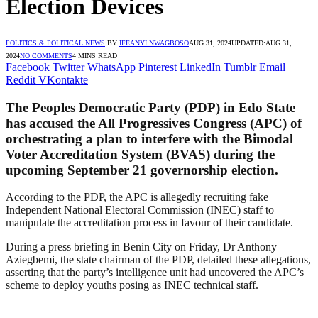
Election Devices
POLITICS & POLITICAL NEWS
BY
IFEANYI NWAGBOSO
AUG 31, 2024
UPDATED:
AUG 31,
2024
NO COMMENTS
4 MINS READ
Facebook
Twitter
WhatsApp
Pinterest
LinkedIn
Tumblr
Email
Reddit
VKontakte
The Peoples Democratic Party (PDP) in Edo State
has accused the All Progressives Congress (APC) of
orchestrating a plan to interfere with the Bimodal
Voter Accreditation System (BVAS) during the
upcoming September 21 governorship election.
According to the PDP, the APC is allegedly recruiting fake
Independent National Electoral Commission (INEC) staff to
manipulate the accreditation process in favour of their candidate.
During a press briefing in Benin City on Friday, Dr Anthony
Aziegbemi, the state chairman of the PDP, detailed these allegations,
asserting that the party’s intelligence unit had uncovered the APC’s
scheme to deploy youths posing as INEC technical staff.