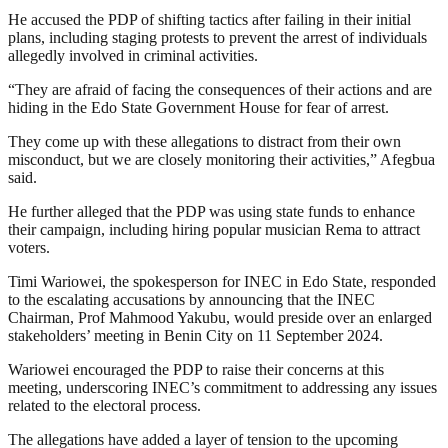
He accused the PDP of shifting tactics after failing in their initial
plans, including staging protests to prevent the arrest of individuals
allegedly involved in criminal activities.
“They are afraid of facing the consequences of their actions and are
hiding in the Edo State Government House for fear of arrest.
They come up with these allegations to distract from their own
misconduct, but we are closely monitoring their activities,” Afegbua
said.
He further alleged that the PDP was using state funds to enhance
their campaign, including hiring popular musician Rema to attract
voters.
Timi Wariowei, the spokesperson for INEC in Edo State, responded
to the escalating accusations by announcing that the INEC
Chairman, Prof Mahmood Yakubu, would preside over an enlarged
stakeholders’ meeting in Benin City on 11 September 2024.
Wariowei encouraged the PDP to raise their concerns at this
meeting, underscoring INEC’s commitment to addressing any issues
related to the electoral process.
The allegations have added a layer of tension to the upcoming