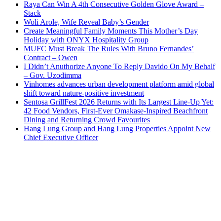
Raya Can Win A 4th Consecutive Golden Glove Award –
Stack
Woli Arole, Wife Reveal Baby’s Gender
Create Meaningful Family Moments This Mother’s Day
Holiday with ONYX Hospitality Group
MUFC Must Break The Rules With Bruno Fernandes’
Contract – Owen
I Didn’t Anuthorize Anyone To Reply Davido On My Behalf
– Gov. Uzodimma
Vinhomes advances urban development platform amid global
shift toward nature-positive investment
Sentosa GrillFest 2026 Returns with Its Largest Line-Up Yet:
42 Food Vendors, First-Ever Omakase-Inspired Beachfront
Dining and Returning Crowd Favourites
Hang Lung Group and Hang Lung Properties Appoint New
Chief Executive Officer