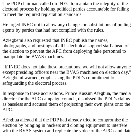
The PDP chairman called on INEC to maintain the integrity of the
electoral process by holding political parties accountable for failing
to meet the required registration standards.
He urged INEC not to allow any changes or substitutions of polling
agents by parties that had not complied with the rules.
Aziegbemi also requested that INEC publish the names,
photographs, and postings of all its technical support staff ahead of
the election to prevent the APC from deploying fake personnel to
manipulate the BVAS machines.
“If INEC does not take these precautions, we will not allow anyone
except presiding officers near the BVAS machines on election day,”
Aziegbemi warned, emphasising the PDP’s commitment to
safeguarding the electoral process.
In response to these accusations, Prince Kassim Afegbua, the media
director for the APC campaign council, dismissed the PDP’s claims
as baseless and accused them of projecting their own plans onto the
APC.
Afegbua alleged that the PDP had already tried to compromise the
election by bringing in hackers and cloning equipment to interfere
with the BVAS system and replicate the voice of the APC candidate.