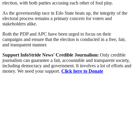
election, with both parties accusing each other of foul play.
As the governorship race in Edo State heats up, the integrity of the
electoral process remains a primary concern for voters and
stakeholders alike.
Both the PDP and APC have been urged to focus on their
campaigns and ensure that the election is conducted in a free, fair,
and transparent manner.
Support InfoStride News' Credible Journalism:
Only credible
journalism can guarantee a fair, accountable and transparent society,
including democracy and government. It involves a lot of efforts and
money. We need your support.
Click here to Donate