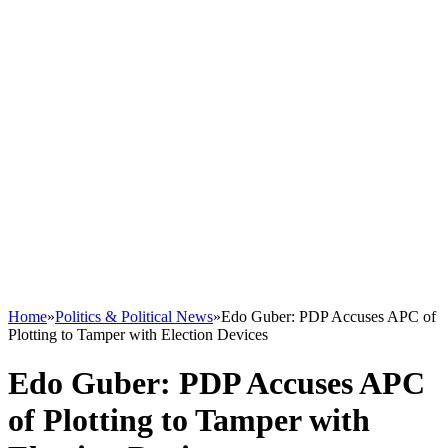
Home
»
Politics & Political News
»
Edo Guber: PDP Accuses APC of
Plotting to Tamper with Election Devices
Edo Guber: PDP Accuses APC
of Plotting to Tamper with