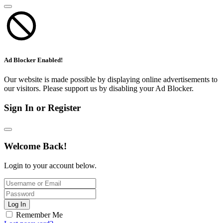
Ad Blocker Enabled!
Our website is made possible by displaying online advertisements to
our visitors. Please support us by disabling your Ad Blocker.
Sign In or Register
Welcome Back!
Login to your account below.
Log In
Remember Me