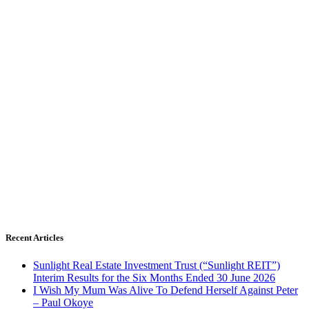
Recent Articles
Sunlight Real Estate Investment Trust (“Sunlight REIT”)
Interim Results for the Six Months Ended 30 June 2026
I Wish My Mum Was Alive To Defend Herself Against Peter
– Paul Okoye