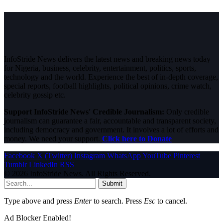
InfoStride News delivers the latest news and breaking news today
for Nigeria, business, celebrity, entertainment, politics, sports,
technology and the world. Experience the best of in-depth coverage,
special reports, football highlights, political opinions, crime watch,
celebrity gossip etc.
Support InfoStride News' Credible Journalism:
Only credible
journalism can guarantee a fair, accountable and transparent society,
including democracy and government. It involves a lot of efforts and
money. We need your support.
Click here to Donate
Facebook
X (Twitter)
Instagram
WhatsApp
YouTube
Pinterest
Tumblr
LinkedIn
RSS
© 2026 InfoStride News. All Rights Reserved.
Submit
Type above and press
Enter
to search. Press
Esc
to cancel.
Ad Blocker Enabled!