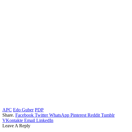
APC
Edo Guber
PDP
Share.
Facebook
Twitter
WhatsApp
Pinterest
Reddit
Tumblr
VKontakte
Email
LinkedIn
Leave A Reply