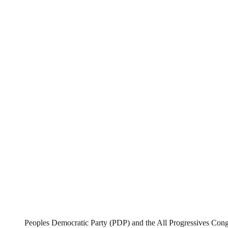
Peoples Democratic Party (PDP) and the All Progressives Con