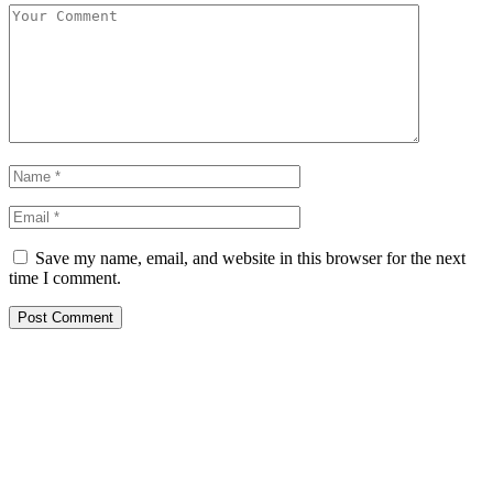
Save my name, email, and website in this browser for the next
time I comment.