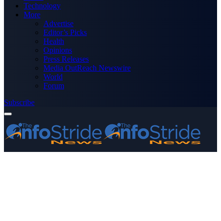
Technology
More
Advertise
Editor’s Picks
Health
Opinions
Press Releases
Media OutReach Newswire
World
Forum
Subscribe