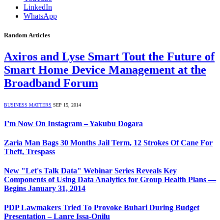
LinkedIn
WhatsApp
Random Articles
Axiros and Lyse Smart Tout the Future of
Smart Home Device Management at the
Broadband Forum
BUSINESS MATTERS
SEP 15, 2014
I’m Now On Instagram – Yakubu Dogara
Zaria Man Bags 30 Months Jail Term, 12 Strokes Of Cane For
Theft, Trespass
New "Let's Talk Data" Webinar Series Reveals Key
Components of Using Data Analytics for Group Health Plans —
Begins January 31, 2014
PDP Lawmakers Tried To Provoke Buhari During Budget
Presentation – Lanre Issa-Onilu