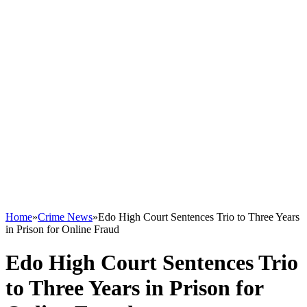
Home
»
Crime News
»
Edo High Court Sentences Trio to Three Years
in Prison for Online Fraud
Edo High Court Sentences Trio
to Three Years in Prison for