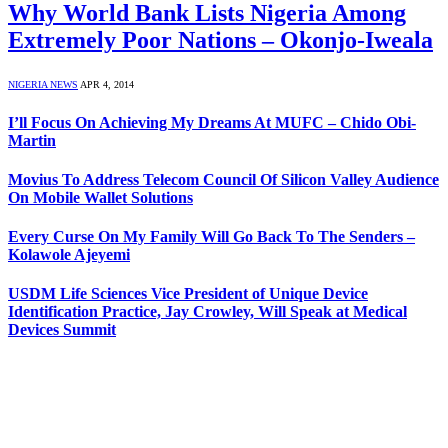
Why World Bank Lists Nigeria Among
Extremely Poor Nations – Okonjo-Iweala
NIGERIA NEWS
APR 4, 2014
I’ll Focus On Achieving My Dreams At MUFC – Chido Obi-
Martin
Movius To Address Telecom Council Of Silicon Valley Audience
On Mobile Wallet Solutions
Every Curse On My Family Will Go Back To The Senders –
Kolawole Ajeyemi
USDM Life Sciences Vice President of Unique Device
Identification Practice, Jay Crowley, Will Speak at Medical
Devices Summit