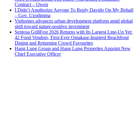
Contract – Owen
I Didn’t Anuthorize Anyone To Reply Davido On My Behalf
– Gov. Uzodimma
Vinhomes advances urban development platform amid global
shift toward nature-positive investment
Sentosa GrillFest 2026 Returns with Its Largest Line-Up Yet:
42 Food Vendors, First-Ever Omakase-Inspired Beachfront
Dining and Returning Crowd Favourites
Hang Lung Group and Hang Lung Properties Appoint New
Chief Executive Officer