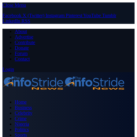
Close Menu
Facebook
X (Twitter)
Instagram
Pinterest
YouTube
Tumblr
LinkedIn
RSS
About
Advertise
Contribute
Donate
Forum
Contact
Login
Home
Business
Celebrity
Crime
Nigeria
Politics
Sports