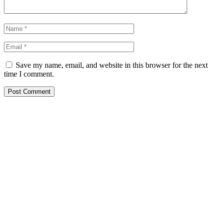
Save my name, email, and website in this browser for the next
time I comment.