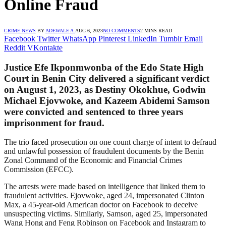
Online Fraud
CRIME NEWS
BY
ADEWALE A.
AUG 6, 2023
NO COMMENTS
2 MINS READ
Facebook
Twitter
WhatsApp
Pinterest
LinkedIn
Tumblr
Email
Reddit
VKontakte
Justice Efe Ikponmwonba of the Edo State High
Court in Benin City delivered a significant verdict
on August 1, 2023, as Destiny Okokhue, Godwin
Michael Ejovwoke, and Kazeem Abidemi Samson
were convicted and sentenced to three years
imprisonment for fraud.
The trio faced prosecution on one count charge of intent to defraud
and unlawful possession of fraudulent documents by the Benin
Zonal Command of the Economic and Financial Crimes
Commission (EFCC).
The arrests were made based on intelligence that linked them to
fraudulent activities. Ejovwoke, aged 24, impersonated Clinton
Max, a 45-year-old American doctor on Facebook to deceive
unsuspecting victims. Similarly, Samson, aged 25, impersonated
Wang Hong and Feng Robinson on Facebook and Instagram to