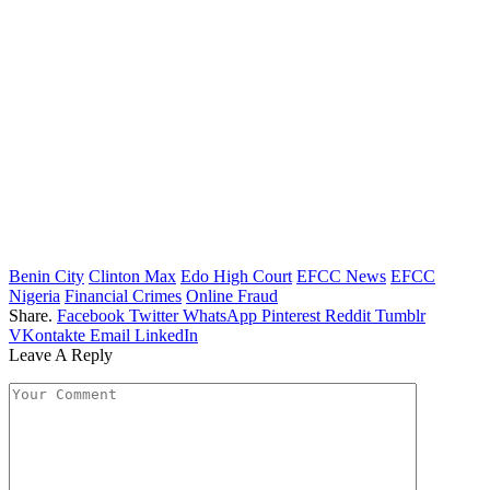
Benin City
Clinton Max
Edo High Court
EFCC News
EFCC
Nigeria
Financial Crimes
Online Fraud
Share.
Facebook
Twitter
WhatsApp
Pinterest
Reddit
Tumblr
VKontakte
Email
LinkedIn
Leave A Reply