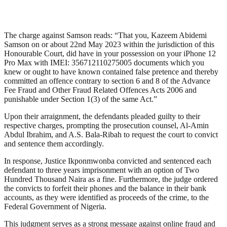
The charge against Samson reads: “That you, Kazeem Abidemi
Samson on or about 22nd May 2023 within the jurisdiction of this
Honourable Court, did have in your possession on your iPhone 12
Pro Max with IMEI: 356712110275005 documents which you
knew or ought to have known contained false pretence and thereby
committed an offence contrary to section 6 and 8 of the Advance
Fee Fraud and Other Fraud Related Offences Acts 2006 and
punishable under Section 1(3) of the same Act.”
Upon their arraignment, the defendants pleaded guilty to their
respective charges, prompting the prosecution counsel, Al-Amin
Abdul Ibrahim, and A.S. Bala-Ribah to request the court to convict
and sentence them accordingly.
In response, Justice Ikponmwonba convicted and sentenced each
defendant to three years imprisonment with an option of Two
Hundred Thousand Naira as a fine. Furthermore, the judge ordered
the convicts to forfeit their phones and the balance in their bank
accounts, as they were identified as proceeds of the crime, to the
Federal Government of Nigeria.
This judgment serves as a strong message against online fraud and