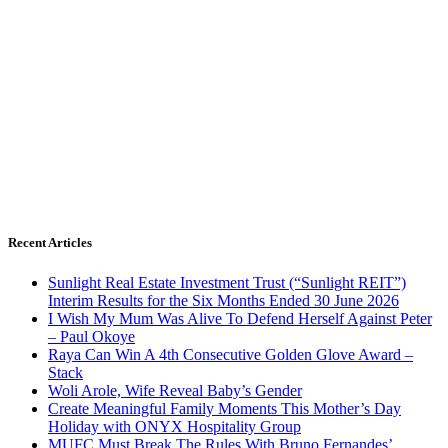
Recent Articles
Sunlight Real Estate Investment Trust (“Sunlight REIT”)
Interim Results for the Six Months Ended 30 June 2026
I Wish My Mum Was Alive To Defend Herself Against Peter
– Paul Okoye
Raya Can Win A 4th Consecutive Golden Glove Award –
Stack
Woli Arole, Wife Reveal Baby’s Gender
Create Meaningful Family Moments This Mother’s Day
Holiday with ONYX Hospitality Group
MUFC Must Break The Rules With Bruno Fernandes’