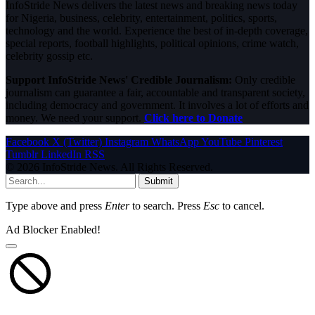
InfoStride News delivers the latest news and breaking news today
for Nigeria, business, celebrity, entertainment, politics, sports,
technology and the world. Experience the best of in-depth coverage,
special reports, football highlights, political opinions, crime watch,
celebrity gossip etc.
Support InfoStride News' Credible Journalism:
Only credible
journalism can guarantee a fair, accountable and transparent society,
including democracy and government. It involves a lot of efforts and
money. We need your support.
Click here to Donate
Facebook
X (Twitter)
Instagram
WhatsApp
YouTube
Pinterest
Tumblr
LinkedIn
RSS
© 2026 InfoStride News. All Rights Reserved.
Submit
Type above and press
Enter
to search. Press
Esc
to cancel.
Ad Blocker Enabled!