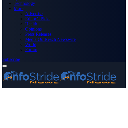
Technology
More
Advertise
Editor’s Picks
Health
Opinions
Press Releases
Media OutReach Newswire
World
Forum
Subscribe