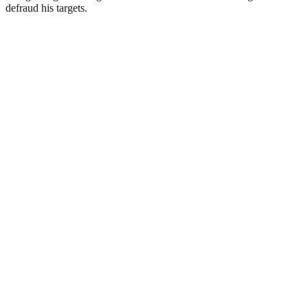
defraud his targets.