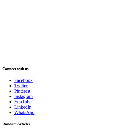
Connect with us
Facebook
Twitter
Pinterest
Instagram
YouTube
LinkedIn
WhatsApp
Random Articles