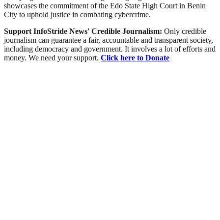
showcases the commitment of the Edo State High Court in Benin
City to uphold justice in combating cybercrime.
Support InfoStride News' Credible Journalism:
Only credible
journalism can guarantee a fair, accountable and transparent society,
including democracy and government. It involves a lot of efforts and
money. We need your support.
Click here to Donate