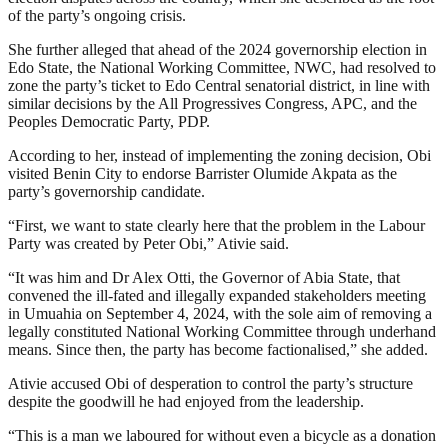
of the party’s ongoing crisis.
She further alleged that ahead of the 2024 governorship election in
Edo State, the National Working Committee, NWC, had resolved to
zone the party’s ticket to Edo Central senatorial district, in line with
similar decisions by the All Progressives Congress, APC, and the
Peoples Democratic Party, PDP.
According to her, instead of implementing the zoning decision, Obi
visited Benin City to endorse Barrister Olumide Akpata as the
party’s governorship candidate.
“First, we want to state clearly here that the problem in the Labour
Party was created by Peter Obi,” Ativie said.
“It was him and Dr Alex Otti, the Governor of Abia State, that
convened the ill-fated and illegally expanded stakeholders meeting
in Umuahia on September 4, 2024, with the sole aim of removing a
legally constituted National Working Committee through underhand
means. Since then, the party has become factionalised,” she added.
Ativie accused Obi of desperation to control the party’s structure
despite the goodwill he had enjoyed from the leadership.
“This is a man we laboured for without even a bicycle as a donation