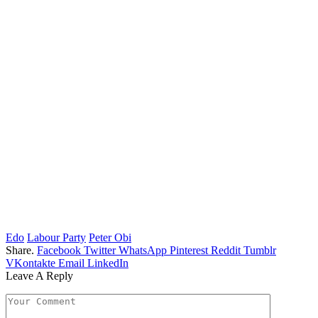
Edo
Labour Party
Peter Obi
Share.
Facebook
Twitter
WhatsApp
Pinterest
Reddit
Tumblr
VKontakte
Email
LinkedIn
Leave A Reply