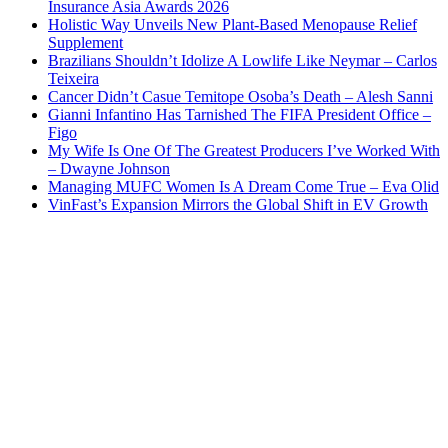
Insurance Asia Awards 2026
Holistic Way Unveils New Plant-Based Menopause Relief
Supplement
Brazilians Shouldn’t Idolize A Lowlife Like Neymar – Carlos
Teixeira
Cancer Didn’t Casue Temitope Osoba’s Death – Alesh Sanni
Gianni Infantino Has Tarnished The FIFA President Office –
Figo
My Wife Is One Of The Greatest Producers I’ve Worked With
– Dwayne Johnson
Managing MUFC Women Is A Dream Come True – Eva Olid
VinFast’s Expansion Mirrors the Global Shift in EV Growth