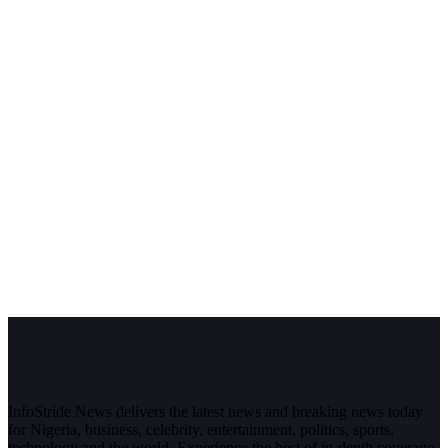
InfoStride News delivers the latest news and breaking news today
for Nigeria, business, celebrity, entertainment, politics, sports,
technology and the world. Experience the best of in-depth coverage,