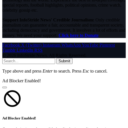
special reports, football highlights, political opinions, crime watch,
celebrity gossip etc.
Support InfoStride News' Credible Journalism:
Only credible
journalism can guarantee a fair, accountable and transparent society,
including democracy and government. It involves a lot of efforts and
money. We need your support.
Click here to Donate
Facebook
X (Twitter)
Instagram
WhatsApp
YouTube
Pinterest
Tumblr
LinkedIn
RSS
© 2026 InfoStride News. All Rights Reserved.
Submit
Type above and press
Enter
to search. Press
Esc
to cancel.
Ad Blocker Enabled!
Ad Blocker Enabled!