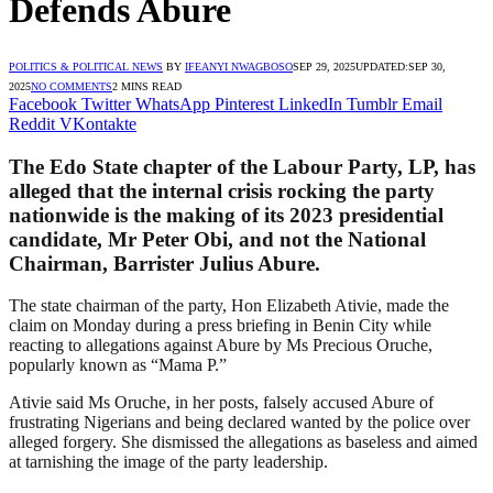
Defends Abure
POLITICS & POLITICAL NEWS
BY
IFEANYI NWAGBOSO
SEP 29, 2025
UPDATED:
SEP 30,
2025
NO COMMENTS
2 MINS READ
Facebook
Twitter
WhatsApp
Pinterest
LinkedIn
Tumblr
Email
Reddit
VKontakte
The Edo State chapter of the Labour Party, LP, has
alleged that the internal crisis rocking the party
nationwide is the making of its 2023 presidential
candidate, Mr Peter Obi, and not the National
Chairman, Barrister Julius Abure.
The state chairman of the party, Hon Elizabeth Ativie, made the
claim on Monday during a press briefing in Benin City while
reacting to allegations against Abure by Ms Precious Oruche,
popularly known as “Mama P.”
Ativie said Ms Oruche, in her posts, falsely accused Abure of
frustrating Nigerians and being declared wanted by the police over
alleged forgery. She dismissed the allegations as baseless and aimed
at tarnishing the image of the party leadership.