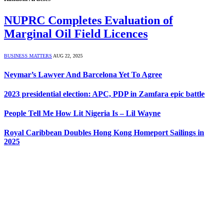
NUPRC Completes Evaluation of
Marginal Oil Field Licences
BUSINESS MATTERS
AUG 22, 2025
Neymar’s Lawyer And Barcelona Yet To Agree
2023 presidential election: APC, PDP in Zamfara epic battle
People Tell Me How Lit Nigeria Is – Lil Wayne
Royal Caribbean Doubles Hong Kong Homeport Sailings in
2025