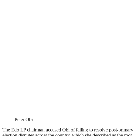
Peter Obi
The Edo LP chairman accused Obi of failing to resolve post-primary
election disputes across the country, which she described as the root