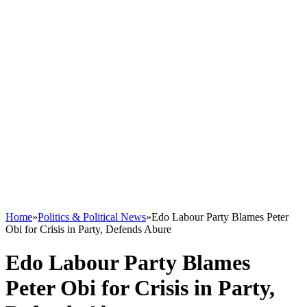
Home
»
Politics & Political News
»
Edo Labour Party Blames Peter
Obi for Crisis in Party, Defends Abure
Edo Labour Party Blames
Peter Obi for Crisis in Party,