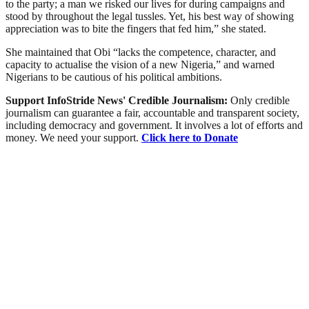
to the party; a man we risked our lives for during campaigns and
stood by throughout the legal tussles. Yet, his best way of showing
appreciation was to bite the fingers that fed him,” she stated.
She maintained that Obi “lacks the competence, character, and
capacity to actualise the vision of a new Nigeria,” and warned
Nigerians to be cautious of his political ambitions.
Support InfoStride News' Credible Journalism:
Only credible
journalism can guarantee a fair, accountable and transparent society,
including democracy and government. It involves a lot of efforts and
money. We need your support.
Click here to Donate