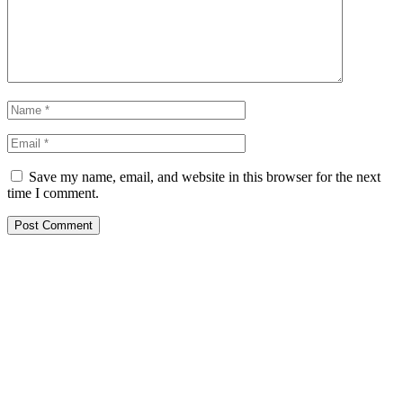
Save my name, email, and website in this browser for the next
time I comment.