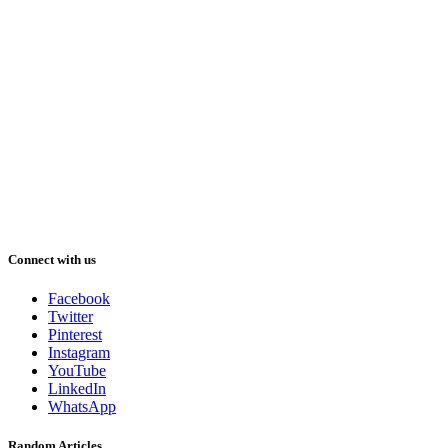
Connect with us
Facebook
Twitter
Pinterest
Instagram
YouTube
LinkedIn
WhatsApp
Random Articles