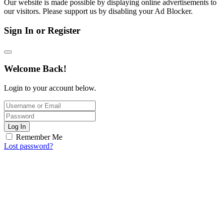
Our website is made possible by displaying online advertisements to
our visitors. Please support us by disabling your Ad Blocker.
Sign In or Register
Welcome Back!
Login to your account below.
Log In
Remember Me
Lost password?