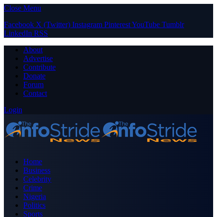
Close Menu
Facebook
X (Twitter)
Instagram
Pinterest
YouTube
Tumblr
LinkedIn
RSS
About
Advertise
Contribute
Donate
Forum
Contact
Login
Home
Business
Celebrity
Crime
Nigeria
Politics
Sports