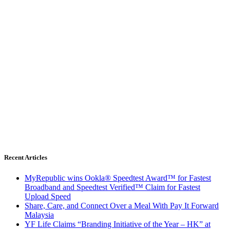
Recent Articles
MyRepublic wins Ookla® Speedtest Award™ for Fastest
Broadband and Speedtest Verified™ Claim for Fastest
Upload Speed
Share, Care, and Connect Over a Meal With Pay It Forward
Malaysia
YF Life Claims “Branding Initiative of the Year – HK” at