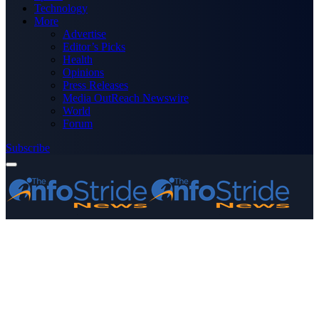
Technology
More
Advertise
Editor’s Picks
Health
Opinions
Press Releases
Media OutReach Newswire
World
Forum
Subscribe