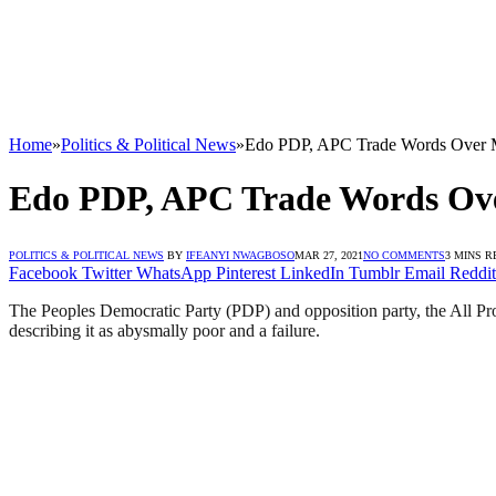
Home
»
Politics & Political News
»
Edo PDP, APC Trade Words Over Me
Edo PDP, APC Trade Words Over
POLITICS & POLITICAL NEWS
BY
IFEANYI NWAGBOSO
MAR 27, 2021
NO COMMENTS
3 MINS R
Facebook
Twitter
WhatsApp
Pinterest
LinkedIn
Tumblr
Email
Reddit
The Peoples Democratic Party (PDP) and opposition party, the All Pro
describing it as abysmally poor and a failure.