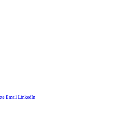
te
Email
LinkedIn