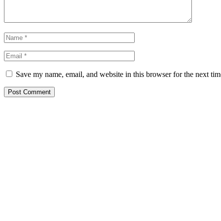
Save my name, email, and website in this browser for the next ti