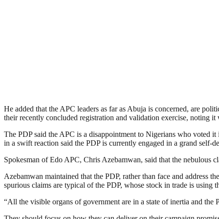
He added that the APC leaders as far as Abuja is concerned, are politi
their recently concluded registration and validation exercise, noting i
The PDP said the APC is a disappointment to Nigerians who voted it in
in a swift reaction said the PDP is currently engaged in a grand self-
Spokesman of Edo APC, Chris Azebamwan, said that the nebulous claims
Azebamwan maintained that the PDP, rather than face and address the u
spurious claims are typical of the PDP, whose stock in trade is using t
“All the visible organs of government are in a state of inertia and th
They should focus on how they can deliver on their campaign promises