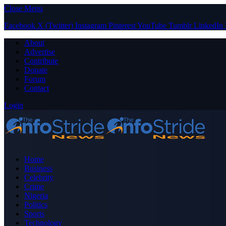
Close Menu
Facebook
X (Twitter)
Instagram
Pinterest
YouTube
Tumblr
LinkedIn
About
Advertise
Contribute
Donate
Forum
Contact
Login
Home
Business
Celebrity
Crime
Nigeria
Politics
Sports
Technology