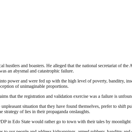
cal hustlers and boasters. He alleged that the national secretariat of th
t was an abysmal and catastrophic failure.
to power and were fed up with the high level of poverty, banditry, inse
deception of unimaginable proportions.
 that the registration and validation exercise was a failure is unfound
npleasant situation that they have found themselves, prefer to shift p
he strategy of lies in their propaganda onslaughts.
e PDP in Edo State would rather go to town with their tales by moonlight
 to our people and address kidnappings, armed robbery, banditry and o