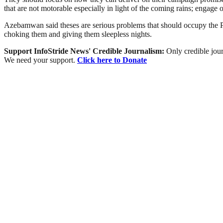
that are not motorable especially in light of the coming rains; enga
Azebamwan said theses are serious problems that should occupy the P
choking them and giving them sleepless nights.
Support InfoStride News' Credible Journalism:
Only credible jour
We need your support.
Click here to Donate