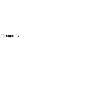
me I comment.