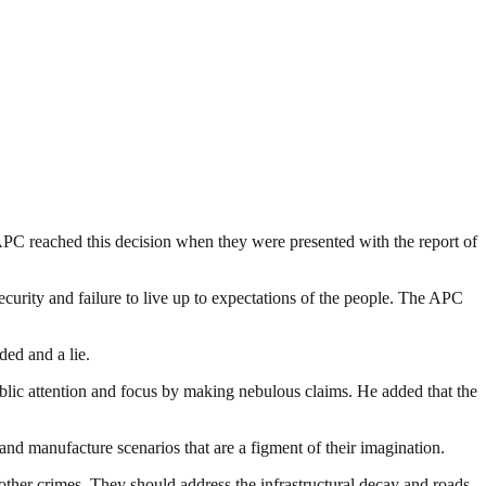
e APC reached this decision when they were presented with the report of
curity and failure to live up to expectations of the people. The APC
ed and a lie.
ublic attention and focus by making nebulous claims. He added that the
 and manufacture scenarios that are a figment of their imagination.
ther crimes. They should address the infrastructural decay and roads