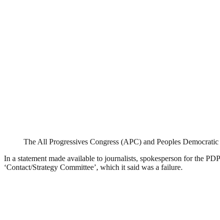
The All Progressives Congress (APC) and Peoples Democratic
In a statement made available to journalists, spokesperson for the P
‘Contact/Strategy Committee’, which it said was a failure.