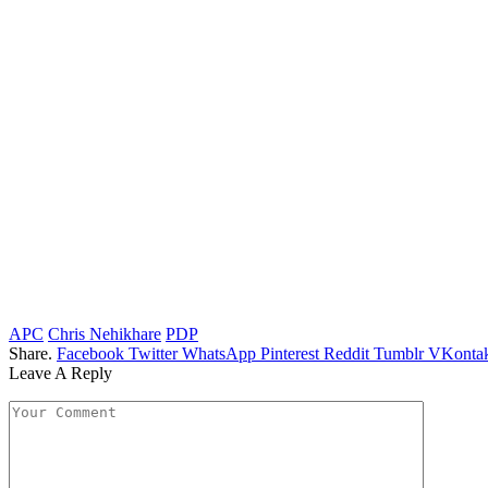
APC
Chris Nehikhare
PDP
Share.
Facebook
Twitter
WhatsApp
Pinterest
Reddit
Tumblr
VKontak
Leave A Reply