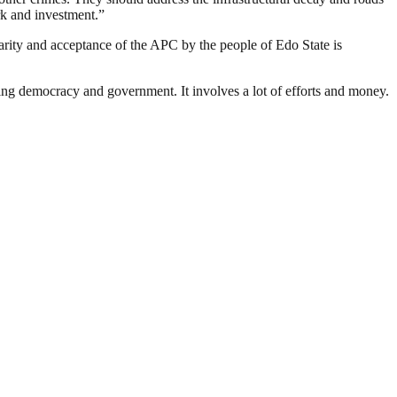
rk and investment.”
rity and acceptance of the APC by the people of Edo State is
ding democracy and government. It involves a lot of efforts and money.