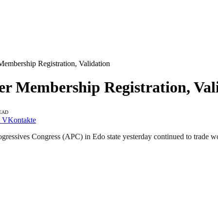
mbership Registration, Validation
 Membership Registration, Val
EAD
VKontakte
gressives Congress (APC) in Edo state yesterday continued to trade word