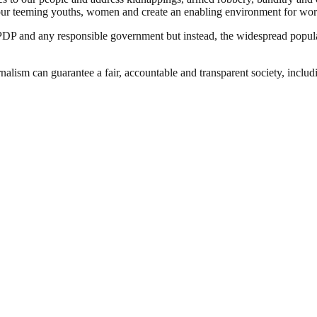
ge our teeming youths, women and create an enabling environment for wo
DP and any responsible government but instead, the widespread popula
nalism can guarantee a fair, accountable and transparent society, inclu