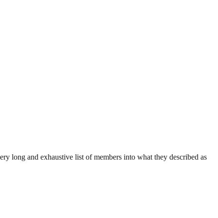
ry long and exhaustive list of members into what they described as