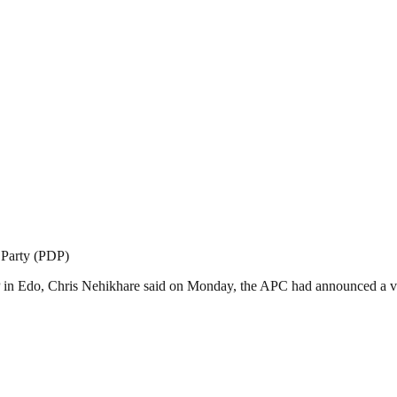
 Party (PDP)
DP in Edo, Chris Nehikhare said on Monday, the APC had announced a ve