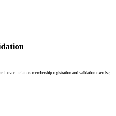
idation
s over the latters membership registration and validation exercise,