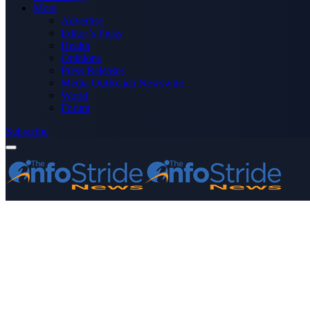
More
Advertise
Editor’s Picks
Health
Opinions
Press Releases
Media OutReach Newswire
World
Forum
Subscribe