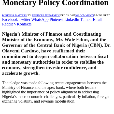
Monetary Policy Coordination
BUSINESS MATTERS
BY
TEMITOPE NLEWEMCHI
DEC 25, 2025
NO COMMENTS
5 MINS READ
Facebook
Twitter
WhatsApp
Pinterest
LinkedIn
Tumblr
Email
Reddit
VKontakte
Nigeria’s Minister of Finance and Coordinating
Minister of the Economy, Mr. Wale Edun, and the
Governor of the Central Bank of Nigeria (CBN), Dr.
Olayemi Cardoso, have reaffirmed their
commitment to deepen collaboration between fiscal
and monetary authorities in order to stabilise the
economy, strengthen investor confidence, and
accelerate growth.
The pledge was made following recent engagements between the
Ministry of Finance and the apex bank, where both leaders
highlighted the importance of policy alignment in addressing
Nigeria’s macroeconomic challenges, particularly inflation, foreign
exchange volatility, and revenue mobilisation.