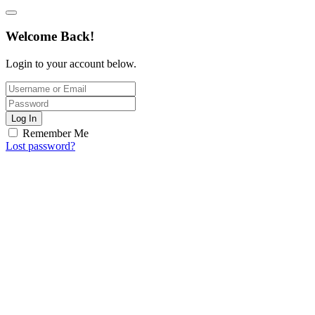
Welcome Back!
Login to your account below.
Log In
Remember Me
Lost password?