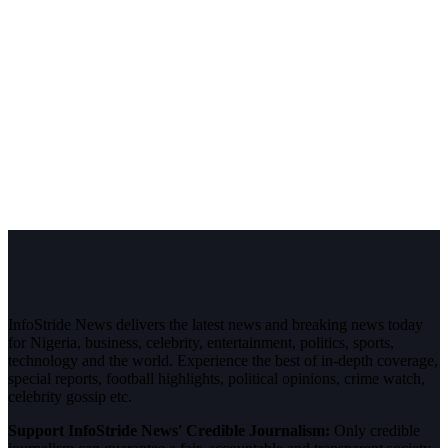
InfoStride News delivers the latest news and breaking news today
for Nigeria, business, celebrity, entertainment, politics, sports,
technology and the world. Experience the best of in-depth coverage,
special reports, football highlights, political opinions, crime watch,
celebrity gossip etc.
Support InfoStride News' Credible Journalism:
Only credible