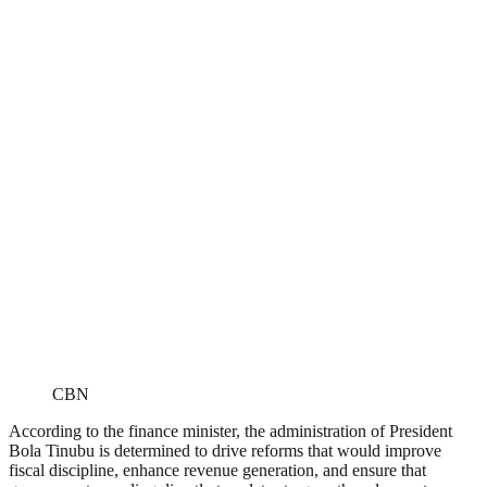
CBN
According to the finance minister, the administration of President
Bola Tinubu is determined to drive reforms that would improve
fiscal discipline, enhance revenue generation, and ensure that