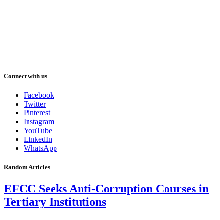
Connect with us
Facebook
Twitter
Pinterest
Instagram
YouTube
LinkedIn
WhatsApp
Random Articles
EFCC Seeks Anti-Corruption Courses in
Tertiary Institutions