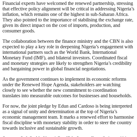
Financial experts have welcomed the renewed partnership, stressing
that effective policy alignment will be critical in addressing Nigeria’s
inflation, which remains one of the highest in sub-Saharan Africa.
They also pointed to the importance of stabilising the exchange rate,
given its direct impact on the cost of imports, production, and
consumer goods.
The collaboration between the finance ministry and the CBN is also
expected to play a key role in deepening Nigeria’s engagement with
international partners such as the World Bank, International
Monetary Fund (IMF), and bilateral investors. Coordinated fiscal
and monetary strategies are likely to strengthen Nigeria’s credibility
and bargaining power in global financial negotiations.
As the government continues to implement its economic reforms
under the Renewed Hope Agenda, stakeholders are watching
closely to see whether the new commitment to coordination
translates into measurable outcomes for businesses and households.
For now, the joint pledge by Edun and Cardoso is being interpreted
as a signal of unity and determination at the top of Nigeria’s
economic management team. It marks a renewed effort to harmonise
fiscal discipline with monetary stability in order to steer the country
towards inclusive and sustainable growth.