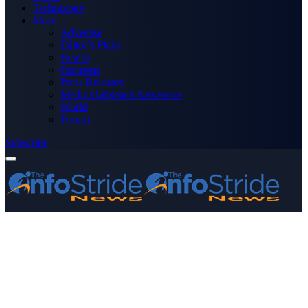
Technology
More
Advertise
Editor’s Picks
Health
Opinions
Press Releases
Media OutReach Newswire
World
Forum
Subscribe