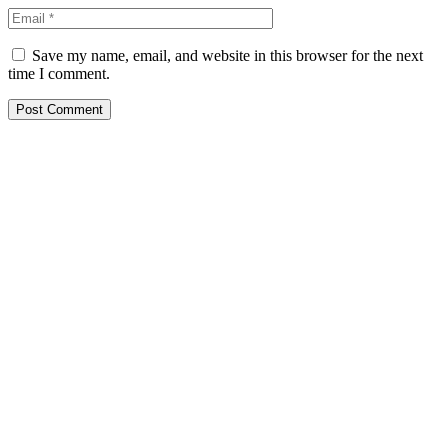
Save my name, email, and website in this browser for the next
time I comment.