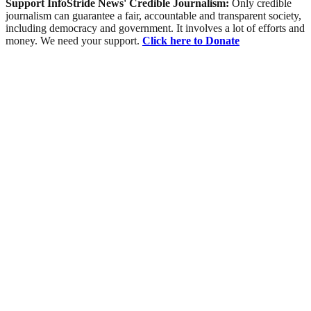
Support InfoStride News' Credible Journalism:
Only credible
journalism can guarantee a fair, accountable and transparent society,
including democracy and government. It involves a lot of efforts and
money. We need your support.
Click here to Donate