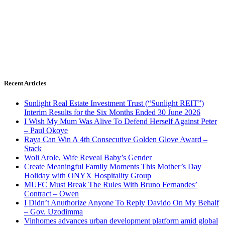
Recent Articles
Sunlight Real Estate Investment Trust (“Sunlight REIT”)
Interim Results for the Six Months Ended 30 June 2026
I Wish My Mum Was Alive To Defend Herself Against Peter
– Paul Okoye
Raya Can Win A 4th Consecutive Golden Glove Award –
Stack
Woli Arole, Wife Reveal Baby’s Gender
Create Meaningful Family Moments This Mother’s Day
Holiday with ONYX Hospitality Group
MUFC Must Break The Rules With Bruno Fernandes’
Contract – Owen
I Didn’t Anuthorize Anyone To Reply Davido On My Behalf
– Gov. Uzodimma
Vinhomes advances urban development platform amid global