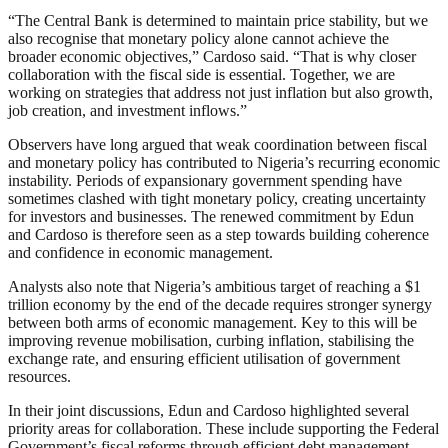
“The Central Bank is determined to maintain price stability, but we
also recognise that monetary policy alone cannot achieve the
broader economic objectives,” Cardoso said. “That is why closer
collaboration with the fiscal side is essential. Together, we are
working on strategies that address not just inflation but also growth,
job creation, and investment inflows.”
Observers have long argued that weak coordination between fiscal
and monetary policy has contributed to Nigeria’s recurring economic
instability. Periods of expansionary government spending have
sometimes clashed with tight monetary policy, creating uncertainty
for investors and businesses. The renewed commitment by Edun
and Cardoso is therefore seen as a step towards building coherence
and confidence in economic management.
Analysts also note that Nigeria’s ambitious target of reaching a $1
trillion economy by the end of the decade requires stronger synergy
between both arms of economic management. Key to this will be
improving revenue mobilisation, curbing inflation, stabilising the
exchange rate, and ensuring efficient utilisation of government
resources.
In their joint discussions, Edun and Cardoso highlighted several
priority areas for collaboration. These include supporting the Federal
Government’s fiscal reforms through efficient debt management,