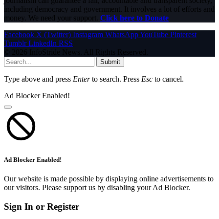
journalism can guarantee a fair, accountable and transparent society,
including democracy and government. It involves a lot of efforts and
money. We need your support.
Click here to Donate
Facebook
X (Twitter)
Instagram
WhatsApp
YouTube
Pinterest
Tumblr
LinkedIn
RSS
© 2026 InfoStride News. All Rights Reserved.
Submit
Type above and press
Enter
to search. Press
Esc
to cancel.
Ad Blocker Enabled!
Ad Blocker Enabled!
Our website is made possible by displaying online advertisements to
our visitors. Please support us by disabling your Ad Blocker.
Sign In or Register