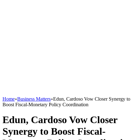
Home
»
Business Matters
»
Edun, Cardoso Vow Closer Synergy to
Boost Fiscal-Monetary Policy Coordination
Edun, Cardoso Vow Closer
Synergy to Boost Fiscal-