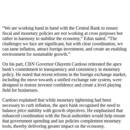
“We are working hand in hand with the Central Bank to ensure
fiscal and monetary policies are not working at cross purposes but
rather in harmony to stabilise the economy,” Edun stated. “The
challenges we face are significant, but with clear coordination, we
can tame inflation, attract foreign investment, and create an enabling
environment for sustainable growth.”
On his part, CBN Governor Olayemi Cardoso reiterated the apex
bank’s commitment to transparency and consistency in monetary
policy. He noted that recent reforms in the foreign exchange market,
including the move towards a unified exchange rate system, were
designed to restore investor confidence and create a level playing
field for businesses.
Cardoso explained that while monetary tightening had been
necessary to curb inflation, the apex bank recognised the need to
balance price stability with growth objectives. He emphasised that
enhanced coordination with the fiscal authorities would help ensure
that government spending and tax policies complement monetary
tools, thereby delivering greater impact on the economy.