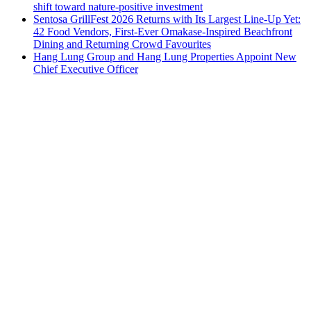
shift toward nature-positive investment
Sentosa GrillFest 2026 Returns with Its Largest Line-Up Yet:
42 Food Vendors, First-Ever Omakase-Inspired Beachfront
Dining and Returning Crowd Favourites
Hang Lung Group and Hang Lung Properties Appoint New
Chief Executive Officer