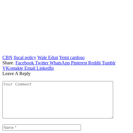
CBN
fiscal policy
Wale Edun
Yemi cardoso
Share.
Facebook
Twitter
WhatsApp
Pinterest
Reddit
Tumblr
VKontakte
Email
LinkedIn
Leave A Reply