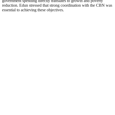
government spending directly translates to growth and poverty
reduction. Edun stressed that strong coordination with the CBN was
essential to achieving these objectives.