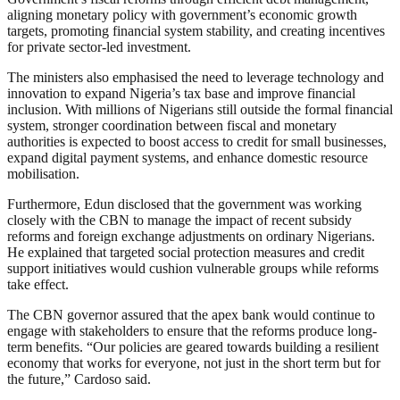
aligning monetary policy with government’s economic growth
targets, promoting financial system stability, and creating incentives
for private sector-led investment.
The ministers also emphasised the need to leverage technology and
innovation to expand Nigeria’s tax base and improve financial
inclusion. With millions of Nigerians still outside the formal financial
system, stronger coordination between fiscal and monetary
authorities is expected to boost access to credit for small businesses,
expand digital payment systems, and enhance domestic resource
mobilisation.
Furthermore, Edun disclosed that the government was working
closely with the CBN to manage the impact of recent subsidy
reforms and foreign exchange adjustments on ordinary Nigerians.
He explained that targeted social protection measures and credit
support initiatives would cushion vulnerable groups while reforms
take effect.
The CBN governor assured that the apex bank would continue to
engage with stakeholders to ensure that the reforms produce long-
term benefits. “Our policies are geared towards building a resilient
economy that works for everyone, not just in the short term but for
the future,” Cardoso said.