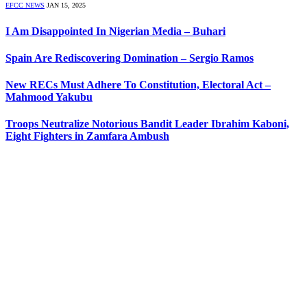
EFCC NEWS
JAN 15, 2025
I Am Disappointed In Nigerian Media – Buhari
Spain Are Rediscovering Domination – Sergio Ramos
New RECs Must Adhere To Constitution, Electoral Act –
Mahmood Yakubu
Troops Neutralize Notorious Bandit Leader Ibrahim Kaboni,
Eight Fighters in Zamfara Ambush