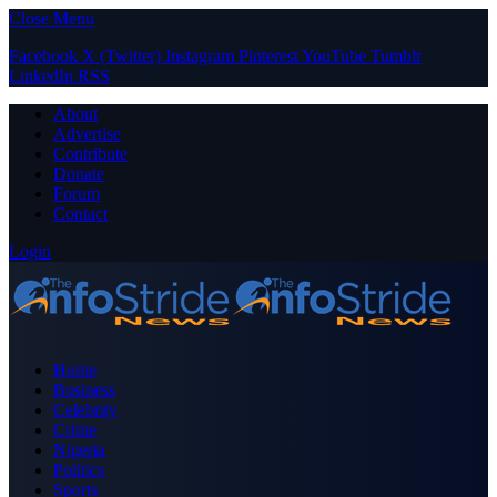
Close Menu
Facebook
X (Twitter)
Instagram
Pinterest
YouTube
Tumblr
LinkedIn
RSS
About
Advertise
Contribute
Donate
Forum
Contact
Login
Home
Business
Celebrity
Crime
Nigeria
Politics
Sports