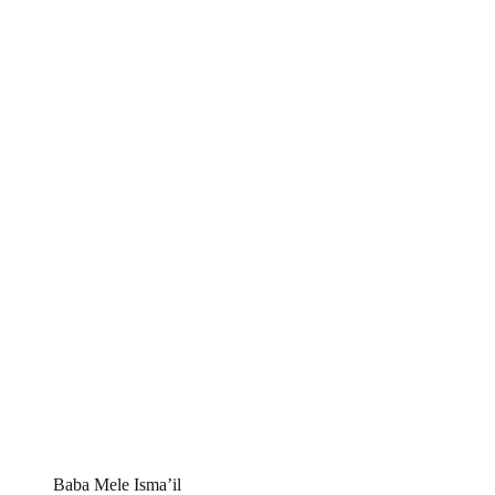
Baba Mele Isma’il