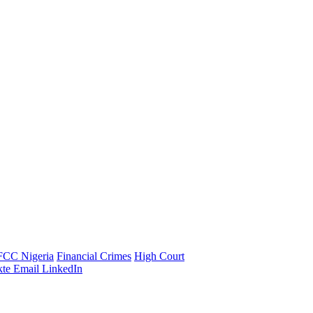
FCC Nigeria
Financial Crimes
High Court
te
Email
LinkedIn