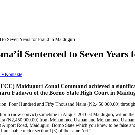
to Seven Years for Fraud in Maiduguri
a’il Sentenced to Seven Years 
VKontakte
FCC) Maiduguri Zonal Command achieved a significan
Umaru Fadawu of the Borno State High Court in Maidug
lion, Four Hundred and Fifty Thousand Naira (N2,450,000.00) through 
rin (now convict) sometime in August 2016 at Maiduguri, within the Ju
Naira (N2,450,000.00) from Mohammed Usman and Mohammed Usman Kime
d at Airport Road, Maiduguri, Borno State which you knew to be false an
unishable under section 1(3) of the same Act.”