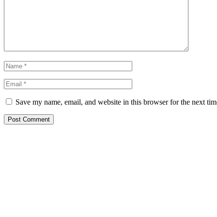
Save my name, email, and website in this browser for the next ti