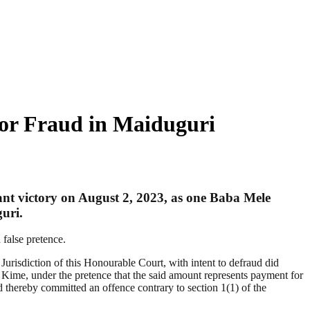
for Fraud in Maiduguri
t victory on August 2, 2023, as one Baba Mele
uri.
false pretence.
risdiction of this Honourable Court, with intent to defraud did
, under the pretence that the said amount represents payment for
d thereby committed an offence contrary to section 1(1) of the