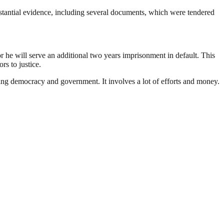
bstantial evidence, including several documents, which were tendered
r he will serve an additional two years imprisonment in default. This
rs to justice.
ding democracy and government. It involves a lot of efforts and money.