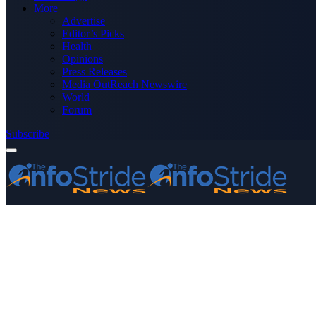
More
Advertise
Editor’s Picks
Health
Opinions
Press Releases
Media OutReach Newswire
World
Forum
Subscribe