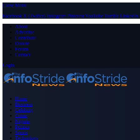
Close Menu
Facebook
X (Twitter)
Instagram
Pinterest
YouTube
Tumblr
LinkedIn
About
Advertise
Contribute
Donate
Forum
Contact
Login
Home
Business
Celebrity
Crime
Nigeria
Politics
Sports
Technology