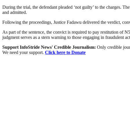
During the trial, the defendant pleaded ‘not guilty’ to the charges. 
and admitted.
Following the proceedings, Justice Fadawu delivered the verdict, con
As part of the sentence, the convict is required to pay restitution o
judgment serves as a stern warning to those engaging in fraudulent ac
Support InfoStride News' Credible Journalism:
Only credible jour
We need your support.
Click here to Donate