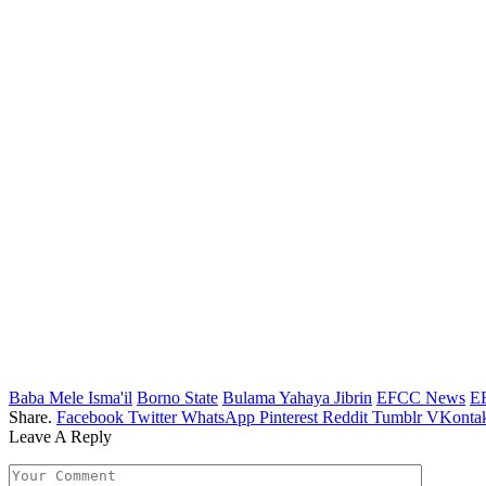
Baba Mele Isma'il
Borno State
Bulama Yahaya Jibrin
EFCC News
E
Share.
Facebook
Twitter
WhatsApp
Pinterest
Reddit
Tumblr
VKontak
Leave A Reply