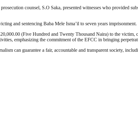
The prosecution counsel, S.O Saka, presented witnesses who provided su
victing and sentencing Baba Mele Isma’il to seven years imprisonment.
f N520,000.00 (Five Hundred and Twenty Thousand Naira) to the victim, o
tivities, emphasizing the commitment of the EFCC in bringing perpetrato
nalism can guarantee a fair, accountable and transparent society, inclu