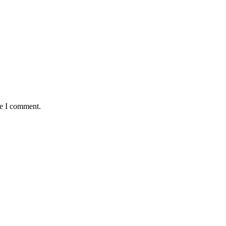
me I comment.