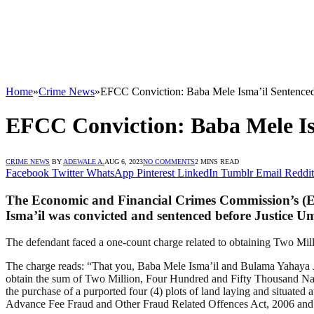
Home
»
Crime News
»
EFCC Conviction: Baba Mele Isma’il Sentenced 
EFCC Conviction: Baba Mele Ism
CRIME NEWS
BY
ADEWALE A.
AUG 6, 2023
NO COMMENTS
2 MINS READ
Facebook
Twitter
WhatsApp
Pinterest
LinkedIn
Tumblr
Email
Reddit
The Economic and Financial Crimes Commission’s (E
Isma’il was convicted and sentenced before Justice 
The defendant faced a one-count charge related to obtaining Two Mil
The charge reads: “That you, Baba Mele Isma’il and Bulama Yahaya Jib
obtain the sum of Two Million, Four Hundred and Fifty Thousand 
the purchase of a purported four (4) plots of land laying and situate
Advance Fee Fraud and Other Fraud Related Offences Act, 2006 and P