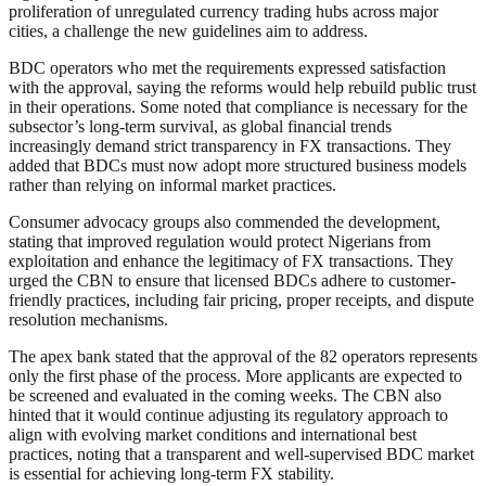
proliferation of unregulated currency trading hubs across major
cities, a challenge the new guidelines aim to address.
BDC operators who met the requirements expressed satisfaction
with the approval, saying the reforms would help rebuild public trust
in their operations. Some noted that compliance is necessary for the
subsector’s long-term survival, as global financial trends
increasingly demand strict transparency in FX transactions. They
added that BDCs must now adopt more structured business models
rather than relying on informal market practices.
Consumer advocacy groups also commended the development,
stating that improved regulation would protect Nigerians from
exploitation and enhance the legitimacy of FX transactions. They
urged the CBN to ensure that licensed BDCs adhere to customer-
friendly practices, including fair pricing, proper receipts, and dispute
resolution mechanisms.
The apex bank stated that the approval of the 82 operators represents
only the first phase of the process. More applicants are expected to
be screened and evaluated in the coming weeks. The CBN also
hinted that it would continue adjusting its regulatory approach to
align with evolving market conditions and international best
practices, noting that a transparent and well-supervised BDC market
is essential for achieving long-term FX stability.