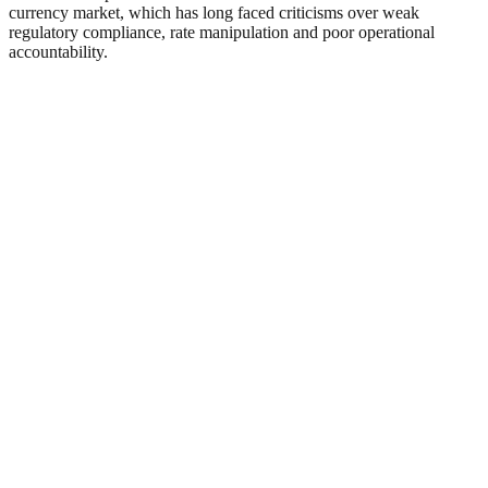
currency market, which has long faced criticisms over weak
regulatory compliance, rate manipulation and poor operational
accountability.