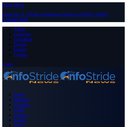
Close Menu
Facebook
X (Twitter)
Instagram
Pinterest
YouTube
Tumblr
LinkedIn
RSS
About
Advertise
Contribute
Donate
Forum
Contact
Login
Home
Business
Celebrity
Crime
Nigeria
Politics
Sports