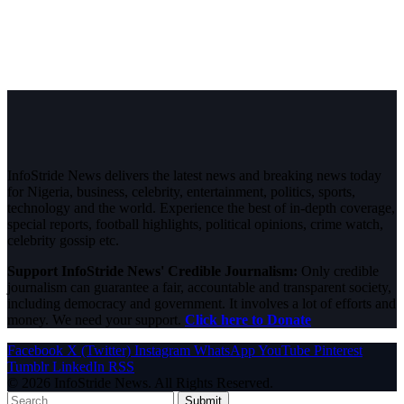
InfoStride News delivers the latest news and breaking news today
for Nigeria, business, celebrity, entertainment, politics, sports,
technology and the world. Experience the best of in-depth coverage,
special reports, football highlights, political opinions, crime watch,
celebrity gossip etc.
Support InfoStride News' Credible Journalism:
Only credible
journalism can guarantee a fair, accountable and transparent society,
including democracy and government. It involves a lot of efforts and
money. We need your support.
Click here to Donate
Facebook
X (Twitter)
Instagram
WhatsApp
YouTube
Pinterest
Tumblr
LinkedIn
RSS
© 2026 InfoStride News. All Rights Reserved.
Submit