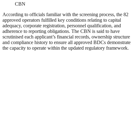
CBN
According to officials familiar with the screening process, the 82
approved operators fulfilled key conditions relating to capital
adequacy, corporate registration, personnel qualification, and
adherence to reporting obligations. The CBN is said to have
scrutinised each applicant’s financial records, ownership structure
and compliance history to ensure all approved BDCs demonstrate
the capacity to operate within the updated regulatory framework.