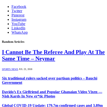
Facebook
Twitter
Pinterest
Instagram
YouTube
LinkedIn
WhatsApp
Random Articles
I Cannot Be The Referee And Play At The
Same Time – Neymar
SPORTS NEWS
JUL 23, 2018
Six traditional rulers sacked over partisan politics – Bauchi
Government
Davido’s Ex Girlfriend and Popular Ghanaian Video Vixen —
Nish Kards In New er*tic Photos
Global COVID-19 Update: 179.7m confirmed cases and 3.89m