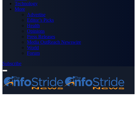
Technology
More
Advertise
Editor’s Picks
Health
Opinions
Press Releases
Media OutReach Newswire
World
Forum
Subscribe