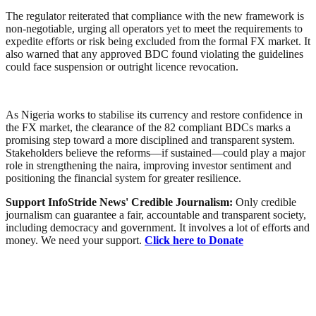
The regulator reiterated that compliance with the new framework is
non-negotiable, urging all operators yet to meet the requirements to
expedite efforts or risk being excluded from the formal FX market. It
also warned that any approved BDC found violating the guidelines
could face suspension or outright licence revocation.
As Nigeria works to stabilise its currency and restore confidence in
the FX market, the clearance of the 82 compliant BDCs marks a
promising step toward a more disciplined and transparent system.
Stakeholders believe the reforms—if sustained—could play a major
role in strengthening the naira, improving investor sentiment and
positioning the financial system for greater resilience.
Support InfoStride News' Credible Journalism:
Only credible
journalism can guarantee a fair, accountable and transparent society,
including democracy and government. It involves a lot of efforts and
money. We need your support.
Click here to Donate