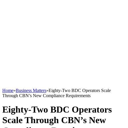
Home
»
Business Matters
»
Eighty-Two BDC Operators Scale
Through CBN’s New Compliance Requirements
Eighty-Two BDC Operators
Scale Through CBN’s New