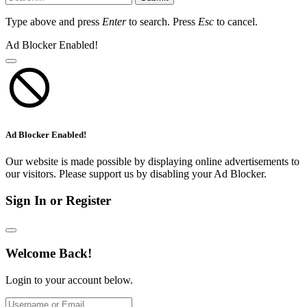
Type above and press
Enter
to search. Press
Esc
to cancel.
Ad Blocker Enabled!
Ad Blocker Enabled!
Our website is made possible by displaying online advertisements to
our visitors. Please support us by disabling your Ad Blocker.
Sign In or Register
Welcome Back!
Login to your account below.