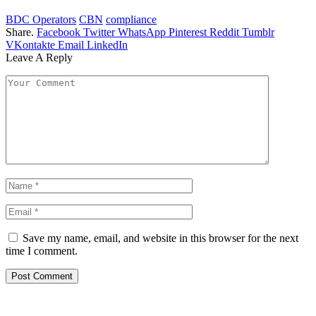
BDC Operators
CBN
compliance
Share.
Facebook
Twitter
WhatsApp
Pinterest
Reddit
Tumblr
VKontakte
Email
LinkedIn
Leave A Reply
Save my name, email, and website in this browser for the next
time I comment.