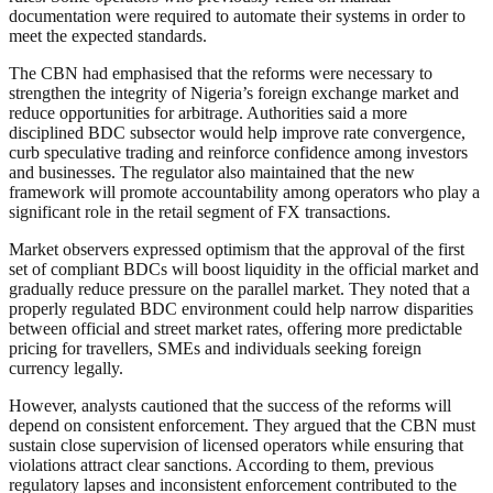
documentation were required to automate their systems in order to
meet the expected standards.
The CBN had emphasised that the reforms were necessary to
strengthen the integrity of Nigeria’s foreign exchange market and
reduce opportunities for arbitrage. Authorities said a more
disciplined BDC subsector would help improve rate convergence,
curb speculative trading and reinforce confidence among investors
and businesses. The regulator also maintained that the new
framework will promote accountability among operators who play a
significant role in the retail segment of FX transactions.
Market observers expressed optimism that the approval of the first
set of compliant BDCs will boost liquidity in the official market and
gradually reduce pressure on the parallel market. They noted that a
properly regulated BDC environment could help narrow disparities
between official and street market rates, offering more predictable
pricing for travellers, SMEs and individuals seeking foreign
currency legally.
However, analysts cautioned that the success of the reforms will
depend on consistent enforcement. They argued that the CBN must
sustain close supervision of licensed operators while ensuring that
violations attract clear sanctions. According to them, previous
regulatory lapses and inconsistent enforcement contributed to the