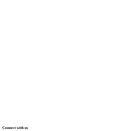
Connect with us