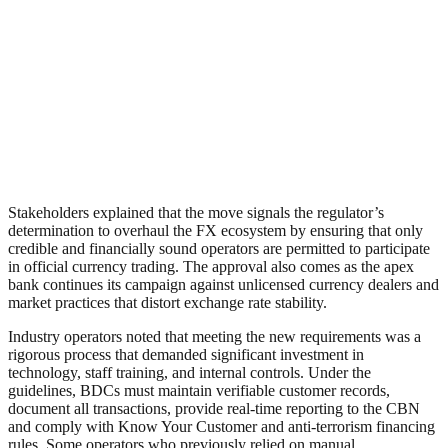
Stakeholders explained that the move signals the regulator’s
determination to overhaul the FX ecosystem by ensuring that only
credible and financially sound operators are permitted to participate
in official currency trading. The approval also comes as the apex
bank continues its campaign against unlicensed currency dealers and
market practices that distort exchange rate stability.
Industry operators noted that meeting the new requirements was a
rigorous process that demanded significant investment in
technology, staff training, and internal controls. Under the
guidelines, BDCs must maintain verifiable customer records,
document all transactions, provide real-time reporting to the CBN
and comply with Know Your Customer and anti-terrorism financing
rules. Some operators who previously relied on manual