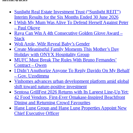
Sunlight Real Estate Investment Trust (“Sunlight REIT”)
Interim Results for the Six Months Ended 30 June 2026
I Wish My Mum Was Alive To Defend Herself Against Peter
– Paul Okoye
Raya Can Win A 4th Consecutive Golden Glove Award –
Stack
Woli Arole, Wife Reveal Baby’s Gender
Create Meaningful Family Moments This Mother’s Day
Holiday with ONYX Hospitality Group
MUFC Must Break The Rules With Bruno Fernandes’
Contract – Owen
I Didn’t Anuthorize Anyone To Reply Davido On My Behalf
– Gov. Uzodimma
Vinhomes advances urban development platform amid global
shift toward nature-positive investment
Sentosa GrillFest 2026 Returns with Its Largest Line-Up Yet:
42 Food Vendors, First-Ever Omakase-Inspired Beachfront
Dining and Returning Crowd Favourites
Hang Lung Group and Hang Lung Properties Appoint New
Chief Executive Officer