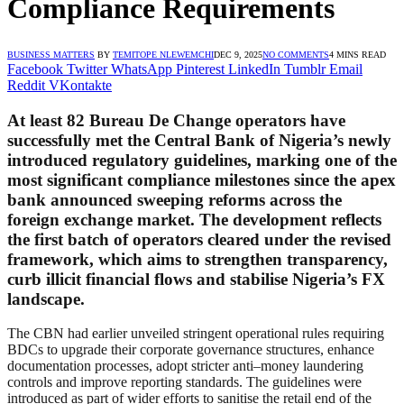
Compliance Requirements
BUSINESS MATTERS
BY
TEMITOPE NLEWEMCHI
DEC 9, 2025
NO COMMENTS
4 MINS READ
Facebook
Twitter
WhatsApp
Pinterest
LinkedIn
Tumblr
Email
Reddit
VKontakte
At least 82 Bureau De Change operators have
successfully met the Central Bank of Nigeria’s newly
introduced regulatory guidelines, marking one of the
most significant compliance milestones since the apex
bank announced sweeping reforms across the
foreign exchange market. The development reflects
the first batch of operators cleared under the revised
framework, which aims to strengthen transparency,
curb illicit financial flows and stabilise Nigeria’s FX
landscape.
The CBN had earlier unveiled stringent operational rules requiring
BDCs to upgrade their corporate governance structures, enhance
documentation processes, adopt stricter anti–money laundering
controls and improve reporting standards. The guidelines were
introduced as part of wider efforts to sanitise the retail end of the