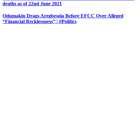
deaths as of 22nd June 2021
Odumakin Drags Aregbesola Before EFCC Over Alleged
“Financial Recklessness” | #Politics