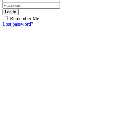
Log In
Remember Me
Lost password?