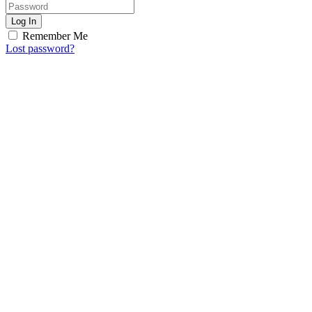
Log In
Remember Me
Lost password?