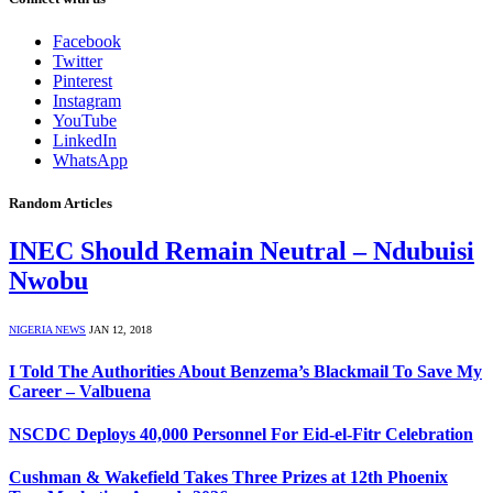
Facebook
Twitter
Pinterest
Instagram
YouTube
LinkedIn
WhatsApp
Random Articles
INEC Should Remain Neutral – Ndubuisi
Nwobu
NIGERIA NEWS
JAN 12, 2018
I Told The Authorities About Benzema’s Blackmail To Save My
Career – Valbuena
NSCDC Deploys 40,000 Personnel For Eid-el-Fitr Celebration
Cushman & Wakefield Takes Three Prizes at 12th Phoenix