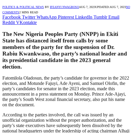
POLITICS & POLITICAL NEWS
BY
IFEANYI NWAGBOSO
AUG 7, 2023
UPDATED:
AUG 7, 2023
NO
COMMENTS
2 MINS READ
Facebook
Twitter
WhatsApp
Pinterest
LinkedIn
Tumblr
Email
Reddit
VKontakte
The New Nigeria Peoples Party (NNPP) in Ekiti
State has distanced itself from calls by some
members of the party for the suspension of Dr.
Rabiu Kwankwaso, the party’s national leader and
its presidential candidate in the 2023 general
election.
Fatomilola Oladosun, the party’s candidate for governor in the 2022
election, and Motunde Fajuyi, Ade Ayeni, and Samuel Olofin, the
party’s candidates for senator in the 2023 election, made this
announcement in a press statement on Monday. Prince Ade-Ajayi,
the party’s South West zonal financial secretary, also put his name
on the document.
According to the parties involved, the call was issued by an
unofficial organization without the proper authorization, and the
party’s state executives have subsequently been dissolved by the
national headquarters under the leadership of acting chairman Alhaji