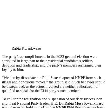
Rabiu Kwankwaso
The party’s accomplishments in the 2023 general election were
attributed in large part to the presidential candidate’s selfless
devotion and leadership, and the party’s members reaffirmed their
loyalty to him.
“We hereby dissociate the Ekiti State chapter of NNPP from such
illegal and obnoxious moves,” the group said. Such behavior should
be disregarded, as the actors involved are neither authorized nor
qualified to speak for the Ekiti party’s true members.
To call for the resignation and suspension of our dear success icon
and great National Party leader, H.E. Dr. Rabiu Musa Kwankwaso,
we today make bold to declare that NNPP Ekiti State does not have