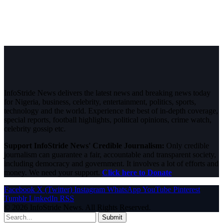
InfoStride News delivers the latest news and breaking news today
for Nigeria, business, celebrity, entertainment, politics, sports,
technology and the world. Experience the best of in-depth coverage,
special reports, football highlights, political opinions, crime watch,
celebrity gossip etc.
Support InfoStride News' Credible Journalism:
Only credible
journalism can guarantee a fair, accountable and transparent society,
including democracy and government. It involves a lot of efforts and
money. We need your support.
Click here to Donate
Facebook
X (Twitter)
Instagram
WhatsApp
YouTube
Pinterest
Tumblr
LinkedIn
RSS
© 2026 InfoStride News. All Rights Reserved.
Submit