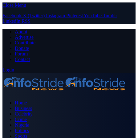
Close Menu
Facebook
X (Twitter)
Instagram
Pinterest
YouTube
Tumblr
LinkedIn
RSS
About
Advertise
Contribute
Donate
Forum
Contact
Login
Home
Business
Celebrity
Crime
Nigeria
Politics
Sports