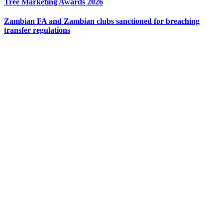
Tree Marketing Awards 2026
Zambian FA and Zambian clubs sanctioned for breaching
transfer regulations