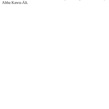
Abba Kawu-Ali.