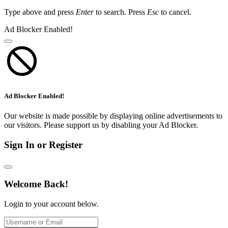
Type above and press
Enter
to search. Press
Esc
to cancel.
Ad Blocker Enabled!
Ad Blocker Enabled!
Our website is made possible by displaying online advertisements to
our visitors. Please support us by disabling your Ad Blocker.
Sign In or Register
Welcome Back!
Login to your account below.