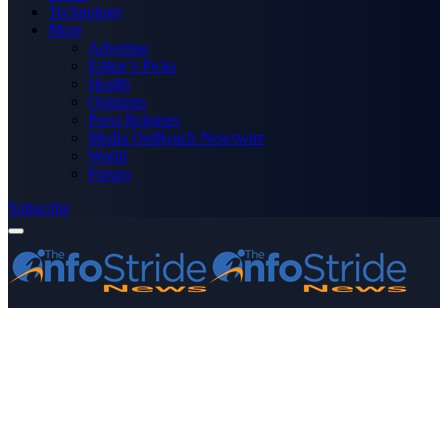
Technology
More
Advertise
Editor’s Picks
Health
Opinions
Press Releases
Media OutReach Newswire
World
Forum
Subscribe