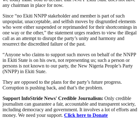
any chairman in place for now.
Since “no Ekiti NNPP stakeholder and member is part of such
unpopular, unacceptable, and selfish moves by disgruntled elements
who were either suspended or reprimanded for their shortcomings in
one way or the other,” the statement urges readers to view the illegal
call as an attempt to disrupt the party’s unity and harmony and
resurrect the discredited failure of the past.
“Anyone who claims to support such moves on behalf of the NNPP
in Ekiti State is on his own, not representing us; such a person or
persons is not known to our party, the New Nigeria People’s Party
(NNPP) in Ekiti State.
They are opposed to the plans for the party’s future progress.
Corruption is pushing back, and that’s the problem.
Support InfoStride News' Credible Journalism:
Only credible
journalism can guarantee a fair, accountable and transparent society,
including democracy and government. It involves a lot of efforts and
money. We need your support.
Click here to Donate