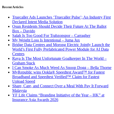
Recent Articles
Truecaller Ads Launches ‘Truecaller Pulse’; An Industry First
Declared Intent Media Solution
Osun Residents Should Decide Their Future At The Ballot
Box – Davido
Salah Is Too Good For Trabzonspor – Carragher
My Weight Loss Is Intentional – Juma Jux
Bridge Data Centres and Morong Electric Jointly Launch the
World’s First Fully Prefabricated Power Module for AI Data
Centres
Raya Is The Most Unfortunate Goalkeeper In The World –
Graham Stack
I Can Smoke As Much Weed As Snoop Dogg – Bella Thorne
MyRepublic wins Ookla® Speedtest Award™ for Fastest
Broadband and Speedtest Verified™ Claim for Fastest
Upload Speed
Share, Care, and Connect Over a Meal With Pay It Forward
Malaysia
YF Life Claims “Branding Initiative of the Year – HK” at
Insurance Asia Awards 2026