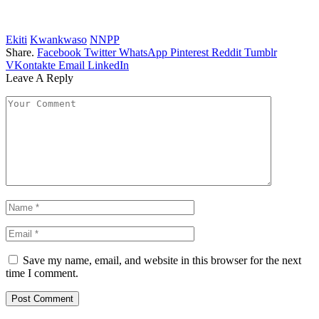
Ekiti
Kwankwaso
NNPP
Share.
Facebook
Twitter
WhatsApp
Pinterest
Reddit
Tumblr
VKontakte
Email
LinkedIn
Leave A Reply
Save my name, email, and website in this browser for the next
time I comment.