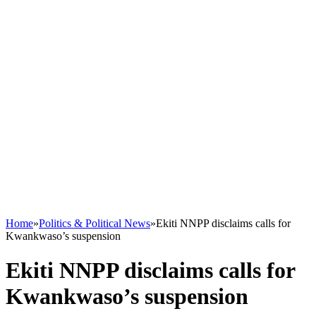
Home
»
Politics & Political News
»
Ekiti NNPP disclaims calls for
Kwankwaso’s suspension
Ekiti NNPP disclaims calls for
Kwankwaso’s suspension