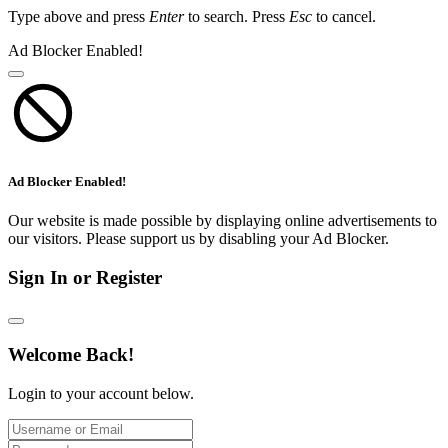
Type above and press
Enter
to search. Press
Esc
to cancel.
Ad Blocker Enabled!
Ad Blocker Enabled!
Our website is made possible by displaying online advertisements to
our visitors. Please support us by disabling your Ad Blocker.
Sign In or Register
Welcome Back!
Login to your account below.