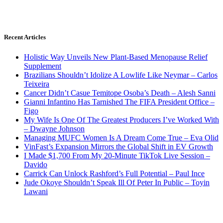
Recent Articles
Holistic Way Unveils New Plant-Based Menopause Relief
Supplement
Brazilians Shouldn’t Idolize A Lowlife Like Neymar – Carlos
Teixeira
Cancer Didn’t Casue Temitope Osoba’s Death – Alesh Sanni
Gianni Infantino Has Tarnished The FIFA President Office –
Figo
My Wife Is One Of The Greatest Producers I’ve Worked With
– Dwayne Johnson
Managing MUFC Women Is A Dream Come True – Eva Olid
VinFast’s Expansion Mirrors the Global Shift in EV Growth
I Made $1,700 From My 20-Minute TikTok Live Session –
Davido
Carrick Can Unlock Rashford’s Full Potential – Paul Ince
Jude Okoye Shouldn’t Speak Ill Of Peter In Public – Toyin
Lawani