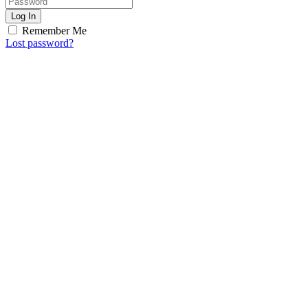
Log In
Remember Me
Lost password?