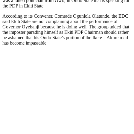
was a failed politician from Owo, in Ondo State that is speaking for
the PDP in Ekiti State.
According to its Convener, Comrade Ogunlola Olatunde, the EDC
said Ekiti State are not complaining about the performance of
Governor Oyebanji because he is doing well. The group added that
the imposter parading himself as Ekiti PDP Chairman should rather
be ashamed that his Ondo State’s portion of the Ikere – Akure road
has become impassable.