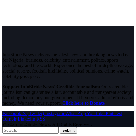
InfoStride News delivers the latest news and breaking news today
for Nigeria, business, celebrity, entertainment, politics, sports,
technology and the world. Experience the best of in-depth coverage,
special reports, football highlights, political opinions, crime watch,
celebrity gossip etc.
Support InfoStride News' Credible Journalism:
Only credible
journalism can guarantee a fair, accountable and transparent society,
including democracy and government. It involves a lot of efforts and
money. We need your support.
Click here to Donate
Facebook
X (Twitter)
Instagram
WhatsApp
YouTube
Pinterest
Tumblr
LinkedIn
RSS
© 2026 InfoStride News. All Rights Reserved.
Submit