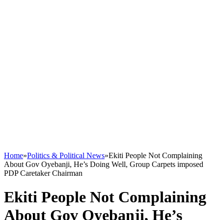
Home
»
Politics & Political News
»
Ekiti People Not Complaining
About Gov Oyebanji, He’s Doing Well, Group Carpets imposed
PDP Caretaker Chairman
Ekiti People Not Complaining
About Gov Oyebanji, He’s