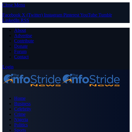
Close Menu
Facebook
X (Twitter)
Instagram
Pinterest
YouTube
Tumblr
LinkedIn
RSS
About
Advertise
Contribute
Donate
Forum
Contact
Login
Home
Business
Celebrity
Crime
Nigeria
Politics
Sports