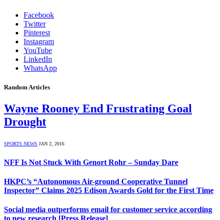
Facebook
Twitter
Pinterest
Instagram
YouTube
LinkedIn
WhatsApp
Random Articles
Wayne Rooney End Frustrating Goal
Drought
SPORTS NEWS
JAN 2, 2016
NFF Is Not Stuck With Genort Rohr – Sunday Dare
HKPC’s “Autonomous Air-ground Cooperative Tunnel
Inspector” Claims 2025 Edison Awards Gold for the First Time
Social media outperforms email for customer service according
to new research [Press Release]