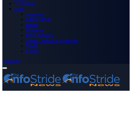
Technology
More
Advertise
Editor’s Picks
Health
Opinions
Press Releases
Media OutReach Newswire
World
Forum
Subscribe