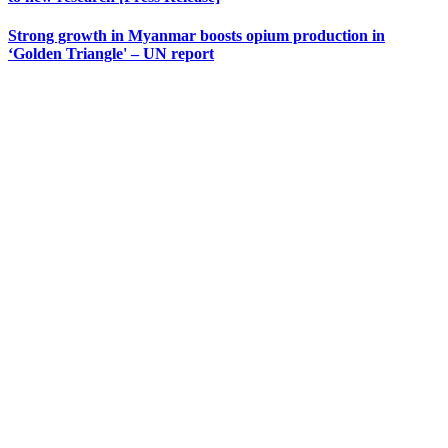
Strong growth in Myanmar boosts opium production in
‘Golden Triangle' – UN report