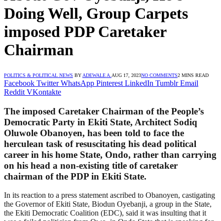
Doing Well, Group Carpets
imposed PDP Caretaker
Chairman
POLITICS & POLITICAL NEWS
BY
ADEWALE A.
AUG 17, 2023
NO COMMENTS
2 MINS READ
Facebook
Twitter
WhatsApp
Pinterest
LinkedIn
Tumblr
Email
Reddit
VKontakte
The imposed Caretaker Chairman of the People’s
Democratic Party in Ekiti State, Architect Sodiq
Oluwole Obanoyen, has been told to face the
herculean task of resuscitating his dead political
career in his home State, Ondo, rather than carrying
on his head a non-existing title of caretaker
chairman of the PDP in Ekiti State.
In its reaction to a press statement ascribed to Obanoyen, castigating
the Governor of Ekiti State, Biodun Oyebanji, a group in the State,
the Ekiti Democratic Coalition (EDC), said it was insulting that it