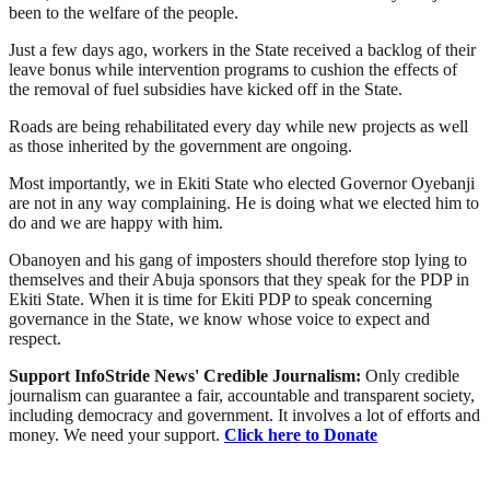
been to the welfare of the people.
Just a few days ago, workers in the State received a backlog of their
leave bonus while intervention programs to cushion the effects of
the removal of fuel subsidies have kicked off in the State.
Roads are being rehabilitated every day while new projects as well
as those inherited by the government are ongoing.
Most importantly, we in Ekiti State who elected Governor Oyebanji
are not in any way complaining. He is doing what we elected him to
do and we are happy with him.
Obanoyen and his gang of imposters should therefore stop lying to
themselves and their Abuja sponsors that they speak for the PDP in
Ekiti State. When it is time for Ekiti PDP to speak concerning
governance in the State, we know whose voice to expect and
respect.
Support InfoStride News' Credible Journalism:
Only credible
journalism can guarantee a fair, accountable and transparent society,
including democracy and government. It involves a lot of efforts and
money. We need your support.
Click here to Donate