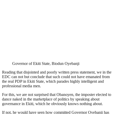
Governor of Ekiti State, Biodun Oyebanji
Reading that disjointed and poorly written press statement, we in the
EDC can not but conclude that such could not have emanated from
the real PDP in Ekiti State, which parades highly intelligent and
professional media men.
For this, we are not surprised that Obanoyen, the imposter elected to
dance naked in the marketplace of politics by speaking about
governance in Ekiti, which he obviously knows nothing about.
If not, he would have seen how committed Governor Oyebanji has