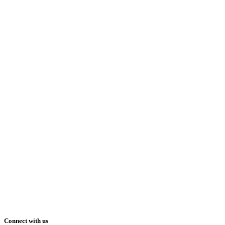
Connect with us