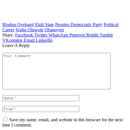
Biodun Oyebanji
Ekiti State
Peoples Democratic Party
Political
Career
Sodiq Oluwole Obanoyen
Share.
Facebook
Twitter
WhatsApp
Pinterest
Reddit
Tumblr
VKontakte
Email
LinkedIn
Leave A Reply
Save my name, email, and website in this browser for the next
time I comment.