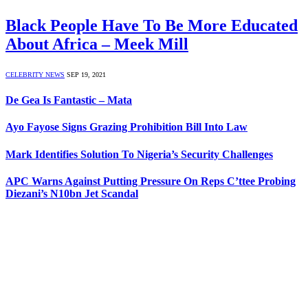
Black People Have To Be More Educated
About Africa – Meek Mill
CELEBRITY NEWS
SEP 19, 2021
De Gea Is Fantastic – Mata
Ayo Fayose Signs Grazing Prohibition Bill Into Law
Mark Identifies Solution To Nigeria’s Security Challenges
APC Warns Against Putting Pressure On Reps C’ttee Probing
Diezani’s N10bn Jet Scandal