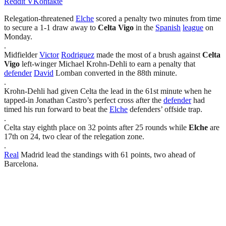
Reddit
VKontakte
Relegation-threatened
Elche
scored a penalty two minutes from time
to secure a 1-1 draw away to
Celta Vigo
in the
Spanish
league
on
Monday.
.
Midfielder
Victor
Rodriguez
made the most of a brush against
Celta
Vigo
left-winger Michael Krohn-Dehli to earn a penalty that
defender
David
Lomban converted in the 88th minute.
.
Krohn-Dehli had given Celta the lead in the 61st minute when he
tapped-in Jonathan Castro’s perfect cross after the
defender
had
timed his run forward to beat the
Elche
defenders’ offside trap.
.
Celta stay eighth place on 32 points after 25 rounds while
Elche
are
17th on 24, two clear of the relegation zone.
.
Real
Madrid lead the standings with 61 points, two ahead of
Barcelona.