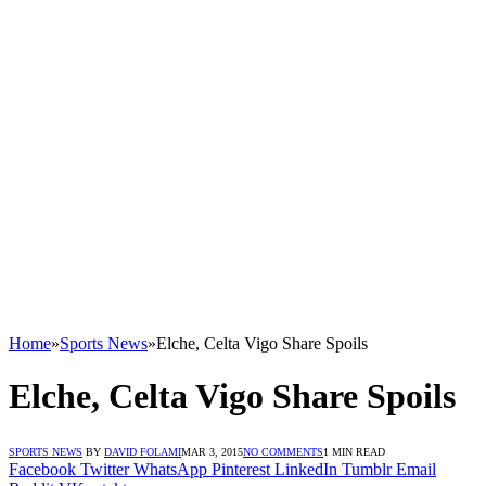
Home
»
Sports News
»
Elche, Celta Vigo Share Spoils
Elche, Celta Vigo Share Spoils
SPORTS NEWS
BY
DAVID FOLAMI
MAR 3, 2015
NO COMMENTS
1 MIN READ
Facebook
Twitter
WhatsApp
Pinterest
LinkedIn
Tumblr
Email