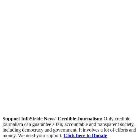
Support InfoStride News' Credible Journalism:
Only credible
journalism can guarantee a fair, accountable and transparent society,
including democracy and government. It involves a lot of efforts and
money. We need your support.
Click here to Donate