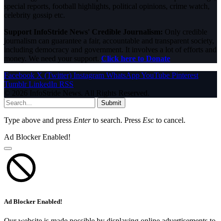
special reports, football highlights, political opinions, crime watch,
celebrity gossip etc.
Support InfoStride News' Credible Journalism:
Only credible
journalism can guarantee a fair, accountable and transparent society,
including democracy and government. It involves a lot of efforts and
money. We need your support.
Click here to Donate
Facebook
X (Twitter)
Instagram
WhatsApp
YouTube
Pinterest
Tumblr
LinkedIn
RSS
© 2026 InfoStride News. All Rights Reserved.
Submit
Type above and press
Enter
to search. Press
Esc
to cancel.
Ad Blocker Enabled!
Ad Blocker Enabled!
Our website is made possible by displaying online advertisements to