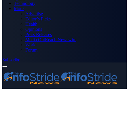
Technology
More
Advertise
Editor’s Picks
Health
Opinions
Press Releases
Media OutReach Newswire
World
Forum
Subscribe