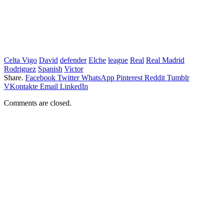
Celta Vigo
David
defender
Elche
league
Real
Real Madrid
Rodriguez
Spanish
Victor
Share.
Facebook
Twitter
WhatsApp
Pinterest
Reddit
Tumblr
VKontakte
Email
LinkedIn
Comments are closed.