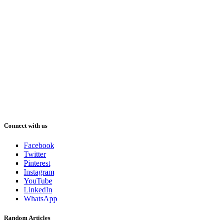
Connect with us
Facebook
Twitter
Pinterest
Instagram
YouTube
LinkedIn
WhatsApp
Random Articles