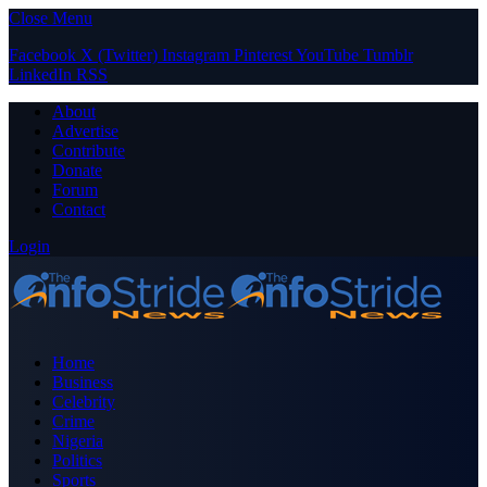
Close Menu
Facebook
X (Twitter)
Instagram
Pinterest
YouTube
Tumblr
LinkedIn
RSS
About
Advertise
Contribute
Donate
Forum
Contact
Login
Home
Business
Celebrity
Crime
Nigeria
Politics
Sports