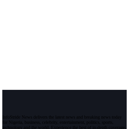
InfoStride News delivers the latest news and breaking news today
for Nigeria, business, celebrity, entertainment, politics, sports,
technology and the world. Experience the best of in-depth coverage,