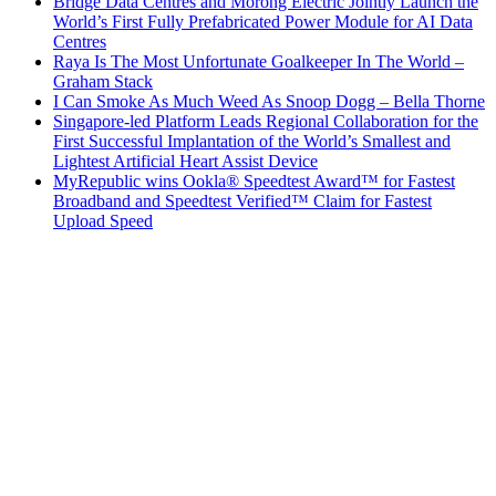
Bridge Data Centres and Morong Electric Jointly Launch the
World’s First Fully Prefabricated Power Module for AI Data
Centres
Raya Is The Most Unfortunate Goalkeeper In The World –
Graham Stack
I Can Smoke As Much Weed As Snoop Dogg – Bella Thorne
Singapore-led Platform Leads Regional Collaboration for the
First Successful Implantation of the World’s Smallest and
Lightest Artificial Heart Assist Device
MyRepublic wins Ookla® Speedtest Award™ for Fastest
Broadband and Speedtest Verified™ Claim for Fastest
Upload Speed