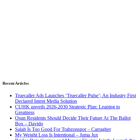
Recent Articles
Truecaller Ads Launches ‘Truecaller Pulse’; An Industry First
Declared Intent Media Solution
CUHK unveils 2026-2030 Strategic Plan: Leaping to
Greatness
Osun Residents Should Decide Their Future At The Ballot
Box – Davido
Salah Is Too Good For Trabzonspor – Carragher
My Weight Loss Is Intentional – Juma Jux