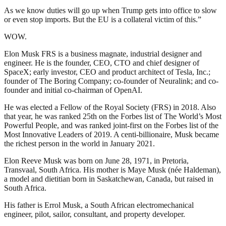
As we know duties will go up when Trump gets into office to slow
or even stop imports. But the EU is a collateral victim of this.”
WOW.
Elon Musk FRS is a business magnate, industrial designer and
engineer. He is the founder, CEO, CTO and chief designer of
SpaceX; early investor, CEO and product architect of Tesla, Inc.;
founder of The Boring Company; co-founder of Neuralink; and co-
founder and initial co-chairman of OpenAI.
He was elected a Fellow of the Royal Society (FRS) in 2018. Also
that year, he was ranked 25th on the Forbes list of The World’s Most
Powerful People, and was ranked joint-first on the Forbes list of the
Most Innovative Leaders of 2019. A centi-billionaire, Musk became
the richest person in the world in January 2021.
Elon Reeve Musk was born on June 28, 1971, in Pretoria,
Transvaal, South Africa. His mother is Maye Musk (née Haldeman),
a model and dietitian born in Saskatchewan, Canada, but raised in
South Africa.
His father is Errol Musk, a South African electromechanical
engineer, pilot, sailor, consultant, and property developer.