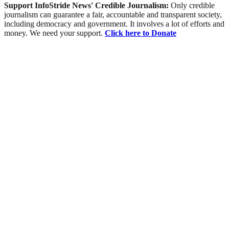
Support InfoStride News' Credible Journalism:
Only credible
journalism can guarantee a fair, accountable and transparent society,
including democracy and government. It involves a lot of efforts and
money. We need your support.
Click here to Donate