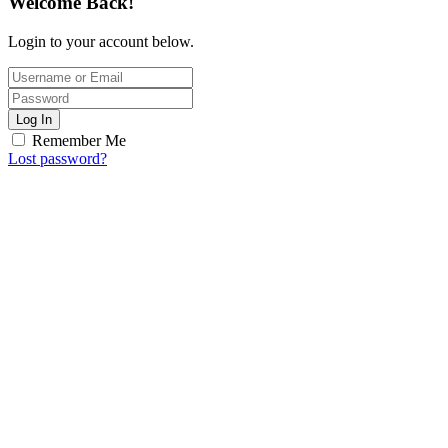
Welcome Back!
Login to your account below.
Log In
Remember Me
Lost password?