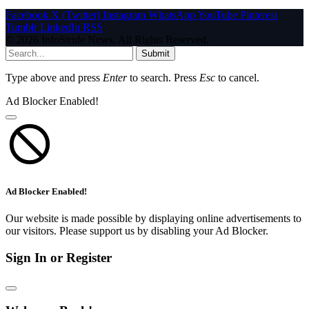
Facebook
X (Twitter)
Instagram
WhatsApp
YouTube
Pinterest
Tumblr
LinkedIn
RSS
© 2026 InfoStride News. All Rights Reserved.
Submit
Type above and press
Enter
to search. Press
Esc
to cancel.
Ad Blocker Enabled!
Ad Blocker Enabled!
Our website is made possible by displaying online advertisements to
our visitors. Please support us by disabling your Ad Blocker.
Sign In or Register