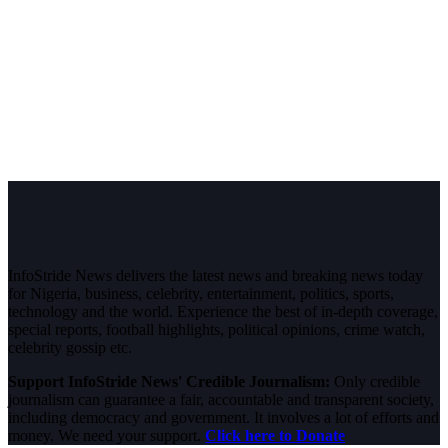
InfoStride News delivers the latest news and breaking news today
for Nigeria, business, celebrity, entertainment, politics, sports,
technology and the world. Experience the best of in-depth coverage,
special reports, football highlights, political opinions, crime watch,
celebrity gossip etc.
Support InfoStride News' Credible Journalism:
Only credible
journalism can guarantee a fair, accountable and transparent society,
including democracy and government. It involves a lot of efforts and
money. We need your support.
Click here to Donate