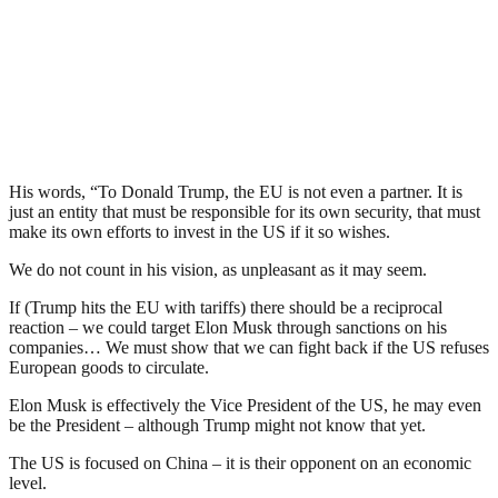
His words, “To Donald Trump, the EU is not even a partner. It is
just an entity that must be responsible for its own security, that must
make its own efforts to invest in the US if it so wishes.
We do not count in his vision, as unpleasant as it may seem.
If (Trump hits the EU with tariffs) there should be a reciprocal
reaction – we could target Elon Musk through sanctions on his
companies… We must show that we can fight back if the US refuses
European goods to circulate.
Elon Musk is effectively the Vice President of the US, he may even
be the President – although Trump might not know that yet.
The US is focused on China – it is their opponent on an economic
level.