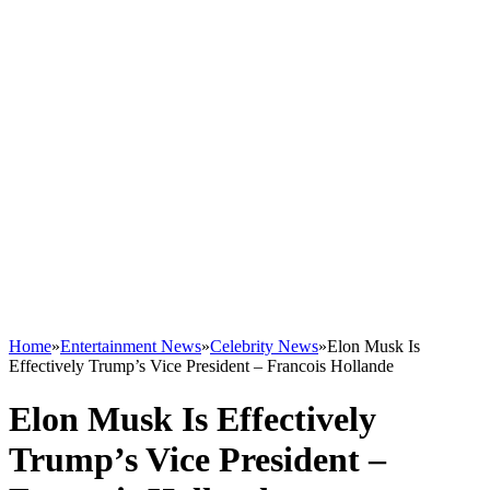
Home
»
Entertainment News
»
Celebrity News
»
Elon Musk Is
Effectively Trump’s Vice President – Francois Hollande
Elon Musk Is Effectively
Trump’s Vice President –