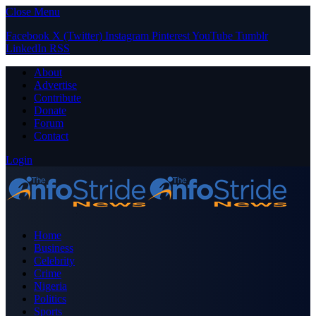
Close Menu
Facebook
X (Twitter)
Instagram
Pinterest
YouTube
Tumblr
LinkedIn
RSS
About
Advertise
Contribute
Donate
Forum
Contact
Login
Home
Business
Celebrity
Crime
Nigeria
Politics
Sports