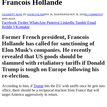
Francois Hollande
CELEBRITY NEWS
BY
DAVID FOLAMI
NOV 28, 2024
UPDATED:
NOV 28, 2024
NO COMMENTS
3
MINS READ
Facebook
Twitter
WhatsApp
Pinterest
LinkedIn
Tumblr
Email
Reddit
VKontakte
Former French president, Francois
Hollande has called for sanctioning of
Elon Musk’s companies. He recently
revealed that US goods should be
slammed with retaliatory tariffs if Donald
Trump is tough on Europe following his
re-election.
According to him, if
Trump
hits the EU with tariffs once he gets into
office, there should be a reciprocal reaction from France that will
target America aggressively in return.