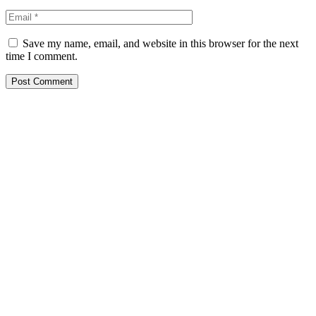
Save my name, email, and website in this browser for the next
time I comment.