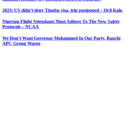
2023: US didn’t deny Tinubu visa, trip postponed – Orji Kalu
Nigerian Flight Attendants Must Adhere To The New Safety
Protocols – NCAA
We Don’t Want Governor Mohammed In Our Party, Bauchi
APC Group Warns