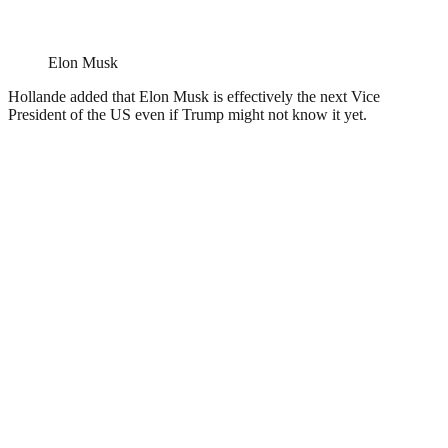
Elon Musk
Hollande added that Elon Musk is effectively the next Vice
President of the US even if Trump might not know it yet.