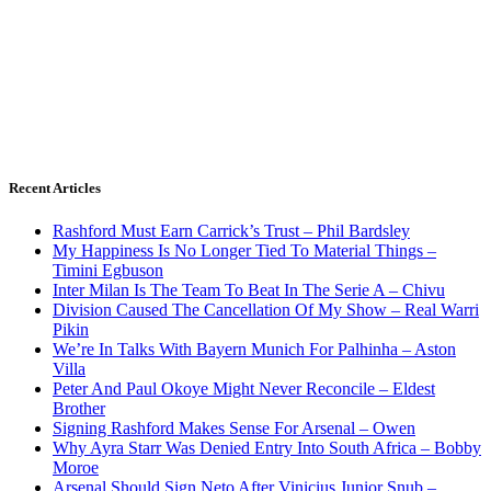
Recent Articles
Rashford Must Earn Carrick’s Trust – Phil Bardsley
My Happiness Is No Longer Tied To Material Things –
Timini Egbuson
Inter Milan Is The Team To Beat In The Serie A – Chivu
Division Caused The Cancellation Of My Show – Real Warri
Pikin
We’re In Talks With Bayern Munich For Palhinha – Aston
Villa
Peter And Paul Okoye Might Never Reconcile – Eldest
Brother
Signing Rashford Makes Sense For Arsenal – Owen
Why Ayra Starr Was Denied Entry Into South Africa – Bobby
Moroe
Arsenal Should Sign Neto After Vinicius Junior Snub –