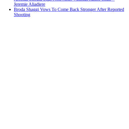
Jeremie Aliadiere
Broda Shaggi Vows To Come Back Stronger After Reported
Shooting