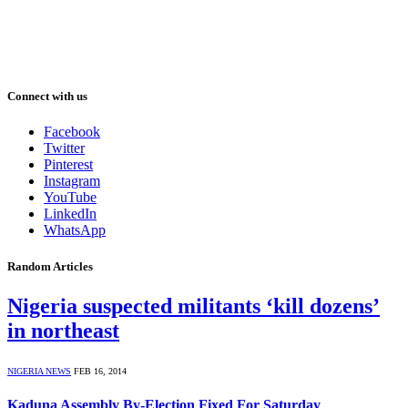
Connect with us
Facebook
Twitter
Pinterest
Instagram
YouTube
LinkedIn
WhatsApp
Random Articles
Nigeria suspected militants ‘kill dozens’
in northeast
NIGERIA NEWS
FEB 16, 2014
Kaduna Assembly By-Election Fixed For Saturday