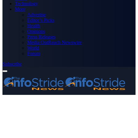
Technology
More
Advertise
Editor’s Picks
Health
Opinions
Press Releases
Media OutReach Newswire
World
Forum
Subscribe