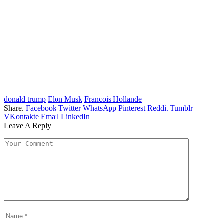
donald trump
Elon Musk
Francois Hollande
Share.
Facebook
Twitter
WhatsApp
Pinterest
Reddit
Tumblr
VKontakte
Email
LinkedIn
Leave A Reply