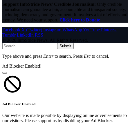
Support InfoStride News' Credible Journalism:
Only credible
journalism can guarantee a fair, accountable and transparent society,
including democracy and government. It involves a lot of efforts and
money. We need your support.
Click here to Donate
Facebook
X (Twitter)
Instagram
WhatsApp
YouTube
Pinterest
Tumblr
LinkedIn
RSS
© 2026 InfoStride News. All Rights Reserved.
Submit
Type above and press
Enter
to search. Press
Esc
to cancel.
Ad Blocker Enabled!
Ad Blocker Enabled!
Our website is made possible by displaying online advertisements to
our visitors. Please support us by disabling your Ad Blocker.