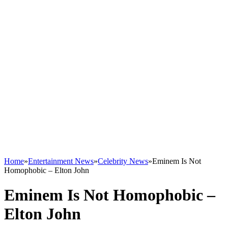
Home
»
Entertainment News
»
Celebrity News
»
Eminem Is Not
Homophobic – Elton John
Eminem Is Not Homophobic –
Elton John