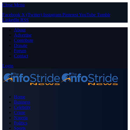
Close Menu
Facebook
X (Twitter)
Instagram
Pinterest
YouTube
Tumblr
LinkedIn
RSS
About
Advertise
Contribute
Donate
Forum
Contact
Login
Home
Business
Celebrity
Crime
Nigeria
Politics
Sports