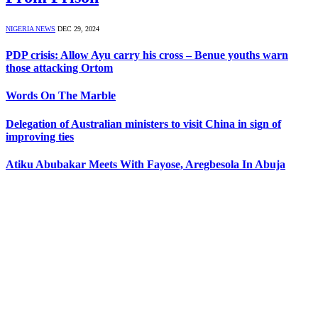
NIGERIA NEWS
DEC 29, 2024
PDP crisis: Allow Ayu carry his cross – Benue youths warn
those attacking Ortom
Words On The Marble
Delegation of Australian ministers to visit China in sign of
improving ties
Atiku Abubakar Meets With Fayose, Aregbesola In Abuja