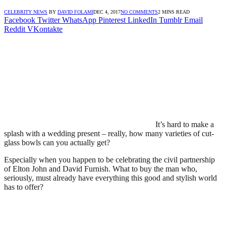
CELEBRITY NEWS
BY
DAVID FOLAMI
DEC 4, 2017
NO COMMENTS
2 MINS READ
Facebook
Twitter
WhatsApp
Pinterest
LinkedIn
Tumblr
Email
Reddit
VKontakte
It’s hard to make a
splash with a wedding present – really, how many varieties of cut-
glass bowls can you actually get?
Especially when you happen to be celebrating the civil partnership
of Elton John and David Furnish. What to buy the man who,
seriously, must already have everything this good and stylish world
has to offer?