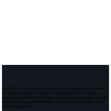
InfoStride News delivers the latest news and breaking news today
for Nigeria, business, celebrity, entertainment, politics, sports,
technology and the world. Experience the best of in-depth coverage,
special reports, football highlights, political opinions, crime watch,
celebrity gossip etc.