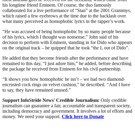
his longtime friend Eminem. Of course, the duo famously
collaborated for a live performance of “Stan” at the 2001 Grammys,
which raised a few eyebrows at the time due to the backlash over
what many perceived as homophobic lyrics in the rapper’s work.
“He was accused of being homophobic by so many people because
of his lyrics, which I thought was nonsense,” John said of his
decision to perform with Eminem, standing in for Dido who appears
on the original track – he quipped that he took “the L out of Dido”.
He added that they become friends after the performance and have
remained to this day, “I just adore him,” he added, before describing
the package he received from Eminem for his civil partnership.
“It shows you how homophobic he isn’t – we had two diamond-
encrusted cock rings on velvet cushion,” he described. “And I have
to say, they have remained unused.”
Support InfoStride News' Credible Journalism:
Only credible
journalism can guarantee a fair, accountable and transparent society,
including democracy and government. It involves a lot of efforts and
money. We need your support.
Click here to Donate