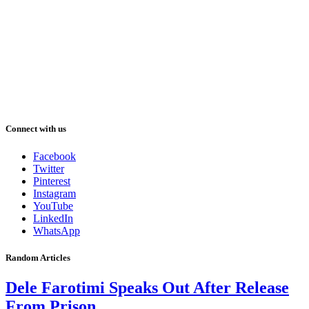
Connect with us
Facebook
Twitter
Pinterest
Instagram
YouTube
LinkedIn
WhatsApp
Random Articles
Dele Farotimi Speaks Out After Release
From Prison