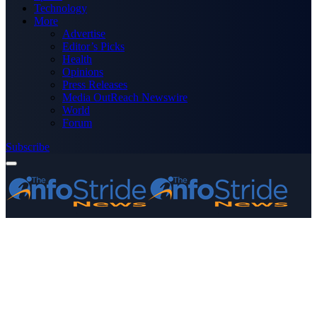
Technology
More
Advertise
Editor’s Picks
Health
Opinions
Press Releases
Media OutReach Newswire
World
Forum
Subscribe