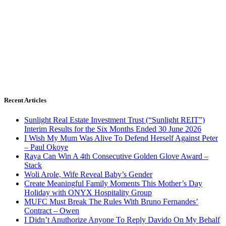
Recent Articles
Sunlight Real Estate Investment Trust (“Sunlight REIT”)
Interim Results for the Six Months Ended 30 June 2026
I Wish My Mum Was Alive To Defend Herself Against Peter
– Paul Okoye
Raya Can Win A 4th Consecutive Golden Glove Award –
Stack
Woli Arole, Wife Reveal Baby’s Gender
Create Meaningful Family Moments This Mother’s Day
Holiday with ONYX Hospitality Group
MUFC Must Break The Rules With Bruno Fernandes’
Contract – Owen
I Didn’t Anuthorize Anyone To Reply Davido On My Behalf