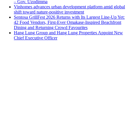
– Gov. Uzodimma
Vinhomes advances urban development platform amid global
shift toward nature-positive investment
Sentosa GrillFest 2026 Returns with Its Largest Line-Up Yet:
42 Food Vendors, First-Ever Omakase-Inspired Beachfront
Dining and Returning Crowd Favourites
Hang Lung Group and Hang Lung Properties Appoint New
Chief Executive Officer