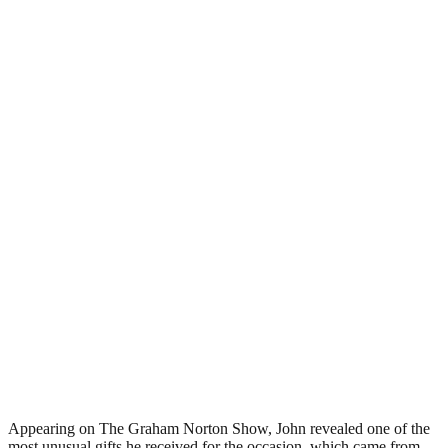
Appearing on The Graham Norton Show, John revealed one of the
most unusual gifts he received for the occasion, which came from