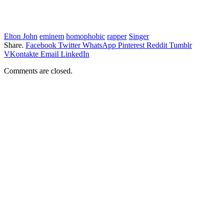
Elton John
eminem
homophobic
rapper
Singer
Share.
Facebook
Twitter
WhatsApp
Pinterest
Reddit
Tumblr
VKontakte
Email
LinkedIn
Comments are closed.