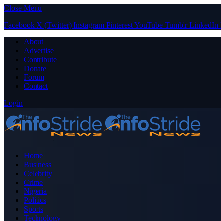
Close Menu
Facebook
X (Twitter)
Instagram
Pinterest
YouTube
Tumblr
LinkedIn
About
Advertise
Contribute
Donate
Forum
Contact
Login
Home
Business
Celebrity
Crime
Nigeria
Politics
Sports
Technology