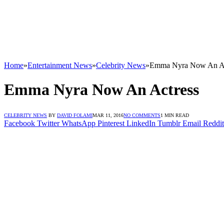
Home
»
Entertainment News
»
Celebrity News
»
Emma Nyra Now An Ac
Emma Nyra Now An Actress
CELEBRITY NEWS
BY
DAVID FOLAMI
MAR 11, 2016
NO COMMENTS
1 MIN READ
Facebook
Twitter
WhatsApp
Pinterest
LinkedIn
Tumblr
Email
Reddit