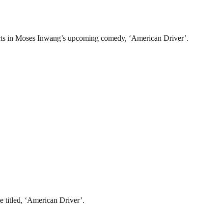
o acts in Moses Inwang’s upcoming comedy, ‘American Driver’.
 titled, ‘American Driver’.