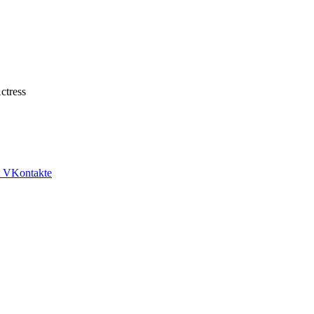
tress
VKontakte