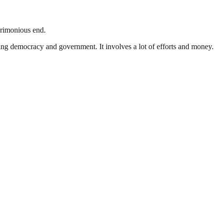
crimonious end.
ding democracy and government. It involves a lot of efforts and money.