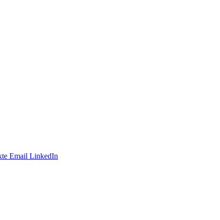
te
Email
LinkedIn