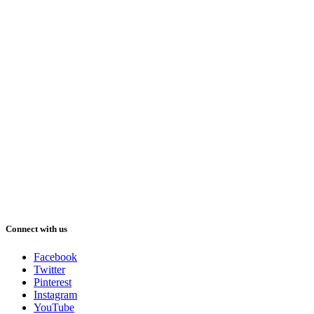
Connect with us
Facebook
Twitter
Pinterest
Instagram
YouTube