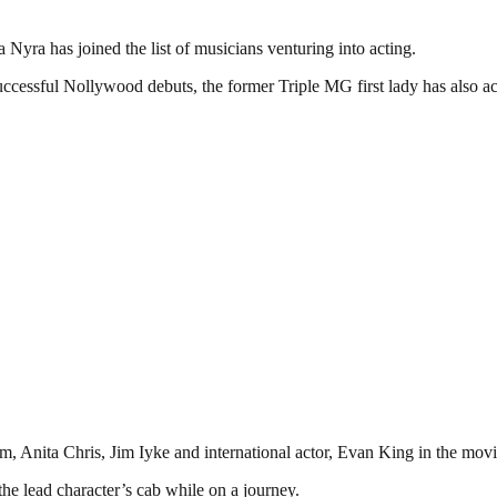
Nyra has joined the list of musicians venturing into acting.
 successful Nollywood debuts, the former Triple MG first lady has als
Anita Chris, Jim Iyke and international actor, Evan King in the movie
he lead character’s cab while on a journey.