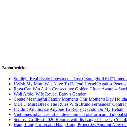
Recent Articles
Sunlight Real Estate Investment Trust (“Sunlight REIT”) Inter
I Wish My Mum Was Alive To Defend Herself Against Peter –
Raya Can Win A 4th Consecutive Golden Glove Award – Stac
Woli Arole, Wife Reveal Baby’s Gender
Create Meaningful Family Moments This Mother’s Day Holid
MUFC Must Break The Rules With Bruno Fernandes’ Contrac
I Didn’t Anuthorize Anyone To Reply Davido On My Behalf
Vinhomes advances urban development platform amid global shi
Sentosa GrillFest 2026 Returns with Its Largest Line-Up Yet:
Hang Lung Group and Hang Lung Properties Appoint New Chi