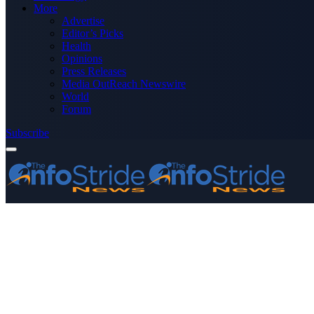
More
Advertise
Editor’s Picks
Health
Opinions
Press Releases
Media OutReach Newswire
World
Forum
Subscribe