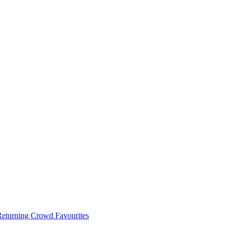
 Returning Crowd Favourites