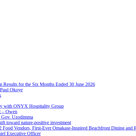
im Results for the Six Months Ended 30 June 2026
 Paul Okoye
k
ay with ONYX Hospitality Group
t – Owen
 – Gov. Uzodimma
ft toward nature-positive investment
 42 Food Vendors, First-Ever Omakase-Inspired Beachfront Dining and
ef Executive Officer