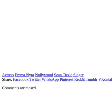
Actress
Emma Nyra
Nollywood
Sean Tizzle
Singer
Share.
Facebook
Twitter
WhatsApp
Pinterest
Reddit
Tumblr
VKontak
Comments are closed.