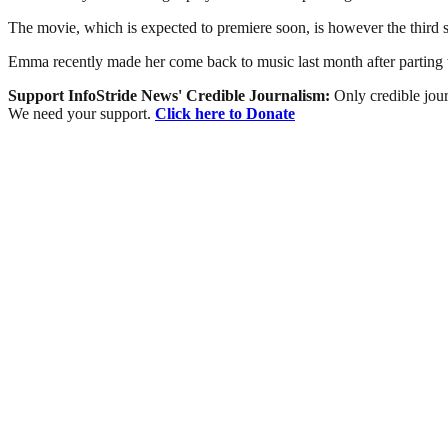
The movie, which is expected to premiere soon, is however the third s
Emma recently made her come back to music last month after parting
Support InfoStride News' Credible Journalism:
Only credible jour
We need your support.
Click here to Donate