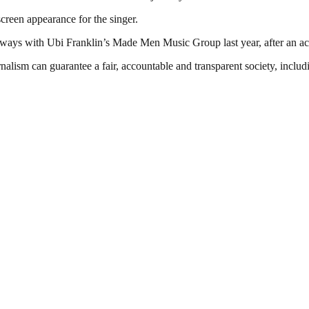
creen appearance for the singer.
 ways with Ubi Franklin’s Made Men Music Group last year, after an a
nalism can guarantee a fair, accountable and transparent society, inclu