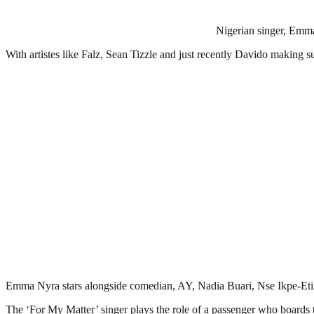
Nigerian singer, Emma 
With artistes like Falz, Sean Tizzle and just recently Davido making
Emma Nyra stars alongside comedian, AY, Nadia Buari, Nse Ikpe-Etim, 
The ‘For My Matter’ singer plays the role of a passenger who boards t