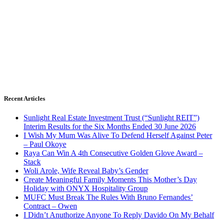
Recent Articles
Sunlight Real Estate Investment Trust (“Sunlight REIT”)
Interim Results for the Six Months Ended 30 June 2026
I Wish My Mum Was Alive To Defend Herself Against Peter
– Paul Okoye
Raya Can Win A 4th Consecutive Golden Glove Award –
Stack
Woli Arole, Wife Reveal Baby’s Gender
Create Meaningful Family Moments This Mother’s Day
Holiday with ONYX Hospitality Group
MUFC Must Break The Rules With Bruno Fernandes’
Contract – Owen
I Didn’t Anuthorize Anyone To Reply Davido On My Behalf