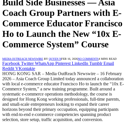
Build Side Businesses — Asia
Coach Group Partners with E-
Commerce Educator Francisco
Ho to Launch the New “10x E-
Commerce System” Course
MEDIA OUTREACH NEWSWIRE
BY
QUYEN N
FEB 16, 2026
NO COMMENTS
4 MINS READ
Facebook
Twitter
WhatsApp
Pinterest
LinkedIn
Tumblr
Email
Reddit
VKontakte
HONG KONG SAR – Media OutReach Newswire – 16 February
2026 – Asia Coach Group Limited today announced a collaboration
with local e-commerce educator Francisco Ho to launch the “10x E-
Commerce System,” a new training programme. Built around a
systematic e-commerce operations methodology, the course is
designed for Hong Kong working professionals, full-time parents,
and small-scale entrepreneurs looking to expand their career
horizons beyond their primary occupation, equipping participants
with end-to-end e-commerce competencies spanning product
selection, store setup, traffic acquisition, and conversion.