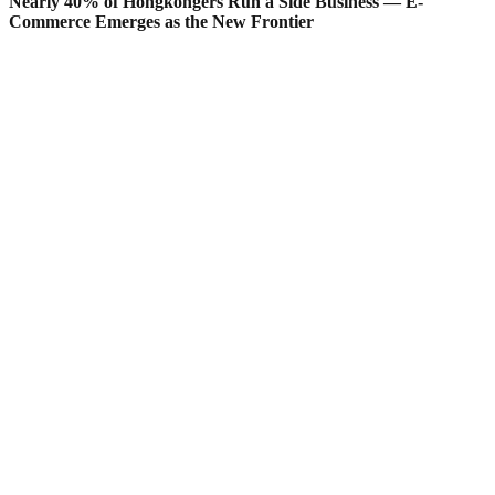
Nearly 40% of Hongkongers Run a Side Business — E-
Commerce Emerges as the New Frontier