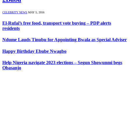
CELEBRITY NEWS
MAY 5, 2016
El-Rufai’s free food, transport vote buying – PDP alerts
residents
Ndume Lauds Tinubu for Appointing Bwala as Special Adviser
Happy Birthday Ebube Nwagbo
Help Nigeria navigate 2023 elections – Segun Showunmi begs
Obasanjo