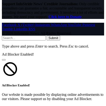
Support InfoStride News' Credible Journalism:
Only credible
journalism can guarantee a fair, accountable and transparent society,
including democracy and government. It involves a lot of efforts and
money. We need your support.
Click here to Donate
Facebook
X (Twitter)
Instagram
WhatsApp
YouTube
Pinterest
Tumblr
LinkedIn
RSS
© 2026 InfoStride News. All Rights Reserved.
Submit
Type above and press
Enter
to search. Press
Esc
to cancel.
Ad Blocker Enabled!
Ad Blocker Enabled!
Our website is made possible by displaying online advertisements to
our visitors. Please support us by disabling your Ad Blocker.