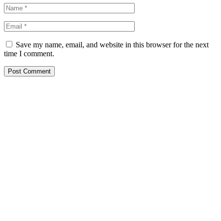
Save my name, email, and website in this browser for the next
time I comment.