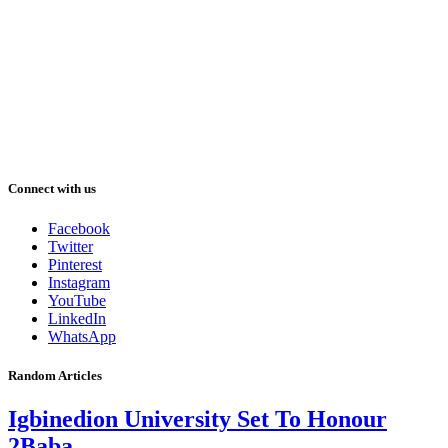
Connect with us
Facebook
Twitter
Pinterest
Instagram
YouTube
LinkedIn
WhatsApp
Random Articles
Igbinedion University Set To Honour
2Baba