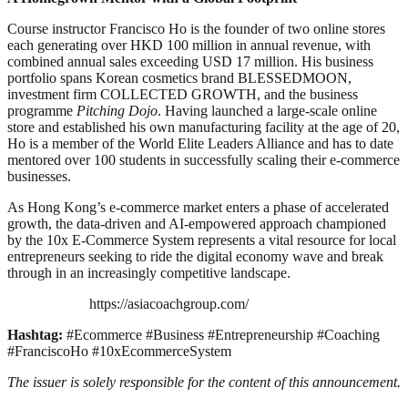
Course instructor Francisco Ho is the founder of two online stores
each generating over HKD 100 million in annual revenue, with
combined annual sales exceeding USD 17 million. His business
portfolio spans Korean cosmetics brand BLESSEDMOON,
investment firm COLLECTED GROWTH, and the business
programme
Pitching Dojo
. Having launched a large-scale online
store and established his own manufacturing facility at the age of 20,
Ho is a member of the World Elite Leaders Alliance and has to date
mentored over 100 students in successfully scaling their e-commerce
businesses.
As Hong Kong’s e-commerce market enters a phase of accelerated
growth, the data-driven and AI-empowered approach championed
by the 10x E-Commerce System represents a vital resource for local
entrepreneurs seeking to ride the digital economy wave and break
through in an increasingly competitive landscape.
https://asiacoachgroup.com/
Hashtag:
#Ecommerce #Business #Entrepreneurship #Coaching
#FranciscoHo #10xEcommerceSystem
The issuer is solely responsible for the content of this announcement.