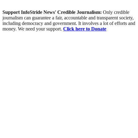
Support InfoStride News' Credible Journalism:
Only credible
journalism can guarantee a fair, accountable and transparent society,
including democracy and government. It involves a lot of efforts and
money. We need your support.
Click here to Donate