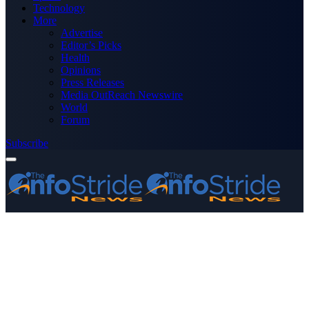
Technology
More
Advertise
Editor’s Picks
Health
Opinions
Press Releases
Media OutReach Newswire
World
Forum
Subscribe