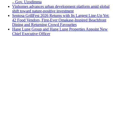
– Gov. Uzodimma
Vinhomes advances urban development platform amid global
shift toward nature-positive investment
Sentosa GrillFest 2026 Returns with Its Largest Line-Up Yet:
42 Food Vendors, First-Ever Omakase-Inspired Beachfront
Dining and Returning Crowd Favourites
Hang Lung Group and Hang Lung Properties Appoint New
Chief Executive Officer