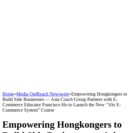
Home
»
Media OutReach Newswire
»
Empowering Hongkongers to
Build Side Businesses — Asia Coach Group Partners with E-
Commerce Educator Francisco Ho to Launch the New “10x E-
Commerce System” Course
Empowering Hongkongers to