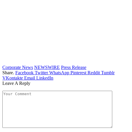
Corporate News
NEWSWIRE
Press Release
Share.
Facebook
Twitter
WhatsApp
Pinterest
Reddit
Tumblr
VKontakte
Email
LinkedIn
Leave A Reply