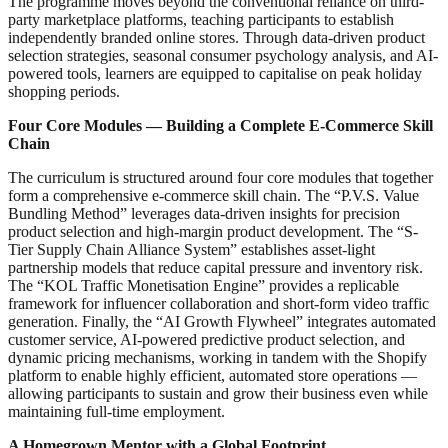
The programme moves beyond the conventional reliance on third-
party marketplace platforms, teaching participants to establish
independently branded online stores. Through data-driven product
selection strategies, seasonal consumer psychology analysis, and AI-
powered tools, learners are equipped to capitalise on peak holiday
shopping periods.
Four Core Modules — Building a Complete E-Commerce Skill
Chain
The curriculum is structured around four core modules that together
form a comprehensive e-commerce skill chain. The “P.V.S. Value
Bundling Method” leverages data-driven insights for precision
product selection and high-margin product development. The “S-
Tier Supply Chain Alliance System” establishes asset-light
partnership models that reduce capital pressure and inventory risk.
The “KOL Traffic Monetisation Engine” provides a replicable
framework for influencer collaboration and short-form video traffic
generation. Finally, the “AI Growth Flywheel” integrates automated
customer service, AI-powered predictive product selection, and
dynamic pricing mechanisms, working in tandem with the Shopify
platform to enable highly efficient, automated store operations —
allowing participants to sustain and grow their business even while
maintaining full-time employment.
A Homegrown Mentor with a Global Footprint