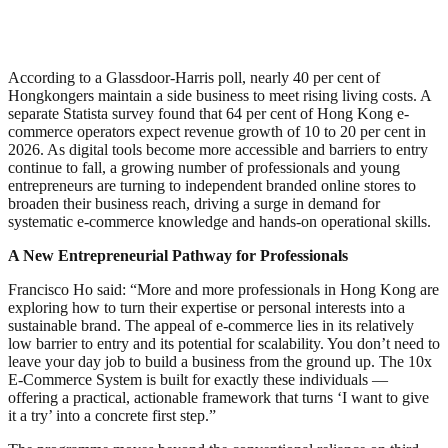
According to a Glassdoor-Harris poll, nearly 40 per cent of
Hongkongers maintain a side business to meet rising living costs. A
separate Statista survey found that 64 per cent of Hong Kong e-
commerce operators expect revenue growth of 10 to 20 per cent in
2026. As digital tools become more accessible and barriers to entry
continue to fall, a growing number of professionals and young
entrepreneurs are turning to independent branded online stores to
broaden their business reach, driving a surge in demand for
systematic e-commerce knowledge and hands-on operational skills.
A New Entrepreneurial Pathway for Professionals
Francisco Ho said: “More and more professionals in Hong Kong are
exploring how to turn their expertise or personal interests into a
sustainable brand. The appeal of e-commerce lies in its relatively
low barrier to entry and its potential for scalability. You don’t need to
leave your day job to build a business from the ground up. The 10x
E-Commerce System is built for exactly these individuals —
offering a practical, actionable framework that turns ‘I want to give
it a try’ into a concrete first step.”