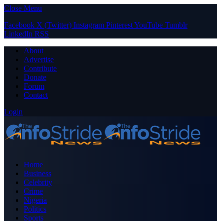
Close Menu
Facebook
X (Twitter)
Instagram
Pinterest
YouTube
Tumblr
LinkedIn
RSS
About
Advertise
Contribute
Donate
Forum
Contact
Login
Home
Business
Celebrity
Crime
Nigeria
Politics
Sports