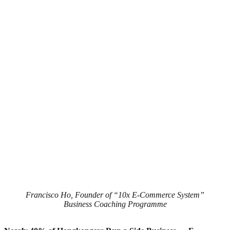
Francisco Ho, Founder of “10x E-Commerce System”
Business Coaching Programme