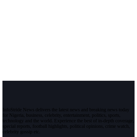
InfoStride News delivers the latest news and breaking news today
for Nigeria, business, celebrity, entertainment, politics, sports,
technology and the world. Experience the best of in-depth coverage,
special reports, football highlights, political opinions, crime watch,
celebrity gossip etc.