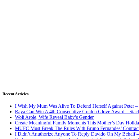
Recent Articles
I Wish My Mum Was Alive To Defend Herself Against Peter –
Raya Can Win A 4th Consecutive Golden Glove Award – Stac
Woli Arole, Wife Reveal Baby’s Gender
Create Meaningful Family Moments This Mother’s Day Holid
MUFC Must Break The Rules With Bruno Fernandes’ Contrac
I Didn’t Anuthorize Anyone To Reply Davido On My Behalf