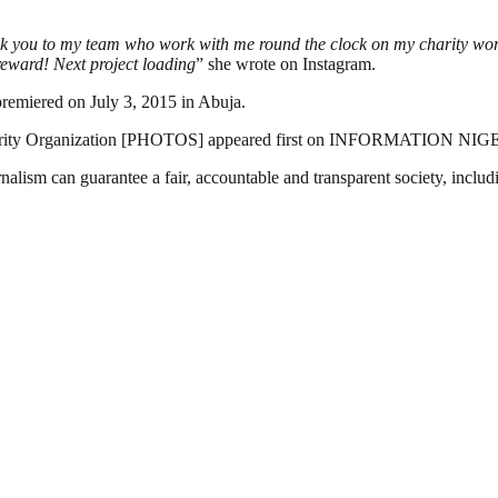
nk you to my team who work with me round the clock on my charity work
reward! Next project loading
” she wrote on Instagram.
remiered on July 3, 2015 in Abuja.
harity Organization [PHOTOS] appeared first on INFORMATION NIG
nalism can guarantee a fair, accountable and transparent society, inclu