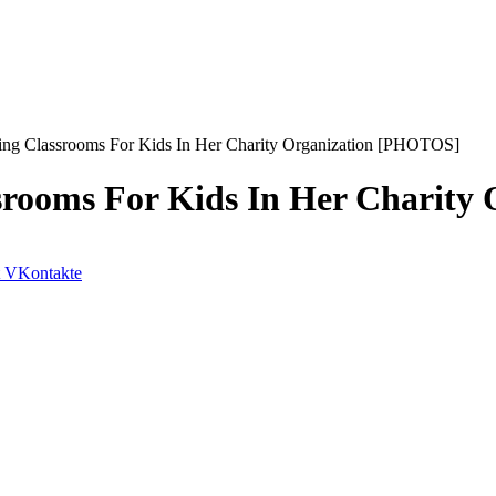
ng Classrooms For Kids In Her Charity Organization [PHOTOS]
srooms For Kids In Her Charity
VKontakte