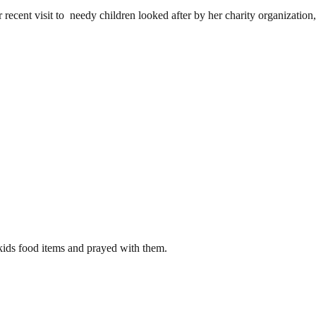
ecent visit to needy children looked after by her charity organization
kids food items and prayed with them.