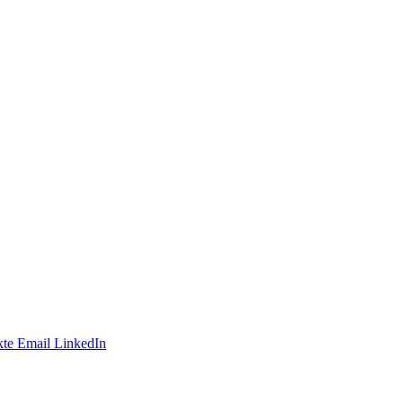
te
Email
LinkedIn