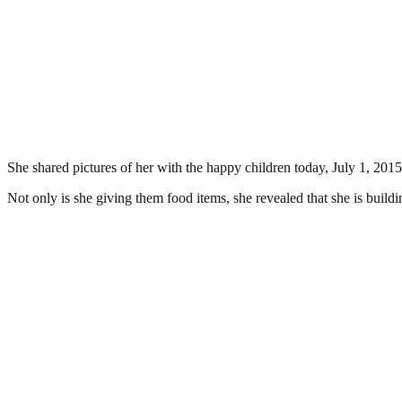
She shared pictures of her with the happy children today, July 1, 2015
Not only is she giving them food items, she revealed that she is build