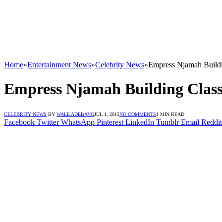
Home
»
Entertainment News
»
Celebrity News
»
Empress Njamah Buildi
Empress Njamah Building Clas
CELEBRITY NEWS
BY
WALE ADEBAYO
JUL 1, 2015
NO COMMENTS
1 MIN READ
Facebook
Twitter
WhatsApp
Pinterest
LinkedIn
Tumblr
Email
Reddit