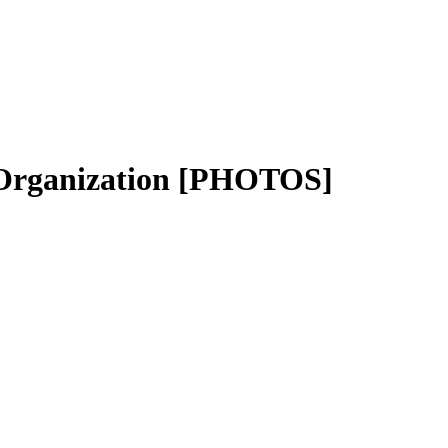
 Organization [PHOTOS]