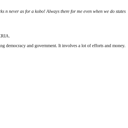
s n never as for a kobo! Always there for me even when we do states
ERIA.
ding democracy and government. It involves a lot of efforts and money.