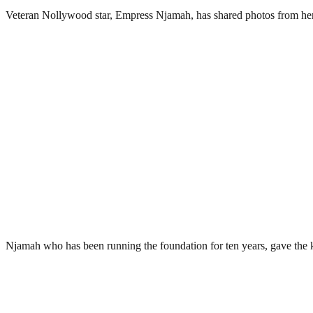
Veteran Nollywood star, Empress Njamah, has shared photos from her r
Njamah who has been running the foundation for ten years, gave the 