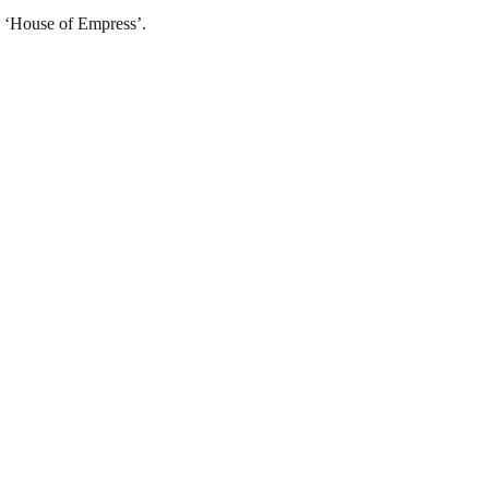
, ‘House of Empress’.