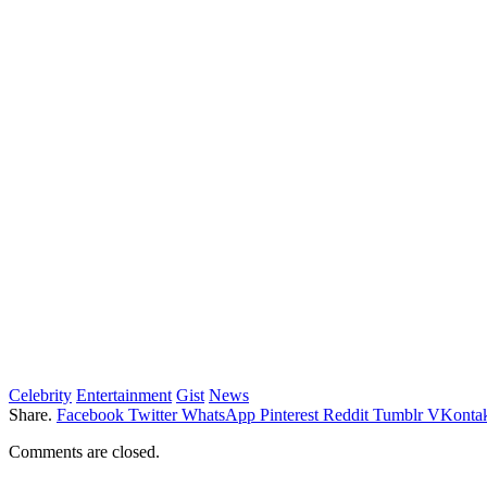
Celebrity
Entertainment
Gist
News
Share.
Facebook
Twitter
WhatsApp
Pinterest
Reddit
Tumblr
VKontak
Comments are closed.