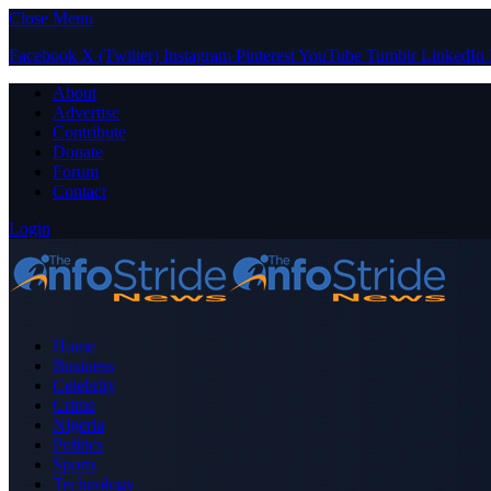
Close Menu
Facebook
X (Twitter)
Instagram
Pinterest
YouTube
Tumblr
LinkedIn
About
Advertise
Contribute
Donate
Forum
Contact
Login
Home
Business
Celebrity
Crime
Nigeria
Politics
Sports
Technology