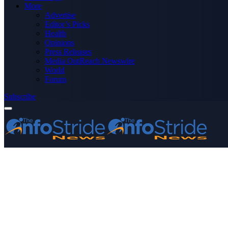
More
Advertise
Editor’s Picks
Health
Opinions
Press Releases
Media OutReach Newswire
World
Forum
Subscribe