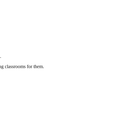
.
ing classrooms for them.