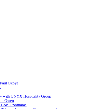
 Paul Okoye
k
ay with ONYX Hospitality Group
t – Owen
 – Gov. Uzodimma