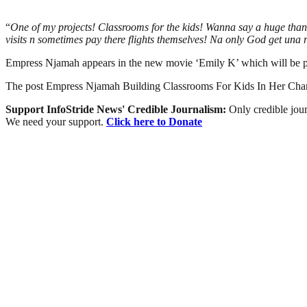
“
One of my projects! Classrooms for the kids! Wanna say a huge tha
visits n sometimes pay there flights themselves! Na only God get una 
Empress Njamah appears in the new movie ‘Emily K’ which will be p
The post Empress Njamah Building Classrooms For Kids In Her C
Support InfoStride News' Credible Journalism:
Only credible jour
We need your support.
Click here to Donate