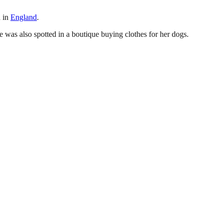
n in
England
.
e was also spotted in a boutique buying clothes for her dogs.