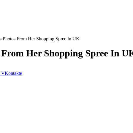
s Photos From Her Shopping Spree In UK
 From Her Shopping Spree In U
VKontakte