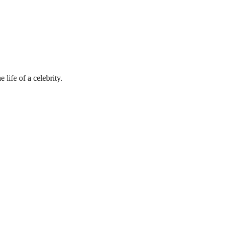
 life of a celebrity.