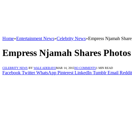
Home
»
Entertainment News
»
Celebrity News
»
Empress Njamah Share
Empress Njamah Shares Photos
CELEBRITY NEWS
BY
WALE ADEBAYO
MAR 14, 2015
NO COMMENTS
1 MIN READ
Facebook
Twitter
WhatsApp
Pinterest
LinkedIn
Tumblr
Email
Reddit