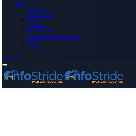
More
Advertise
Editor’s Picks
Health
Opinions
Press Releases
Media OutReach Newswire
World
Forum
Subscribe