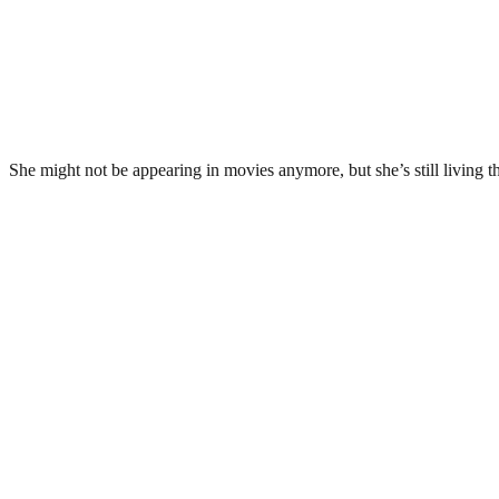
She might not be appearing in movies anymore, but she’s still living the