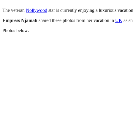
The veteran
Nollywood
star is currently enjoying a luxurious vacatio
Empress
Njamah
shared these photos from her vacation in
UK
as sh
Photos below: –