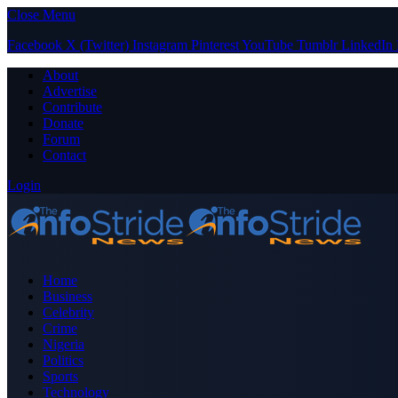
Close Menu
Facebook
X (Twitter)
Instagram
Pinterest
YouTube
Tumblr
LinkedIn
About
Advertise
Contribute
Donate
Forum
Contact
Login
Home
Business
Celebrity
Crime
Nigeria
Politics
Sports
Technology